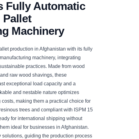
Fully Automatic
Pallet
ng Machinery
t production in Afghanistan with its fully
manufacturing machinery, integrating
sustainable practices. Made from wood
s and raw wood shavings, these
t exceptional load capacity and a
ckable and nestable nature optimizes
costs, making them a practical choice for
m resinous trees and compliant with ISPM 15
eady for international shipping without
them ideal for businesses in Afghanistan.
olutions, guiding the production process