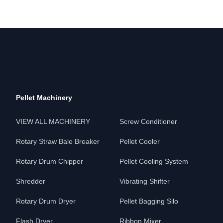
Pellet Machinery
VIEW ALL MACHINERY
Screw Conditioner
Rotary Straw Bale Breaker
Pellet Cooler
Rotary Drum Chipper
Pellet Cooling System
Shredder
Vibrating Shifter
Rotary Drum Dryer
Pellet Bagging Silo
Flash Dryer
Ribbon Mixer