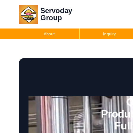
Servoday
Group
About
Inquiry
O
Produc
Ful