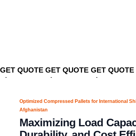
CLICK TO
CLICK TO
CLICK TO
GET QUOTE
GET QUOTE
GET QUOTE
Optimized Compressed Pallets for International Sh
Afghanistan
Maximizing Load Capaci
Durability, and Cost Eff