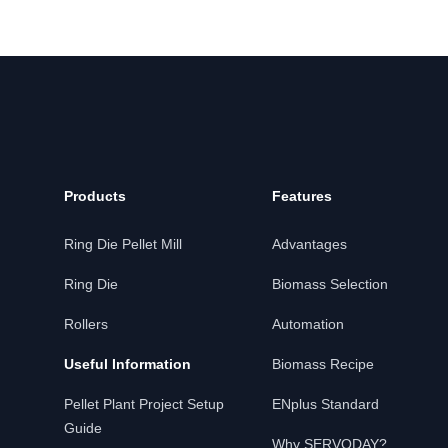
Products
Features
Ring Die Pellet Mill
Advantages
Ring Die
Biomass Selection
Rollers
Automation
Useful Information
Biomass Recipe
Pellet Plant Project Setup
ENplus Standard
Guide
Why SERVODAY?