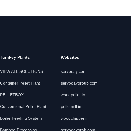
Turnkey Plants
Websites
VIEW ALL SOLUTIONS
servoday.com
Container Pellet Plant
servodaygroup.com
PELLETBOX
woodpellet.in
Conventional Pellet Plant
pelletmill.in
Boiler Feeding System
woodchipper.in
Bamboo Processing
servodaygrab.com