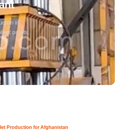
ant
rgy
ction in
ant pallets,
let Production for Afghanistan