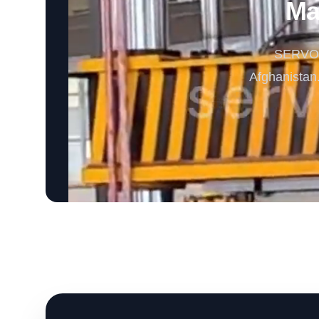
Ma
SERVODA
Afghanistan