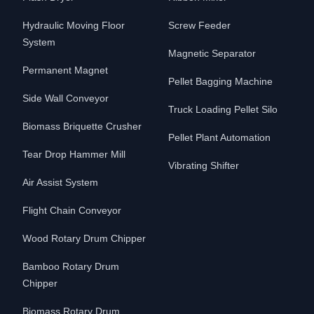
Hydraulic Moving Floor
Screw Feeder
System
Magnetic Separator
Permanent Magnet
Pellet Bagging Machine
Side Wall Conveyor
Truck Loading Pellet Silo
Biomass Briquette Crusher
Pellet Plant Automation
Tear Drop Hammer Mill
Vibrating Shifter
Air Assist System
Flight Chain Conveyor
Wood Rotary Drum Chipper
Bamboo Rotary Drum
Chipper
Biomass Rotary Drum