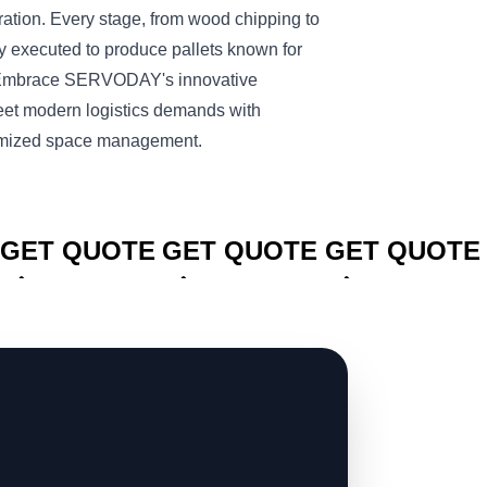
peration. Every stage, from wood chipping to
lly executed to produce pallets known for
y. Embrace SERVODAY's innovative
meet modern logistics demands with
ptimized space management.
CLICK TO
CLICK TO
CLICK TO
GET QUOTE
GET QUOTE
GET QUOTE