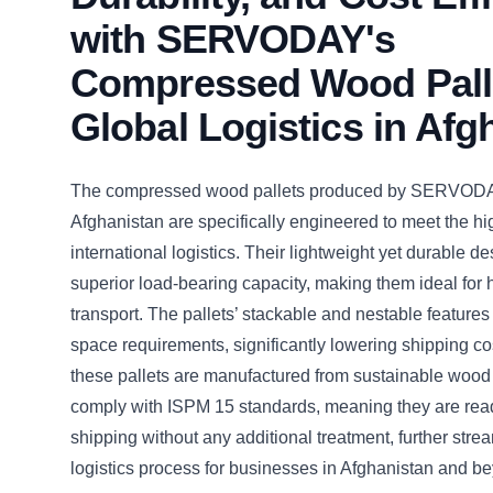
with SERVODAY's
Compressed Wood Palle
Global Logistics in Afg
The compressed wood pallets produced by SERVODA
Afghanistan are specifically engineered to meet the h
international logistics. Their lightweight yet durable d
superior load-bearing capacity, making them ideal for
transport. The pallets’ stackable and nestable feature
space requirements, significantly lowering shipping cos
these pallets are manufactured from sustainable woo
comply with ISPM 15 standards, meaning they are ready
shipping without any additional treatment, further stre
logistics process for businesses in Afghanistan and b