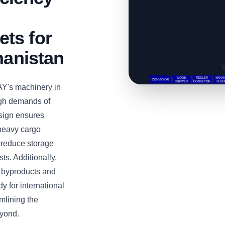
ts for
hanistan
Y's machinery in
igh demands of
esign ensures
 heavy cargo
s reduce storage
ts. Additionally,
d byproducts and
 for international
amlining the
eyond.