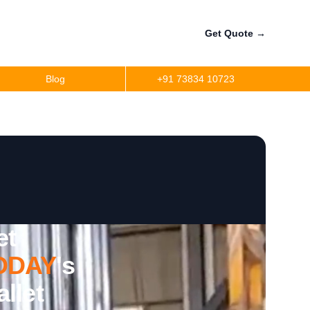
Get Quote
→
Blog
+91 73834 10723
et
ODAY
's
llet