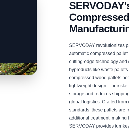
SERVODAY's 
Compressed 
Manufacturi
SERVODAY revolutionizes palle
automatic compressed pallet 
cutting-edge technology and 
byproducts like waste pallet
compressed wood pallets boas
lightweight design. Their sta
storage and reduces shipping 
global logistics. Crafted fro
standards, these pallets are r
additional treatment, making 
SERVODAY provides turnkey s