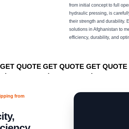
from initial concept to full o
hydraulic pressing, is carefu
their strength and durabilit
solutions in Afghanistan to 
efficiency, durability, and o
CLICK TO
CLICK TO
CLICK TO
GET QUOTE
GET QUOTE
GET QUOTE
ipping from
ty,
iciency