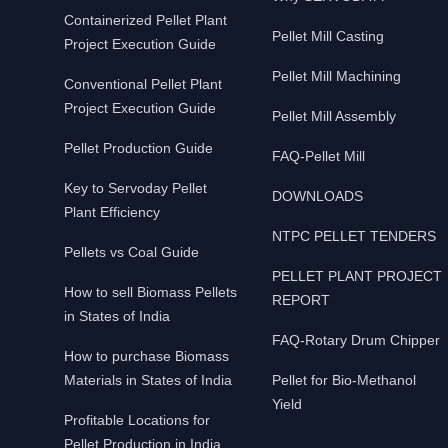
Containerized Pellet Plant
Pellet Mill Casting
Project Execution Guide
Pellet Mill Machining
Conventional Pellet Plant
Project Execution Guide
Pellet Mill Assembly
Pellet Production Guide
FAQ-Pellet Mill
Key to Servoday Pellet
DOWNLOADS
Plant Efficiency
NTPC PELLET TENDERS
Pellets vs Coal Guide
PELLET PLANT PROJECT
How to sell Biomass Pellets
REPORT
in States of India
FAQ-Rotary Drum Chipper
How to purchase Biomass
Materials in States of India
Pellet for Bio-Methanol
Yield
Profitable Locations for
Pellet Production in India