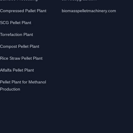
Compressed Pallet Plant
biomasspelletmachinery.com
SCG Pellet Plant
Torrefaction Plant
Compost Pellet Plant
Rice Straw Pellet Plant
Alfalfa Pellet Plant
Pellet Plant for Methanol
Production