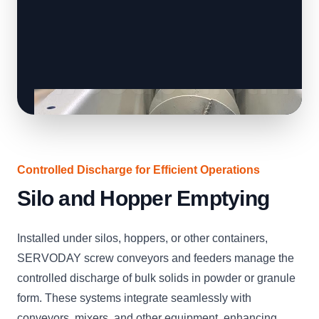
Controlled Discharge for Efficient Operations
Silo and Hopper Emptying
Installed under silos, hoppers, or other containers,
SERVODAY screw conveyors and feeders manage the
controlled discharge of bulk solids in powder or granule
form. These systems integrate seamlessly with
conveyors, mixers, and other equipment, enhancing