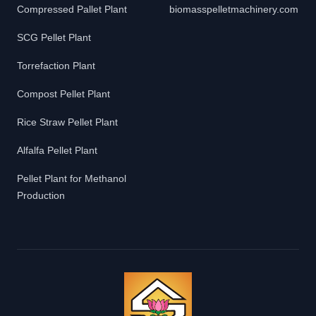
Compressed Pallet Plant
biomasspelletmachinery.com
SCG Pellet Plant
Torrefaction Plant
Compost Pellet Plant
Rice Straw Pellet Plant
Alfalfa Pellet Plant
Pellet Plant for Methanol
Production