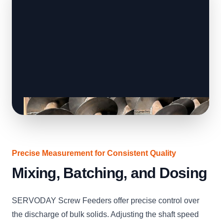
Precise Measurement for Consistent Quality
Mixing, Batching, and Dosing
SERVODAY Screw Feeders offer precise control over
the discharge of bulk solids. Adjusting the shaft speed