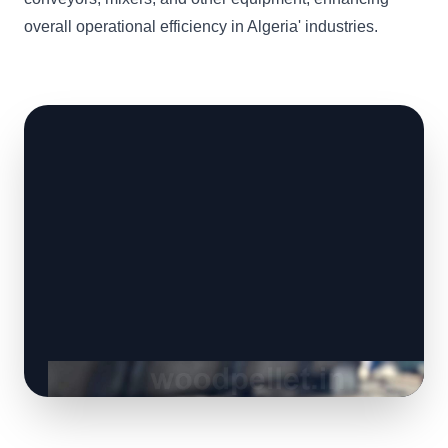
overall operational efficiency in Algeria' industries.