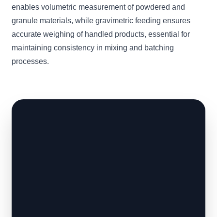
enables volumetric measurement of powdered and
granule materials, while gravimetric feeding ensures
accurate weighing of handled products, essential for
maintaining consistency in mixing and batching
processes.