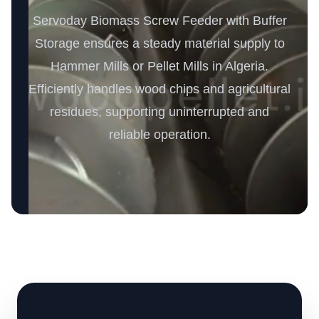
Servoday Biomass Screw Feeder with Buffer
Storage ensures a steady material supply to
Hammer Mills or Pellet Mills in Algeria.
Efficiently handles wood chips and agricultural
residues, supporting uninterrupted and
reliable operation.