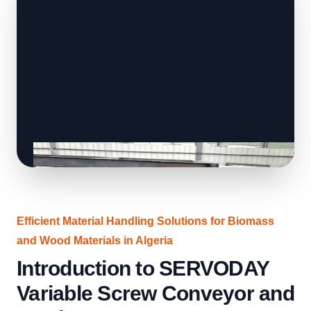
Efficient Material Handling Solutions for Biomass
and Wood Materials in Algeria
Introduction to SERVODAY
Variable Screw Conveyor and