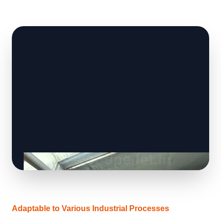
Adaptable to Various Industrial Processes