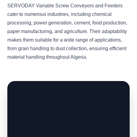
SERVODAY Variable Screw Conveyors and Feeders
cater to numerous industries, including chemical
processing, power generation, cement, food production,
paper manufacturing, and agriculture. Their adaptability
makes them suitable for a wide range of applications,
from grain handling to dust collection, ensuring efficient
material handling throughout Algeria.