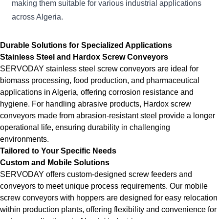
making them suitable for various industrial applications
across Algeria.
Durable Solutions for Specialized Applications
Stainless Steel and Hardox Screw Conveyors
SERVODAY stainless steel screw conveyors are ideal for
biomass processing, food production, and pharmaceutical
applications in Algeria, offering corrosion resistance and
hygiene. For handling abrasive products, Hardox screw
conveyors made from abrasion-resistant steel provide a longer
operational life, ensuring durability in challenging
environments.
Tailored to Your Specific Needs
Custom and Mobile Solutions
SERVODAY offers custom-designed screw feeders and
conveyors to meet unique process requirements. Our mobile
screw conveyors with hoppers are designed for easy relocation
within production plants, offering flexibility and convenience for