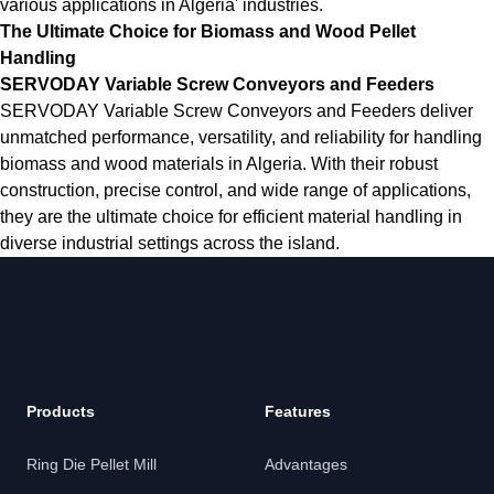
various applications in Algeria' industries.
The Ultimate Choice for Biomass and Wood Pellet
Handling
SERVODAY Variable Screw Conveyors and Feeders
SERVODAY Variable Screw Conveyors and Feeders deliver
unmatched performance, versatility, and reliability for handling
biomass and wood materials in Algeria. With their robust
construction, precise control, and wide range of applications,
they are the ultimate choice for efficient material handling in
diverse industrial settings across the island.
Products
Features
Ring Die Pellet Mill
Advantages