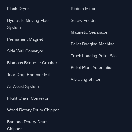
Flash Dryer
Ribbon Mixer
Hydraulic Moving Floor
Screw Feeder
System
Magnetic Separator
Permanent Magnet
Pellet Bagging Machine
Side Wall Conveyor
Truck Loading Pellet Silo
Biomass Briquette Crusher
Pellet Plant Automation
Tear Drop Hammer Mill
Vibrating Shifter
Air Assist System
Flight Chain Conveyor
Wood Rotary Drum Chipper
Bamboo Rotary Drum
Chipper