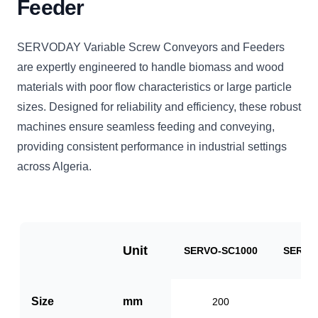
Feeder
SERVODAY Variable Screw Conveyors and Feeders
are expertly engineered to handle biomass and wood
materials with poor flow characteristics or large particle
sizes. Designed for reliability and efficiency, these robust
machines ensure seamless feeding and conveying,
providing consistent performance in industrial settings
across Algeria.
Unit
SERVO-SC1000
SERVO
Size
mm
200
3