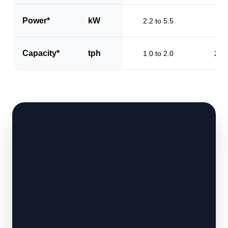
Power*
kW
2.2 to 5.5
3.2
Capacity*
tph
1.0 to 2.0
2.0 