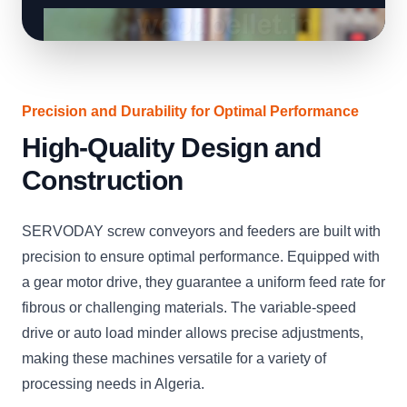
Precision and Durability for Optimal Performance
High-Quality Design and
Construction
SERVODAY screw conveyors and feeders are built with
precision to ensure optimal performance. Equipped with
a gear motor drive, they guarantee a uniform feed rate for
fibrous or challenging materials. The variable-speed
drive or auto load minder allows precise adjustments,
making these machines versatile for a variety of
processing needs in Algeria.