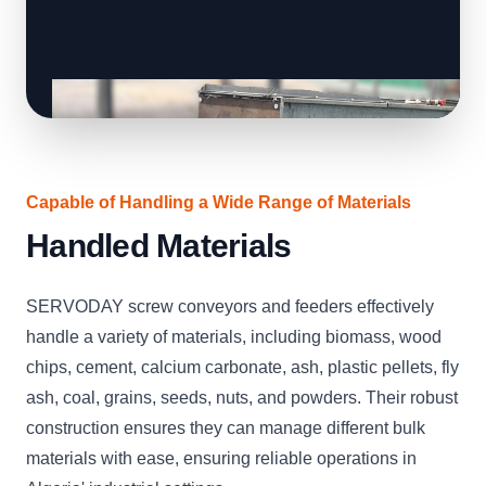
Capable of Handling a Wide Range of Materials
Handled Materials
SERVODAY screw conveyors and feeders effectively
handle a variety of materials, including biomass, wood
chips, cement, calcium carbonate, ash, plastic pellets, fly
ash, coal, grains, seeds, nuts, and powders. Their robust
construction ensures they can manage different bulk
materials with ease, ensuring reliable operations in