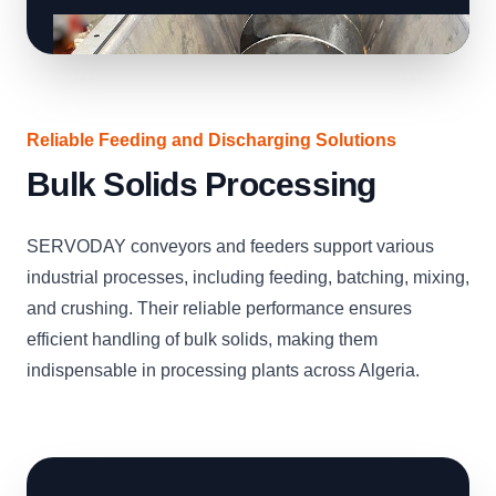
Reliable Feeding and Discharging Solutions
Bulk Solids Processing
SERVODAY conveyors and feeders support various
industrial processes, including feeding, batching, mixing,
and crushing. Their reliable performance ensures
efficient handling of bulk solids, making them
indispensable in processing plants across Algeria.