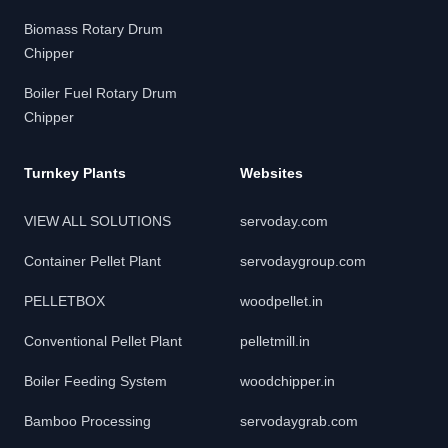
Biomass Rotary Drum
Chipper
Boiler Fuel Rotary Drum
Chipper
Turnkey Plants
Websites
VIEW ALL SOLUTIONS
servoday.com
Container Pellet Plant
servodaygroup.com
PELLETBOX
woodpellet.in
Conventional Pellet Plant
pelletmill.in
Boiler Feeding System
woodchipper.in
Bamboo Processing
servodaygrab.com