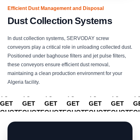
Efficient Dust Management and Disposal
Dust Collection Systems
In dust collection systems, SERVODAY screw
conveyors play a critical role in unloading collected dust.
Positioned under baghouse filters and jet pulse filters,
these conveyors ensure efficient dust removal,
maintaining a clean production environment for your
Algeria facility.
CLICK
CLICK
CLICK
CLICK
CLICK
CLICK
C
TO
TO
TO
TO
TO
TO
T
GET
GET
GET
GET
GET
GET
G
QUOTE
QUOTE
QUOTE
QUOTE
QUOTE
QUOTE
Q