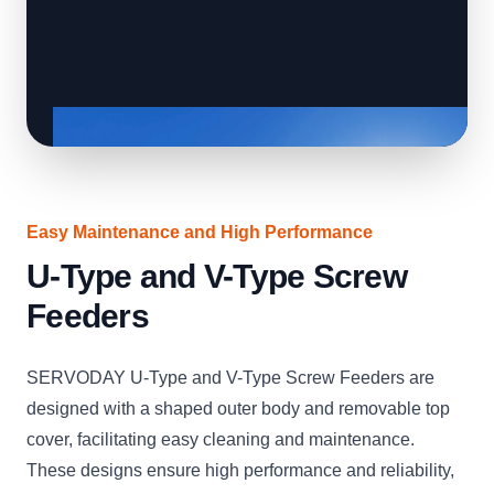
Easy Maintenance and High Performance
U-Type and V-Type Screw
Feeders
SERVODAY U-Type and V-Type Screw Feeders are
designed with a shaped outer body and removable top
cover, facilitating easy cleaning and maintenance.
These designs ensure high performance and reliability,