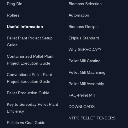
Ring Die
Biomass Selection
Rollers
Automation
Useful Information
Biomass Recipe
Pellet Plant Project Setup
ENplus Standard
Guide
Why SERVODAY?
Containerized Pellet Plant
Pellet Mill Casting
Project Execution Guide
Pellet Mill Machining
Conventional Pellet Plant
Project Execution Guide
Pellet Mill Assembly
Pellet Production Guide
FAQ-Pellet Mill
Key to Servoday Pellet Plant
DOWNLOADS
Efficiency
NTPC PELLET TENDERS
Pellets vs Coal Guide