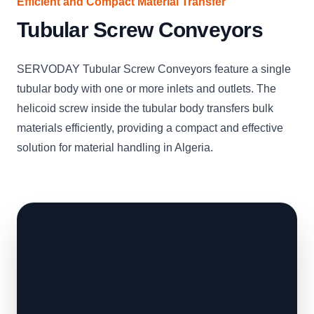
Efficient and Compact Material Transfer
Tubular Screw Conveyors
SERVODAY Tubular Screw Conveyors feature a single
tubular body with one or more inlets and outlets. The
helicoid screw inside the tubular body transfers bulk
materials efficiently, providing a compact and effective
solution for material handling in Algeria.