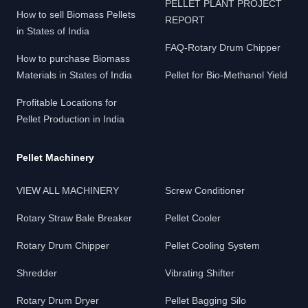
PELLET PLANT PROJECT
How to sell Biomass Pellets
REPORT
in States of India
FAQ-Rotary Drum Chipper
How to purchase Biomass
Materials in States of India
Pellet for Bio-Methanol Yield
Profitable Locations for
Pellet Production in India
Pellet Machinery
VIEW ALL MACHINERY
Screw Conditioner
Rotary Straw Bale Breaker
Pellet Cooler
Rotary Drum Chipper
Pellet Cooling System
Shredder
Vibrating Shifter
Rotary Drum Dryer
Pellet Bagging Silo