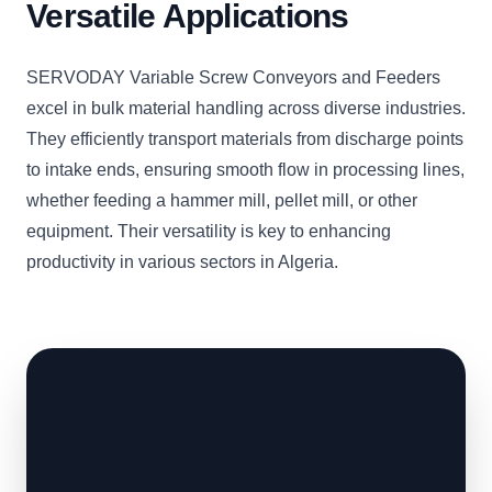
Versatile Applications
SERVODAY Variable Screw Conveyors and Feeders
excel in bulk material handling across diverse industries.
They efficiently transport materials from discharge points
to intake ends, ensuring smooth flow in processing lines,
whether feeding a hammer mill, pellet mill, or other
equipment. Their versatility is key to enhancing
productivity in various sectors in Algeria.