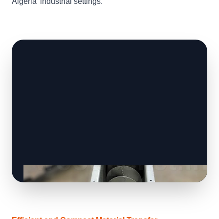
Algeria' industrial settings.