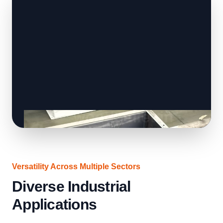
Versatility Across Multiple Sectors
Diverse Industrial
Applications