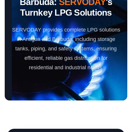
Barbuda:
SERVODAY
's
Turnkey LPG Solutions
SERVODAY provides complete LPG solutions
in Antigua and Barbuda, including storage
tanks, piping, and safety systems, ensuring
efficient, reliable gas distribution for
residential and industrial needs.