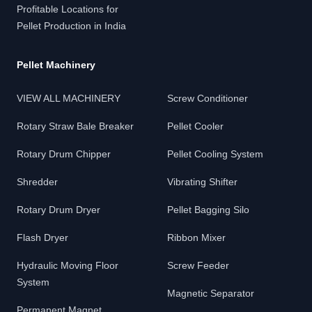
Profitable Locations for
Pellet Production in India
Pellet Machinery
VIEW ALL MACHINERY
Screw Conditioner
Rotary Straw Bale Breaker
Pellet Cooler
Rotary Drum Chipper
Pellet Cooling System
Shredder
Vibrating Shifter
Rotary Drum Dryer
Pellet Bagging Silo
Flash Dryer
Ribbon Mixer
Hydraulic Moving Floor
Screw Feeder
System
Magnetic Separator
Permanent Magnet