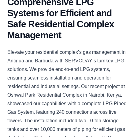
Comprehensive LPG
Systems for Efficient and
Safe Residential Complex
Management
Elevate your residential complex’s gas management in
Antigua and Barbuda with SERVODAY’s turnkey LPG
solutions. We provide end-to-end LPG systems,
ensuring seamless installation and operation for
residential and industrial settings. Our recent project at
Oshwal Park Residential Complex in Nairobi, Kenya,
showcased our capabilities with a complete LPG Piped
Gas System, featuring 240 connections across five
towers. The installation included two 10-ton storage
tanks and over 10,000 meters of piping for efficient gas