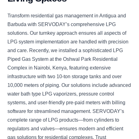
Transform residential gas management in Antigua and
Barbuda with SERVODAY’s comprehensive LPG
solutions. Our turnkey approach ensures all aspects of
LPG system implementation are handled with precision
and care. Recently, we installed a sophisticated LPG
Piped Gas System at the Oshwal Park Residential
Complex in Nairobi, Kenya, featuring extensive
infrastructure with two 10-ton storage tanks and over
10,000 meters of piping. Our solutions include advanced
water bath type LPG vaporizers, pressure control
systems, and user-friendly pre-paid meters with billing
software for streamlined management. SERVODAY’s
complete range of LPG products—from cylinders to
regulators and valves—ensures modern and efficient
gas solutions for residential complexes. Trust