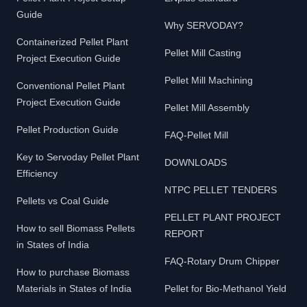
Guide
Why SERVODAY?
Containerized Pellet Plant
Pellet Mill Casting
Project Execution Guide
Pellet Mill Machining
Conventional Pellet Plant
Project Execution Guide
Pellet Mill Assembly
Pellet Production Guide
FAQ-Pellet Mill
Key to Servoday Pellet Plant
DOWNLOADS
Efficiency
NTPC PELLET TENDERS
Pellets vs Coal Guide
PELLET PLANT PROJECT
How to sell Biomass Pellets
REPORT
in States of India
FAQ-Rotary Drum Chipper
How to purchase Biomass
Materials in States of India
Pellet for Bio-Methanol Yield