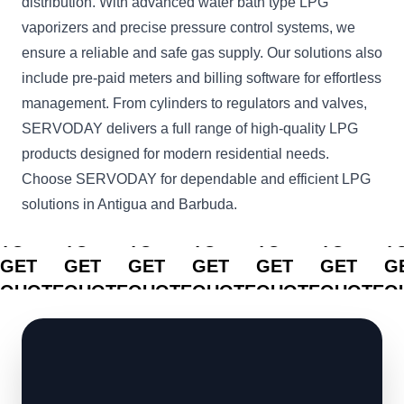
distribution. With advanced water bath type LPG
vaporizers and precise pressure control systems, we
ensure a reliable and safe gas supply. Our solutions also
include pre-paid meters and billing software for effortless
management. From cylinders to regulators and valves,
SERVODAY delivers a full range of high-quality LPG
products designed for modern residential needs.
Choose SERVODAY for dependable and efficient LPG
solutions in Antigua and Barbuda.
CLICK
CLICK
CLICK
CLICK
CLICK
CLICK
C
TO
TO
TO
TO
TO
TO
T
GET
GET
GET
GET
GET
GET
G
QUOTE
QUOTE
QUOTE
QUOTE
QUOTE
QUOTE
Q