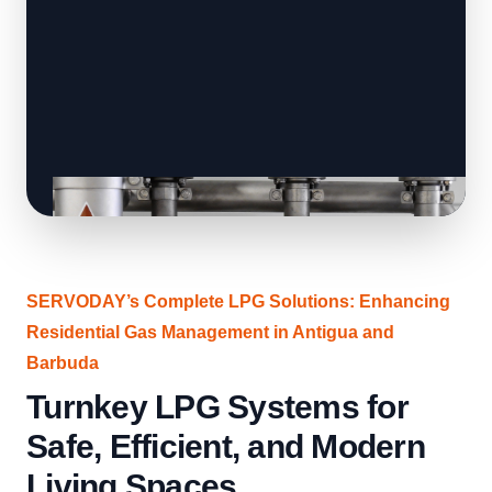
SERVODAY’s Complete LPG Solutions: Enhancing
Residential Gas Management in Antigua and
Barbuda
Turnkey LPG Systems for
Safe, Efficient, and Modern
Living Spaces