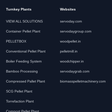
Turnkey Plants
Websites
VIEW ALL SOLUTIONS
servoday.com
Container Pellet Plant
servodaygroup.com
PELLETBOX
woodpellet.in
Conventional Pellet Plant
pelletmill.in
Boiler Feeding System
woodchipper.in
Bamboo Processing
servodaygrab.com
Compressed Pallet Plant
biomasspelletmachinery.com
SCG Pellet Plant
Torrefaction Plant
Compost Pellet Plant