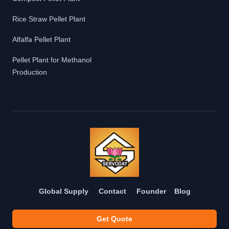
Rice Straw Pellet Plant
Alfalfa Pellet Plant
Pellet Plant for Methanol
Production
Global Supply
Contact
Founder
Blog
Get Quote