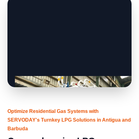
Optimize Residential Gas Systems with
SERVODAY's Turnkey LPG Solutions in Antigua and
Barbuda