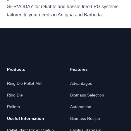
SERVODAY for reliable and hassle-free LPG systems
tailored to your needs in Antigua and Barbuda.
Products
Features
Ring Die Pellet Mill
Advantages
Ring Die
Biomass Selection
Rollers
Automation
Useful Information
Biomass Recipe
Pellet Plant Project Setup
ENplus Standard