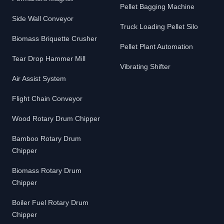
Pellet Bagging Machine
Side Wall Conveyor
Truck Loading Pellet Silo
Biomass Briquette Crusher
Pellet Plant Automation
Tear Drop Hammer Mill
Vibrating Shifter
Air Assist System
Flight Chain Conveyor
Wood Rotary Drum Chipper
Bamboo Rotary Drum
Chipper
Biomass Rotary Drum
Chipper
Boiler Fuel Rotary Drum
Chipper