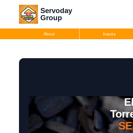
Servoday
Group
About
Inquiry
E
Torr
SE