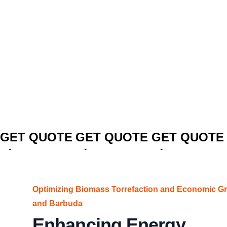
CLICK TO
CLICK TO
CLICK TO
GET QUOTE
GET QUOTE
GET QUOTE
Optimizing Biomass Torrefaction and Economic Gr
and Barbuda
Enhancing Energy