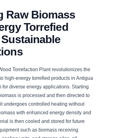
g Raw Biomass
ergy Torrefied
 Sustainable
tions
d Torrefaction Plant revolutionizes the
o high-energy torrefied products in Antigua
for diverse energy applications. Starting
 biomass is processed and then directed to
, it undergoes controlled heating without
biomass with enhanced energy density and
rial is then cooled and stored for future
equipment such as biomass receiving