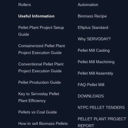
Rollers
Automation
Useful Information
Biomass Recipe
Pellet Plant Project Setup
ENplus Standard
Guide
Why SERVODAY?
Containerized Pellet Plant
Pellet Mill Casting
Project Execution Guide
Pellet Mill Machining
Conventional Pellet Plant
Project Execution Guide
Pellet Mill Assembly
Pellet Production Guide
FAQ-Pellet Mill
Key to Servoday Pellet
DOWNLOADS
Plant Efficiency
NTPC PELLET TENDERS
Pellets vs Coal Guide
PELLET PLANT PROJECT
How to sell Biomass Pellets
REPORT