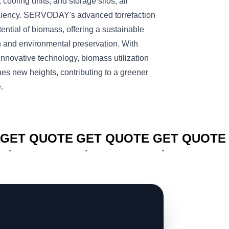
 cooling units, and storage silos, all
ciency. SERVODAY's advanced torrefaction
ntial of biomass, offering a sustainable
n and environmental preservation. With
novative technology, biomass utilization
es new heights, contributing to a greener
.
CLICK TO
CLICK TO
CLICK TO
GET QUOTE
GET QUOTE
GET QUOTE