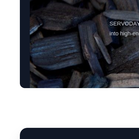
SERVODAY’s 
into high-e