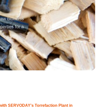
rgy
 raw biomass
erties for a
with SERVODAY's Torrefaction Plant in