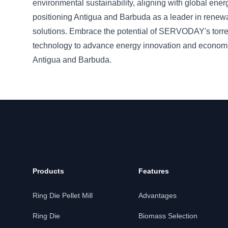
environmental sustainability, aligning with global ene
positioning Antigua and Barbuda as a leader in renew
solutions. Embrace the potential of SERVODAY's torre
technology to advance energy innovation and econom
Antigua and Barbuda.
Products
Features
Ring Die Pellet Mill
Advantages
Ring Die
Biomass Selection