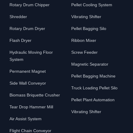
Rotary Drum Chipper
Pellet Cooling System
Shredder
Vibrating Shifter
Rotary Drum Dryer
Pellet Bagging Silo
Flash Dryer
Ribbon Mixer
Hydraulic Moving Floor
Screw Feeder
System
Magnetic Separator
Permanent Magnet
Pellet Bagging Machine
Side Wall Conveyor
Truck Loading Pellet Silo
Biomass Briquette Crusher
Pellet Plant Automation
Tear Drop Hammer Mill
Vibrating Shifter
Air Assist System
Flight Chain Conveyor