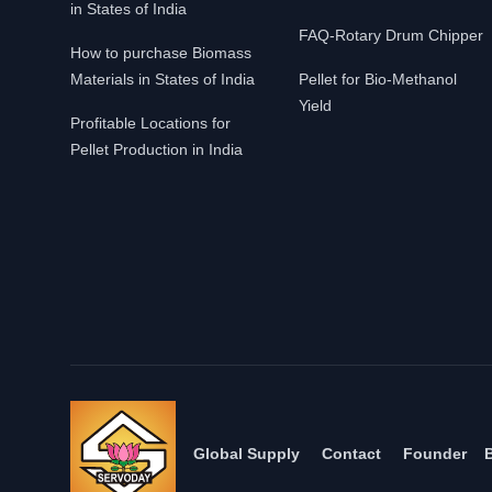
in States of India
FAQ-Rotary Drum Chipper
How to purchase Biomass
Materials in States of India
Pellet for Bio-Methanol
Yield
Profitable Locations for
Pellet Production in India
Global Supply
Contact
Founder