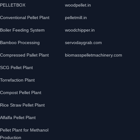
PELLETBOX
woodpellet.in
Conventional Pellet Plant
pelletmill.in
Boiler Feeding System
woodchipper.in
Bamboo Processing
servodaygrab.com
Compressed Pallet Plant
biomasspelletmachinery.com
SCG Pellet Plant
Torrefaction Plant
Compost Pellet Plant
Rice Straw Pellet Plant
Alfalfa Pellet Plant
Pellet Plant for Methanol
Production