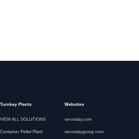
Turnkey Plants
Websites
VIEW ALL SOLUTIONS
servoday.com
Container Pellet Plant
servodaygroup.com