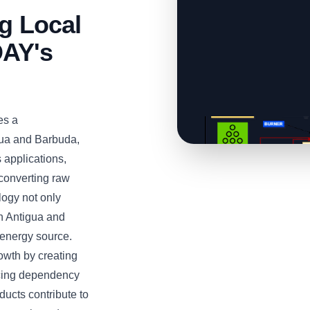
ng Local
AY's
es a
igua and Barbuda,
s applications,
 converting raw
logy not only
in Antigua and
 energy source.
owth by creating
ucing dependency
ducts contribute to