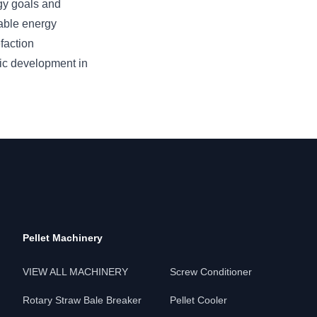
rgy goals and
able energy
faction
ic development in
Pellet Machinery
VIEW ALL MACHINERY
Screw Conditioner
Rotary Straw Bale Breaker
Pellet Cooler