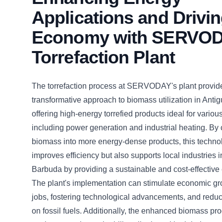
Applications and Drivi
Economy with SERVOD
Torrefaction Plant
The torrefaction process at SERVODAY's plant provid
transformative approach to biomass utilization in Ant
offering high-energy torrefied products ideal for variou
including power generation and industrial heating. By
biomass into more energy-dense products, this techno
improves efficiency but also supports local industries 
Barbuda by providing a sustainable and cost-effective
The plant's implementation can stimulate economic gr
jobs, fostering technological advancements, and red
on fossil fuels. Additionally, the enhanced biomass pro