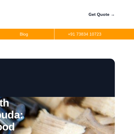
Get Quote
→
Blog
+91 73834 10723
th
buda:
ood