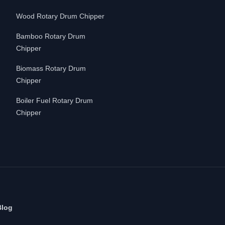
Wood Rotary Drum Chipper
Bamboo Rotary Drum
Chipper
Biomass Rotary Drum
Chipper
Boiler Fuel Rotary Drum
Chipper
Blog