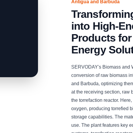
Antigua and Barbuda
Transformin
into High-En
Products for
Energy Solu
SERVODAY's Biomass and Woo
conversion of raw biomass int
and Barbuda, optimizing them 
at the receiving section, raw
the torrefaction reactor. Here
oxygen, producing torrefied 
storage capabilities. The mate
use. The plant features key 