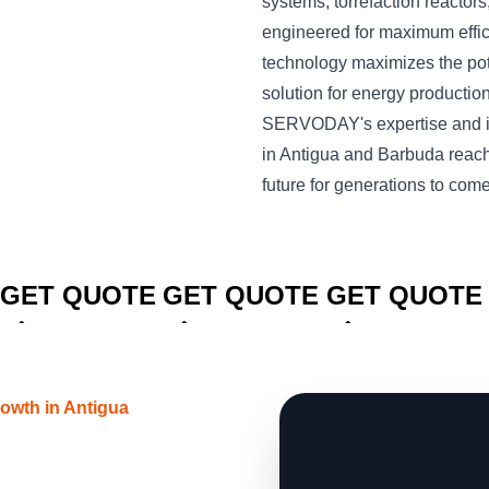
systems, torrefaction reactors,
engineered for maximum effi
technology maximizes the pote
solution for energy productio
SERVODAY's expertise and in
in Antigua and Barbuda reach
future for generations to come
CLICK TO
CLICK TO
CLICK TO
GET QUOTE
GET QUOTE
GET QUOTE
owth in Antigua