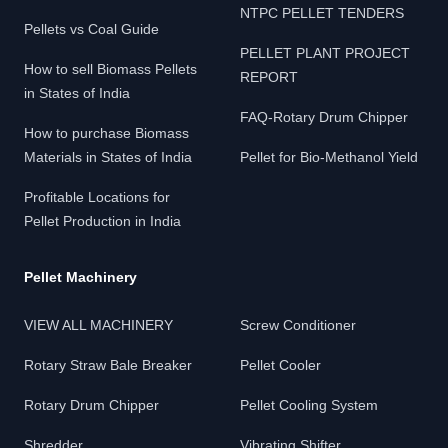
NTPC PELLET TENDERS
Pellets vs Coal Guide
PELLET PLANT PROJECT
How to sell Biomass Pellets
REPORT
in States of India
FAQ-Rotary Drum Chipper
How to purchase Biomass
Materials in States of India
Pellet for Bio-Methanol Yield
Profitable Locations for
Pellet Production in India
Pellet Machinery
VIEW ALL MACHINERY
Screw Conditioner
Rotary Straw Bale Breaker
Pellet Cooler
Rotary Drum Chipper
Pellet Cooling System
Shredder
Vibrating Shifter