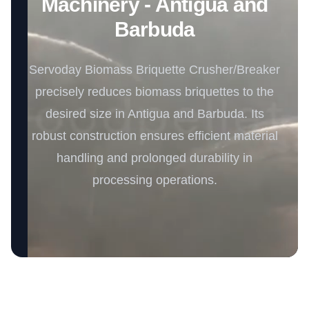
Machinery - Antigua and
Barbuda
Servoday Biomass Briquette Crusher/Breaker
precisely reduces biomass briquettes to the
desired size in Antigua and Barbuda. Its
robust construction ensures efficient material
handling and prolonged durability in
processing operations.