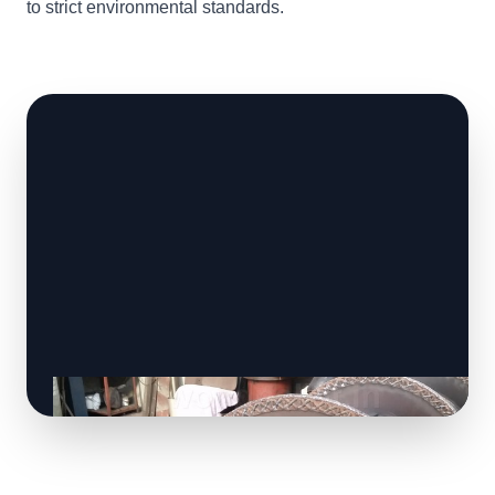
to strict environmental standards.