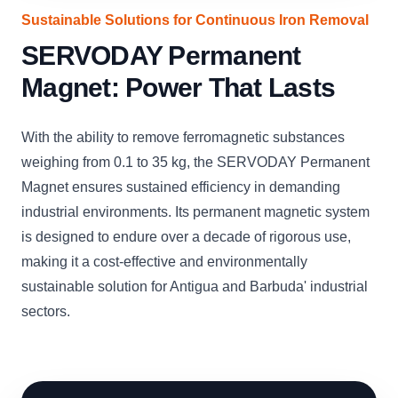
Sustainable Solutions for Continuous Iron Removal
SERVODAY Permanent
Magnet: Power That Lasts
With the ability to remove ferromagnetic substances
weighing from 0.1 to 35 kg, the SERVODAY Permanent
Magnet ensures sustained efficiency in demanding
industrial environments. Its permanent magnetic system
is designed to endure over a decade of rigorous use,
making it a cost-effective and environmentally
sustainable solution for Antigua and Barbuda' industrial
sectors.