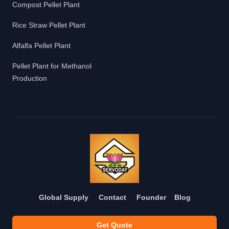
Compost Pellet Plant
Rice Straw Pellet Plant
Alfalfa Pellet Plant
Pellet Plant for Methanol
Production
Global Supply
Contact
Founder
Blog
Get Quote