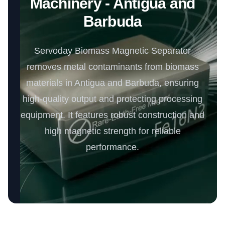
Machinery - Antigua and
Barbuda
Servoday Biomass Magnetic Separator
removes metal contaminants from biomass
materials in Antigua and Barbuda, ensuring
high-quality output and protecting processing
equipment. It features robust construction and
high magnetic strength for reliable
performance.