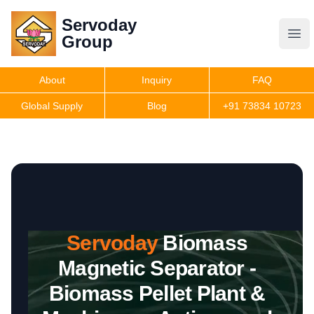
Servoday
Servoday
Group
Group
About
Inquiry
FAQ
Products
Global Supply
Blog
+91 73834 10723
Features
Useful Information
Servoday
Biomass
Get Quote
Magnetic Separator -
Biomass Pellet Plant &