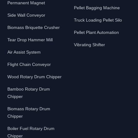
Permanent Magnet
Pellet Bagging Machine
Side Wall Conveyor
Truck Loading Pellet Silo
Biomass Briquette Crusher
Pellet Plant Automation
Tear Drop Hammer Mill
Vibrating Shifter
Air Assist System
Flight Chain Conveyor
Wood Rotary Drum Chipper
Bamboo Rotary Drum
Chipper
Biomass Rotary Drum
Chipper
Boiler Fuel Rotary Drum
Chipper