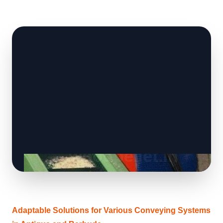
Adaptable Solutions for Various Conveying Systems