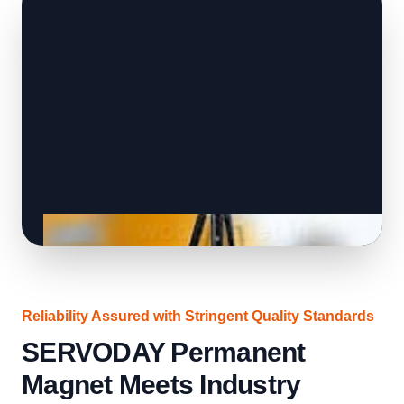
Reliability Assured with Stringent Quality Standards
SERVODAY Permanent
Magnet Meets Industry