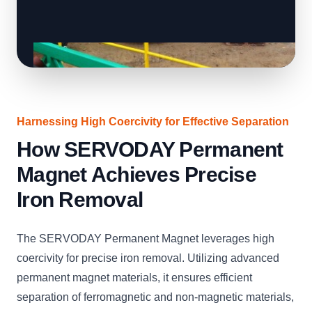
Harnessing High Coercivity for Effective Separation
How SERVODAY Permanent
Magnet Achieves Precise
Iron Removal
The SERVODAY Permanent Magnet leverages high
coercivity for precise iron removal. Utilizing advanced
permanent magnet materials, it ensures efficient
separation of ferromagnetic and non-magnetic materials,