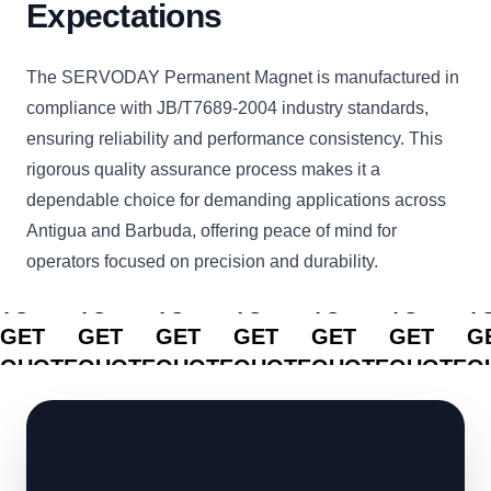
Expectations
The SERVODAY Permanent Magnet is manufactured in
compliance with JB/T7689-2004 industry standards,
ensuring reliability and performance consistency. This
rigorous quality assurance process makes it a
dependable choice for demanding applications across
Antigua and Barbuda, offering peace of mind for
operators focused on precision and durability.
CLICK
CLICK
CLICK
CLICK
CLICK
CLICK
C
TO
TO
TO
TO
TO
TO
T
GET
GET
GET
GET
GET
GET
G
QUOTE
QUOTE
QUOTE
QUOTE
QUOTE
QUOTE
Q