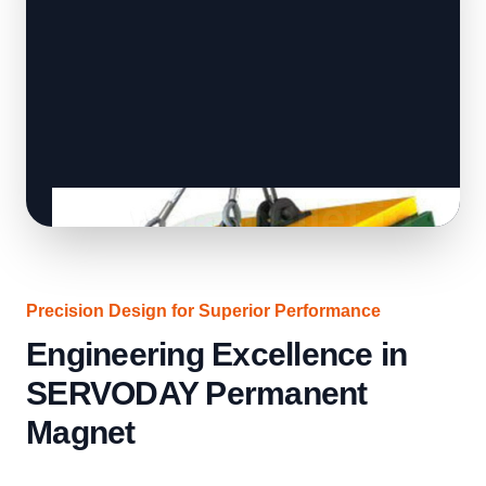
Precision Design for Superior Performance
Engineering Excellence in
SERVODAY Permanent
Magnet