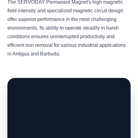
The SERVODAY Permanent Magnet's high magnetic
field intensity and specialized magnetic circuit design
offer superior performance in the most challenging
environments. Its ability to operate steadily in harsh
conditions ensures uninterrupted productivity and
efficient iron removal for various industrial applications
in Antigua and Barbuda.