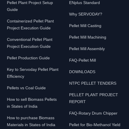
Pellet Plant Project Setup
ENplus Standard
Guide
Why SERVODAY?
Containerized Pellet Plant
Pellet Mill Casting
Project Execution Guide
Pellet Mill Machining
Conventional Pellet Plant
Project Execution Guide
Pellet Mill Assembly
Pellet Production Guide
FAQ-Pellet Mill
Key to Servoday Pellet Plant
DOWNLOADS
Efficiency
NTPC PELLET TENDERS
Pellets vs Coal Guide
PELLET PLANT PROJECT
How to sell Biomass Pellets
REPORT
in States of India
FAQ-Rotary Drum Chipper
How to purchase Biomass
Materials in States of India
Pellet for Bio-Methanol Yield