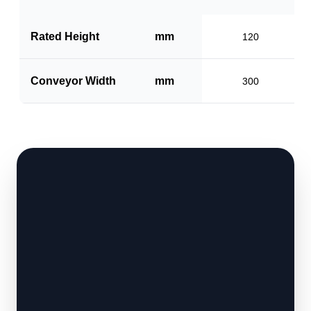
Rated Height
mm
120
Conveyor Width
mm
300