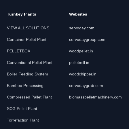
Turnkey Plants
Websites
VIEW ALL SOLUTIONS
servoday.com
Container Pellet Plant
servodaygroup.com
PELLETBOX
woodpellet.in
Conventional Pellet Plant
pelletmill.in
Boiler Feeding System
woodchipper.in
Bamboo Processing
servodaygrab.com
Compressed Pallet Plant
biomasspelletmachinery.com
SCG Pellet Plant
Torrefaction Plant