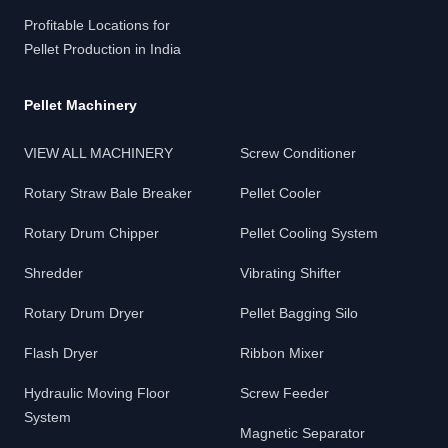
Profitable Locations for
Pellet Production in India
Pellet Machinery
VIEW ALL MACHINERY
Screw Conditioner
Rotary Straw Bale Breaker
Pellet Cooler
Rotary Drum Chipper
Pellet Cooling System
Shredder
Vibrating Shifter
Rotary Drum Dryer
Pellet Bagging Silo
Flash Dryer
Ribbon Mixer
Hydraulic Moving Floor
Screw Feeder
System
Magnetic Separator