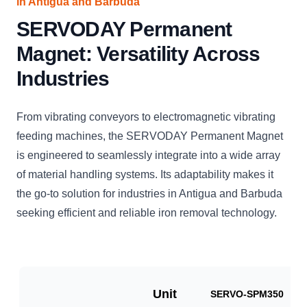
in Antigua and Barbuda
SERVODAY Permanent
Magnet: Versatility Across
Industries
From vibrating conveyors to electromagnetic vibrating
feeding machines, the SERVODAY Permanent Magnet
is engineered to seamlessly integrate into a wide array
of material handling systems. Its adaptability makes it
the go-to solution for industries in Antigua and Barbuda
seeking efficient and reliable iron removal technology.
Unit
SERVO-SPM350