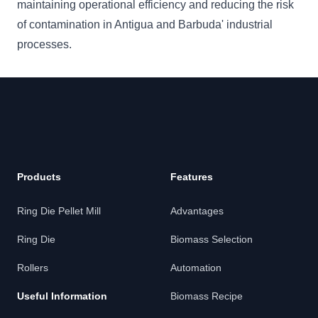
maintaining operational efficiency and reducing the risk
of contamination in Antigua and Barbuda' industrial
processes.
Products
Features
Ring Die Pellet Mill
Advantages
Ring Die
Biomass Selection
Rollers
Automation
Useful Information
Biomass Recipe