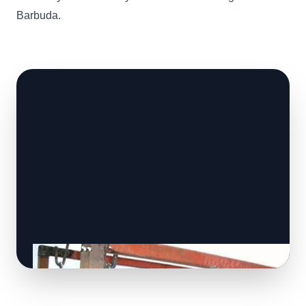
Barbuda.