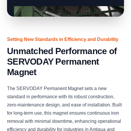
Setting New Standards in Efficiency and Durability
Unmatched Performance of
SERVODAY Permanent
Magnet
The SERVODAY Permanent Magnet sets a new
standard in performance with its robust construction,
zero-maintenance design, and ease of installation. Built
for long-term use, this magnet ensures continuous iron
removal with minimal downtime, enhancing operational
efficiency and durability for industries in Antigua and