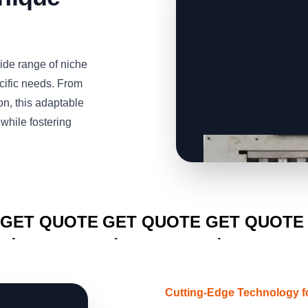
de range of niche
ecific needs. From
n, this adaptable
while fostering
CLICK TO
CLICK TO
CLICK TO
GET QUOTE
GET QUOTE
GET QUOTE
Cutting-Edge Technology f