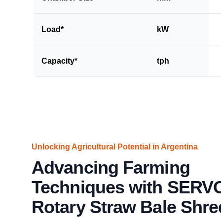
Load*
kW
Capacity*
tph
Unlocking Agricultural Potential in Argentina
Advancing Farming
Techniques with SERV
Rotary Straw Bale Shre