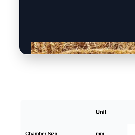
Unit
Chamber Size
mm