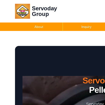
Servoday
Group
About
Inquiry
Serv
Pell
Servoday 