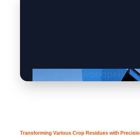
Transforming Various Crop Residues with Precisi