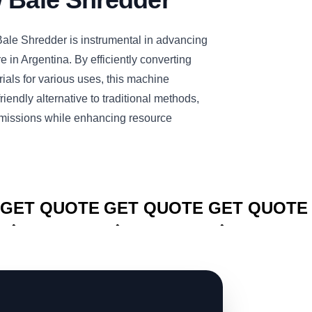
e Shredder is instrumental in advancing
re in Argentina. By efficiently converting
rials for various uses, this machine
iendly alternative to traditional methods,
missions while enhancing resource
CLICK TO
CLICK TO
CLICK TO
GET QUOTE
GET QUOTE
GET QUOTE