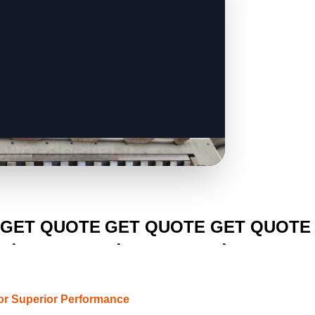
CLICK TO
CLICK TO
CLICK TO
GET QUOTE
GET QUOTE
GET QUOTE
or Superior Performance