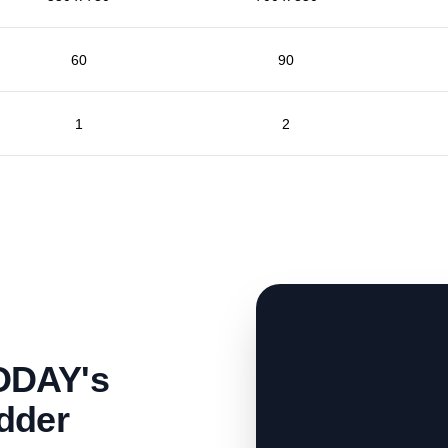
60
90
1
2
ODAY's
dder