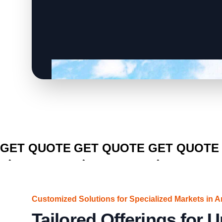
CLICK TO
CLICK TO
CLICK TO
GET QUOTE
GET QUOTE
GET QUOTE
Customized Solutions for Specialized Markets in A
Tailored Offerings for 