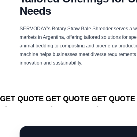
Needs
SERVODAY's Rotary Straw Bale Shredder serves a wi
markets in Argentina, offering tailored solutions for sp
animal bedding to composting and bioenergy productio
machine helps businesses meet diverse requirements 
innovation and sustainability.
CLICK TO
CLICK TO
CLICK TO
GET QUOTE
GET QUOTE
GET QUOTE