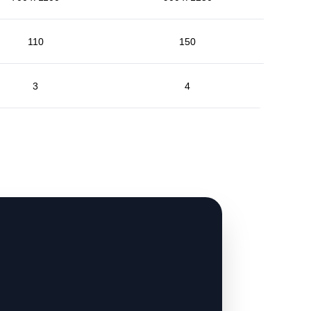
110
150
3
4