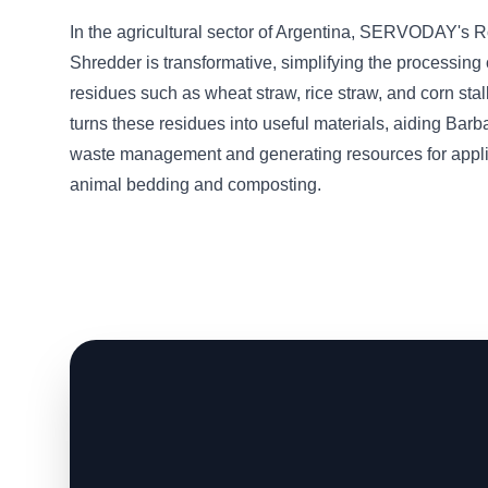
In the agricultural sector of Argentina, SERVODAY's 
Shredder is transformative, simplifying the processing 
residues such as wheat straw, rice straw, and corn sta
turns these residues into useful materials, aiding Barb
waste management and generating resources for appli
animal bedding and composting.