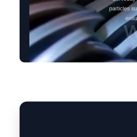
particles s
ensu