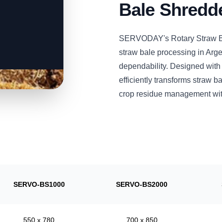
Bale Shredd
SERVODAY's Rotary Straw Ba
straw bale processing in Arge
dependability. Designed with
efficiently transforms straw 
crop residue management wit
SERVO-BS1000
SERVO-BS2000
550 x 780
700 x 850