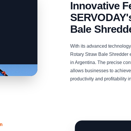
Innovative F
SERVODAY's
Bale Shredd
With its advanced technolog
Rotary Straw Bale Shredder e
in Argentina. The precise con
allows businesses to achieve 
productivity and profitability 
on