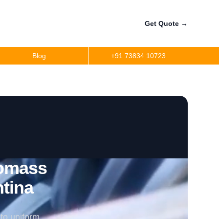
Get Quote
→
Blog
+91 73834 10723
iomass
ntina
to uniform