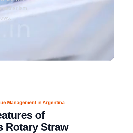
ng mechanism
rgy
lows.
due Management in Argentina
atures of
 Rotary Straw