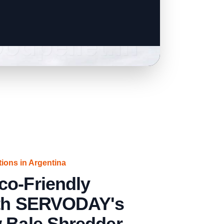
tions in Argentina
co-Friendly
ith SERVODAY's
w Bale Shredder