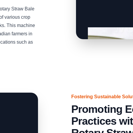
Rotary Straw Bale
of various crop
lks. This machine
adian farmers in
cations such as
Fostering Sustainable Solu
Promoting E
Practices w
Rotary Stra