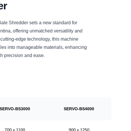
er
le Shredder sets a new standard for
ntina, offering unmatched versatility and
 cutting-edge technology, this machine
bales into manageable materials, enhancing
h precision and ease.
SERVO-BS3000
SERVO-BS4000
700 x 1100
900 x 1250