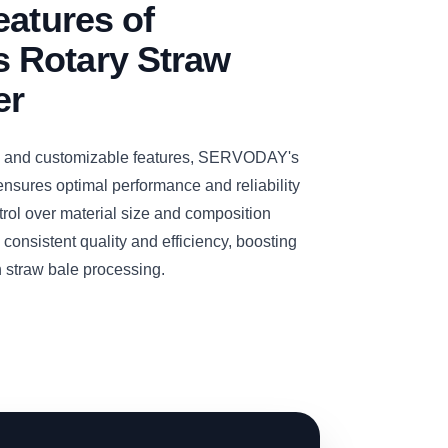
eatures of
 Rotary Straw
er
y and customizable features, SERVODAY's
nsures optimal performance and reliability
trol over material size and composition
consistent quality and efficiency, boosting
in straw bale processing.