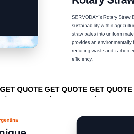
SERVODAY's Rotary Straw Bal
sustainability within agricultu
straw bales into uniform mate
provides an environmentally fr
reducing waste and carbon e
efficiency.
CLICK TO
CLICK TO
CLICK TO
GET QUOTE
GET QUOTE
GET QUOTE
rgentina
Unique