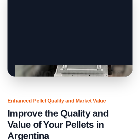
Enhanced Pellet Quality and Market Value
Improve the Quality and
Value of Your Pellets in
Argentina