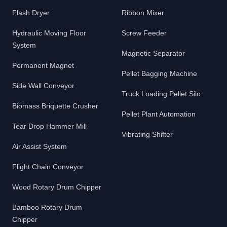
Flash Dryer
Ribbon Mixer
Hydraulic Moving Floor
Screw Feeder
System
Magnetic Separator
Permanent Magnet
Pellet Bagging Machine
Side Wall Conveyor
Truck Loading Pellet Silo
Biomass Briquette Crusher
Pellet Plant Automation
Tear Drop Hammer Mill
Vibrating Shifter
Air Assist System
Flight Chain Conveyor
Wood Rotary Drum Chipper
Bamboo Rotary Drum
Chipper