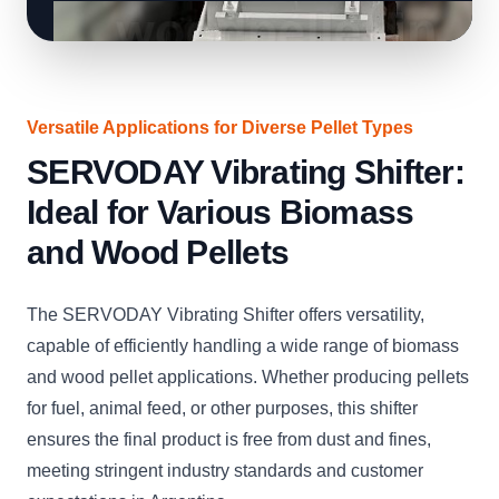
Versatile Applications for Diverse Pellet Types
SERVODAY Vibrating Shifter:
Ideal for Various Biomass
and Wood Pellets
The SERVODAY Vibrating Shifter offers versatility,
capable of efficiently handling a wide range of biomass
and wood pellet applications. Whether producing pellets
for fuel, animal feed, or other purposes, this shifter
ensures the final product is free from dust and fines,
meeting stringent industry standards and customer