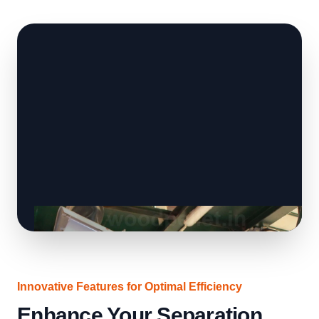
Innovative Features for Optimal Efficiency
Enhance Your Separation