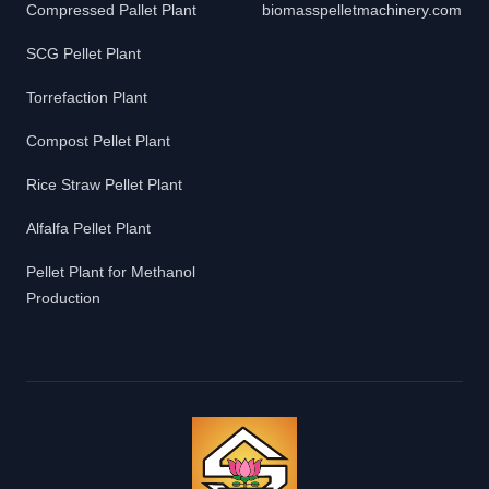
Compressed Pallet Plant
biomasspelletmachinery.com
SCG Pellet Plant
Torrefaction Plant
Compost Pellet Plant
Rice Straw Pellet Plant
Alfalfa Pellet Plant
Pellet Plant for Methanol
Production