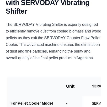
with SERVODAY Vibrating
Shifter
The SERVODAY Vibrating Shifter is expertly designed
to efficiently remove dust from cooled biomass and wood
pellets as they exit the SERVODAY Counter Flow Pellet
Cooler. This advanced machine ensures the elimination
of dust and fine particles, enhancing the purity and
overall quality of the final pellet product in Argentina.
Unit
SERVO-V
For Pellet Cooler Model
-
SERVO-P