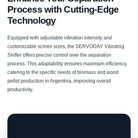
Process with Cutting-Edge
Technology
Equipped with adjustable vibration intensity and
customizable screen sizes, the SERVODAY Vibrating
Shifter offers precise control over the separation
process. This adaptability ensures maximum efficiency,
catering to the specific needs of biomass and wood
pellet production in Argentina, improving overall
productivity.