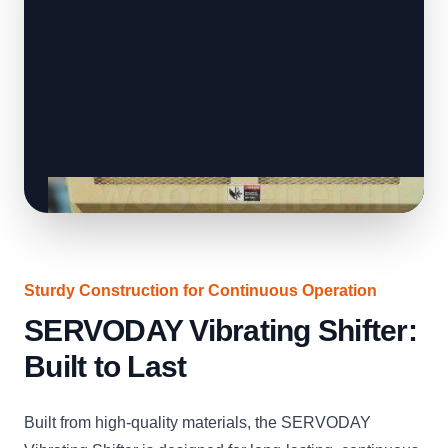
Sturdy Construction for Continuous Operation
SERVODAY Vibrating Shifter:
Built to Last
Built from high-quality materials, the SERVODAY