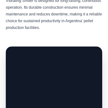
Vibrating Shifter is designed for long-lasting, continuous
operation. Its durable construction ensures minimal
maintenance and reduces downtime, making it a reliable
choice for sustained productivity in Argentina' pellet
production facilities.