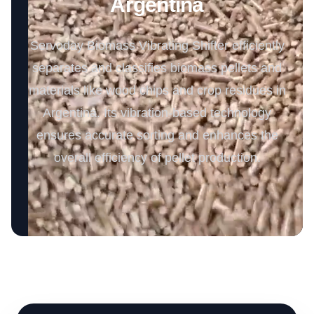
Argentina
Servoday Biomass Vibrating Shifter efficiently
separates and classifies biomass pellets and
materials like wood chips and crop residues in
Argentina. Its vibration-based technology
ensures accurate sorting and enhances the
overall efficiency of pellet production.