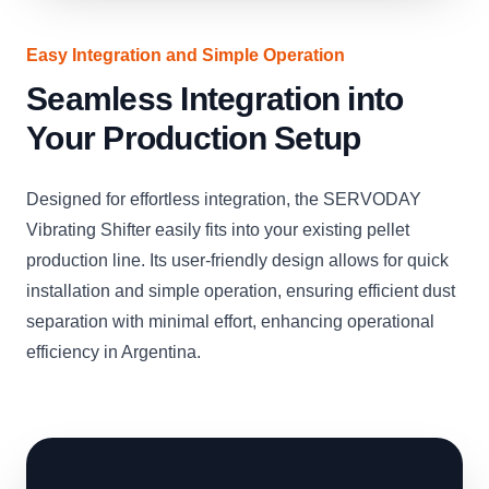
Easy Integration and Simple Operation
Seamless Integration into
Your Production Setup
Designed for effortless integration, the SERVODAY
Vibrating Shifter easily fits into your existing pellet
production line. Its user-friendly design allows for quick
installation and simple operation, ensuring efficient dust
separation with minimal effort, enhancing operational
efficiency in Argentina.