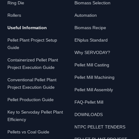
Ring Die
Biomass Selection
Rollers
Automation
Useful Information
Biomass Recipe
Pellet Plant Project Setup
ENplus Standard
Guide
Why SERVODAY?
Containerized Pellet Plant
Pellet Mill Casting
Project Execution Guide
Pellet Mill Machining
Conventional Pellet Plant
Project Execution Guide
Pellet Mill Assembly
Pellet Production Guide
FAQ-Pellet Mill
Key to Servoday Pellet Plant
DOWNLOADS
Efficiency
NTPC PELLET TENDERS
Pellets vs Coal Guide