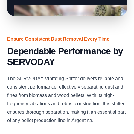
Ensure Consistent Dust Removal Every Time
Dependable Performance by
SERVODAY
The SERVODAY Vibrating Shifter delivers reliable and
consistent performance, effectively separating dust and
fines from biomass and wood pellets. With its high-
frequency vibrations and robust construction, this shifter
ensures thorough separation, making it an essential part
of any pellet production line in Argentina.