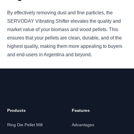
By effectively removing dust and fine particles, the
SERVODAY Vibrating Shifter elevates the quality and
market value of your biomass and wood pellets. This
ensures that your pellets are clean, durable, and of the
highest quality, making them more appealing to buyers
and end-users in Argentina and beyond.
Products
Features
Ring Die Pellet Mill
Advantages