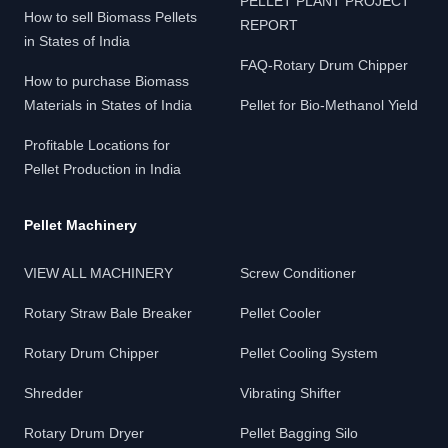
PELLET PLANT PROJECT
How to sell Biomass Pellets
REPORT
in States of India
FAQ-Rotary Drum Chipper
How to purchase Biomass
Materials in States of India
Pellet for Bio-Methanol Yield
Profitable Locations for
Pellet Production in India
Pellet Machinery
VIEW ALL MACHINERY
Screw Conditioner
Rotary Straw Bale Breaker
Pellet Cooler
Rotary Drum Chipper
Pellet Cooling System
Shredder
Vibrating Shifter
Rotary Drum Dryer
Pellet Bagging Silo