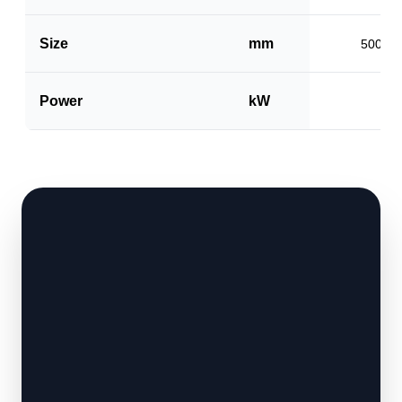
Size
mm
500 x 
Power
kW
1.5