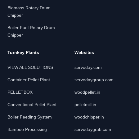
Biomass Rotary Drum
Chipper
Boiler Fuel Rotary Drum
Chipper
Turnkey Plants
Websites
VIEW ALL SOLUTIONS
servoday.com
Container Pellet Plant
servodaygroup.com
PELLETBOX
woodpellet.in
Conventional Pellet Plant
pelletmill.in
Boiler Feeding System
woodchipper.in
Bamboo Processing
servodaygrab.com