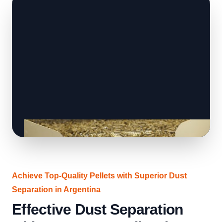
Achieve Top-Quality Pellets with Superior Dust
Separation in Argentina
Effective Dust Separation