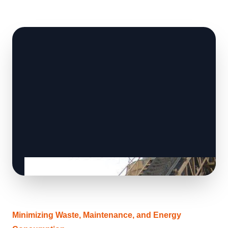
Minimizing Waste, Maintenance, and Energy