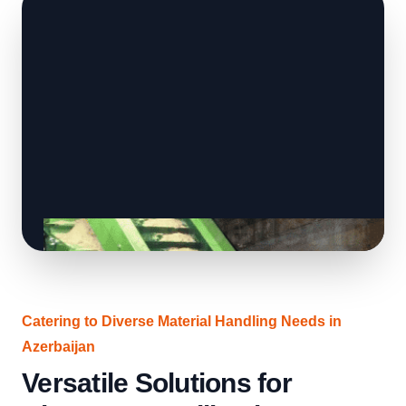
Catering to Diverse Material Handling Needs in
Azerbaijan
Versatile Solutions for