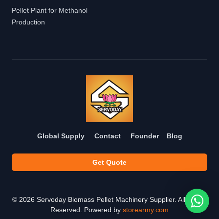
Pellet Plant for Methanol
Production
Global Supply
Contact
Founder
Blog
Get Quote
©
2026
Servoday Biomass Pellet Machinery Supplier. All Rights
Reserved. Powered by
storearmy.com