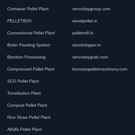
Container Pellet Plant
servodaygroup.com
PELLETBOX
woodpellet.in
Conventional Pellet Plant
pelletmill.in
Boiler Feeding System
woodchipper.in
Bamboo Processing
servodaygrab.com
Compressed Pallet Plant
biomasspelletmachinery.com
SCG Pellet Plant
Torrefaction Plant
Compost Pellet Plant
Rice Straw Pellet Plant
Alfalfa Pellet Plant