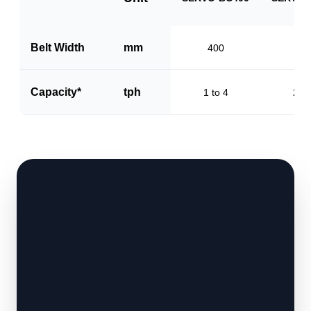
Belt Width
mm
400
60
Capacity*
tph
1 to 4
2 to