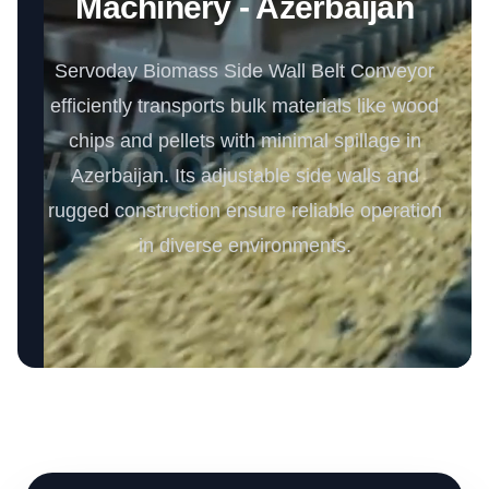
Machinery - Azerbaijan
Servoday Biomass Side Wall Belt Conveyor
efficiently transports bulk materials like wood
chips and pellets with minimal spillage in
Azerbaijan. Its adjustable side walls and
rugged construction ensure reliable operation
in diverse environments.