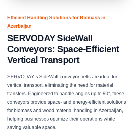
Efficient Handling Solutions for Biomass in
Azerbaijan
SERVODAY SideWall
Conveyors: Space-Efficient
Vertical Transport
SERVODAY’s SideWall conveyor belts are ideal for
vertical transport, eliminating the need for material
transfers. Engineered to handle angles up to 90°, these
conveyors provide space- and energy-efficient solutions
for biomass and wood material handling in Azerbaijan,
helping businesses optimize their operations while
saving valuable space.