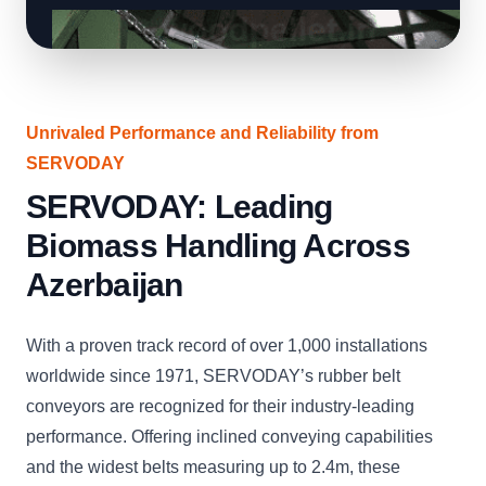
Unrivaled Performance and Reliability from
SERVODAY
SERVODAY: Leading
Biomass Handling Across
Azerbaijan
With a proven track record of over 1,000 installations
worldwide since 1971, SERVODAY’s rubber belt
conveyors are recognized for their industry-leading
performance. Offering inclined conveying capabilities
and the widest belts measuring up to 2.4m, these