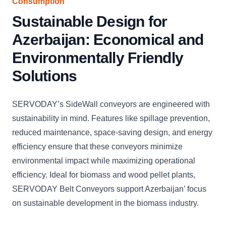
Consumption
Sustainable Design for
Azerbaijan: Economical and
Environmentally Friendly
Solutions
SERVODAY’s SideWall conveyors are engineered with
sustainability in mind. Features like spillage prevention,
reduced maintenance, space-saving design, and energy
efficiency ensure that these conveyors minimize
environmental impact while maximizing operational
efficiency. Ideal for biomass and wood pellet plants,
SERVODAY Belt Conveyors support Azerbaijan’ focus
on sustainable development in the biomass industry.