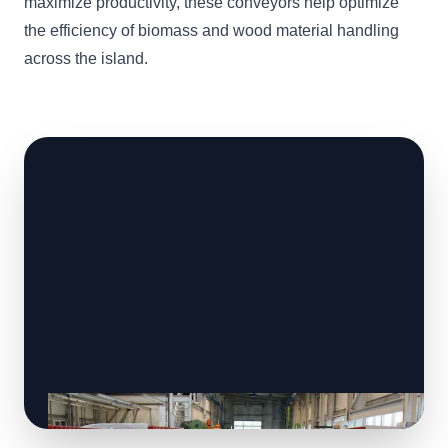
maximize productivity, these conveyors help optimize
the efficiency of biomass and wood material handling
across the island.