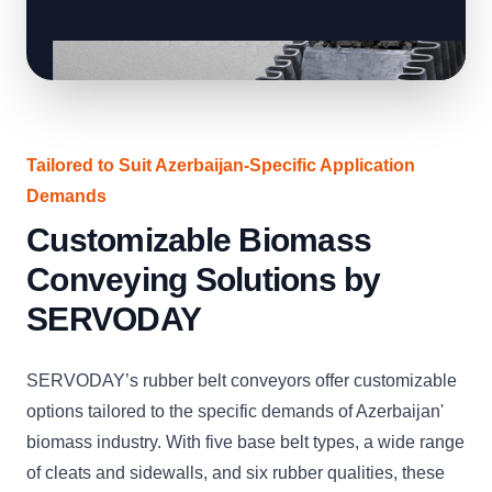
Tailored to Suit Azerbaijan-Specific Application
Demands
Customizable Biomass
Conveying Solutions by
SERVODAY
SERVODAY’s rubber belt conveyors offer customizable
options tailored to the specific demands of Azerbaijan'
biomass industry. With five base belt types, a wide range
of cleats and sidewalls, and six rubber qualities, these