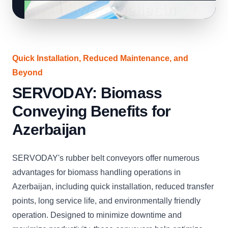
Quick Installation, Reduced Maintenance, and
Beyond
SERVODAY: Biomass
Conveying Benefits for
Azerbaijan
SERVODAY's rubber belt conveyors offer numerous
advantages for biomass handling operations in
Azerbaijan, including quick installation, reduced transfer
points, long service life, and environmentally friendly
operation. Designed to minimize downtime and