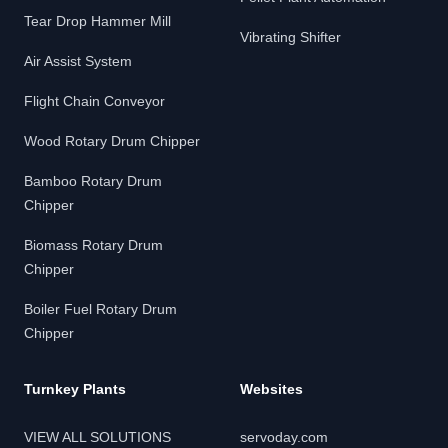
Tear Drop Hammer Mill
Vibrating Shifter
Air Assist System
Flight Chain Conveyor
Wood Rotary Drum Chipper
Bamboo Rotary Drum
Chipper
Biomass Rotary Drum
Chipper
Boiler Fuel Rotary Drum
Chipper
Turnkey Plants
Websites
VIEW ALL SOLUTIONS
servoday.com