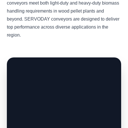
conveyors meet both light-duty and heavy-duty biomass
handling requirements in wood pellet plants and
beyond. SERVODAY conveyors are designed to deliver
top performance across diverse applications in the
region.