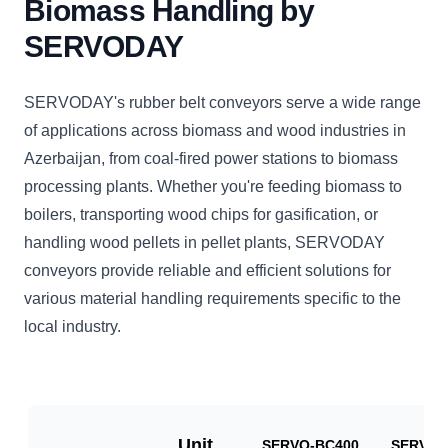
Biomass Handling by
SERVODAY
SERVODAY's rubber belt conveyors serve a wide range
of applications across biomass and wood industries in
Azerbaijan, from coal-fired power stations to biomass
processing plants. Whether you're feeding biomass to
boilers, transporting wood chips for gasification, or
handling wood pellets in pellet plants, SERVODAY
conveyors provide reliable and efficient solutions for
various material handling requirements specific to the
local industry.
Unit
SERVO-BC400
SERVO-