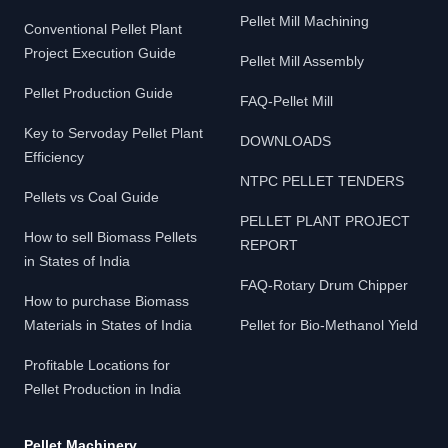
Pellet Mill Machining
Conventional Pellet Plant
Project Execution Guide
Pellet Mill Assembly
Pellet Production Guide
FAQ-Pellet Mill
Key to Servoday Pellet Plant
DOWNLOADS
Efficiency
NTPC PELLET TENDERS
Pellets vs Coal Guide
PELLET PLANT PROJECT
How to sell Biomass Pellets
REPORT
in States of India
FAQ-Rotary Drum Chipper
How to purchase Biomass
Materials in States of India
Pellet for Bio-Methanol Yield
Profitable Locations for
Pellet Production in India
Pellet Machinery