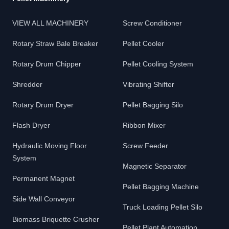
VIEW ALL MACHINERY
Screw Conditioner
Rotary Straw Bale Breaker
Pellet Cooler
Rotary Drum Chipper
Pellet Cooling System
Shredder
Vibrating Shifter
Rotary Drum Dryer
Pellet Bagging Silo
Flash Dryer
Ribbon Mixer
Hydraulic Moving Floor
Screw Feeder
System
Magnetic Separator
Permanent Magnet
Pellet Bagging Machine
Side Wall Conveyor
Truck Loading Pellet Silo
Biomass Briquette Crusher
Pellet Plant Automation