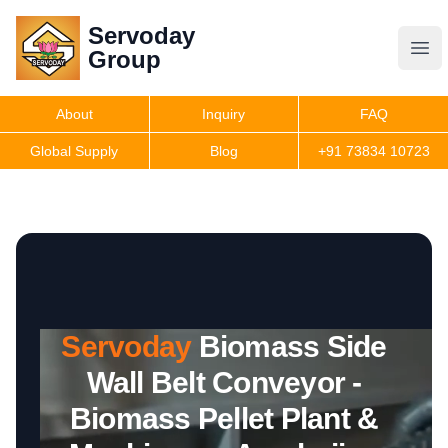
Servoday
Servoday
Group
Group
About
Inquiry
FAQ
Products
Global Supply
Blog
+91 73834 10723
Features
Useful Information
Servoday
Biomass Side
Get Quote
Wall Belt Conveyor -
Biomass Pellet Plant &