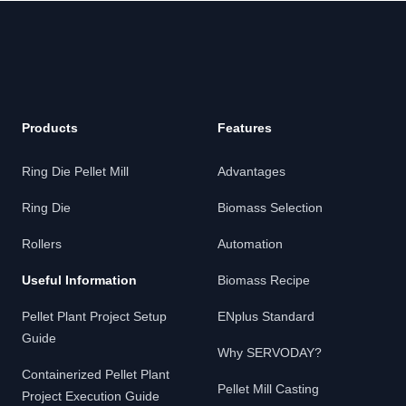
Products
Features
Ring Die Pellet Mill
Advantages
Ring Die
Biomass Selection
Rollers
Automation
Useful Information
Biomass Recipe
Pellet Plant Project Setup
ENplus Standard
Guide
Why SERVODAY?
Containerized Pellet Plant
Pellet Mill Casting
Project Execution Guide