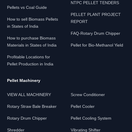
NTPC PELLET TENDERS
Pellets vs Coal Guide
PELLET PLANT PROJECT
How to sell Biomass Pellets
REPORT
in States of India
FAQ-Rotary Drum Chipper
How to purchase Biomass
Materials in States of India
Pellet for Bio-Methanol Yield
Profitable Locations for
Pellet Production in India
Pellet Machinery
VIEW ALL MACHINERY
Screw Conditioner
Rotary Straw Bale Breaker
Pellet Cooler
Rotary Drum Chipper
Pellet Cooling System
Shredder
Vibrating Shifter