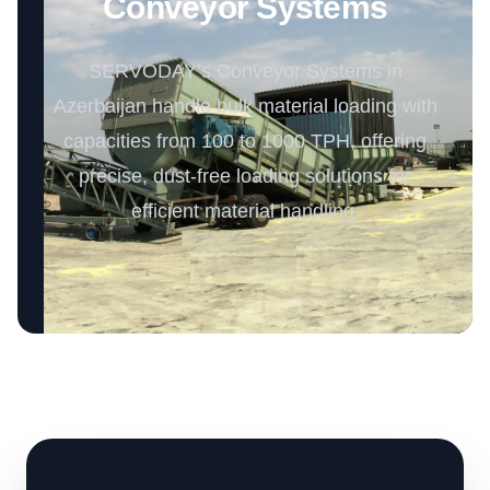
Conveyor Systems
SERVODAY’s Conveyor Systems in
Azerbaijan handle bulk material loading with
capacities from 100 to 1000 TPH, offering
precise, dust-free loading solutions for
efficient material handling.