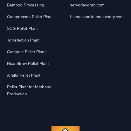
Bamboo Processing
servodaygrab.com
Compressed Pallet Plant
biomasspelletmachinery.com
SCG Pellet Plant
Torrefaction Plant
Compost Pellet Plant
Rice Straw Pellet Plant
Alfalfa Pellet Plant
Pellet Plant for Methanol
Production