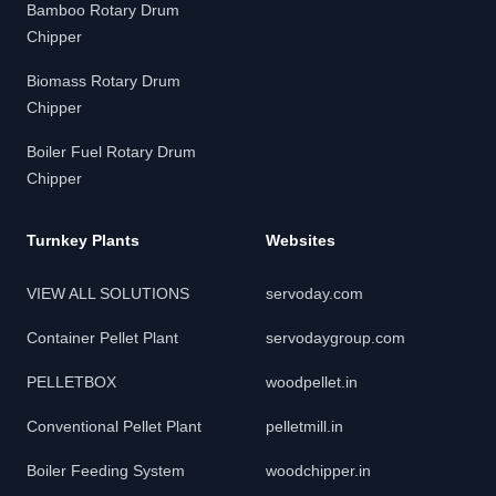
Bamboo Rotary Drum
Chipper
Biomass Rotary Drum
Chipper
Boiler Fuel Rotary Drum
Chipper
Turnkey Plants
Websites
VIEW ALL SOLUTIONS
servoday.com
Container Pellet Plant
servodaygroup.com
PELLETBOX
woodpellet.in
Conventional Pellet Plant
pelletmill.in
Boiler Feeding System
woodchipper.in