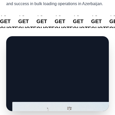
and success in bulk loading operations in Azerbaijan.
CLICK
CLICK
CLICK
CLICK
CLICK
CLICK
C
TO
TO
TO
TO
TO
TO
T
GET
GET
GET
GET
GET
GET
G
QUOTE
QUOTE
QUOTE
QUOTE
QUOTE
QUOTE
Q