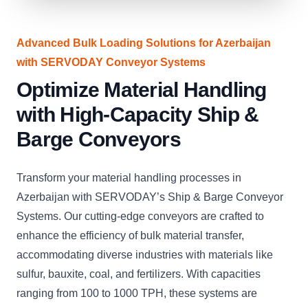
Advanced Bulk Loading Solutions for Azerbaijan
with SERVODAY Conveyor Systems
Optimize Material Handling
with High-Capacity Ship &
Barge Conveyors
Transform your material handling processes in
Azerbaijan with SERVODAY’s Ship & Barge Conveyor
Systems. Our cutting-edge conveyors are crafted to
enhance the efficiency of bulk material transfer,
accommodating diverse industries with materials like
sulfur, bauxite, coal, and fertilizers. With capacities
ranging from 100 to 1000 TPH, these systems are