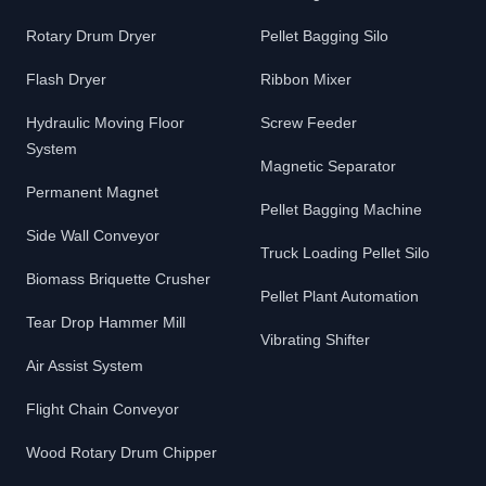
Rotary Drum Dryer
Pellet Bagging Silo
Flash Dryer
Ribbon Mixer
Hydraulic Moving Floor
Screw Feeder
System
Magnetic Separator
Permanent Magnet
Pellet Bagging Machine
Side Wall Conveyor
Truck Loading Pellet Silo
Biomass Briquette Crusher
Pellet Plant Automation
Tear Drop Hammer Mill
Vibrating Shifter
Air Assist System
Flight Chain Conveyor
Wood Rotary Drum Chipper