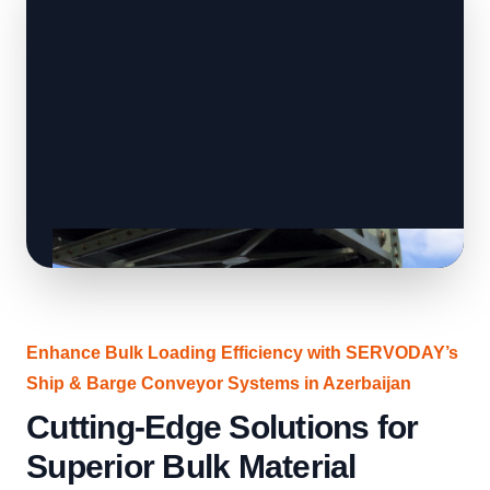
Enhance Bulk Loading Efficiency with SERVODAY’s
Ship & Barge Conveyor Systems in Azerbaijan
Cutting-Edge Solutions for
Superior Bulk Material