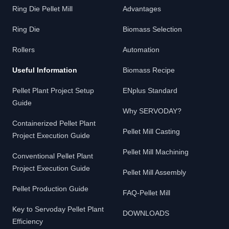
Ring Die Pellet Mill
Advantages
Ring Die
Biomass Selection
Rollers
Automation
Useful Information
Biomass Recipe
Pellet Plant Project Setup
ENplus Standard
Guide
Why SERVODAY?
Containerized Pellet Plant
Pellet Mill Casting
Project Execution Guide
Pellet Mill Machining
Conventional Pellet Plant
Project Execution Guide
Pellet Mill Assembly
Pellet Production Guide
FAQ-Pellet Mill
Key to Servoday Pellet Plant
DOWNLOADS
Efficiency