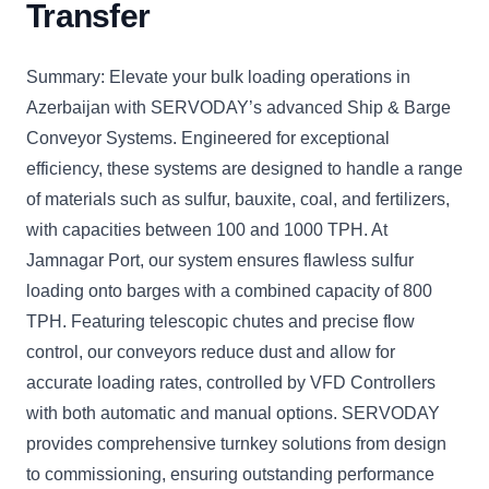
Transfer
Summary: Elevate your bulk loading operations in
Azerbaijan with SERVODAY’s advanced Ship & Barge
Conveyor Systems. Engineered for exceptional
efficiency, these systems are designed to handle a range
of materials such as sulfur, bauxite, coal, and fertilizers,
with capacities between 100 and 1000 TPH. At
Jamnagar Port, our system ensures flawless sulfur
loading onto barges with a combined capacity of 800
TPH. Featuring telescopic chutes and precise flow
control, our conveyors reduce dust and allow for
accurate loading rates, controlled by VFD Controllers
with both automatic and manual options. SERVODAY
provides comprehensive turnkey solutions from design
to commissioning, ensuring outstanding performance