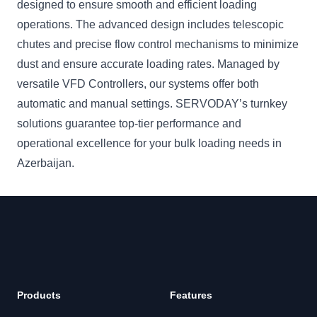
designed to ensure smooth and efficient loading
operations. The advanced design includes telescopic
chutes and precise flow control mechanisms to minimize
dust and ensure accurate loading rates. Managed by
versatile VFD Controllers, our systems offer both
automatic and manual settings. SERVODAY’s turnkey
solutions guarantee top-tier performance and
operational excellence for your bulk loading needs in
Azerbaijan.
Products
Features