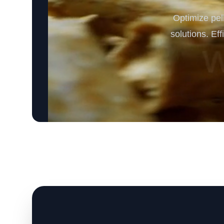
Optimize pe
solutions. Ef