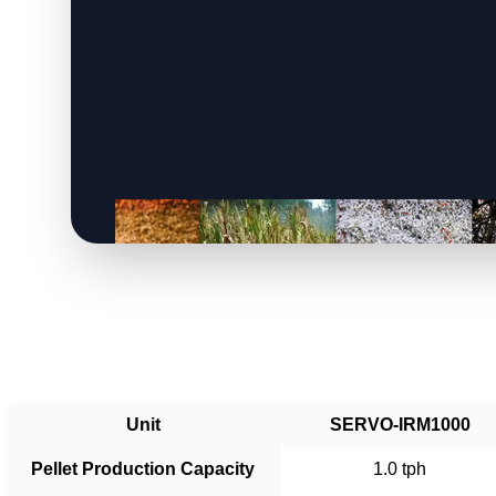
Unit
SERVO-IRM1000
Pellet Production Capacity
1.0 tph