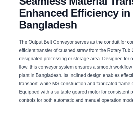
Seamless Material Trans
Enhanced Efficiency in
Bangladesh
The Output Belt Conveyor serves as the conduit for c
efficient transfer of crushed straw from the Rotary Tub 
designated processing or storage area. Designed for o
flow, this conveyor system ensures a smooth workflow w
plant in Bangladesh. Its inclined design enables effect
transport, while MS construction and fabricated frame en
Equipped with a suitable geared motor for consistent
controls for both automatic and manual operation mod