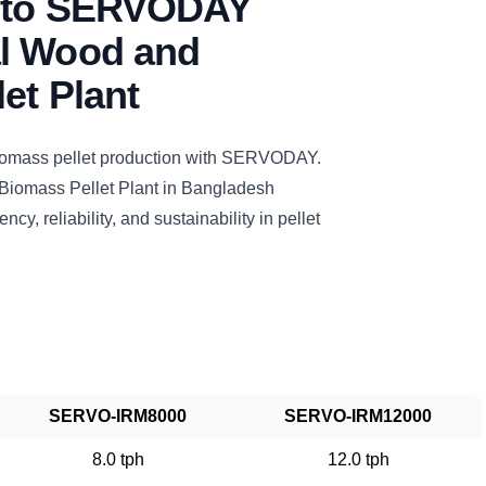
n to SERVODAY
l Wood and
et Plant
biomass pellet production with SERVODAY.
iomass Pellet Plant in Bangladesh
ncy, reliability, and sustainability in pellet
SERVO-IRM8000
SERVO-IRM12000
8.0 tph
12.0 tph