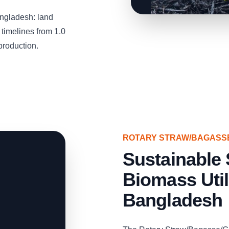
ngladesh: land
timelines from 1.0
production.
ROTARY STRAW/BAGASS
Sustainable 
Biomass Util
Bangladesh