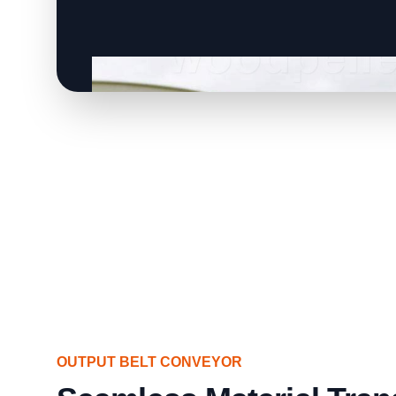
OUTPUT BELT CONVEYOR