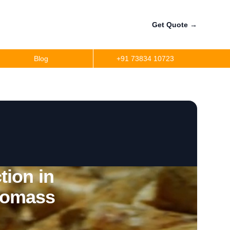
Get Quote
→
Blog
+91 73834 10723
tion in
omass