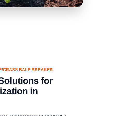
E/GRASS BALE BREAKER
Solutions for
ization in