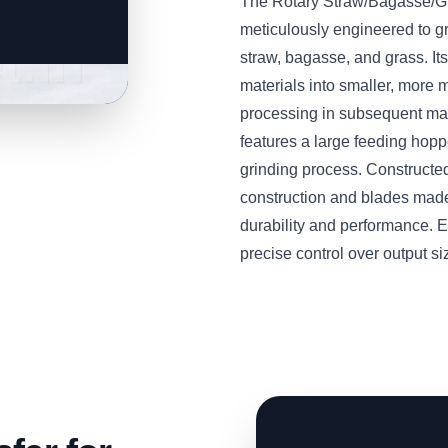
The Rotary Straw/Bagasse/
meticulously engineered to g
straw, bagasse, and grass. Its
materials into smaller, more m
processing in subsequent mac
features a large feeding hop
grinding process. Constructed
construction and blades made
durability and performance. E
precise control over output si