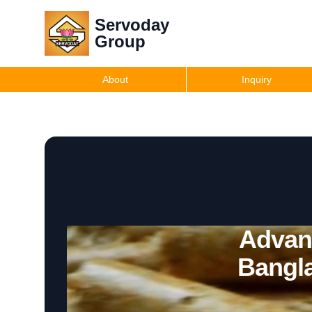
Servoday
Group
About
Inquiry
Advanc
Bangl