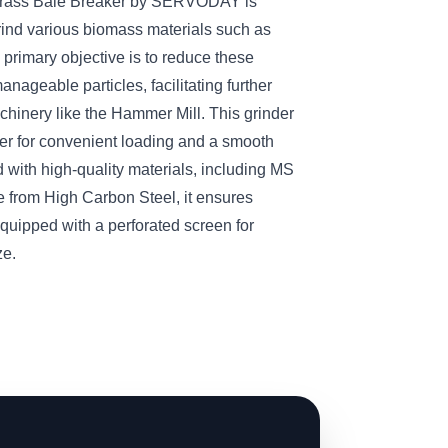
Grass Bale Breaker by SERVODAY is
rind various biomass materials such as
 primary objective is to reduce these
anageable particles, facilitating further
hinery like the Hammer Mill. This grinder
per for convenient loading and a smooth
 with high-quality materials, including MS
 from High Carbon Steel, it ensures
quipped with a perforated screen for
ze.