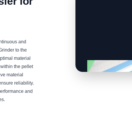
fer for
ontinuous and
Grinder to the
ptimal material
ithin the pellet
ive material
sure reliability.
 performance and
es.