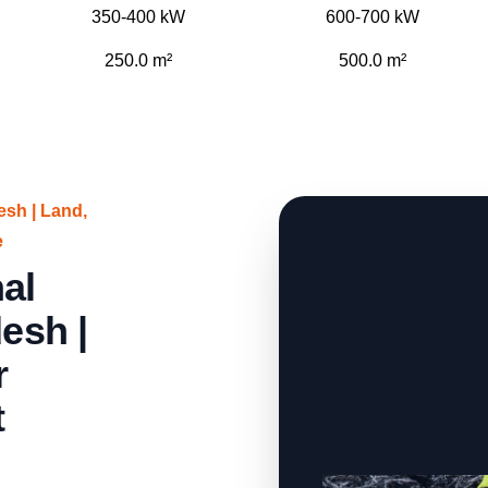
350-400 kW
600-700 kW
250.0 m²
500.0 m²
sh | Land,
e
al
esh |
r
t