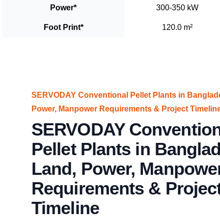
Power
*
300-350 kW
Foot Print
*
120.0 m²
SERVODAY Conventional Pellet Plants in Banglade
Power, Manpower Requirements & Project Timelin
SERVODAY Convention
Pellet Plants in Banglad
Land, Power, Manpowe
Requirements & Projec
Timeline