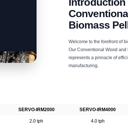
Introductio
Conventiona
Biomass Pell
Welcome to the forefront of 
Our Conventional Wood and B
represents a pinnacle of efficie
manufacturing.
SERVO-IRM2000
SERVO-IRM4000
2.0 tph
4.0 tph