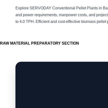
Explore SERVODAY Conventional Pellet Plants in Ba
and power requirements, manpower costs, and project 
to 4.0 TPH. Efficient and cost-effective biomass pellet 
RAW MATERIAL PREPARATORY SECTION