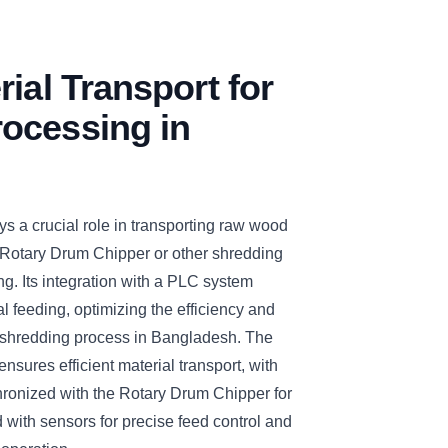
rial Transport for
ocessing in
s a crucial role in transporting raw wood
 Rotary Drum Chipper or other shredding
ng. Its integration with a PLC system
 feeding, optimizing the efficiency and
nd shredding process in Bangladesh. The
nsures efficient material transport, with
hronized with the Rotary Drum Chipper for
with sensors for precise feed control and