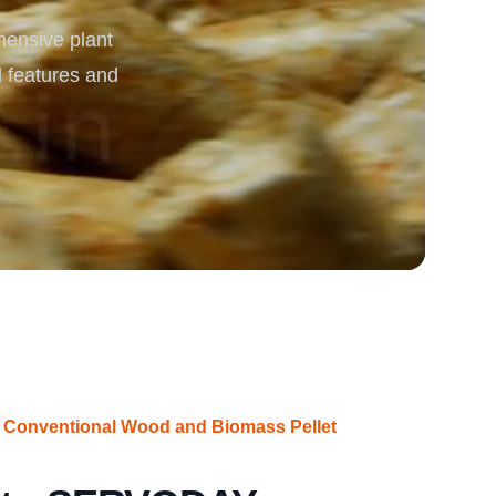
ensive plant
rgy
d features and
 Conventional Wood and Biomass Pellet