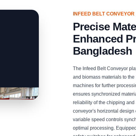
INFEED BELT CONVEYOR
Precise Mate
Enhanced Pr
Bangladesh
The Infeed Belt Conveyor play
and biomass materials to the
machines for further processi
ensures synchronized material
reliability of the chipping a
conveyor's horizontal design e
variable speed controls sync
optimal processing. Equipped 