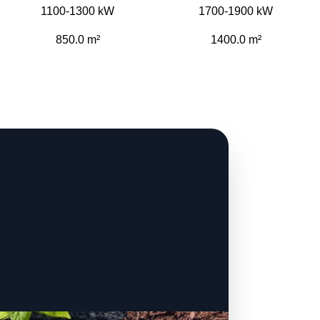
1100-1300 kW
1700-1900 kW
850.0 m²
1400.0 m²