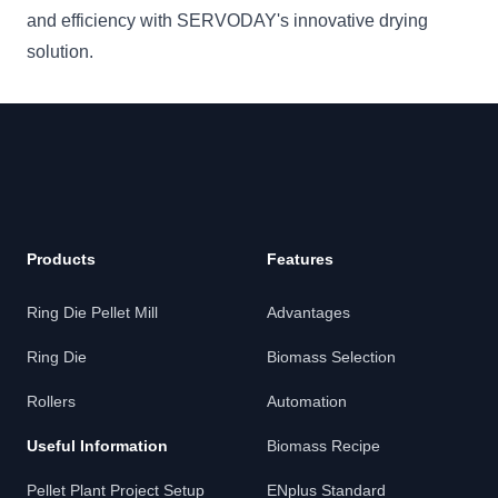
and efficiency with SERVODAY's innovative drying
solution.
Products
Features
Ring Die Pellet Mill
Advantages
Ring Die
Biomass Selection
Rollers
Automation
Useful Information
Biomass Recipe
Pellet Plant Project Setup
ENplus Standard