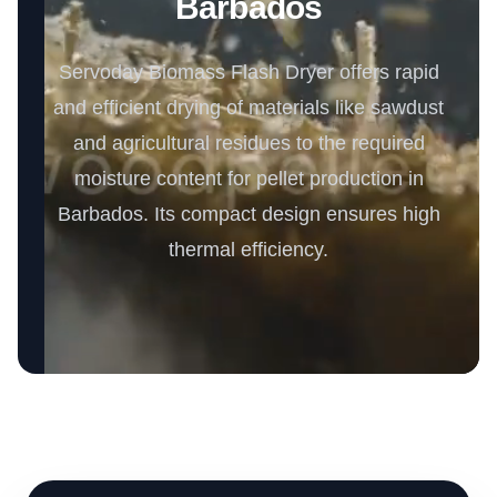
Barbados
Servoday Biomass Flash Dryer offers rapid
and efficient drying of materials like sawdust
and agricultural residues to the required
moisture content for pellet production in
Barbados. Its compact design ensures high
thermal efficiency.