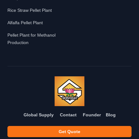
Rice Straw Pellet Plant
Alfalfa Pellet Plant
Pellet Plant for Methanol
Production
Global Supply
Contact
Founder
Blog
Get Quote