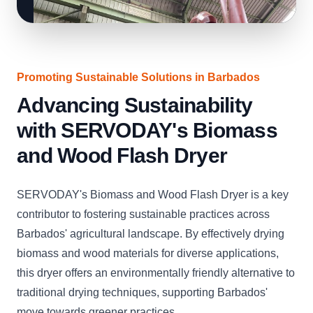
Promoting Sustainable Solutions in Barbados
Advancing Sustainability
with SERVODAY's Biomass
and Wood Flash Dryer
SERVODAY's Biomass and Wood Flash Dryer is a key
contributor to fostering sustainable practices across
Barbados' agricultural landscape. By effectively drying
biomass and wood materials for diverse applications,
this dryer offers an environmentally friendly alternative to
traditional drying techniques, supporting Barbados'
move towards greener practices.