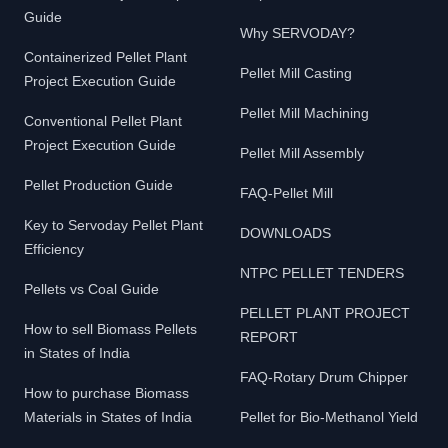
Guide
Why SERVODAY?
Containerized Pellet Plant
Pellet Mill Casting
Project Execution Guide
Pellet Mill Machining
Conventional Pellet Plant
Project Execution Guide
Pellet Mill Assembly
Pellet Production Guide
FAQ-Pellet Mill
Key to Servoday Pellet Plant
DOWNLOADS
Efficiency
NTPC PELLET TENDERS
Pellets vs Coal Guide
PELLET PLANT PROJECT
How to sell Biomass Pellets
REPORT
in States of India
FAQ-Rotary Drum Chipper
How to purchase Biomass
Materials in States of India
Pellet for Bio-Methanol Yield