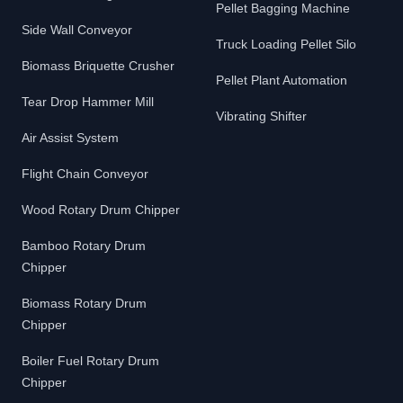
Pellet Bagging Machine
Side Wall Conveyor
Truck Loading Pellet Silo
Biomass Briquette Crusher
Pellet Plant Automation
Tear Drop Hammer Mill
Vibrating Shifter
Air Assist System
Flight Chain Conveyor
Wood Rotary Drum Chipper
Bamboo Rotary Drum
Chipper
Biomass Rotary Drum
Chipper
Boiler Fuel Rotary Drum
Chipper