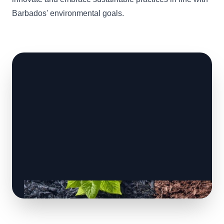
Barbados' environmental goals.