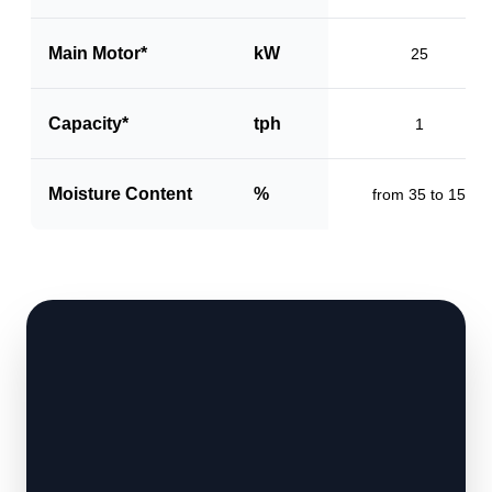
Main Motor*
kW
25
Capacity*
tph
1
Moisture Content
%
from 35 to 15