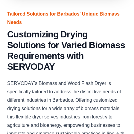
Tailored Solutions for Barbados' Unique Biomass
Needs
Customizing Drying
Solutions for Varied Biomass
Requirements with
SERVODAY
SERVODAY's Biomass and Wood Flash Dryer is
specifically tailored to address the distinctive needs of
different industries in Barbados. Offering customized
drying solutions for a wide array of biomass materials,
this flexible dryer serves industries from forestry to
agriculture and bioenergy, empowering businesses to
innovate and embrace sustainable practices in line with