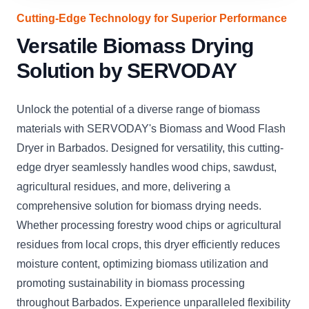
Cutting-Edge Technology for Superior Performance
Versatile Biomass Drying
Solution by SERVODAY
Unlock the potential of a diverse range of biomass
materials with SERVODAY's Biomass and Wood Flash
Dryer in Barbados. Designed for versatility, this cutting-
edge dryer seamlessly handles wood chips, sawdust,
agricultural residues, and more, delivering a
comprehensive solution for biomass drying needs.
Whether processing forestry wood chips or agricultural
residues from local crops, this dryer efficiently reduces
moisture content, optimizing biomass utilization and
promoting sustainability in biomass processing
throughout Barbados. Experience unparalleled flexibility