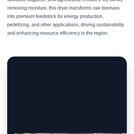
removing moisture, this dryer transforms raw biomass
into premium feedstock for energy production,
pelletizing, and other applications, driving sustainability
and enhancing resource efficiency in the region.