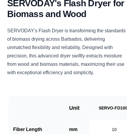
SERVODAY's Flash Dryer for
Biomass and Wood
SERVODAY's Flash Dryer is transforming the standards
of biomass drying across Barbados, delivering
unmatched flexibility and reliability. Designed with
precision, this advanced dryer swiftly extracts moisture
from wood and biomass materials, maximizing their use
with exceptional efficiency and simplicity.
Unit
SERVO-FD1000
Fiber Length
mm
10