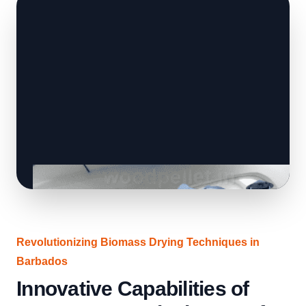
Revolutionizing Biomass Drying Techniques in
Barbados
Innovative Capabilities of