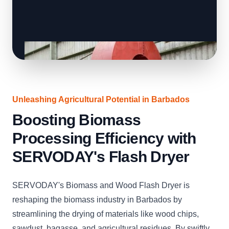
Unleashing Agricultural Potential in Barbados
Boosting Biomass
Processing Efficiency with
SERVODAY's Flash Dryer
SERVODAY's Biomass and Wood Flash Dryer is
reshaping the biomass industry in Barbados by
streamlining the drying of materials like wood chips,
sawdust, bagasse, and agricultural residues. By swiftly