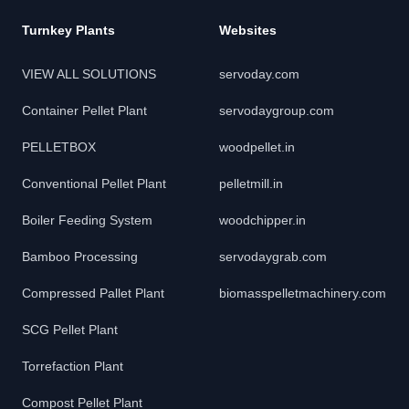
Turnkey Plants
Websites
VIEW ALL SOLUTIONS
servoday.com
Container Pellet Plant
servodaygroup.com
PELLETBOX
woodpellet.in
Conventional Pellet Plant
pelletmill.in
Boiler Feeding System
woodchipper.in
Bamboo Processing
servodaygrab.com
Compressed Pallet Plant
biomasspelletmachinery.com
SCG Pellet Plant
Torrefaction Plant
Compost Pellet Plant