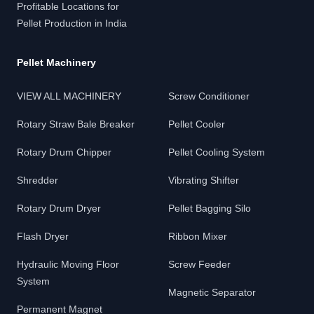
Profitable Locations for
Pellet Production in India
Pellet Machinery
VIEW ALL MACHINERY
Screw Conditioner
Rotary Straw Bale Breaker
Pellet Cooler
Rotary Drum Chipper
Pellet Cooling System
Shredder
Vibrating Shifter
Rotary Drum Dryer
Pellet Bagging Silo
Flash Dryer
Ribbon Mixer
Hydraulic Moving Floor
Screw Feeder
System
Magnetic Separator
Permanent Magnet