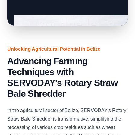
Unlocking Agricultural Potential in Belize
Advancing Farming
Techniques with
SERVODAY's Rotary Straw
Bale Shredder
In the agricultural sector of Belize, SERVODAY's Rotary
Straw Bale Shredder is transformative, simplifying the
processing of various crop residues such as wheat