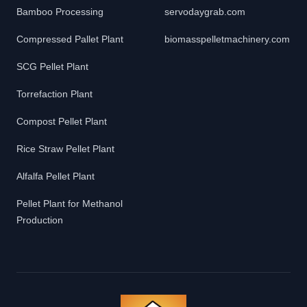
Bamboo Processing
servodaygrab.com
Compressed Pallet Plant
biomasspelletmachinery.com
SCG Pellet Plant
Torrefaction Plant
Compost Pellet Plant
Rice Straw Pellet Plant
Alfalfa Pellet Plant
Pellet Plant for Methanol
Production