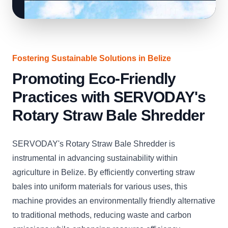
Fostering Sustainable Solutions in Belize
Promoting Eco-Friendly
Practices with SERVODAY's
Rotary Straw Bale Shredder
SERVODAY's Rotary Straw Bale Shredder is
instrumental in advancing sustainability within
agriculture in Belize. By efficiently converting straw
bales into uniform materials for various uses, this
machine provides an environmentally friendly alternative
to traditional methods, reducing waste and carbon