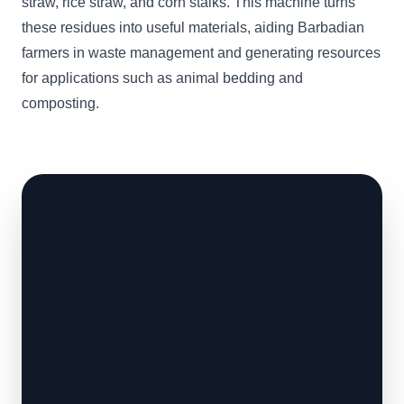
straw, rice straw, and corn stalks. This machine turns
these residues into useful materials, aiding Barbadian
farmers in waste management and generating resources
for applications such as animal bedding and
composting.