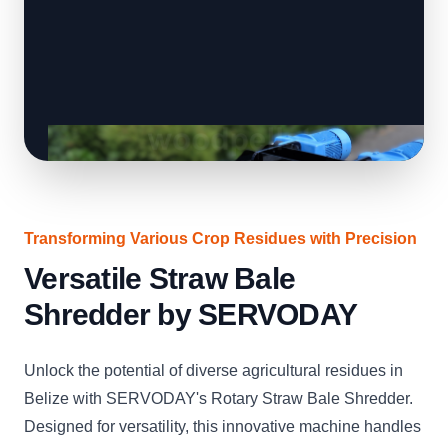
Transforming Various Crop Residues with Precision
Versatile Straw Bale
Shredder by SERVODAY
Unlock the potential of diverse agricultural residues in
Belize with SERVODAY's Rotary Straw Bale Shredder.
Designed for versatility, this innovative machine handles