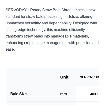
SERVODAY's Rotary Straw Bale Shredder sets a new
standard for straw bale processing in Belize, offering
unmatched versatility and dependability. Designed with
cutting-edge technology, this machine efficiently
transforms straw bales into manageable materials,
enhancing crop residue management with precision and
ease.
Unit
SERVO-RSBB10
Bale Size
mm
400 L