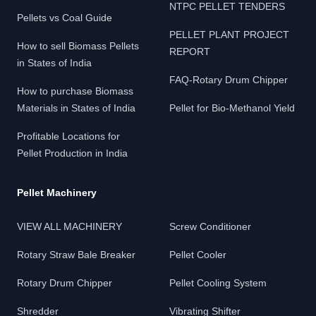
NTPC PELLET TENDERS
Pellets vs Coal Guide
PELLET PLANT PROJECT
How to sell Biomass Pellets
REPORT
in States of India
FAQ-Rotary Drum Chipper
How to purchase Biomass
Materials in States of India
Pellet for Bio-Methanol Yield
Profitable Locations for
Pellet Production in India
Pellet Machinery
VIEW ALL MACHINERY
Screw Conditioner
Rotary Straw Bale Breaker
Pellet Cooler
Rotary Drum Chipper
Pellet Cooling System
Shredder
Vibrating Shifter