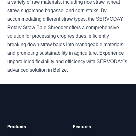
a variety of raw materials, including rice straw, wheat
straw, sugarcane bagasse, and corn stalks. By
accommodating different straw types, the SERVODAY
Rotary Straw Bale Shredder offers a comprehensive
solution for processing crop residues, efficiently
breaking down straw bales into manageable materials
and promoting sustainability in agriculture. Experience
unparalleled flexibility and efficiency with SERVODAY's
advanced solution in Belize.
Products
Features