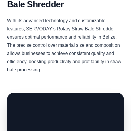
Bale Shredder
With its advanced technology and customizable
features, SERVODAY's Rotary Straw Bale Shredder
ensures optimal performance and reliability in Belize.
The precise control over material size and composition
allows businesses to achieve consistent quality and
efficiency, boosting productivity and profitability in straw
bale processing.