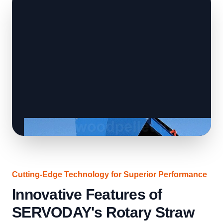
Cutting-Edge Technology for Superior Performance
Innovative Features of
SERVODAY's Rotary Straw