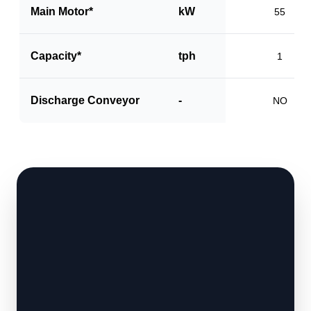
Main Motor*
kW
55
Capacity*
tph
1
Discharge Conveyor
-
NO