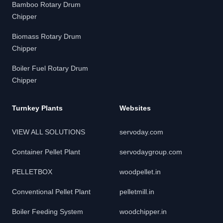
Bamboo Rotary Drum
Chipper
Biomass Rotary Drum
Chipper
Boiler Fuel Rotary Drum
Chipper
Turnkey Plants
Websites
VIEW ALL SOLUTIONS
servoday.com
Container Pellet Plant
servodaygroup.com
PELLETBOX
woodpellet.in
Conventional Pellet Plant
pelletmill.in
Boiler Feeding System
woodchipper.in