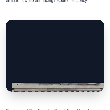
emissions while enhancing resource efficiency.