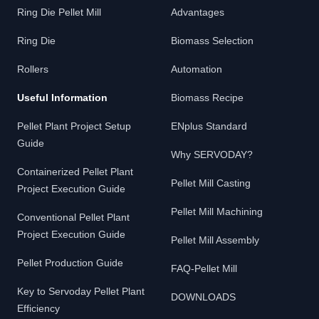
Ring Die Pellet Mill
Advantages
Ring Die
Biomass Selection
Rollers
Automation
Useful Information
Biomass Recipe
Pellet Plant Project Setup
ENplus Standard
Guide
Why SERVODAY?
Containerized Pellet Plant
Pellet Mill Casting
Project Execution Guide
Pellet Mill Machining
Conventional Pellet Plant
Project Execution Guide
Pellet Mill Assembly
Pellet Production Guide
FAQ-Pellet Mill
Key to Servoday Pellet Plant
DOWNLOADS
Efficiency