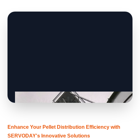
Enhance Your Pellet Distribution Efficiency with
SERVODAY's Innovative Solutions