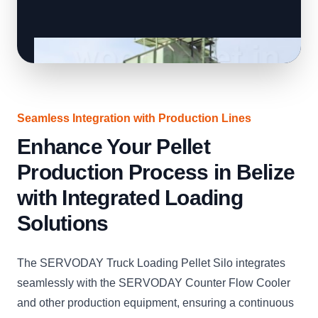
Seamless Integration with Production Lines
Enhance Your Pellet
Production Process in Belize
with Integrated Loading
Solutions
The SERVODAY Truck Loading Pellet Silo integrates
seamlessly with the SERVODAY Counter Flow Cooler
and other production equipment, ensuring a continuous