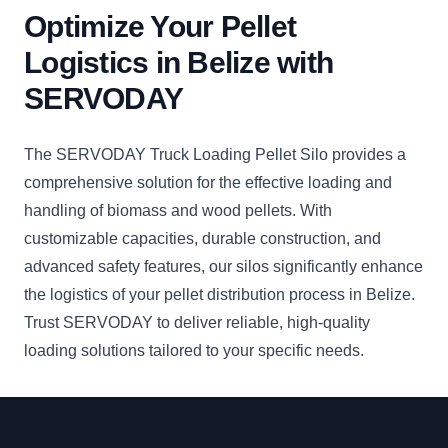
Optimize Your Pellet
Logistics in Belize with
SERVODAY
The SERVODAY Truck Loading Pellet Silo provides a
comprehensive solution for the effective loading and
handling of biomass and wood pellets. With
customizable capacities, durable construction, and
advanced safety features, our silos significantly enhance
the logistics of your pellet distribution process in Belize.
Trust SERVODAY to deliver reliable, high-quality
loading solutions tailored to your specific needs.