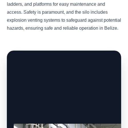
ladders, and platforms for easy maintenance and
access. Safety is paramount, and the silo includes
explosion venting systems to safeguard against potential
hazards, ensuring safe and reliable operation in Belize.