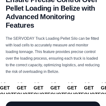
Pellet Loading in Belize with
Advanced Monitoring
Features
The SERVODAY Truck Loading Pellet Silo can be fitted
with load cells to accurately measure and monitor
loading tonnage. This feature provides precise control
over the loading process, ensuring each truck is loaded
to the correct capacity, optimizing logistics, and reducing
the risk of overloading in Belize.
CLICK
CLICK
CLICK
CLICK
CLICK
CLICK
C
TO
TO
TO
TO
TO
TO
T
GET
GET
GET
GET
GET
GET
G
QUOTE
QUOTE
QUOTE
QUOTE
QUOTE
QUOTE
Q