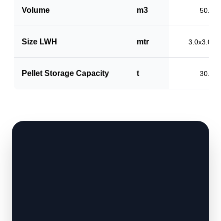
Volume
m3
50.0
Size LWH
mtr
3.0x3.0x5
Pellet Storage Capacity
t
30.0