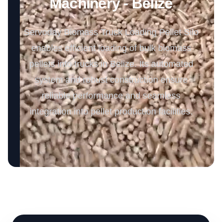
Machinery - Belize
Servoday Biomass Truck Loading Pellet Silo
enables efficient loading of bulk biomass
pellets into trucks in Belize. Its automated
system and robust construction ensure
reliable performance and seamless
integration into pellet production facilities.