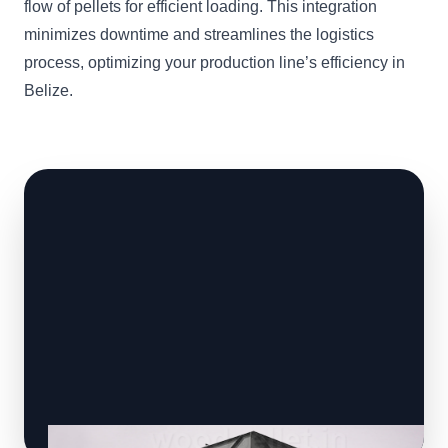
flow of pellets for efficient loading. This integration
minimizes downtime and streamlines the logistics
process, optimizing your production line’s efficiency in
Belize.