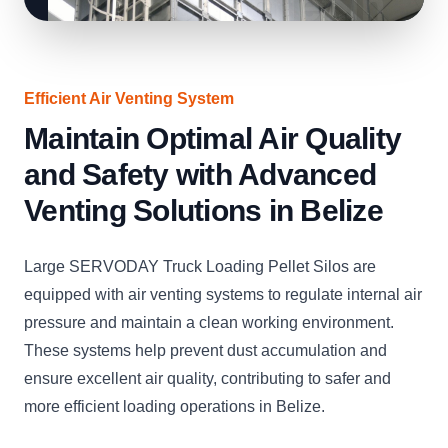
Efficient Air Venting System
Maintain Optimal Air Quality
and Safety with Advanced
Venting Solutions in Belize
Large SERVODAY Truck Loading Pellet Silos are
equipped with air venting systems to regulate internal air
pressure and maintain a clean working environment.
These systems help prevent dust accumulation and
ensure excellent air quality, contributing to safer and
more efficient loading operations in Belize.