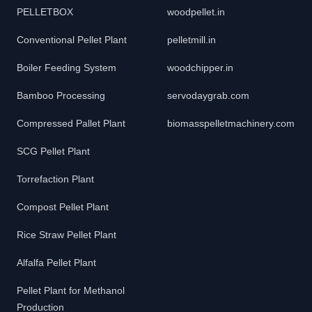
PELLETBOX
woodpellet.in
Conventional Pellet Plant
pelletmill.in
Boiler Feeding System
woodchipper.in
Bamboo Processing
servodaygrab.com
Compressed Pallet Plant
biomasspelletmachinery.com
SCG Pellet Plant
Torrefaction Plant
Compost Pellet Plant
Rice Straw Pellet Plant
Alfalfa Pellet Plant
Pellet Plant for Methanol
Production