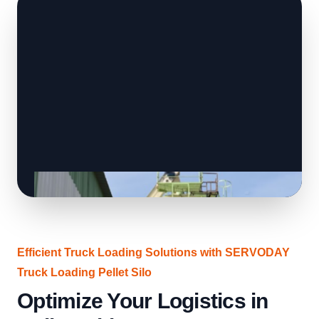
Efficient Truck Loading Solutions with SERVODAY
Truck Loading Pellet Silo
Optimize Your Logistics in