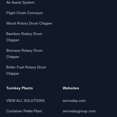
Air Assist System
Flight Chain Conveyor
Wood Rotary Drum Chipper
Bamboo Rotary Drum
Chipper
Biomass Rotary Drum
Chipper
Boiler Fuel Rotary Drum
Chipper
Turnkey Plants
Websites
VIEW ALL SOLUTIONS
servoday.com
Container Pellet Plant
servodaygroup.com