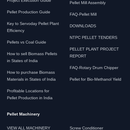
Project Execution Guide
Pellet Mill Assembly
Pellet Production Guide
FAQ-Pellet Mill
Key to Servoday Pellet Plant
DOWNLOADS
Efficiency
NTPC PELLET TENDERS
Pellets vs Coal Guide
PELLET PLANT PROJECT
How to sell Biomass Pellets
REPORT
in States of India
FAQ-Rotary Drum Chipper
How to purchase Biomass
Materials in States of India
Pellet for Bio-Methanol Yield
Profitable Locations for
Pellet Production in India
Pellet Machinery
VIEW ALL MACHINERY
Screw Conditioner