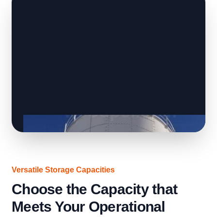
Versatile Storage Capacities
Choose the Capacity that
Meets Your Operational