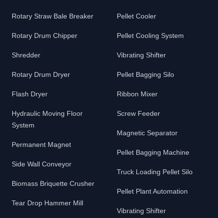
Rotary Straw Bale Breaker
Pellet Cooler
Rotary Drum Chipper
Pellet Cooling System
Shredder
Vibrating Shifter
Rotary Drum Dryer
Pellet Bagging Silo
Flash Dryer
Ribbon Mixer
Hydraulic Moving Floor
Screw Feeder
System
Magnetic Separator
Permanent Magnet
Pellet Bagging Machine
Side Wall Conveyor
Truck Loading Pellet Silo
Biomass Briquette Crusher
Pellet Plant Automation
Tear Drop Hammer Mill
Vibrating Shifter