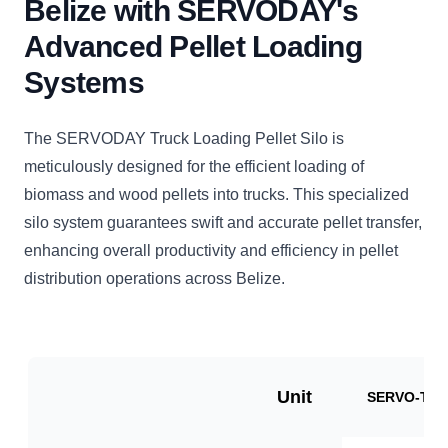
Belize with SERVODAY's
Advanced Pellet Loading
Systems
The SERVODAY Truck Loading Pellet Silo is
meticulously designed for the efficient loading of
biomass and wood pellets into trucks. This specialized
silo system guarantees swift and accurate pellet transfer,
enhancing overall productivity and efficiency in pellet
distribution operations across Belize.
Unit
SERVO-TLP