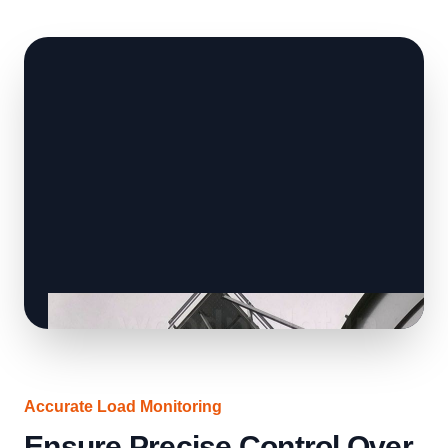
Accurate Load Monitoring
Ensure Precise Control Over