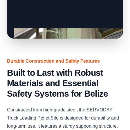
Durable Construction and Safety Features
Built to Last with Robust
Materials and Essential
Safety Systems for Belize
Constructed from high-grade steel, the SERVODAY
Truck Loading Pellet Silo is designed for durability and
long-term use. It features a sturdy supporting structure,