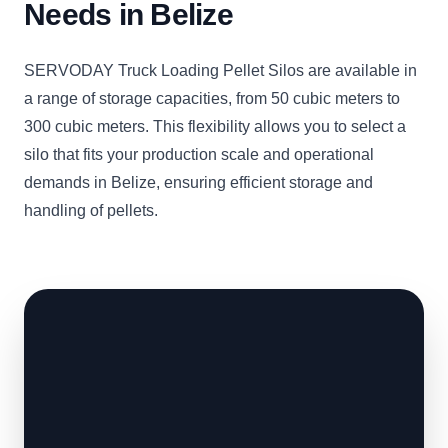
Needs in Belize
SERVODAY Truck Loading Pellet Silos are available in
a range of storage capacities, from 50 cubic meters to
300 cubic meters. This flexibility allows you to select a
silo that fits your production scale and operational
demands in Belize, ensuring efficient storage and
handling of pellets.