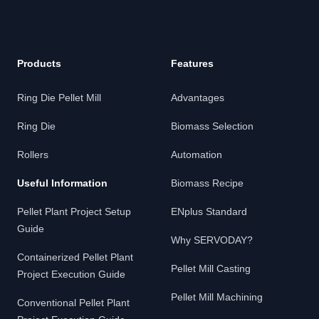
Products
Features
Ring Die Pellet Mill
Advantages
Ring Die
Biomass Selection
Rollers
Automation
Useful Information
Biomass Recipe
Pellet Plant Project Setup
ENplus Standard
Guide
Why SERVODAY?
Containerized Pellet Plant
Pellet Mill Casting
Project Execution Guide
Pellet Mill Machining
Conventional Pellet Plant