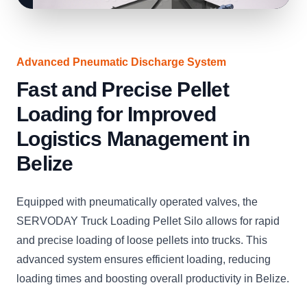
Advanced Pneumatic Discharge System
Fast and Precise Pellet
Loading for Improved
Logistics Management in
Belize
Equipped with pneumatically operated valves, the
SERVODAY Truck Loading Pellet Silo allows for rapid
and precise loading of loose pellets into trucks. This
advanced system ensures efficient loading, reducing
loading times and boosting overall productivity in Belize.