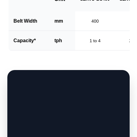
Belt Width
mm
400
60
Capacity*
tph
1 to 4
2 to