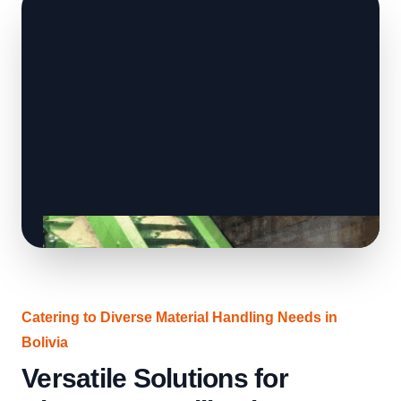
Catering to Diverse Material Handling Needs in
Bolivia
Versatile Solutions for