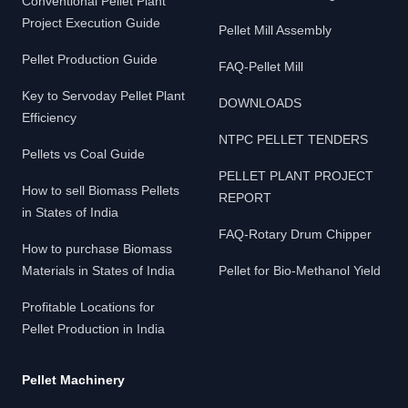
Conventional Pellet Plant
Project Execution Guide
Pellet Mill Assembly
Pellet Production Guide
FAQ-Pellet Mill
Key to Servoday Pellet Plant
DOWNLOADS
Efficiency
NTPC PELLET TENDERS
Pellets vs Coal Guide
PELLET PLANT PROJECT
How to sell Biomass Pellets
REPORT
in States of India
FAQ-Rotary Drum Chipper
How to purchase Biomass
Materials in States of India
Pellet for Bio-Methanol Yield
Profitable Locations for
Pellet Production in India
Pellet Machinery