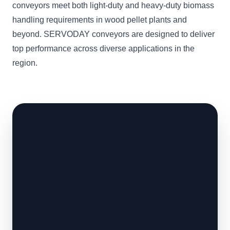
conveyors meet both light-duty and heavy-duty biomass
handling requirements in wood pellet plants and
beyond. SERVODAY conveyors are designed to deliver
top performance across diverse applications in the
region.