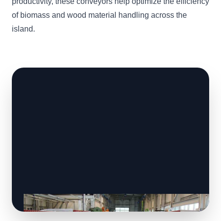
productivity, these conveyors help optimize the efficiency
of biomass and wood material handling across the
island.