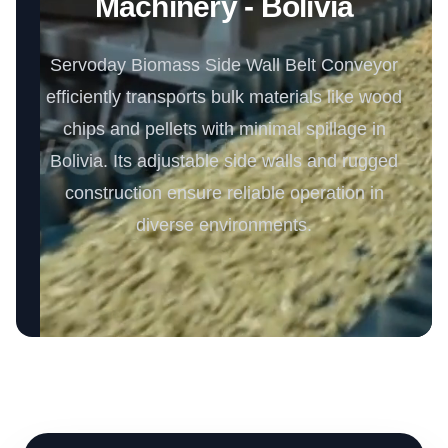
Machinery - Bolivia
Servoday Biomass Side Wall Belt Conveyor
efficiently transports bulk materials like wood
chips and pellets with minimal spillage in
Bolivia. Its adjustable side walls and rugged
construction ensure reliable operation in
diverse environments.