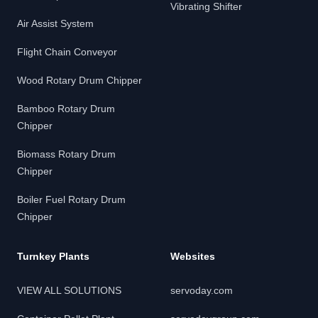
Vibrating Shifter
Air Assist System
Flight Chain Conveyor
Wood Rotary Drum Chipper
Bamboo Rotary Drum
Chipper
Biomass Rotary Drum
Chipper
Boiler Fuel Rotary Drum
Chipper
Turnkey Plants
Websites
VIEW ALL SOLUTIONS
servoday.com