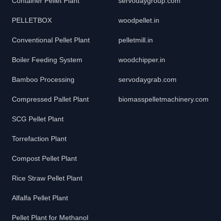
Container Pellet Plant
servodaygroup.com
PELLETBOX
woodpellet.in
Conventional Pellet Plant
pelletmill.in
Boiler Feeding System
woodchipper.in
Bamboo Processing
servodaygrab.com
Compressed Pallet Plant
biomasspelletmachinery.com
SCG Pellet Plant
Torrefaction Plant
Compost Pellet Plant
Rice Straw Pellet Plant
Alfalfa Pellet Plant
Pellet Plant for Methanol