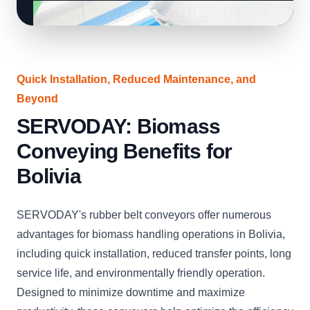
Quick Installation, Reduced Maintenance, and
Beyond
SERVODAY: Biomass
Conveying Benefits for
Bolivia
SERVODAY's rubber belt conveyors offer numerous
advantages for biomass handling operations in Bolivia,
including quick installation, reduced transfer points, long
service life, and environmentally friendly operation.
Designed to minimize downtime and maximize