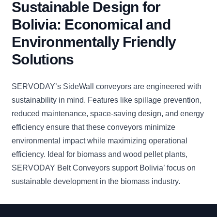
Sustainable Design for
Bolivia: Economical and
Environmentally Friendly
Solutions
SERVODAY’s SideWall conveyors are engineered with
sustainability in mind. Features like spillage prevention,
reduced maintenance, space-saving design, and energy
efficiency ensure that these conveyors minimize
environmental impact while maximizing operational
efficiency. Ideal for biomass and wood pellet plants,
SERVODAY Belt Conveyors support Bolivia’ focus on
sustainable development in the biomass industry.