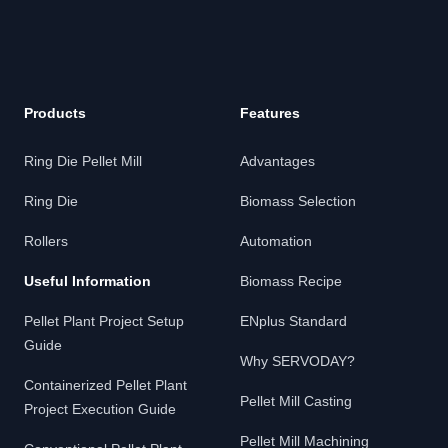
Products
Features
Ring Die Pellet Mill
Advantages
Ring Die
Biomass Selection
Rollers
Automation
Useful Information
Biomass Recipe
Pellet Plant Project Setup
ENplus Standard
Guide
Why SERVODAY?
Containerized Pellet Plant
Pellet Mill Casting
Project Execution Guide
Pellet Mill Machining