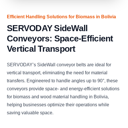
Efficient Handling Solutions for Biomass in Bolivia
SERVODAY SideWall
Conveyors: Space-Efficient
Vertical Transport
SERVODAY’s SideWall conveyor belts are ideal for
vertical transport, eliminating the need for material
transfers. Engineered to handle angles up to 90°, these
conveyors provide space- and energy-efficient solutions
for biomass and wood material handling in Bolivia,
helping businesses optimize their operations while
saving valuable space.