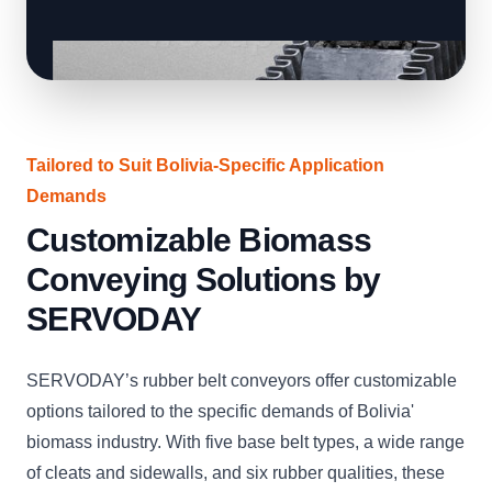
Tailored to Suit Bolivia-Specific Application
Demands
Customizable Biomass
Conveying Solutions by
SERVODAY
SERVODAY’s rubber belt conveyors offer customizable
options tailored to the specific demands of Bolivia'
biomass industry. With five base belt types, a wide range
of cleats and sidewalls, and six rubber qualities, these