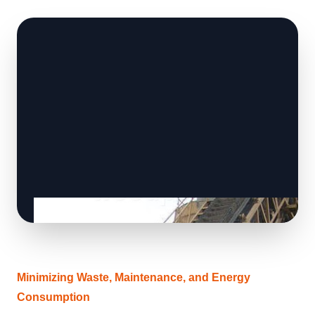
Minimizing Waste, Maintenance, and Energy
Consumption