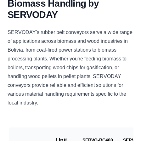
Biomass Handling by
SERVODAY
SERVODAY's rubber belt conveyors serve a wide range
of applications across biomass and wood industries in
Bolivia, from coal-fired power stations to biomass
processing plants. Whether you're feeding biomass to
boilers, transporting wood chips for gasification, or
handling wood pellets in pellet plants, SERVODAY
conveyors provide reliable and efficient solutions for
various material handling requirements specific to the
local industry.
Unit
SERVO-BC400
SERVO-