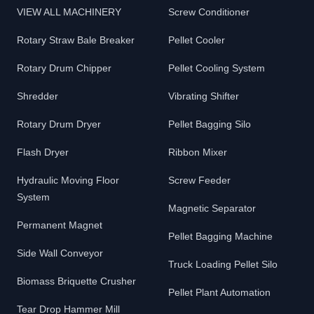
VIEW ALL MACHINERY
Screw Conditioner
Rotary Straw Bale Breaker
Pellet Cooler
Rotary Drum Chipper
Pellet Cooling System
Shredder
Vibrating Shifter
Rotary Drum Dryer
Pellet Bagging Silo
Flash Dryer
Ribbon Mixer
Hydraulic Moving Floor
Screw Feeder
System
Magnetic Separator
Permanent Magnet
Pellet Bagging Machine
Side Wall Conveyor
Truck Loading Pellet Silo
Biomass Briquette Crusher
Pellet Plant Automation
Tear Drop Hammer Mill