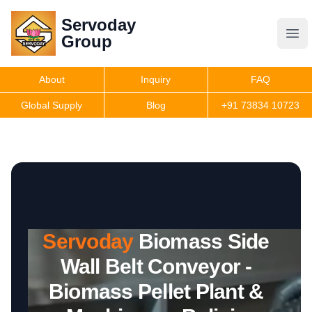
Servoday
Servoday
Group
Group
About
Inquiry
FAQ
Products
Global Supply
Blog
+91 73834 10723
Features
Useful Information
Servoday
Biomass Side
Get Quote
Wall Belt Conveyor -
Biomass Pellet Plant &