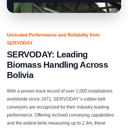
Unrivaled Performance and Reliability from
SERVODAY
SERVODAY: Leading
Biomass Handling Across
Bolivia
With a proven track record of over 1,000 installations
worldwide since 1971, SERVODAY’s rubber belt
conveyors are recognized for their industry-leading
performance. Offering inclined conveying capabilities
and the widest belts measuring up to 2.4m, these