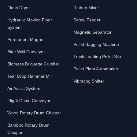
Flash Dryer
Ribbon Mixer
Hydraulic Moving Floor
Screw Feeder
System
Magnetic Separator
Permanent Magnet
Pellet Bagging Machine
Side Wall Conveyor
Truck Loading Pellet Silo
Biomass Briquette Crusher
Pellet Plant Automation
Tear Drop Hammer Mill
Vibrating Shifter
Air Assist System
Flight Chain Conveyor
Wood Rotary Drum Chipper
Bamboo Rotary Drum
Chipper