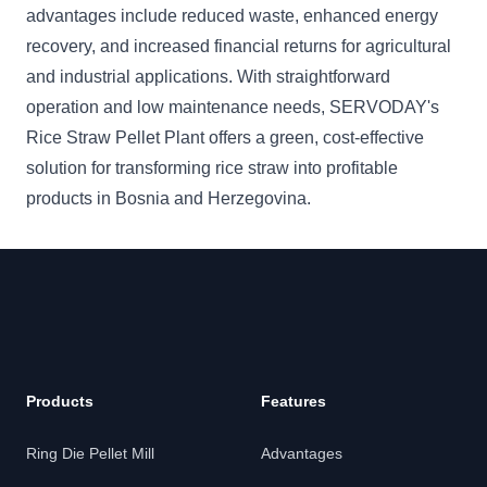
advantages include reduced waste, enhanced energy
recovery, and increased financial returns for agricultural
and industrial applications. With straightforward
operation and low maintenance needs, SERVODAY's
Rice Straw Pellet Plant offers a green, cost-effective
solution for transforming rice straw into profitable
products in Bosnia and Herzegovina.
Products
Features
Ring Die Pellet Mill
Advantages