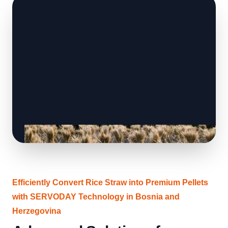
Efficiently Convert Rice Straw into Premium Pellets
with SERVODAY Technology in Bosnia and
Herzegovina