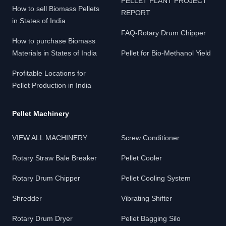
PELLET PLANT PROJECT
How to sell Biomass Pellets
REPORT
in States of India
FAQ-Rotary Drum Chipper
How to purchase Biomass
Materials in States of India
Pellet for Bio-Methanol Yield
Profitable Locations for
Pellet Production in India
Pellet Machinery
VIEW ALL MACHINERY
Screw Conditioner
Rotary Straw Bale Breaker
Pellet Cooler
Rotary Drum Chipper
Pellet Cooling System
Shredder
Vibrating Shifter
Rotary Drum Dryer
Pellet Bagging Silo