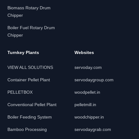
Biomass Rotary Drum
Chipper
Boiler Fuel Rotary Drum
Chipper
Turnkey Plants
Websites
VIEW ALL SOLUTIONS
servoday.com
Container Pellet Plant
servodaygroup.com
PELLETBOX
woodpellet.in
Conventional Pellet Plant
pelletmill.in
Boiler Feeding System
woodchipper.in
Bamboo Processing
servodaygrab.com