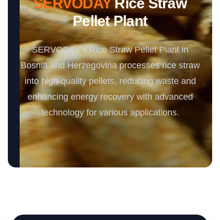
SERVODAY
Rice Straw
Pellet Plant
SERVODAY’s Rice Straw Pellet Plant in
Bosnia and Herzegovina processes rice straw
into high-quality pellets, reducing waste and
enhancing energy recovery with advanced
technology for various applications.