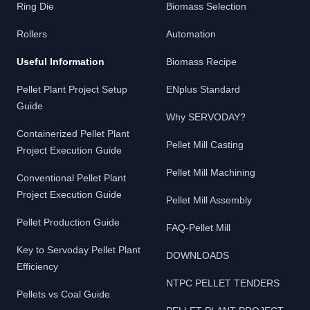
Ring Die
Biomass Selection
Rollers
Automation
Useful Information
Biomass Recipe
Pellet Plant Project Setup
ENplus Standard
Guide
Why SERVODAY?
Containerized Pellet Plant
Pellet Mill Casting
Project Execution Guide
Pellet Mill Machining
Conventional Pellet Plant
Project Execution Guide
Pellet Mill Assembly
Pellet Production Guide
FAQ-Pellet Mill
Key to Servoday Pellet Plant
DOWNLOADS
Efficiency
NTPC PELLET TENDERS
Pellets vs Coal Guide