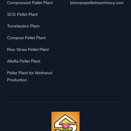
Compressed Pallet Plant
biomasspelletmachinery.com
SCG Pellet Plant
Torrefaction Plant
Compost Pellet Plant
Rice Straw Pellet Plant
Alfalfa Pellet Plant
Pellet Plant for Methanol
Production