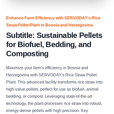
Enhance Farm Efficiency with SERVODAY's Rice
Straw Pellet Plant in Bosnia and Herzegovina
Subtitle: Sustainable Pellets
for Biofuel, Bedding, and
Composting
Maximize your farm's efficiency in Bosnia and
Herzegovina with SERVODAY's Rice Straw Pellet
Plant. This advanced facility transforms rice straw into
high-value pellets, perfect for use as biofuel, animal
bedding, or compost. Leveraging state-of-the-art
technology, the plant processes rice straw into robust,
energy-dense pellets with high precision. Key