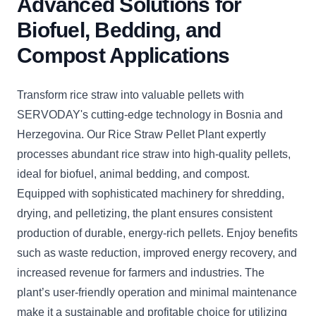
Advanced Solutions for
Biofuel, Bedding, and
Compost Applications
Transform rice straw into valuable pellets with
SERVODAY's cutting-edge technology in Bosnia and
Herzegovina. Our Rice Straw Pellet Plant expertly
processes abundant rice straw into high-quality pellets,
ideal for biofuel, animal bedding, and compost.
Equipped with sophisticated machinery for shredding,
drying, and pelletizing, the plant ensures consistent
production of durable, energy-rich pellets. Enjoy benefits
such as waste reduction, improved energy recovery, and
increased revenue for farmers and industries. The
plant’s user-friendly operation and minimal maintenance
make it a sustainable and profitable choice for utilizing