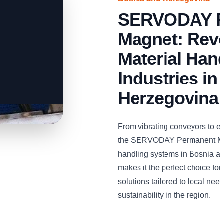
SERVODAY 
Magnet: Revo
Material Han
Industries i
Herzegovina
From vibrating conveyors to 
the SERVODAY Permanent Magn
handling systems in Bosnia an
makes it the perfect choice fo
solutions tailored to local ne
sustainability in the region.