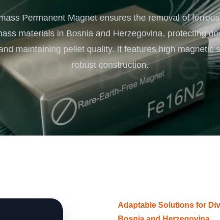
Turnkey Solutions
mass Permanent Magnet ensures the removal of ferrous
Complete Projects for Biomass Processing & Ene
COnversion
mass materials in Bosnia and Herzegovina, protecting d
nd maintaining pellet quality. It features high magnetic 
robust construction.
Adaptable Solutions for D
Bosnia and Herzegovina