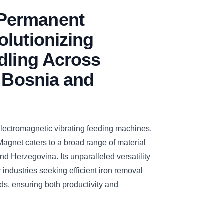
Permanent
lutionizing
dling Across
n Bosnia and
electromagnetic vibrating feeding machines,
et caters to a broad range of material
d Herzegovina. Its unparalleled versatility
r industries seeking efficient iron removal
eds, ensuring both productivity and