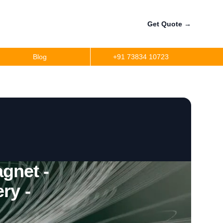
Get Quote
→
Blog
+91 73834 10723
gnet -
ry -