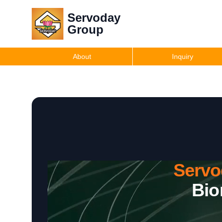
Servoday
Group
About
Inquiry
Servo
Bio