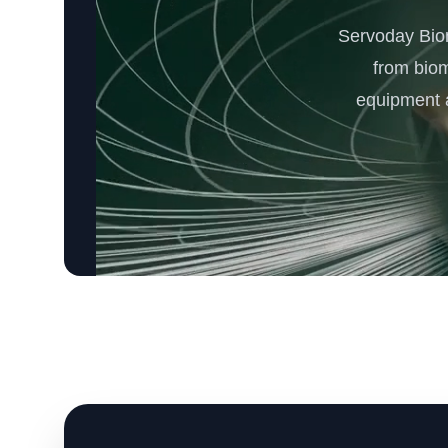
Servoday Bio
from bio
equipment a