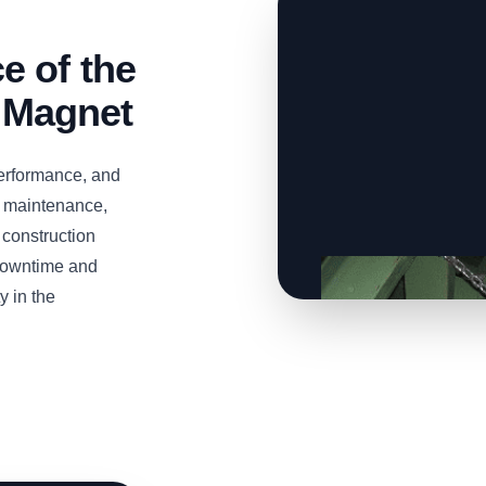
 of the
 Magnet
erformance, and
 maintenance,
t construction
 downtime and
y in the