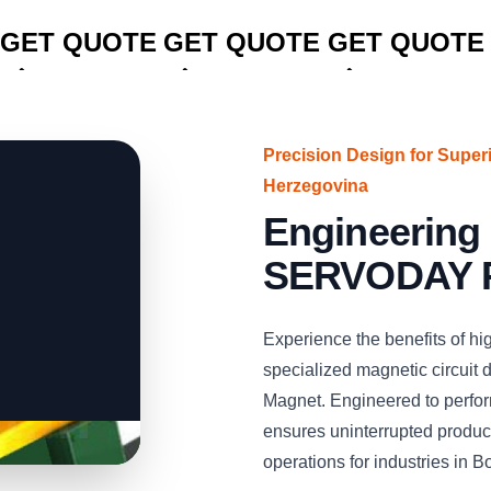
CLICK TO
CLICK TO
CLICK TO
GET QUOTE
GET QUOTE
GET QUOTE
Precision Design for Super
Herzegovina
Engineering 
SERVODAY P
Experience the benefits of hig
specialized magnetic circui
Magnet. Engineered to perform
ensures uninterrupted producti
operations for industries in 