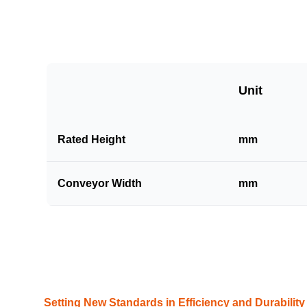
Unit
Rated Height
mm
Conveyor Width
mm
Setting New Standards in Efficiency and Durability