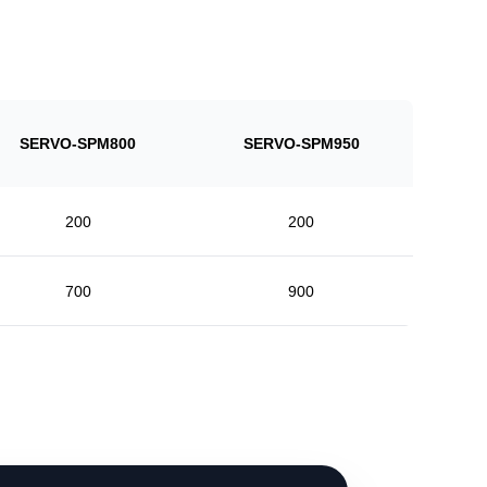
SERVO-SPM800
SERVO-SPM950
200
200
700
900