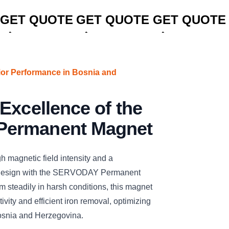
CLICK TO
CLICK TO
CLICK TO
GET QUOTE
GET QUOTE
GET QUOTE
ior Performance in Bosnia and
Excellence of the
ermanent Magnet
h magnetic field intensity and a
t design with the SERVODAY Permanent
 steadily in harsh conditions, this magnet
vity and efficient iron removal, optimizing
Bosnia and Herzegovina.