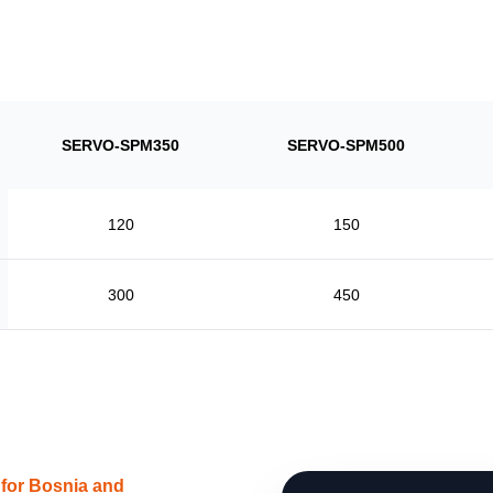
SERVO-SPM350
SERVO-SPM500
120
150
300
450
 for Bosnia and