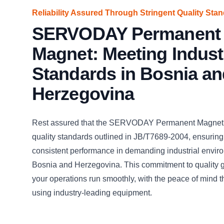
Reliability Assured Through Stringent Quality Sta
SERVODAY Permanent
Magnet: Meeting Indust
Standards in Bosnia an
Herzegovina
Rest assured that the SERVODAY Permanent Magnet 
quality standards outlined in JB/T7689-2004, ensuring 
consistent performance in demanding industrial envir
Bosnia and Herzegovina. This commitment to quality g
your operations run smoothly, with the peace of mind 
using industry-leading equipment.