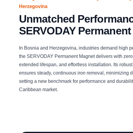
Herzegovina
Unmatched Performance
SERVODAY Permanent
In Bosnia and Herzegovina, industries demand high p
the SERVODAY Permanent Magnet delivers with zero
extended lifespan, and effortless installation. Its robus
ensures steady, continuous iron removal, minimizing
setting a new benchmark for performance and durabilit
Caribbean market.