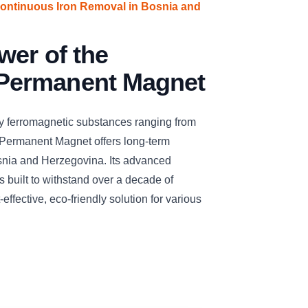
Continuous Iron Removal in Bosnia and
wer of the
ermanent Magnet
ay ferromagnetic substances ranging from
Permanent Magnet offers long-term
Bosnia and Herzegovina. Its advanced
 built to withstand over a decade of
effective, eco-friendly solution for various