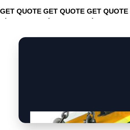
CLICK TO
CLICK TO
CLICK TO
GET QUOTE
GET QUOTE
GET QUOTE