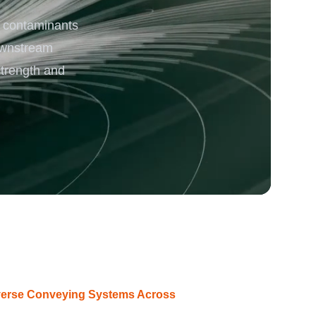
 contaminants
rgy
ownstream
strength and
iverse Conveying Systems Across