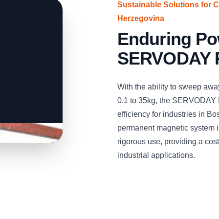
Sustainable Solutions for 
Herzegovina
Enduring Po
SERVODAY P
With the ability to sweep aw
0.1 to 35kg, the SERVODAY 
efficiency for industries in 
permanent magnetic system is
rigorous use, providing a cost-
industrial applications.