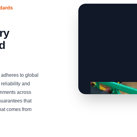
ndards
ry
d
adheres to global
reliability and
onments across
uarantees that
that comes from