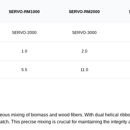
SERVO-RM1000
SERVO-RM2000
SERVO-2000
SERVO-3000
1.0
2.0
5.5
11.0
 mixing of biomass and wood fibers. With dual helical ribbons
 This precise mixing is crucial for maintaining the integrity and 