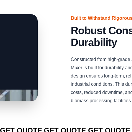
Built to Withstand Rigorous
Robust Const
Durability
Constructed from high-grade
Mixer is built for durability a
design ensures long-term, re
industrial conditions. This du
costs, reduced downtime, and
biomass processing facilities 
CLICK TO
CLICK TO
CLICK TO
GET QUOTE
GET QUOTE
GET QUOTE