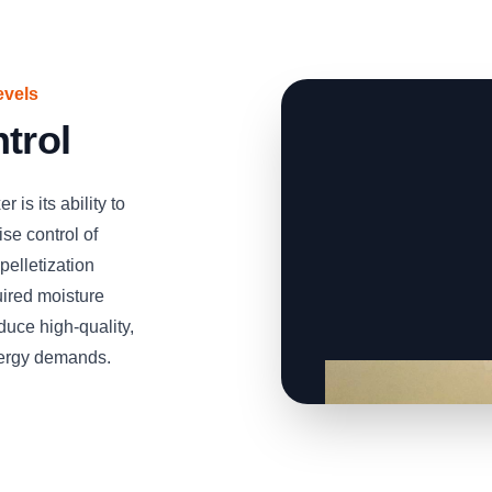
evels
trol
is its ability to
se control of
 pelletization
uired moisture
duce high-quality,
energy demands.