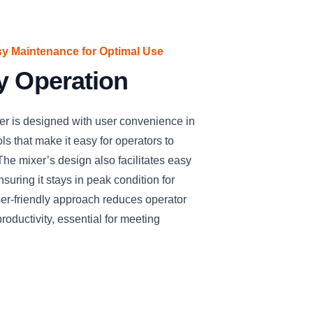
sy Maintenance for Optimal Use
y Operation
is designed with user convenience in
ols that make it easy for operators to
he mixer’s design also facilitates easy
uring it stays in peak condition for
ser-friendly approach reduces operator
roductivity, essential for meeting