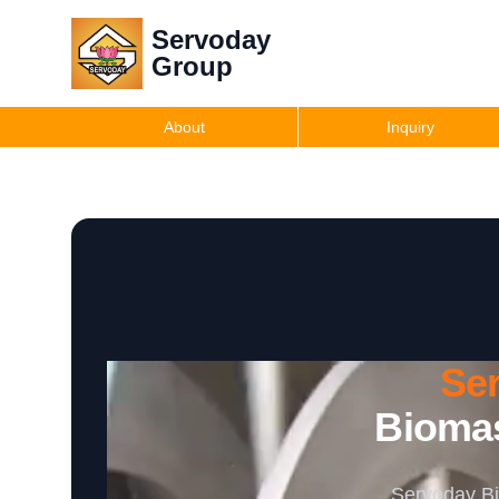
Servoday
Group
About
Inquiry
Se
Biomas
Servoday Bi