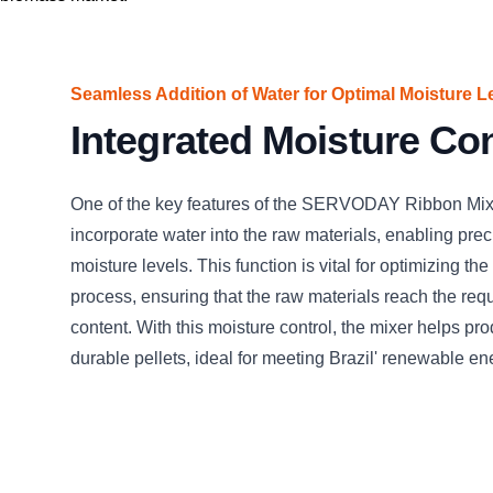
Seamless Addition of Water for Optimal Moisture L
Integrated Moisture Con
One of the key features of the SERVODAY Ribbon Mixer 
incorporate water into the raw materials, enabling preci
moisture levels. This function is vital for optimizing the
process, ensuring that the raw materials reach the req
content. With this moisture control, the mixer helps pro
durable pellets, ideal for meeting Brazil' renewable 