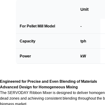
Unit
For Pellet Mill Model
-
Capacity
tph
Power
kW
Engineered for Precise and Even Blending of Materials
Advanced Design for Homogeneous Mixing
The SERVODAY Ribbon Mixer is designed to deliver homogeneous
dead zones and achieving consistent blending throughout the batch.
biomass market.