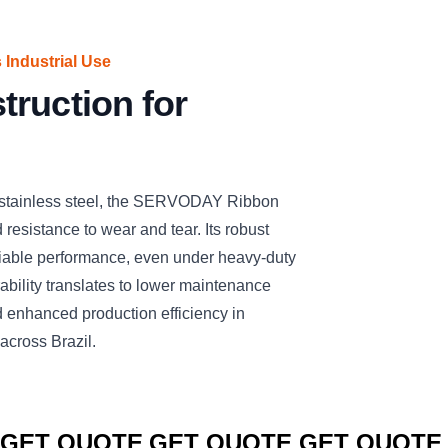
 Industrial Use
ruction for
 stainless steel, the SERVODAY Ribbon
nd resistance to wear and tear. Its robust
liable performance, even under heavy-duty
rability translates to lower maintenance
 enhanced production efficiency in
across Brazil.
CLICK TO
CLICK TO
CLICK TO
GET QUOTE
GET QUOTE
GET QUOTE