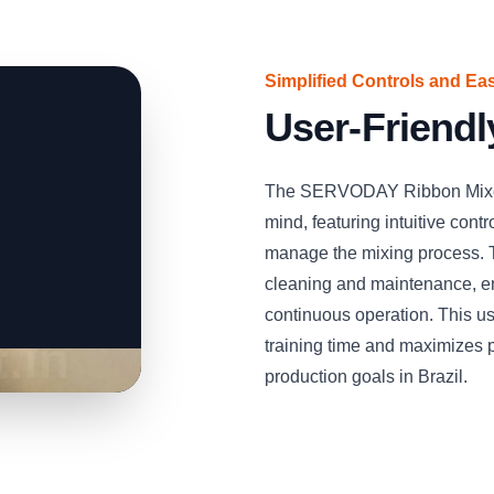
Simplified Controls and Ea
User-Friendl
The SERVODAY Ribbon Mixer 
mind, featuring intuitive contr
manage the mixing process. T
cleaning and maintenance, ens
continuous operation. This u
training time and maximizes p
production goals in Brazil.