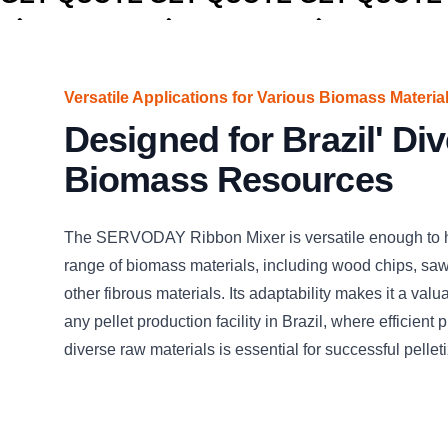
Versatile Applications for Various Biomass Materia
Designed for Brazil' Di
Biomass Resources
The SERVODAY Ribbon Mixer is versatile enough to 
range of biomass materials, including wood chips, saw
other fibrous materials. Its adaptability makes it a valu
any pellet production facility in Brazil, where efficient 
diverse raw materials is essential for successful pelleti