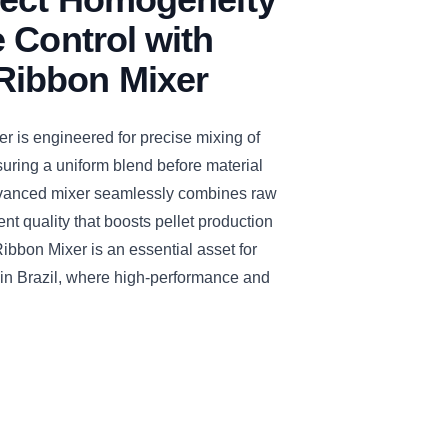
 Control with
ibbon Mixer
s engineered for precise mixing of
uring a uniform blend before material
 advanced mixer seamlessly combines raw
ent quality that boosts pellet production
bon Mixer is an essential asset for
 in Brazil, where high-performance and