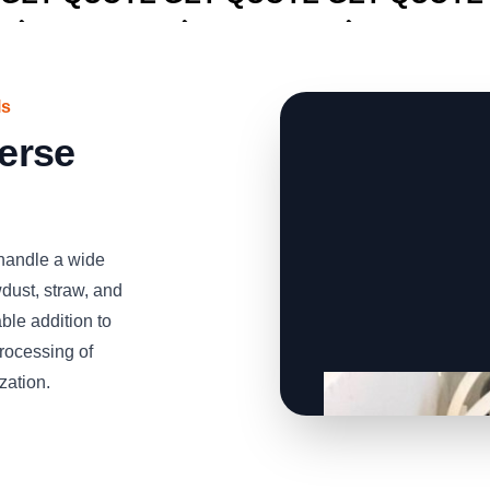
ls
verse
handle a wide
dust, straw, and
able addition to
processing of
zation.