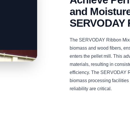
and Moisture
SERVODAY R
The SERVODAY Ribbon Mixer i
biomass and wood fibers, ens
enters the pellet mill. This
materials, resulting in consist
efficiency. The SERVODAY Rib
biomass processing facilities
reliability are critical.