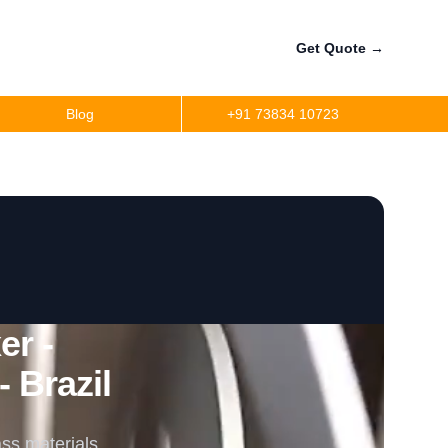
Get Quote
→
Blog
+91 73834 10723
r -
 Brazil
ss materials