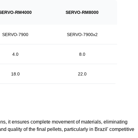
SERVO-RM4000
SERVO-RM8000
SERVO-7900
SERVO-7900x2
4.0
8.0
18.0
22.0
, it ensures complete movement of materials, eliminating
quality of the final pellets, particularly in Brazil' competitive