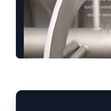
such as wood c
design deli