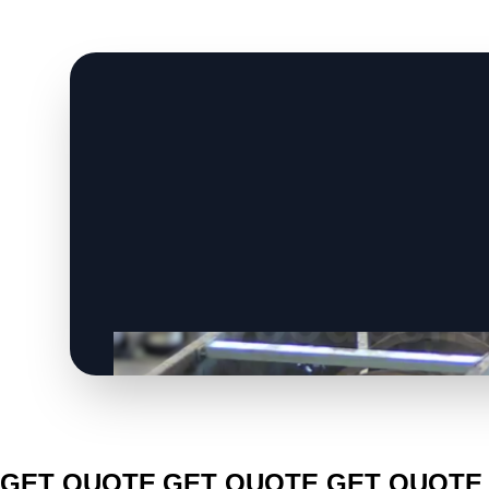
CLICK TO
CLICK TO
CLICK TO
GET QUOTE
GET QUOTE
GET QUOTE