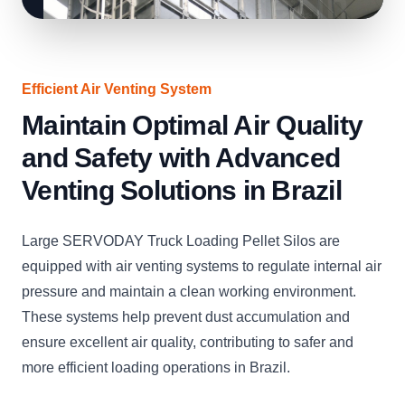
Efficient Air Venting System
Maintain Optimal Air Quality
and Safety with Advanced
Venting Solutions in Brazil
Large SERVODAY Truck Loading Pellet Silos are
equipped with air venting systems to regulate internal air
pressure and maintain a clean working environment.
These systems help prevent dust accumulation and
ensure excellent air quality, contributing to safer and
more efficient loading operations in Brazil.