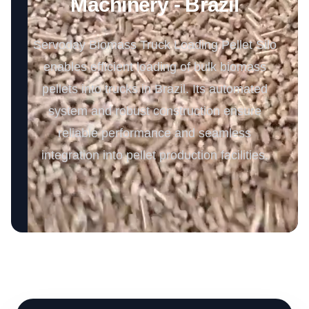
Machinery - Brazil
Servoday Biomass Truck Loading Pellet Silo
enables efficient loading of bulk biomass
pellets into trucks in Brazil. Its automated
system and robust construction ensure
reliable performance and seamless
integration into pellet production facilities.