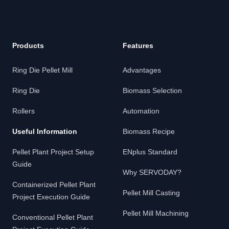
Products
Features
Ring Die Pellet Mill
Advantages
Ring Die
Biomass Selection
Rollers
Automation
Useful Information
Biomass Recipe
Pellet Plant Project Setup
ENplus Standard
Guide
Why SERVODAY?
Containerized Pellet Plant
Pellet Mill Casting
Project Execution Guide
Pellet Mill Machining
Conventional Pellet Plant