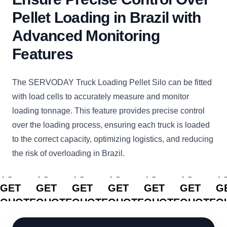
Pellet Loading in Brazil with
Advanced Monitoring
Features
The SERVODAY Truck Loading Pellet Silo can be fitted
with load cells to accurately measure and monitor
loading tonnage. This feature provides precise control
over the loading process, ensuring each truck is loaded
to the correct capacity, optimizing logistics, and reducing
the risk of overloading in Brazil.
CLICK
CLICK
CLICK
CLICK
CLICK
CLICK
C
TO
TO
TO
TO
TO
TO
T
GET
GET
GET
GET
GET
GET
G
QUOTE
QUOTE
QUOTE
QUOTE
QUOTE
QUOTE
Q