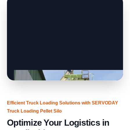
Efficient Truck Loading Solutions with SERVODAY
Truck Loading Pellet Silo
Optimize Your Logistics in