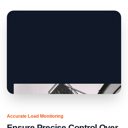
Accurate Load Monitoring
Ensure Precise Control Over