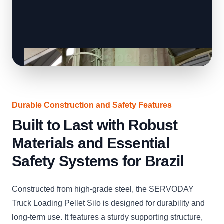
Durable Construction and Safety Features
Built to Last with Robust
Materials and Essential
Safety Systems for Brazil
Constructed from high-grade steel, the SERVODAY
Truck Loading Pellet Silo is designed for durability and
long-term use. It features a sturdy supporting structure,