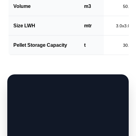
Volume
m3
50.0
Size LWH
mtr
3.0x3.0x5
Pellet Storage Capacity
t
30.0