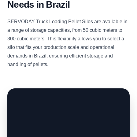
Needs in Brazil
SERVODAY Truck Loading Pellet Silos are available in
a range of storage capacities, from 50 cubic meters to
300 cubic meters. This flexibility allows you to select a
silo that fits your production scale and operational
demands in Brazil, ensuring efficient storage and
handling of pellets.