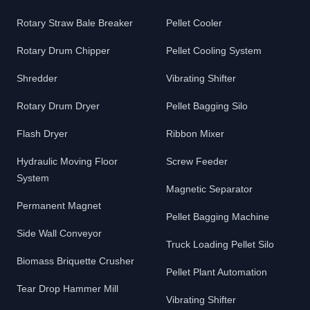
Rotary Straw Bale Breaker
Pellet Cooler
Rotary Drum Chipper
Pellet Cooling System
Shredder
Vibrating Shifter
Rotary Drum Dryer
Pellet Bagging Silo
Flash Dryer
Ribbon Mixer
Hydraulic Moving Floor
Screw Feeder
System
Magnetic Separator
Permanent Magnet
Pellet Bagging Machine
Side Wall Conveyor
Truck Loading Pellet Silo
Biomass Briquette Crusher
Pellet Plant Automation
Tear Drop Hammer Mill
Vibrating Shifter