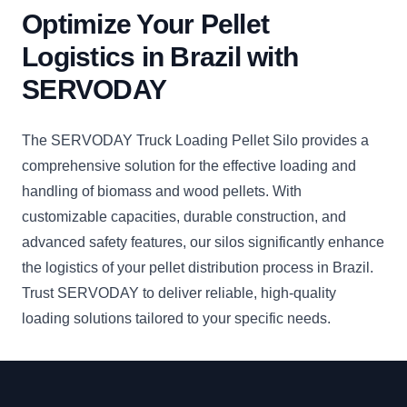
Optimize Your Pellet
Logistics in Brazil with
SERVODAY
The SERVODAY Truck Loading Pellet Silo provides a
comprehensive solution for the effective loading and
handling of biomass and wood pellets. With
customizable capacities, durable construction, and
advanced safety features, our silos significantly enhance
the logistics of your pellet distribution process in Brazil.
Trust SERVODAY to deliver reliable, high-quality
loading solutions tailored to your specific needs.