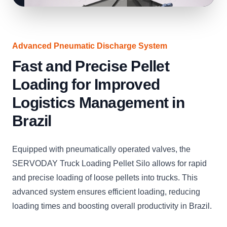
Advanced Pneumatic Discharge System
Fast and Precise Pellet
Loading for Improved
Logistics Management in
Brazil
Equipped with pneumatically operated valves, the
SERVODAY Truck Loading Pellet Silo allows for rapid
and precise loading of loose pellets into trucks. This
advanced system ensures efficient loading, reducing
loading times and boosting overall productivity in Brazil.