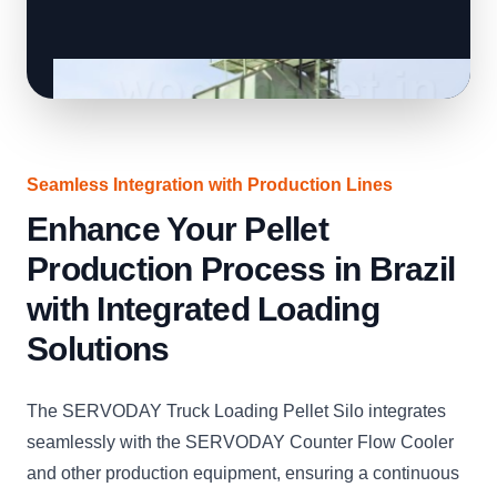
Seamless Integration with Production Lines
Enhance Your Pellet
Production Process in Brazil
with Integrated Loading
Solutions
The SERVODAY Truck Loading Pellet Silo integrates
seamlessly with the SERVODAY Counter Flow Cooler
and other production equipment, ensuring a continuous