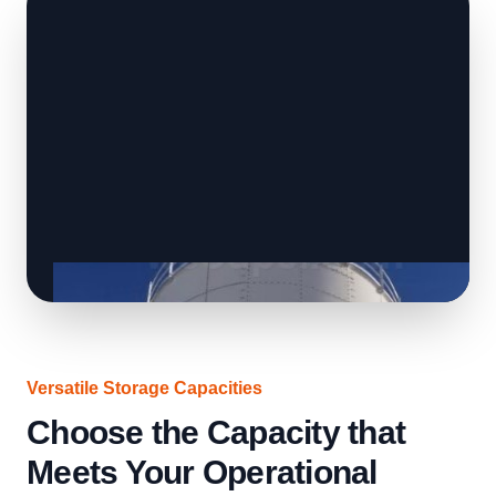
Versatile Storage Capacities
Choose the Capacity that
Meets Your Operational