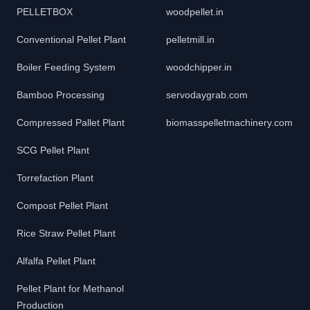
PELLETBOX
woodpellet.in
Conventional Pellet Plant
pelletmill.in
Boiler Feeding System
woodchipper.in
Bamboo Processing
servodaygrab.com
Compressed Pallet Plant
biomasspelletmachinery.com
SCG Pellet Plant
Torrefaction Plant
Compost Pellet Plant
Rice Straw Pellet Plant
Alfalfa Pellet Plant
Pellet Plant for Methanol
Production