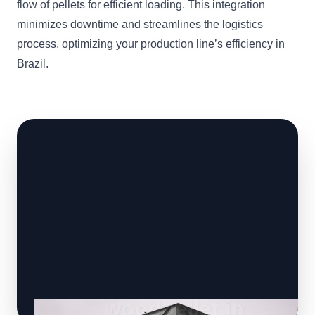
flow of pellets for efficient loading. This integration
minimizes downtime and streamlines the logistics
process, optimizing your production line’s efficiency in
Brazil.