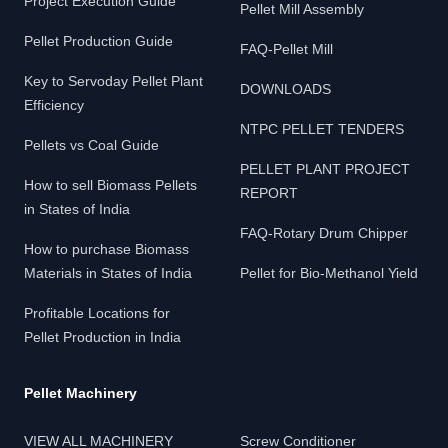
Project Execution Guide
Pellet Mill Assembly
Pellet Production Guide
FAQ-Pellet Mill
Key to Servoday Pellet Plant
DOWNLOADS
Efficiency
NTPC PELLET TENDERS
Pellets vs Coal Guide
PELLET PLANT PROJECT
How to sell Biomass Pellets
REPORT
in States of India
FAQ-Rotary Drum Chipper
How to purchase Biomass
Materials in States of India
Pellet for Bio-Methanol Yield
Profitable Locations for
Pellet Production in India
Pellet Machinery
VIEW ALL MACHINERY
Screw Conditioner