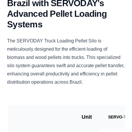
Brazil with SERVODAY's
Advanced Pellet Loading
Systems
The SERVODAY Truck Loading Pellet Silo is
meticulously designed for the efficient loading of
biomass and wood pellets into trucks. This specialized
silo system guarantees swift and accurate pellet transfer,
enhancing overall productivity and efficiency in pellet
distribution operations across Brazil.
Unit
SERVO-TLP