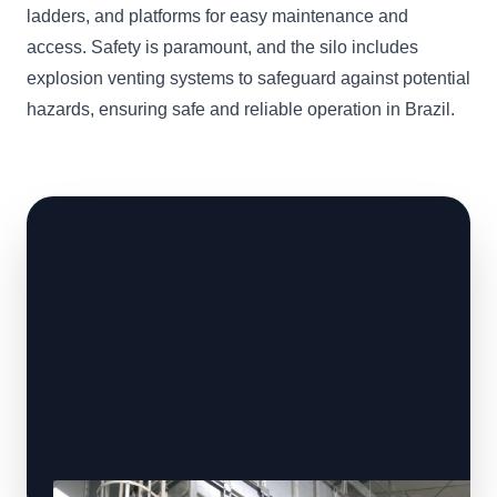
ladders, and platforms for easy maintenance and
access. Safety is paramount, and the silo includes
explosion venting systems to safeguard against potential
hazards, ensuring safe and reliable operation in Brazil.