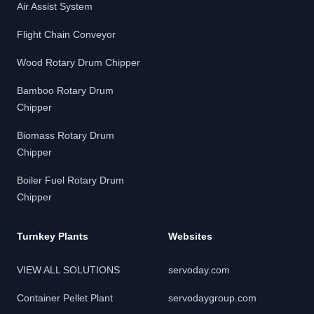
Air Assist System
Flight Chain Conveyor
Wood Rotary Drum Chipper
Bamboo Rotary Drum
Chipper
Biomass Rotary Drum
Chipper
Boiler Fuel Rotary Drum
Chipper
Turnkey Plants
Websites
VIEW ALL SOLUTIONS
servoday.com
Container Pellet Plant
servodaygroup.com