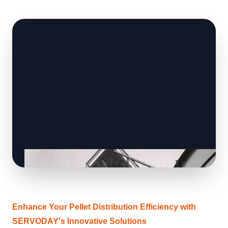
Enhance Your Pellet Distribution Efficiency with
SERVODAY's Innovative Solutions