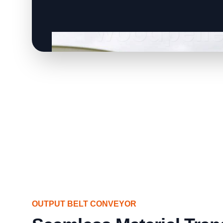
OUTPUT BELT CONVEYOR