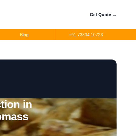
Get Quote
→
Blog
+91 73834 10723
tion in
omass