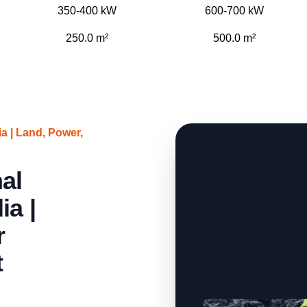
350-400 kW
600-700 kW
250.0 m²
500.0 m²
 | Land, Power,
al
ia |
r
t