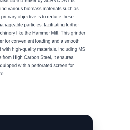
Grass Bale Breaker by SERVODAY is
rind various biomass materials such as
 primary objective is to reduce these
anageable particles, facilitating further
hinery like the Hammer Mill. This grinder
per for convenient loading and a smooth
 with high-quality materials, including MS
 from High Carbon Steel, it ensures
quipped with a perforated screen for
ze.