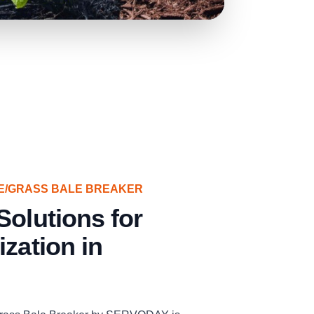
E/GRASS BALE BREAKER
Solutions for
ization in