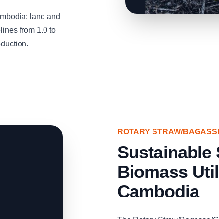
mbodia: land and
ines from 1.0 to
oduction.
ROTARY STRAW/BAGASS
Sustainable 
Biomass Util
Cambodia