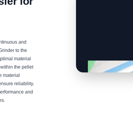
fer for
ontinuous and
Grinder to the
ptimal material
ithin the pellet
e material
sure reliability.
 performance and
es.