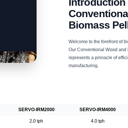
Introductio
Conventiona
Biomass Pell
Welcome to the forefront of 
Our Conventional Wood and 
represents a pinnacle of efficie
manufacturing.
SERVO-IRM2000
SERVO-IRM4000
2.0 tph
4.0 tph