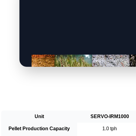
Unit
SERVO-IRM1000
Pellet Production Capacity
1.0 tph