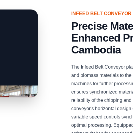
INFEED BELT CONVEYOR
Precise Mate
Enhanced Pr
Cambodia
The Infeed Belt Conveyor play
and biomass materials to the
machines for further processi
ensures synchronized material
reliability of the chipping a
conveyor's horizontal design e
variable speed controls sync
optimal processing. Equipped 