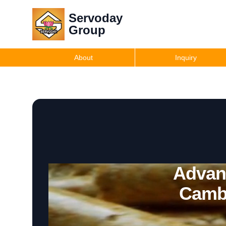
Servoday
Group
About
Inquiry
Advanc
Camb