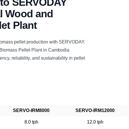
n to SERVODAY
l Wood and
et Plant
biomass pellet production with SERVODAY.
Biomass Pellet Plant in Cambodia
ncy, reliability, and sustainability in pellet
SERVO-IRM8000
SERVO-IRM12000
8.0 tph
12.0 tph