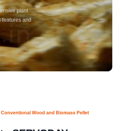
ensive plant
rgy
d features and
 Conventional Wood and Biomass Pellet