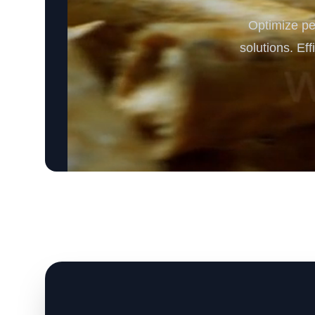
Optimize pe
solutions. Ef