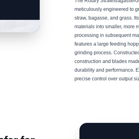
The Rotary Straw/Bagasse/
meticulously engineered to g
straw, bagasse, and grass. Its
materials into smaller, more m
processing in subsequent mac
features a large feeding hop
grinding process. Constructed
construction and blades made
durability and performance. E
precise control over output si