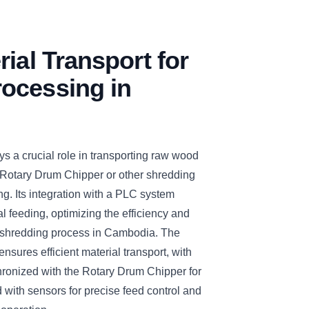
rial Transport for
ocessing in
s a crucial role in transporting raw wood
 Rotary Drum Chipper or other shredding
ng. Its integration with a PLC system
 feeding, optimizing the efficiency and
nd shredding process in Cambodia. The
nsures efficient material transport, with
hronized with the Rotary Drum Chipper for
with sensors for precise feed control and