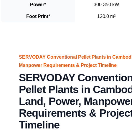
Power
*
300-350 kW
Foot Print
*
120.0 m²
SERVODAY Conventional Pellet Plants in Cambodia
Manpower Requirements & Project Timeline
SERVODAY Convention
Pellet Plants in Cambod
Land, Power, Manpowe
Requirements & Projec
Timeline