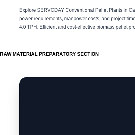
Explore SERVODAY Conventional Pellet Plants in Ca
power requirements, manpower costs, and project timel
4.0 TPH. Efficient and cost-effective biomass pellet pr
RAW MATERIAL PREPARATORY SECTION