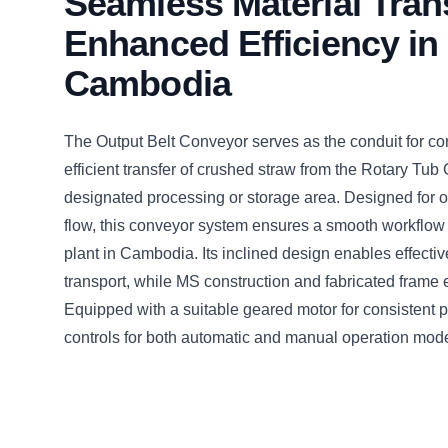
Seamless Material Trans
Enhanced Efficiency in
Cambodia
The Output Belt Conveyor serves as the conduit for c
efficient transfer of crushed straw from the Rotary Tub 
designated processing or storage area. Designed for o
flow, this conveyor system ensures a smooth workflow w
plant in Cambodia. Its inclined design enables effectiv
transport, while MS construction and fabricated frame en
Equipped with a suitable geared motor for consistent
controls for both automatic and manual operation mod