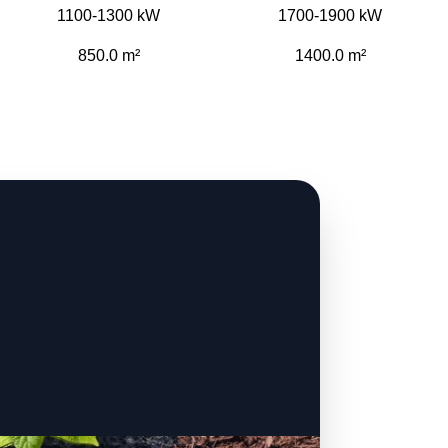
1100-1300 kW
1700-1900 kW
850.0 m²
1400.0 m²