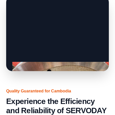
Quality Guaranteed for Cambodia
Experience the Efficiency
and Reliability of SERVODAY