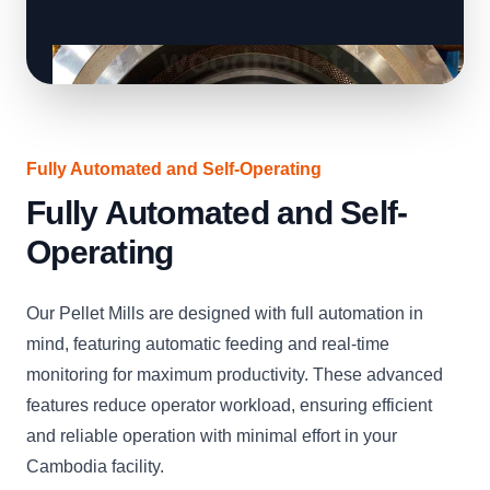
Fully Automated and Self-Operating
Fully Automated and Self-
Operating
Our Pellet Mills are designed with full automation in
mind, featuring automatic feeding and real-time
monitoring for maximum productivity. These advanced
features reduce operator workload, ensuring efficient
and reliable operation with minimal effort in your
Cambodia facility.