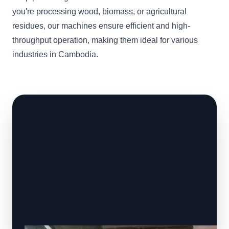
you're processing wood, biomass, or agricultural
residues, our machines ensure efficient and high-
throughput operation, making them ideal for various
industries in Cambodia.