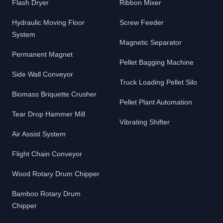
Flash Dryer
Ribbon Mixer
Hydraulic Moving Floor
Screw Feeder
System
Magnetic Separator
Permanent Magnet
Pellet Bagging Machine
Side Wall Conveyor
Truck Loading Pellet Silo
Biomass Briquette Crusher
Pellet Plant Automation
Tear Drop Hammer Mill
Vibrating Shifter
Air Assist System
Flight Chain Conveyor
Wood Rotary Drum Chipper
Bamboo Rotary Drum
Chipper