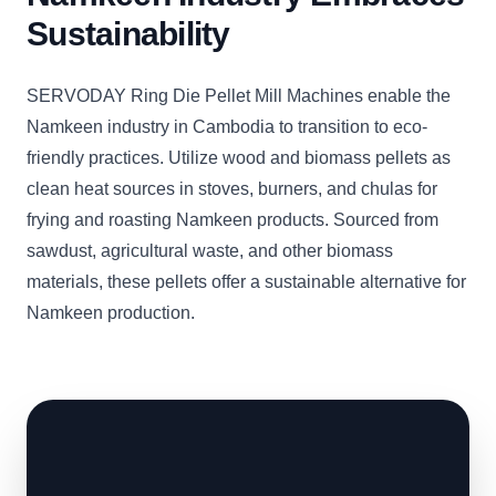
Sustainability
SERVODAY Ring Die Pellet Mill Machines enable the
Namkeen industry in Cambodia to transition to eco-
friendly practices. Utilize wood and biomass pellets as
clean heat sources in stoves, burners, and chulas for
frying and roasting Namkeen products. Sourced from
sawdust, agricultural waste, and other biomass
materials, these pellets offer a sustainable alternative for
Namkeen production.