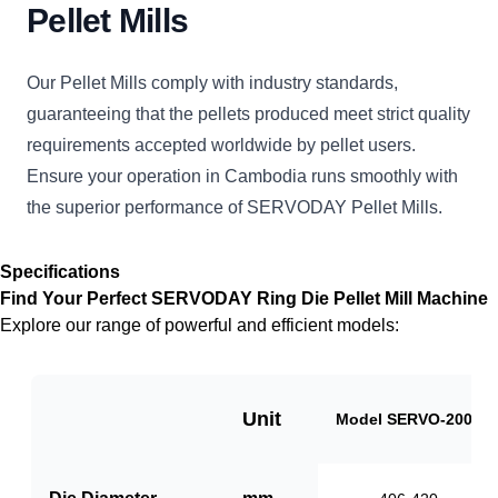
Pellet Mills
Our Pellet Mills comply with industry standards,
guaranteeing that the pellets produced meet strict quality
requirements accepted worldwide by pellet users.
Ensure your operation in Cambodia runs smoothly with
the superior performance of SERVODAY Pellet Mills.
Specifications
Find Your Perfect SERVODAY Ring Die Pellet Mill Machine
Explore our range of powerful and efficient models:
Unit
Model SERVO-2000