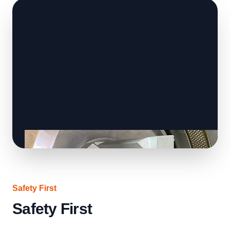
Safety First
Safety First