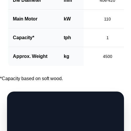
Die Diameter
mm
406-420
Main Motor
kW
110
Capacity*
tph
1
Approx. Weight
kg
4500
*Capacity based on soft wood.