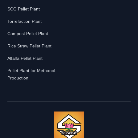
SCG Pellet Plant
Torrefaction Plant
Compost Pellet Plant
Rice Straw Pellet Plant
Alfalfa Pellet Plant
Pellet Plant for Methanol
Production