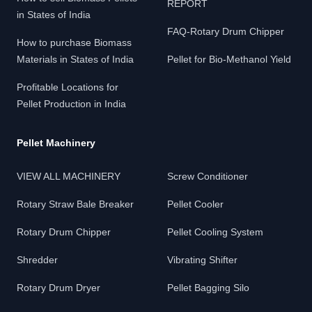
REPORT
in States of India
FAQ-Rotary Drum Chipper
How to purchase Biomass
Materials in States of India
Pellet for Bio-Methanol Yield
Profitable Locations for
Pellet Production in India
Pellet Machinery
VIEW ALL MACHINERY
Screw Conditioner
Rotary Straw Bale Breaker
Pellet Cooler
Rotary Drum Chipper
Pellet Cooling System
Shredder
Vibrating Shifter
Rotary Drum Dryer
Pellet Bagging Silo