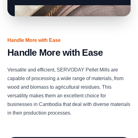
Handle More with Ease
Handle More with Ease
Versatile and efficient, SERVODAY Pellet Mills are
capable of processing a wide range of materials, from
wood and biomass to agricultural residues. This
versatility makes them an excellent choice for
businesses in Cambodia that deal with diverse materials
in their production processes.