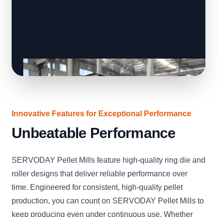
Innovative Features for Exceptional Performance
Unbeatable Performance
SERVODAY Pellet Mills feature high-quality ring die and
roller designs that deliver reliable performance over
time. Engineered for consistent, high-quality pellet
production, you can count on SERVODAY Pellet Mills to
keep producing even under continuous use. Whether