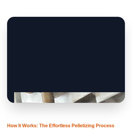
How It Works: The Effortless Pelletizing Process