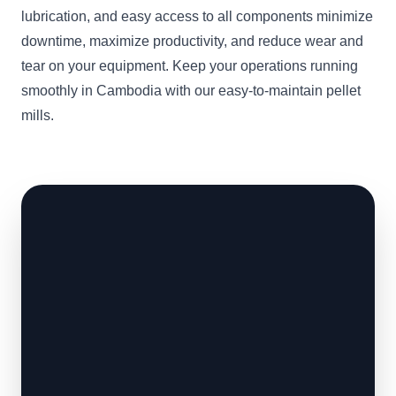
lubrication, and easy access to all components minimize
downtime, maximize productivity, and reduce wear and
tear on your equipment. Keep your operations running
smoothly in Cambodia with our easy-to-maintain pellet
mills.