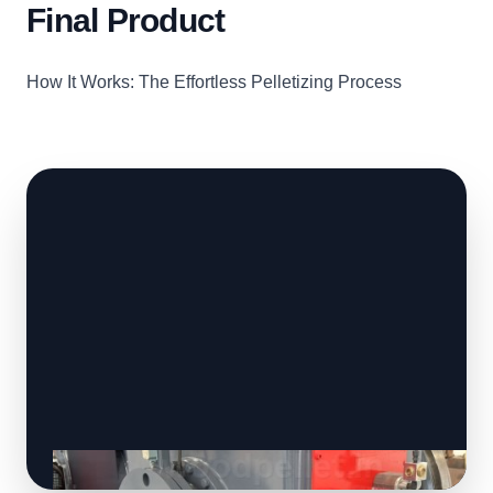
Final Product
How It Works: The Effortless Pelletizing Process