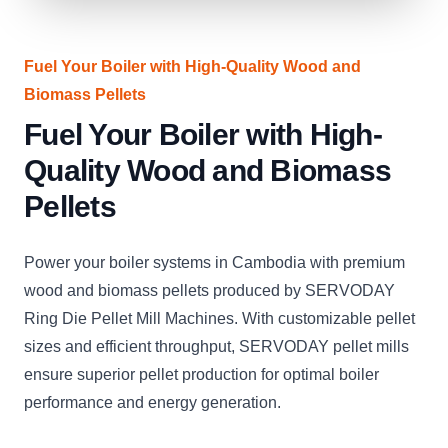
Fuel Your Boiler with High-Quality Wood and
Biomass Pellets
Fuel Your Boiler with High-
Quality Wood and Biomass
Pellets
Power your boiler systems in Cambodia with premium
wood and biomass pellets produced by SERVODAY
Ring Die Pellet Mill Machines. With customizable pellet
sizes and efficient throughput, SERVODAY pellet mills
ensure superior pellet production for optimal boiler
performance and energy generation.