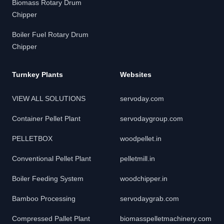
Biomass Rotary Drum
Chipper
Boiler Fuel Rotary Drum
Chipper
Turnkey Plants
Websites
VIEW ALL SOLUTIONS
servoday.com
Container Pellet Plant
servodaygroup.com
PELLETBOX
woodpellet.in
Conventional Pellet Plant
pelletmill.in
Boiler Feeding System
woodchipper.in
Bamboo Processing
servodaygrab.com
Compressed Pallet Plant
biomasspelletmachinery.com