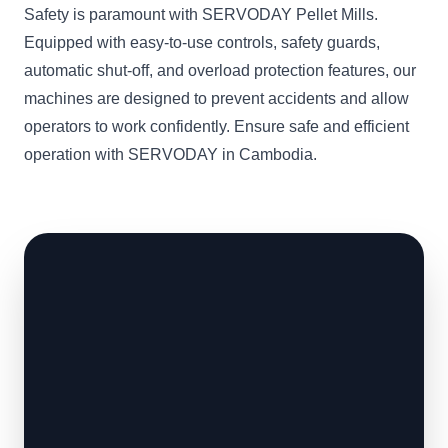
Safety is paramount with SERVODAY Pellet Mills.
Equipped with easy-to-use controls, safety guards,
automatic shut-off, and overload protection features, our
machines are designed to prevent accidents and allow
operators to work confidently. Ensure safe and efficient
operation with SERVODAY in Cambodia.