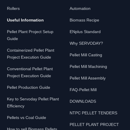
Rollers
Automation
Useful Information
Biomass Recipe
Pellet Plant Project Setup
ENplus Standard
Guide
Why SERVODAY?
Containerized Pellet Plant
Pellet Mill Casting
Project Execution Guide
Pellet Mill Machining
Conventional Pellet Plant
Project Execution Guide
Pellet Mill Assembly
Pellet Production Guide
FAQ-Pellet Mill
Key to Servoday Pellet Plant
DOWNLOADS
Efficiency
NTPC PELLET TENDERS
Pellets vs Coal Guide
PELLET PLANT PROJECT
How to sell Biomass Pellets