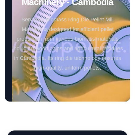
Machinery - Cambodia
Servoday Biomass Ring Die Pellet Mill
Machine is designed for efficient pellet
production from various biomass materials
including wood chips and agricultural residues
in Cambodia. Its ring die technology ensures
high-quality, uniform pellets.