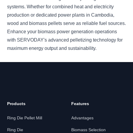
systems. Whether for combined heat and electricity
production or dedicated power plants in Cambodia,
wood and biomass pellets serve as reliable fuel sources.
Enhance your biomass power generation operations
with SERVODAY's advanced pelletizing technology for
maximum energy output and sustainability.
Products
Features
Ring Die Pellet Mill
Advantages
Ring Die
Biomass Selection