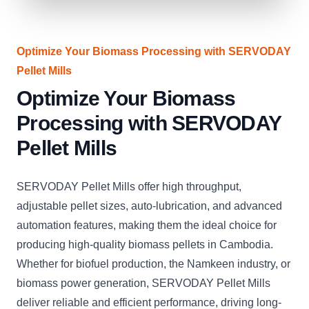
Optimize Your Biomass Processing with SERVODAY
Pellet Mills
Optimize Your Biomass
Processing with SERVODAY
Pellet Mills
SERVODAY Pellet Mills offer high throughput,
adjustable pellet sizes, auto-lubrication, and advanced
automation features, making them the ideal choice for
producing high-quality biomass pellets in Cambodia.
Whether for biofuel production, the Namkeen industry, or
biomass power generation, SERVODAY Pellet Mills
deliver reliable and efficient performance, driving long-