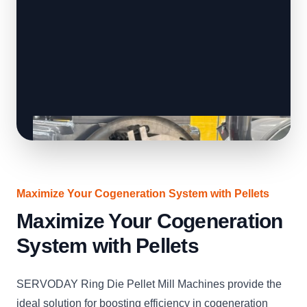
Maximize Your Cogeneration System with Pellets
Maximize Your Cogeneration
System with Pellets
SERVODAY Ring Die Pellet Mill Machines provide the
ideal solution for boosting efficiency in cogeneration