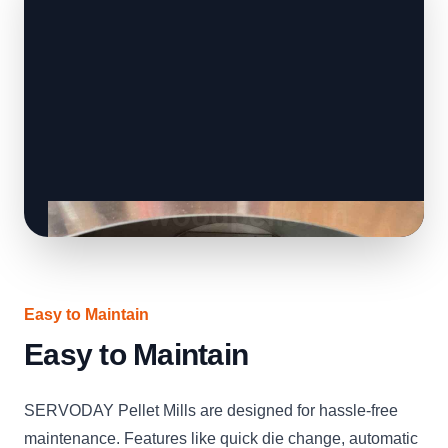
Easy to Maintain
Easy to Maintain
SERVODAY Pellet Mills are designed for hassle-free
maintenance. Features like quick die change, automatic