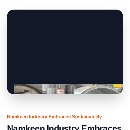
Namkeen Industry Embraces Sustainability
Namkeen Industry Embraces