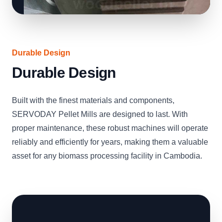
Durable Design
Durable Design
Built with the finest materials and components,
SERVODAY Pellet Mills are designed to last. With
proper maintenance, these robust machines will operate
reliably and efficiently for years, making them a valuable
asset for any biomass processing facility in Cambodia.