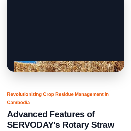
Revolutionizing Crop Residue Management in
Cambodia
Advanced Features of
SERVODAY's Rotary Straw