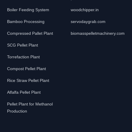
Boiler Feeding System
woodchipper.in
Bamboo Processing
servodaygrab.com
Compressed Pallet Plant
biomasspelletmachinery.com
SCG Pellet Plant
Torrefaction Plant
Compost Pellet Plant
Rice Straw Pellet Plant
Alfalfa Pellet Plant
Pellet Plant for Methanol
Production