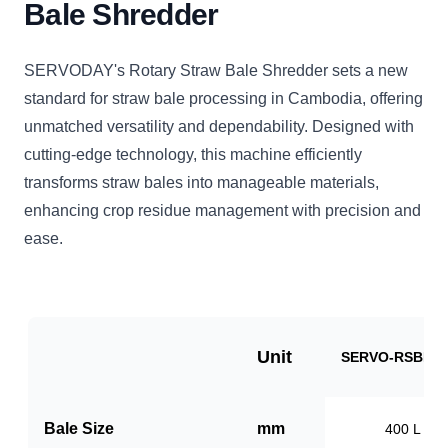
Bale Shredder
SERVODAY's Rotary Straw Bale Shredder sets a new
standard for straw bale processing in Cambodia, offering
unmatched versatility and dependability. Designed with
cutting-edge technology, this machine efficiently
transforms straw bales into manageable materials,
enhancing crop residue management with precision and
ease.
Unit
SERVO-RSBB10
Bale Size
mm
400 L