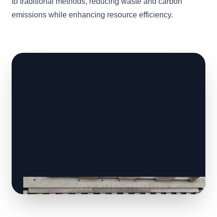
to traditional methods, reducing waste and carbon
emissions while enhancing resource efficiency.