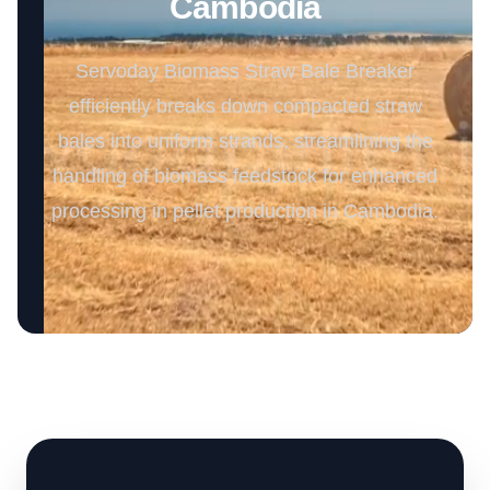
Cambodia
Servoday Biomass Straw Bale Breaker
efficiently breaks down compacted straw
bales into uniform strands, streamlining the
handling of biomass feedstock for enhanced
processing in pellet production in Cambodia.