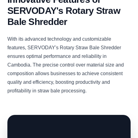
SERVODAY's Rotary Straw
Bale Shredder
With its advanced technology and customizable
features, SERVODAY's Rotary Straw Bale Shredder
ensures optimal performance and reliability in
Cambodia. The precise control over material size and
composition allows businesses to achieve consistent
quality and efficiency, boosting productivity and
profitability in straw bale processing.