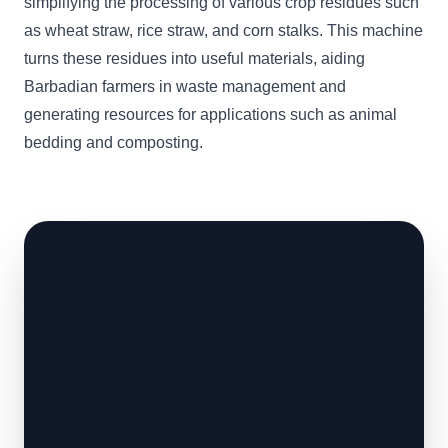
simplifying the processing of various crop residues such
as wheat straw, rice straw, and corn stalks. This machine
turns these residues into useful materials, aiding
Barbadian farmers in waste management and
generating resources for applications such as animal
bedding and composting.