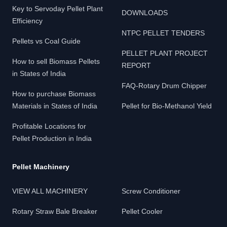
Key to Servoday Pellet Plant
DOWNLOADS
Efficiency
NTPC PELLET TENDERS
Pellets vs Coal Guide
PELLET PLANT PROJECT
How to sell Biomass Pellets
REPORT
in States of India
FAQ-Rotary Drum Chipper
How to purchase Biomass
Materials in States of India
Pellet for Bio-Methanol Yield
Profitable Locations for
Pellet Production in India
Pellet Machinery
VIEW ALL MACHINERY
Screw Conditioner
Rotary Straw Bale Breaker
Pellet Cooler