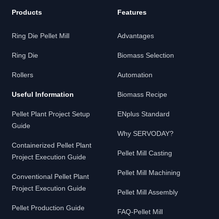
Products
Features
Ring Die Pellet Mill
Advantages
Ring Die
Biomass Selection
Rollers
Automation
Useful Information
Biomass Recipe
Pellet Plant Project Setup
ENplus Standard
Guide
Why SERVODAY?
Containerized Pellet Plant
Pellet Mill Casting
Project Execution Guide
Pellet Mill Machining
Conventional Pellet Plant
Project Execution Guide
Pellet Mill Assembly
Pellet Production Guide
FAQ-Pellet Mill