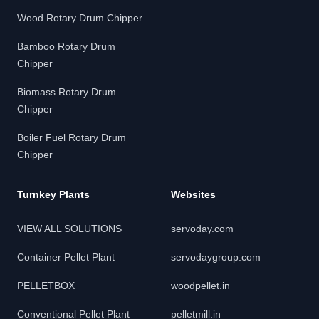
Wood Rotary Drum Chipper
Bamboo Rotary Drum
Chipper
Biomass Rotary Drum
Chipper
Boiler Fuel Rotary Drum
Chipper
Turnkey Plants
Websites
VIEW ALL SOLUTIONS
servoday.com
Container Pellet Plant
servodaygroup.com
PELLETBOX
woodpellet.in
Conventional Pellet Plant
pelletmill.in