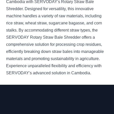
Cambodia with SERVODAY's Rotary Straw Bale
Shredder. Designed for versatility, this innovative
machine handles a variety of raw materials, including
rice straw, wheat straw, sugarcane bagasse, and corn
stalks. By accommodating different straw types, the
SERVODAY Rotary Straw Bale Shredder offers a
comprehensive solution for processing crop residues,
efficiently breaking down straw bales into manageable
materials and promoting sustainability in agriculture.
Experience unparalleled flexibility and efficiency with
SERVODAY's advanced solution in Cambodia.