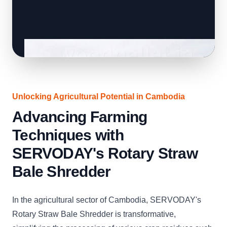
Unlocking Agricultural Potential in Cambodia
Advancing Farming
Techniques with
SERVODAY's Rotary Straw
Bale Shredder
In the agricultural sector of Cambodia, SERVODAY's
Rotary Straw Bale Shredder is transformative,