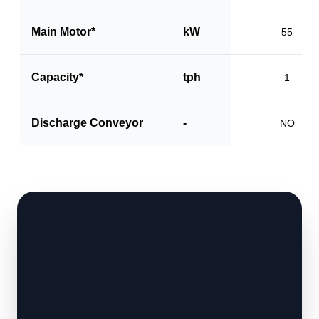
Main Motor*
kW
55
Capacity*
tph
1
Discharge Conveyor
-
NO