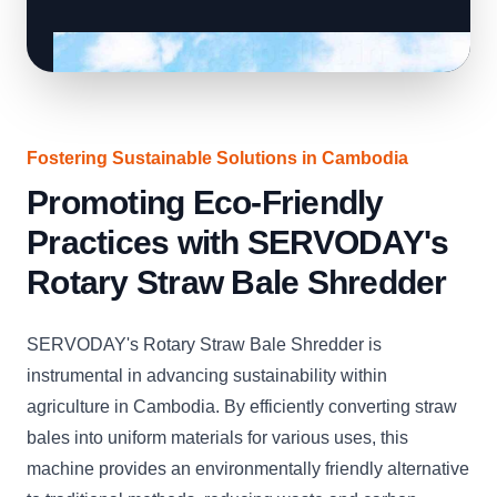
Fostering Sustainable Solutions in Cambodia
Promoting Eco-Friendly
Practices with SERVODAY's
Rotary Straw Bale Shredder
SERVODAY's Rotary Straw Bale Shredder is
instrumental in advancing sustainability within
agriculture in Cambodia. By efficiently converting straw
bales into uniform materials for various uses, this
machine provides an environmentally friendly alternative