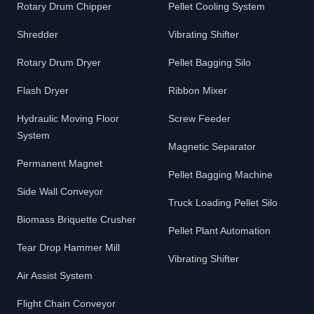
Rotary Drum Chipper
Pellet Cooling System
Shredder
Vibrating Shifter
Rotary Drum Dryer
Pellet Bagging Silo
Flash Dryer
Ribbon Mixer
Hydraulic Moving Floor
Screw Feeder
System
Magnetic Separator
Permanent Magnet
Pellet Bagging Machine
Side Wall Conveyor
Truck Loading Pellet Silo
Biomass Briquette Crusher
Pellet Plant Automation
Tear Drop Hammer Mill
Vibrating Shifter
Air Assist System
Flight Chain Conveyor