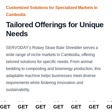
Customized Solutions for Specialized Markets in
Cambodia
Tailored Offerings for Unique
Needs
SERVODAY's Rotary Straw Bale Shredder serves a
wide range of niche markets in Cambodia, offering
tailored solutions for specific needs. From animal
bedding to composting and bioenergy production, this
adaptable machine helps businesses meet diverse
requirements while fostering innovation and
sustainability.
CLICK
CLICK
CLICK
CLICK
CLICK
CLICK
C
TO
TO
TO
TO
TO
TO
T
GET
GET
GET
GET
GET
GET
G