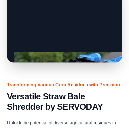
Transforming Various Crop Residues with Precision
Versatile Straw Bale
Shredder by SERVODAY
Unlock the potential of diverse agricultural residues in