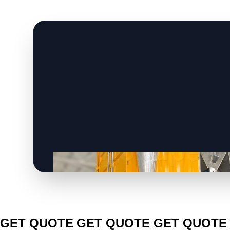
CLICK TO
CLICK TO
CLICK TO
GET QUOTE
GET QUOTE
GET QUOTE