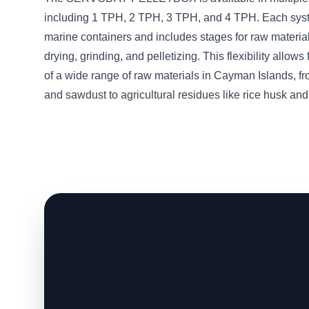
including 1 TPH, 2 TPH, 3 TPH, and 4 TPH. Each sys
marine containers and includes stages for raw material
drying, grinding, and pelletizing. This flexibility allows
of a wide range of raw materials in Cayman Islands, f
and sawdust to agricultural residues like rice husk and