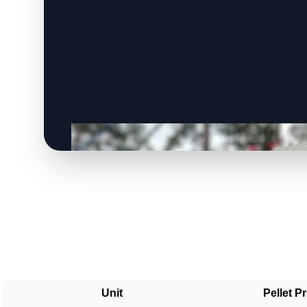
Unit
Pellet P