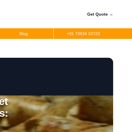
Get Quote
→
Blog
+91 73834 10723
et
s: