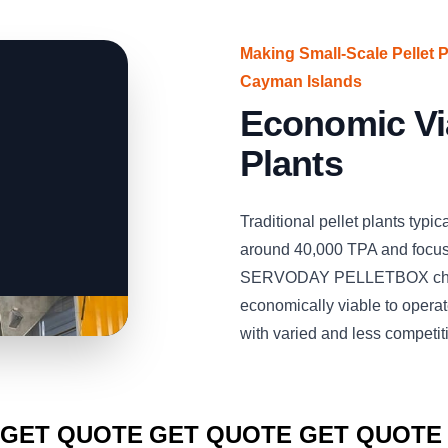
Making Small-Scale Pellet 
Cayman Islands
Economic Via
Plants
Traditional pellet plants typi
around 40,000 TPA and focus 
SERVODAY PELLETBOX chang
economically viable to opera
with varied and less competit
CLICK TO
CLICK TO
CLICK TO
GET QUOTE
GET QUOTE
GET QUOTE