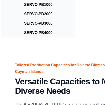
SERVO-PB1000
SERVO-PB2000
SERVO-PB3000
SERVO-PB4000
Tailored Production Capacities for Diverse Biomas
Cayman Islands
Versatile Capacities to
Diverse Needs
The SERVODAY PELLETBOX is available in multiple 