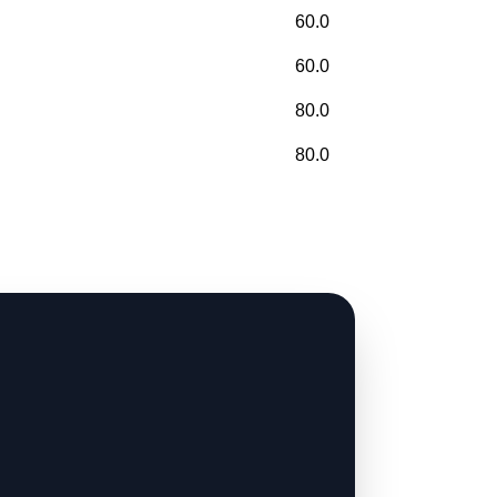
60.0
60.0
80.0
80.0