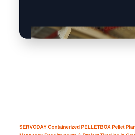
SERVODAY Containerized PELLETBOX Pellet Plant