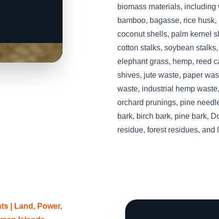
biomass materials, including
bamboo, bagasse, rice husk, r
coconut shells, palm kernel she
cotton stalks, soybean stalks
elephant grass, hemp, reed ca
shives, jute waste, paper was
waste, industrial hemp waste,
orchard prunings, pine needle
bark, birch bark, pine bark, D
residue, forest residues, and
s | Land, Power,