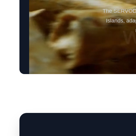
The SERVODAY
Islands, ada