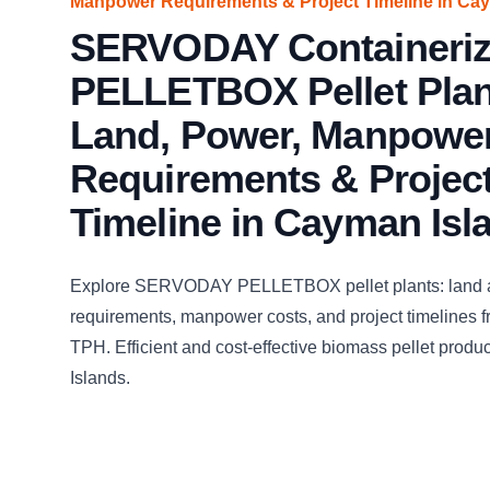
Manpower Requirements & Project Timeline in Ca
SERVODAY Containeri
PELLETBOX Pellet Plan
Land, Power, Manpowe
Requirements & Projec
Timeline in Cayman Isl
Explore SERVODAY PELLETBOX pellet plants: land 
requirements, manpower costs, and project timelines fr
TPH. Efficient and cost-effective biomass pellet prod
Islands.