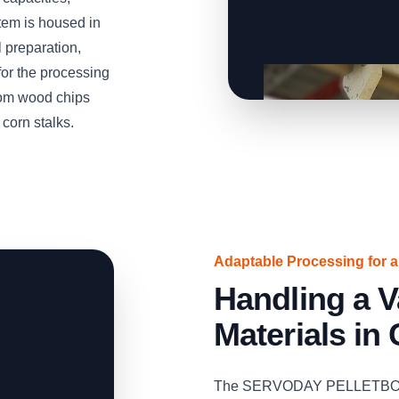
tem is housed in
 preparation,
 for the processing
rom wood chips
 corn stalks.
Adaptable Processing for 
Handling a V
Materials in
The SERVODAY PELLETBOX ca