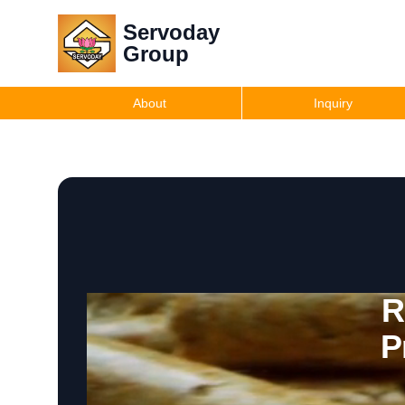
Servoday
Group
About
Inquiry
R
P