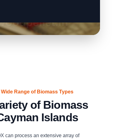
a Wide Range of Biomass Types
ariety of Biomass
 Cayman Islands
n process an extensive array of