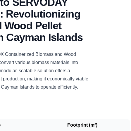
n to SERVODAY
Revolutionizing
 Wood Pellet
in Cayman Islands
Containerized Biomass and Wood
 convert various biomass materials into
 modular, scalable solution offers a
t production, making it economically viable
n Cayman Islands to operate efficiently.
)
Footprint (m²)