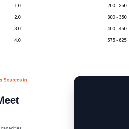
1.0
200 - 250
2.0
300 - 350
3.0
400 - 450
4.0
575 - 625
s Sources in
 Meet
capacities,