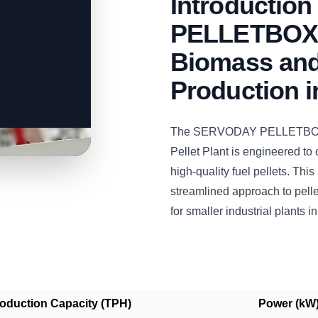
Introductio
PELLETBOX: 
Biomass and
Production 
The SERVODAY PELLETBOX 
Pellet Plant is engineered to
high-quality fuel pellets. This
streamlined approach to pelle
for smaller industrial plants i
roduction Capacity (TPH)
Power (kW