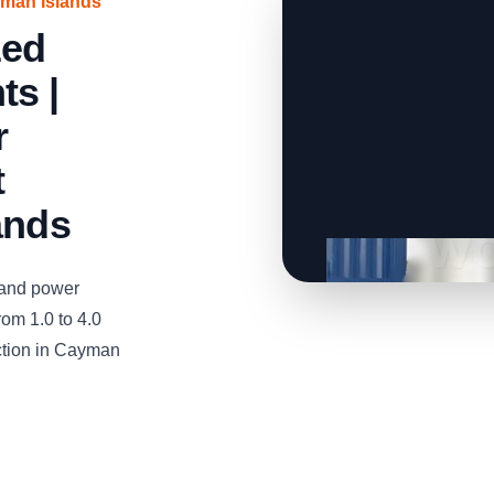
yman Islands
zed
ts |
r
t
ands
and power
om 1.0 to 4.0
uction in Cayman