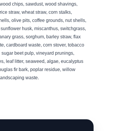
 wood chips, sawdust, wood shavings,
ice straw, wheat straw, corn stalks,
lls, olive pits, coffee grounds, nut shells,
, sunflower husk, miscanthus, switchgrass,
nary grass, sorghum, barley straw, flax
te, cardboard waste, corn stover, tobacco
 sugar beet pulp, vineyard prunings,
s, leaf litter, seaweed, algae, eucalyptus
ouglas fir bark, poplar residue, willow
 landscaping waste.