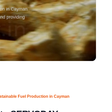
ion in Cayman
rgy
and providing
.
ustainable Fuel Production in Cayman