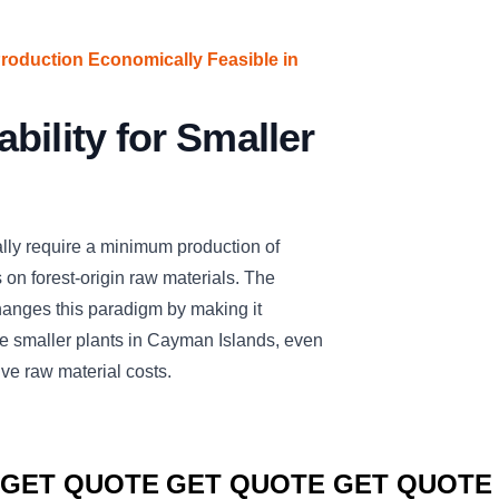
Production Economically Feasible in
bility for Smaller
cally require a minimum production of
on forest-origin raw materials. The
es this paradigm by making it
te smaller plants in Cayman Islands, even
ive raw material costs.
CLICK TO
CLICK TO
CLICK TO
GET QUOTE
GET QUOTE
GET QUOTE