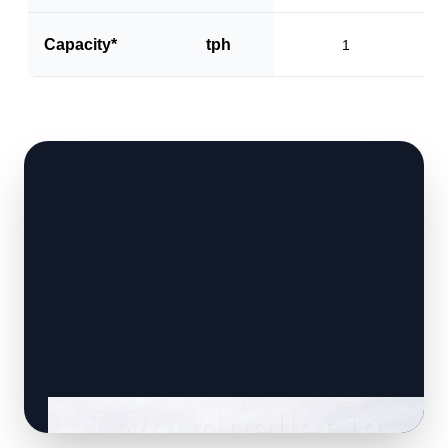
Capacity*
tph
1