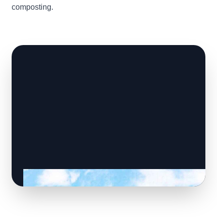
composting.