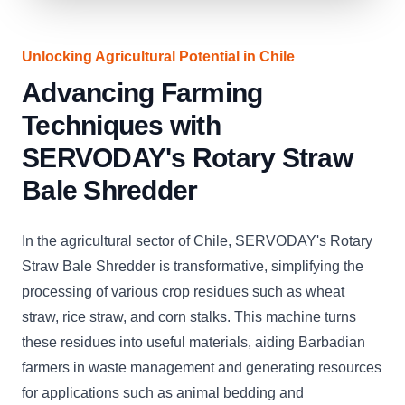
Unlocking Agricultural Potential in Chile
Advancing Farming
Techniques with
SERVODAY's Rotary Straw
Bale Shredder
In the agricultural sector of Chile, SERVODAY's Rotary
Straw Bale Shredder is transformative, simplifying the
processing of various crop residues such as wheat
straw, rice straw, and corn stalks. This machine turns
these residues into useful materials, aiding Barbadian
farmers in waste management and generating resources
for applications such as animal bedding and