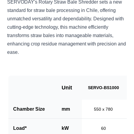
SERVODAY's Rotary Straw Bale Shredder sets a new
standard for straw bale processing in Chile, offering
unmatched versatility and dependability. Designed with
cutting-edge technology, this machine efficiently
transforms straw bales into manageable materials,
enhancing crop residue management with precision and
ease.
Unit
SERVO-BS1000
S
Chamber Size
mm
550 x 780
Load*
kW
60