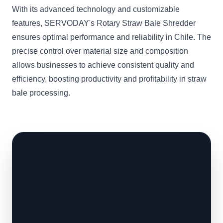
With its advanced technology and customizable
features, SERVODAY's Rotary Straw Bale Shredder
ensures optimal performance and reliability in Chile. The
precise control over material size and composition
allows businesses to achieve consistent quality and
efficiency, boosting productivity and profitability in straw
bale processing.