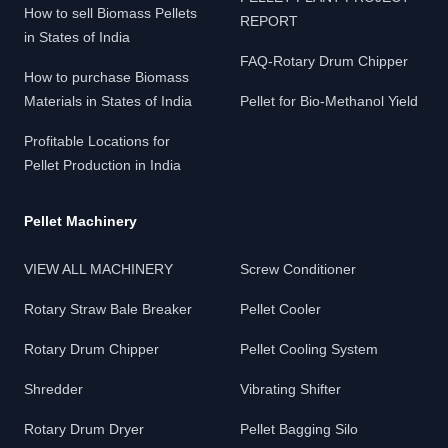
How to sell Biomass Pellets
REPORT
in States of India
FAQ-Rotary Drum Chipper
How to purchase Biomass
Materials in States of India
Pellet for Bio-Methanol Yield
Profitable Locations for
Pellet Production in India
Pellet Machinery
VIEW ALL MACHINERY
Screw Conditioner
Rotary Straw Bale Breaker
Pellet Cooler
Rotary Drum Chipper
Pellet Cooling System
Shredder
Vibrating Shifter
Rotary Drum Dryer
Pellet Bagging Silo