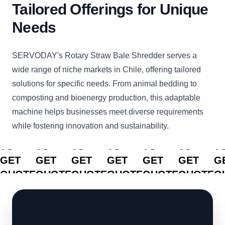
Tailored Offerings for Unique
Needs
SERVODAY's Rotary Straw Bale Shredder serves a
wide range of niche markets in Chile, offering tailored
solutions for specific needs. From animal bedding to
composting and bioenergy production, this adaptable
machine helps businesses meet diverse requirements
while fostering innovation and sustainability.
CLICK
CLICK
CLICK
CLICK
CLICK
CLICK
C
TO
TO
TO
TO
TO
TO
T
GET
GET
GET
GET
GET
GET
G
QUOTE
QUOTE
QUOTE
QUOTE
QUOTE
QUOTE
Q