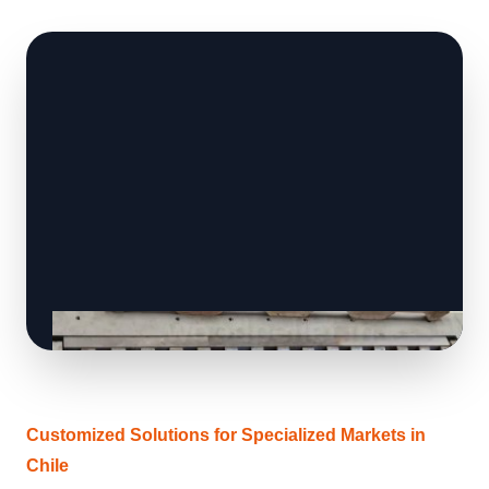
Customized Solutions for Specialized Markets in
Chile