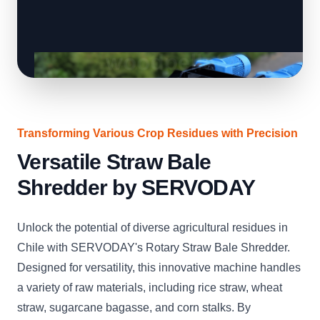
Transforming Various Crop Residues with Precision
Versatile Straw Bale
Shredder by SERVODAY
Unlock the potential of diverse agricultural residues in
Chile with SERVODAY's Rotary Straw Bale Shredder.
Designed for versatility, this innovative machine handles
a variety of raw materials, including rice straw, wheat
straw, sugarcane bagasse, and corn stalks. By