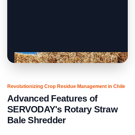
Revolutionizing Crop Residue Management in Chile
Advanced Features of
SERVODAY's Rotary Straw
Bale Shredder