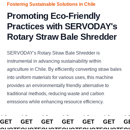
Fostering Sustainable Solutions in Chile
Promoting Eco-Friendly
Practices with SERVODAY's
Rotary Straw Bale Shredder
SERVODAY's Rotary Straw Bale Shredder is
instrumental in advancing sustainability within
agriculture in Chile. By efficiently converting straw bales
into uniform materials for various uses, this machine
provides an environmentally friendly alternative to
traditional methods, reducing waste and carbon
emissions while enhancing resource efficiency.
CLICK
CLICK
CLICK
CLICK
CLICK
CLICK
C
TO
TO
TO
TO
TO
TO
T
GET
GET
GET
GET
GET
GET
G
QUOTE
QUOTE
QUOTE
QUOTE
QUOTE
QUOTE
Q