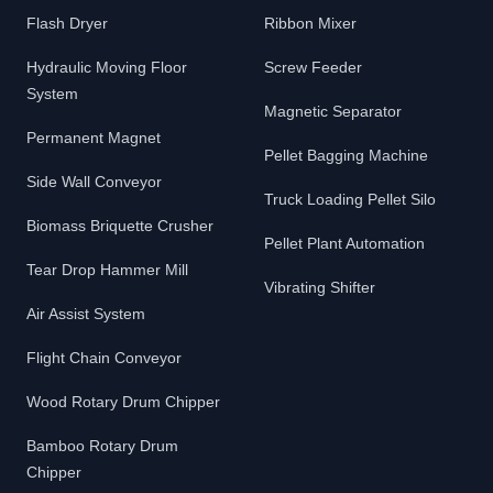
Flash Dryer
Ribbon Mixer
Hydraulic Moving Floor
Screw Feeder
System
Magnetic Separator
Permanent Magnet
Pellet Bagging Machine
Side Wall Conveyor
Truck Loading Pellet Silo
Biomass Briquette Crusher
Pellet Plant Automation
Tear Drop Hammer Mill
Vibrating Shifter
Air Assist System
Flight Chain Conveyor
Wood Rotary Drum Chipper
Bamboo Rotary Drum
Chipper