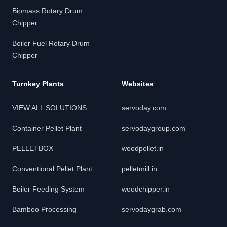
Biomass Rotary Drum
Chipper
Boiler Fuel Rotary Drum
Chipper
Turnkey Plants
Websites
VIEW ALL SOLUTIONS
servoday.com
Container Pellet Plant
servodaygroup.com
PELLETBOX
woodpellet.in
Conventional Pellet Plant
pelletmill.in
Boiler Feeding System
woodchipper.in
Bamboo Processing
servodaygrab.com