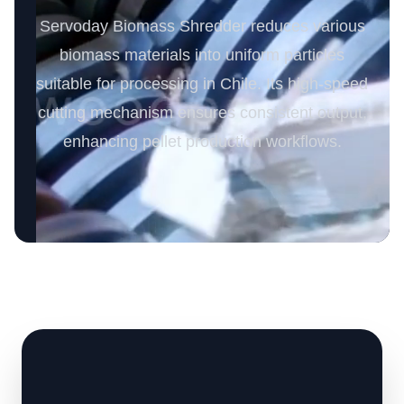
Servoday Biomass Shredder reduces various
biomass materials into uniform particles
suitable for processing in Chile. Its high-speed
cutting mechanism ensures consistent output,
enhancing pellet production workflows.