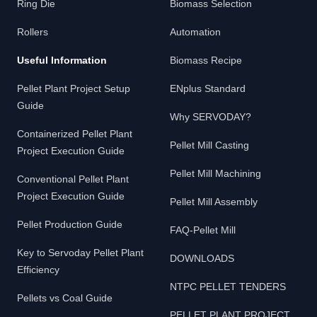
Ring Die
Biomass Selection
Rollers
Automation
Useful Information
Biomass Recipe
Pellet Plant Project Setup
ENplus Standard
Guide
Why SERVODAY?
Containerized Pellet Plant
Pellet Mill Casting
Project Execution Guide
Pellet Mill Machining
Conventional Pellet Plant
Project Execution Guide
Pellet Mill Assembly
Pellet Production Guide
FAQ-Pellet Mill
Key to Servoday Pellet Plant
DOWNLOADS
Efficiency
NTPC PELLET TENDERS
Pellets vs Coal Guide
PELLET PLANT PROJECT