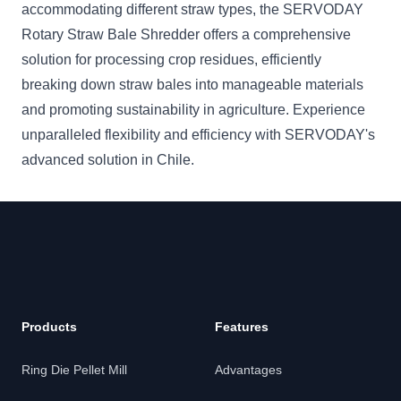
accommodating different straw types, the SERVODAY
Rotary Straw Bale Shredder offers a comprehensive
solution for processing crop residues, efficiently
breaking down straw bales into manageable materials
and promoting sustainability in agriculture. Experience
unparalleled flexibility and efficiency with SERVODAY's
advanced solution in Chile.
Products
Features
Ring Die Pellet Mill
Advantages