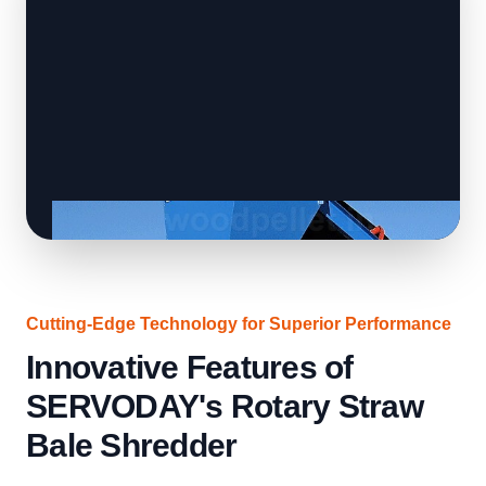
Cutting-Edge Technology for Superior Performance
Innovative Features of
SERVODAY's Rotary Straw
Bale Shredder