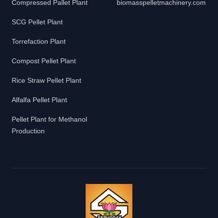
Compressed Pallet Plant
biomasspelletmachinery.com
SCG Pellet Plant
Torrefaction Plant
Compost Pellet Plant
Rice Straw Pellet Plant
Alfalfa Pellet Plant
Pellet Plant for Methanol
Production