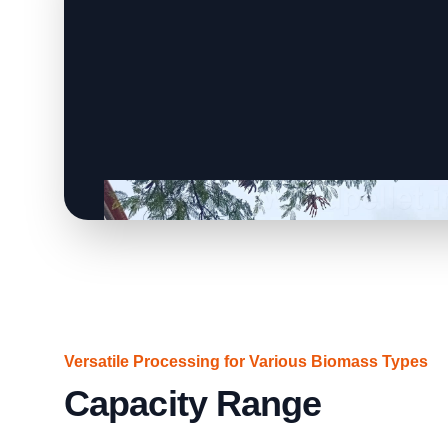
Versatile Processing for Various Biomass Types
Capacity Range