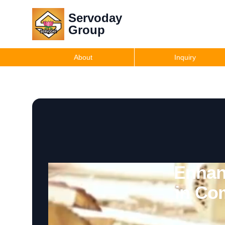
Servoday
Group
About
Inquiry
Enhan
in Co