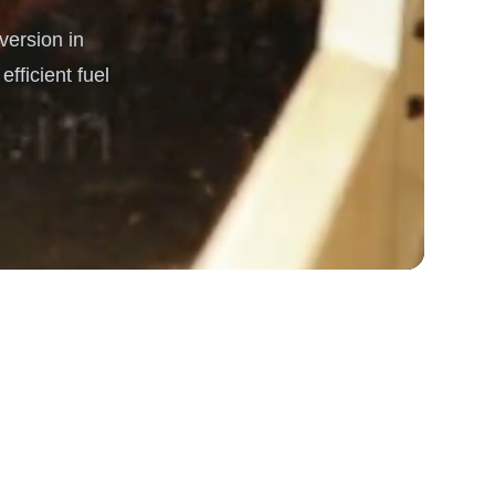
ersion in
rgy
fficient fuel