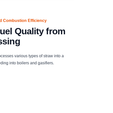
ed Combustion Efficiency
uel Quality from
ssing
cesses various types of straw into a
eding into boilers and gasifiers.