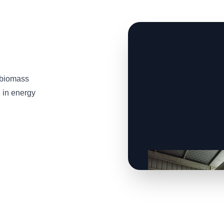
 biomass
e in energy