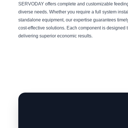
SERVODAY offers complete and customizable feeding 
diverse needs. Whether you require a full system instal
standalone equipment, our expertise guarantees timel
cost-effective solutions. Each component is designed t
delivering superior economic results.