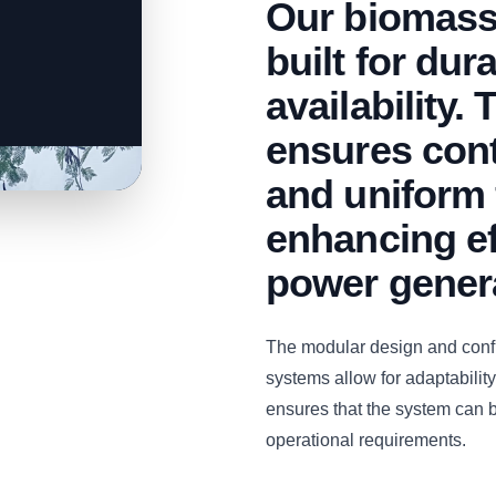
Our biomass
built for dur
availability.
ensures con
and uniform 
enhancing ef
power gener
The modular design and con
systems allow for adaptability 
ensures that the system can b
operational requirements.