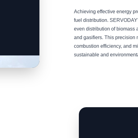
Achieving effective energy p
fuel distribution. SERVODAY
even distribution of biomass a
and gasifiers. This precisio
combustion efficiency, and m
sustainable and environmental