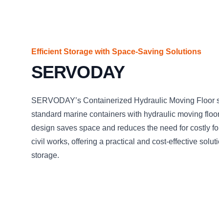
Efficient Storage with Space-Saving Solutions
SERVODAY
SERVODAY’s Containerized Hydraulic Moving Floor sy
standard marine containers with hydraulic moving floor
design saves space and reduces the need for costly f
civil works, offering a practical and cost-effective solu
storage.