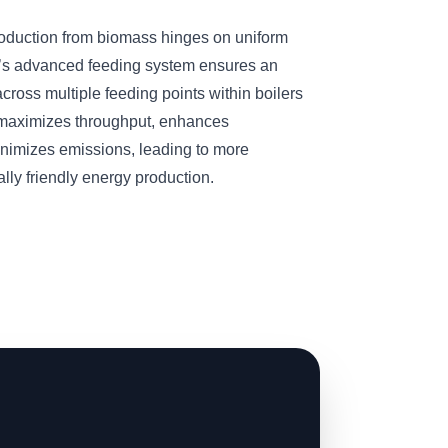
roduction from biomass hinges on uniform
’s advanced feeding system ensures an
cross multiple feeding points within boilers
n maximizes throughput, enhances
inimizes emissions, leading to more
ly friendly energy production.