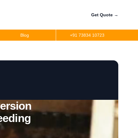
Get Quote
→
Blog
+91 73834 10723
ersion
eeding