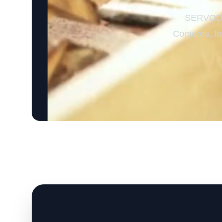
SERVODAY
Comoros, fea