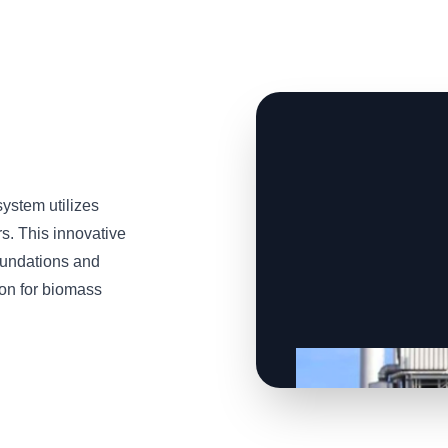
stem utilizes
s. This innovative
oundations and
tion for biomass