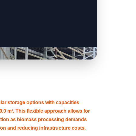
 storage options with capacities
.0 m³. This flexible approach allows for
ation as biomass processing demands
tion and reducing infrastructure costs.