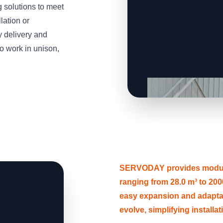
solutions to meet
lation or
y delivery and
o work in unison,
SERVODAY provides modular
ranging from 28.0 m³ to 2000
easy expansion and adapt
evolve, simplifying installa