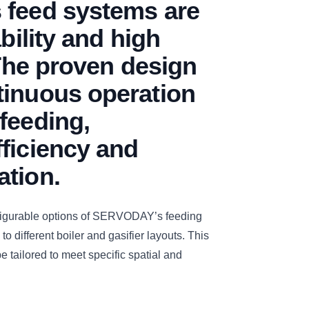
 feed systems are
ability and high
 The proven design
tinuous operation
feeding,
ficiency and
ation.
figurable options of SERVODAY’s feeding
to different boiler and gasifier layouts. This
e tailored to meet specific spatial and