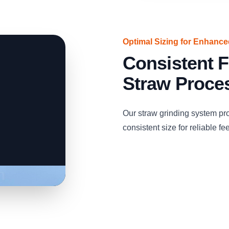
Optimal Sizing for Enhanc
Consistent F
Straw Proce
Our straw grinding system pro
consistent size for reliable fe