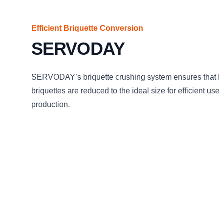
Efficient Briquette Conversion
SERVODAY
SERVODAY’s briquette crushing system ensures that
briquettes are reduced to the ideal size for efficient us
production.