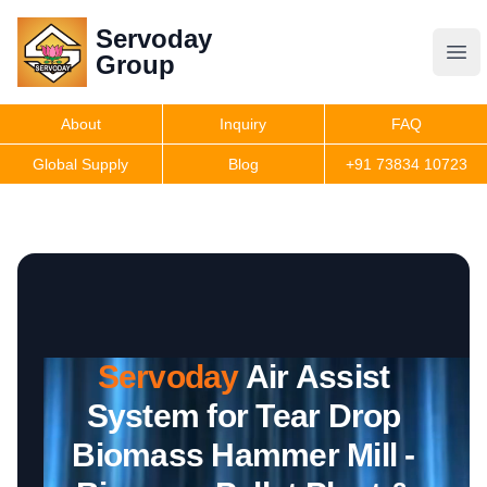
Servoday
Servoday
Group
Group
About
Inquiry
FAQ
Products
Global Supply
Blog
+91 73834 10723
Features
Useful Information
Servoday
Air Assist
Get Quote
System for Tear Drop
Biomass Hammer Mill -