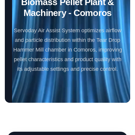
Biomass Pellet Plant &
Machinery - Comoros
Servoday Air Assist System optimizes airflow
and particle distribution within the Tear Drop
Hammer Mill chamber in Comoros, improving
pellet characteristics and product quality with
its adjustable settings and precise control.