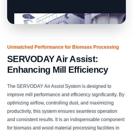
Unmatched Performance for Biomass Processing
SERVODAY Air Assist:
Enhancing Mill Efficiency
The SERVODAY Air Assist System is designed to
improve mill performance and efficiency significantly. By
optimizing airflow, controlling dust, and maximizing
productivity, this system ensures seamless operation
and consistent results. It is an indispensable component
for biomass and wood material processing facilities in