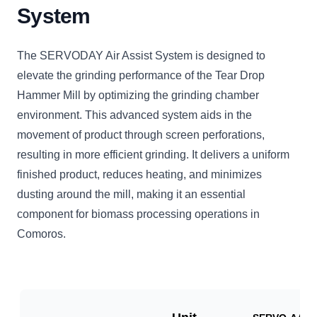
System
The SERVODAY Air Assist System is designed to
elevate the grinding performance of the Tear Drop
Hammer Mill by optimizing the grinding chamber
environment. This advanced system aids in the
movement of product through screen perforations,
resulting in more efficient grinding. It delivers a uniform
finished product, reduces heating, and minimizes
dusting around the mill, making it an essential
component for biomass processing operations in
Comoros.