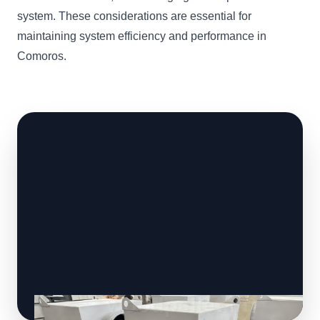
system. These considerations are essential for
maintaining system efficiency and performance in
Comoros.