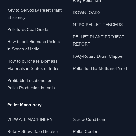
FAQ-Pellet Mill
Key to Servoday Pellet Plant
DOWNLOADS
Efficiency
NTPC PELLET TENDERS
Pellets vs Coal Guide
PELLET PLANT PROJECT
How to sell Biomass Pellets
REPORT
in States of India
FAQ-Rotary Drum Chipper
How to purchase Biomass
Materials in States of India
Pellet for Bio-Methanol Yield
Profitable Locations for
Pellet Production in India
Pellet Machinery
VIEW ALL MACHINERY
Screw Conditioner
Rotary Straw Bale Breaker
Pellet Cooler