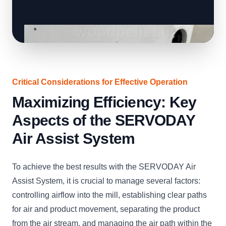
Critical Considerations for Effective Operation
Maximizing Efficiency: Key
Aspects of the SERVODAY
Air Assist System
To achieve the best results with the SERVODAY Air
Assist System, it is crucial to manage several factors:
controlling airflow into the mill, establishing clear paths
for air and product movement, separating the product
from the air stream, and managing the air path within the