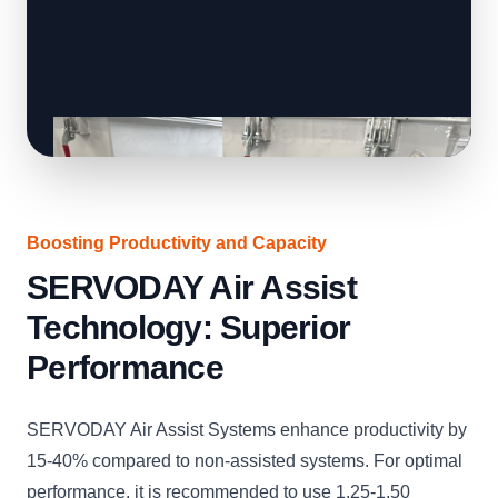
Boosting Productivity and Capacity
SERVODAY Air Assist
Technology: Superior
Performance
SERVODAY Air Assist Systems enhance productivity by
15-40% compared to non-assisted systems. For optimal
performance, it is recommended to use 1.25-1.50