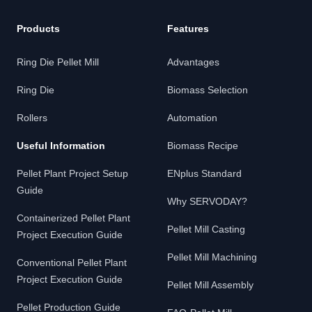
Products
Features
Ring Die Pellet Mill
Advantages
Ring Die
Biomass Selection
Rollers
Automation
Useful Information
Biomass Recipe
Pellet Plant Project Setup
ENplus Standard
Guide
Why SERVODAY?
Containerized Pellet Plant
Pellet Mill Casting
Project Execution Guide
Pellet Mill Machining
Conventional Pellet Plant
Project Execution Guide
Pellet Mill Assembly
Pellet Production Guide