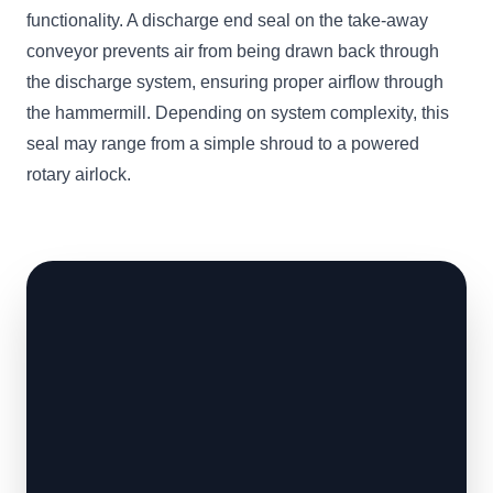
functionality. A discharge end seal on the take-away
conveyor prevents air from being drawn back through
the discharge system, ensuring proper airflow through
the hammermill. Depending on system complexity, this
seal may range from a simple shroud to a powered
rotary airlock.