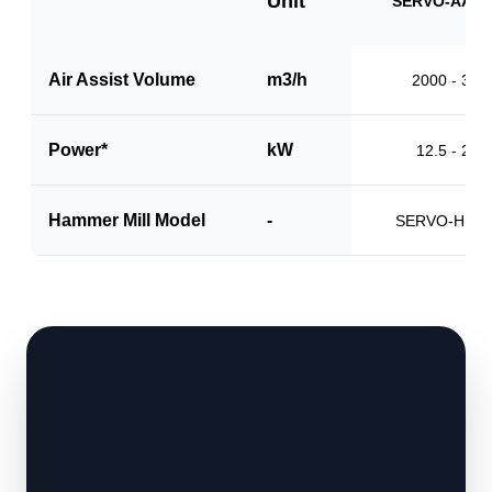
Unit
SERVO-AAS1
Air Assist Volume
m3/h
2000 - 310
Power*
kW
12.5 - 20.0
Hammer Mill Model
-
SERVO-HM1