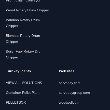
Flight Chain Conveyor
Wood Rotary Drum Chipper
Bamboo Rotary Drum
Chipper
Biomass Rotary Drum
Chipper
Boiler Fuel Rotary Drum
Chipper
Turnkey Plants
Websites
VIEW ALL SOLUTIONS
servoday.com
Container Pellet Plant
servodaygroup.com
PELLETBOX
woodpellet.in