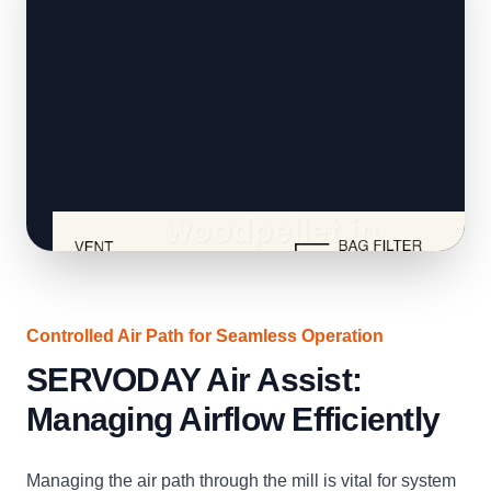
Controlled Air Path for Seamless Operation
SERVODAY Air Assist:
Managing Airflow Efficiently
Managing the air path through the mill is vital for system