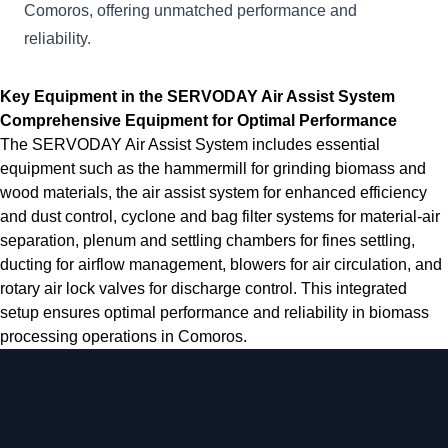
Comoros, offering unmatched performance and
reliability.
Key Equipment in the SERVODAY Air Assist System
Comprehensive Equipment for Optimal Performance
The SERVODAY Air Assist System includes essential
equipment such as the hammermill for grinding biomass and
wood materials, the air assist system for enhanced efficiency
and dust control, cyclone and bag filter systems for material-air
separation, plenum and settling chambers for fines settling,
ducting for airflow management, blowers for air circulation, and
rotary air lock valves for discharge control. This integrated
setup ensures optimal performance and reliability in biomass
processing operations in Comoros.