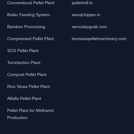
Conventional Pellet Plant
pelletmill.in
Boiler Feeding System
woodchipper.in
Bamboo Processing
servodaygrab.com
Compressed Pallet Plant
biomasspelletmachinery.com
SCG Pellet Plant
Torrefaction Plant
Compost Pellet Plant
Rice Straw Pellet Plant
Alfalfa Pellet Plant
Pellet Plant for Methanol
Production