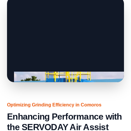
Optimizing Grinding Efficiency in Comoros
Enhancing Performance with
the SERVODAY Air Assist