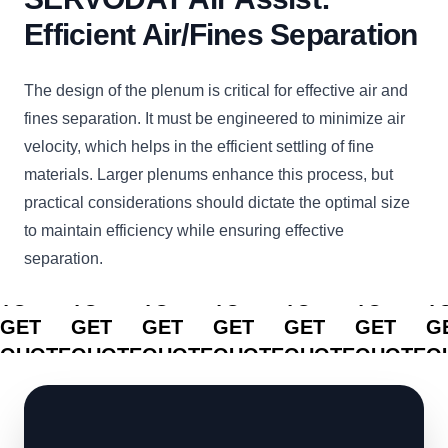
Efficient Air/Fines Separation
The design of the plenum is critical for effective air and
fines separation. It must be engineered to minimize air
velocity, which helps in the efficient settling of fine
materials. Larger plenums enhance this process, but
practical considerations should dictate the optimal size
to maintain efficiency while ensuring effective
separation.
CLICK
CLICK
CLICK
CLICK
CLICK
CLICK
C
TO
TO
TO
TO
TO
TO
T
GET
GET
GET
GET
GET
GET
G
QUOTE
QUOTE
QUOTE
QUOTE
QUOTE
QUOTE
Q