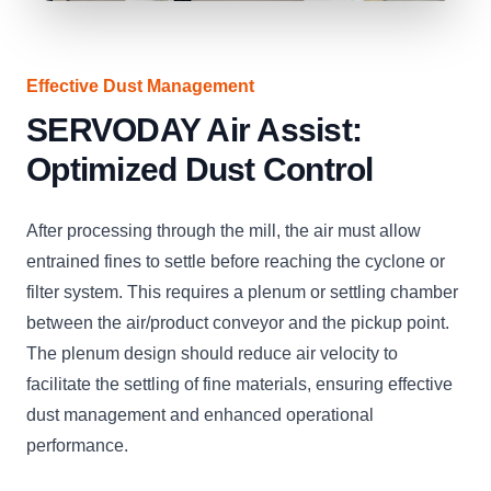
Effective Dust Management
SERVODAY Air Assist:
Optimized Dust Control
After processing through the mill, the air must allow
entrained fines to settle before reaching the cyclone or
filter system. This requires a plenum or settling chamber
between the air/product conveyor and the pickup point.
The plenum design should reduce air velocity to
facilitate the settling of fine materials, ensuring effective
dust management and enhanced operational
performance.