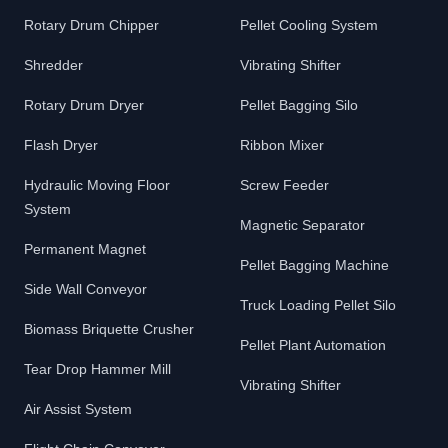
Rotary Drum Chipper
Pellet Cooling System
Shredder
Vibrating Shifter
Rotary Drum Dryer
Pellet Bagging Silo
Flash Dryer
Ribbon Mixer
Hydraulic Moving Floor
Screw Feeder
System
Magnetic Separator
Permanent Magnet
Pellet Bagging Machine
Side Wall Conveyor
Truck Loading Pellet Silo
Biomass Briquette Crusher
Pellet Plant Automation
Tear Drop Hammer Mill
Vibrating Shifter
Air Assist System