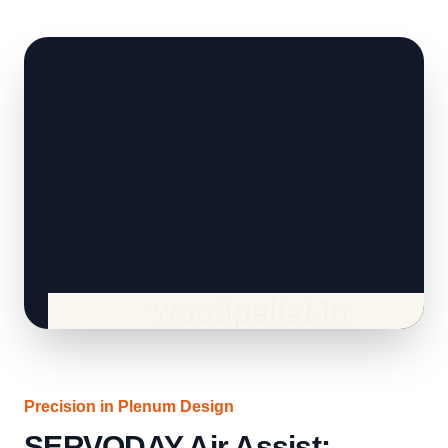
Precision in Plenum Design
SERVODAY Air Assist: