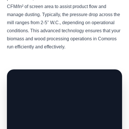
CFM/In² of screen area to assist product flow and
manage dusting. Typically, the pressure drop across the
mill ranges from 2-5" W.C., depending on operational
conditions. This advanced technology ensures that your
biomass and wood processing operations in Comoros
run efficiently and effectively.