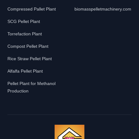
Compressed Pallet Plant
biomasspelletmachinery.com
SCG Pellet Plant
Torrefaction Plant
Compost Pellet Plant
Rice Straw Pellet Plant
Alfalfa Pellet Plant
Pellet Plant for Methanol
Production