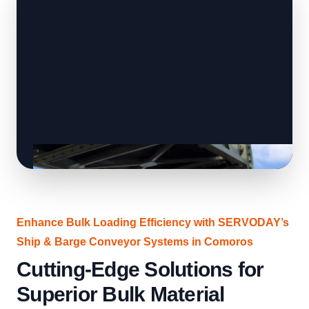
Enhance Bulk Loading Efficiency with SERVODAY’s
Ship & Barge Conveyor Systems in Comoros
Cutting-Edge Solutions for
Superior Bulk Material