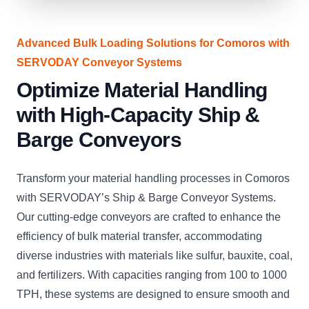
Advanced Bulk Loading Solutions for Comoros with
SERVODAY Conveyor Systems
Optimize Material Handling
with High-Capacity Ship &
Barge Conveyors
Transform your material handling processes in Comoros
with SERVODAY’s Ship & Barge Conveyor Systems.
Our cutting-edge conveyors are crafted to enhance the
efficiency of bulk material transfer, accommodating
diverse industries with materials like sulfur, bauxite, coal,
and fertilizers. With capacities ranging from 100 to 1000
TPH, these systems are designed to ensure smooth and