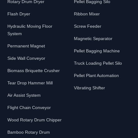
Rotary Drum Dryer
Pellet Bagging Silo
Flash Dryer
Ribbon Mixer
Hydraulic Moving Floor
Screw Feeder
System
Magnetic Separator
Permanent Magnet
Pellet Bagging Machine
Side Wall Conveyor
Truck Loading Pellet Silo
Biomass Briquette Crusher
Pellet Plant Automation
Tear Drop Hammer Mill
Vibrating Shifter
Air Assist System
Flight Chain Conveyor
Wood Rotary Drum Chipper
Bamboo Rotary Drum