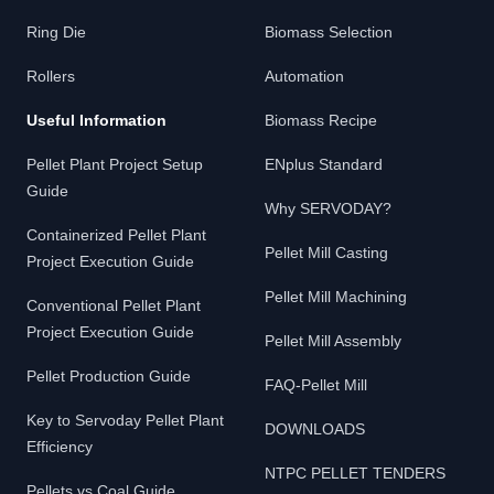
Ring Die
Biomass Selection
Rollers
Automation
Useful Information
Biomass Recipe
Pellet Plant Project Setup
ENplus Standard
Guide
Why SERVODAY?
Containerized Pellet Plant
Pellet Mill Casting
Project Execution Guide
Pellet Mill Machining
Conventional Pellet Plant
Project Execution Guide
Pellet Mill Assembly
Pellet Production Guide
FAQ-Pellet Mill
Key to Servoday Pellet Plant
DOWNLOADS
Efficiency
NTPC PELLET TENDERS
Pellets vs Coal Guide