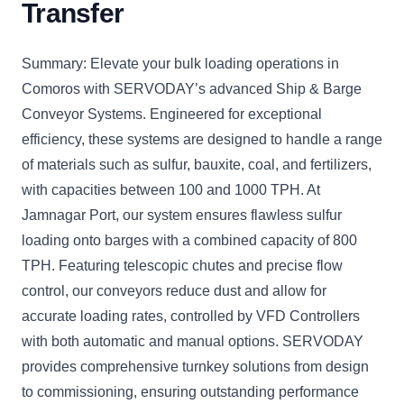
Transfer
Summary: Elevate your bulk loading operations in
Comoros with SERVODAY’s advanced Ship & Barge
Conveyor Systems. Engineered for exceptional
efficiency, these systems are designed to handle a range
of materials such as sulfur, bauxite, coal, and fertilizers,
with capacities between 100 and 1000 TPH. At
Jamnagar Port, our system ensures flawless sulfur
loading onto barges with a combined capacity of 800
TPH. Featuring telescopic chutes and precise flow
control, our conveyors reduce dust and allow for
accurate loading rates, controlled by VFD Controllers
with both automatic and manual options. SERVODAY
provides comprehensive turnkey solutions from design
to commissioning, ensuring outstanding performance