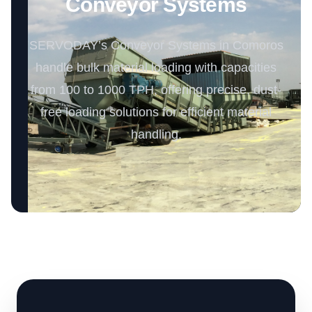
Conveyor Systems
SERVODAY’s Conveyor Systems in Comoros
handle bulk material loading with capacities
from 100 to 1000 TPH, offering precise, dust-
free loading solutions for efficient material
handling.