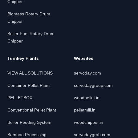
Chipper
Biomass Rotary Drum
Chipper
Boiler Fuel Rotary Drum
Chipper
Turnkey Plants
Websites
VIEW ALL SOLUTIONS
servoday.com
Container Pellet Plant
servodaygroup.com
PELLETBOX
woodpellet.in
Conventional Pellet Plant
pelletmill.in
Boiler Feeding System
woodchipper.in
Bamboo Processing
servodaygrab.com