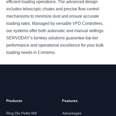
efficient loading operations. The advanced design
includes telescopic chutes and precise flow control
mechanisms to minimize dust and ensure accurate
loading rates. Managed by versatile VFD Controllers,
our systems offer both automatic and manual settings.
SERVODAY’s turnkey solutions guarantee top-tier
performance and operational excellence for your bulk
loading needs in Comoros.
Products
Features
Ring Die Pellet Mill
Advantages