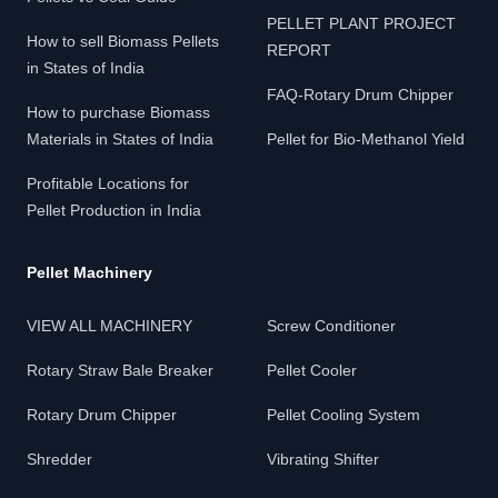
PELLET PLANT PROJECT
How to sell Biomass Pellets
REPORT
in States of India
FAQ-Rotary Drum Chipper
How to purchase Biomass
Materials in States of India
Pellet for Bio-Methanol Yield
Profitable Locations for
Pellet Production in India
Pellet Machinery
VIEW ALL MACHINERY
Screw Conditioner
Rotary Straw Bale Breaker
Pellet Cooler
Rotary Drum Chipper
Pellet Cooling System
Shredder
Vibrating Shifter