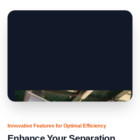
Innovative Features for Optimal Efficiency
Enhance Your Separation