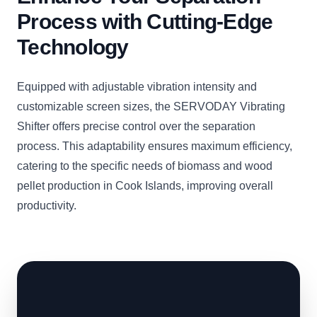
Process with Cutting-Edge
Technology
Equipped with adjustable vibration intensity and
customizable screen sizes, the SERVODAY Vibrating
Shifter offers precise control over the separation
process. This adaptability ensures maximum efficiency,
catering to the specific needs of biomass and wood
pellet production in Cook Islands, improving overall
productivity.