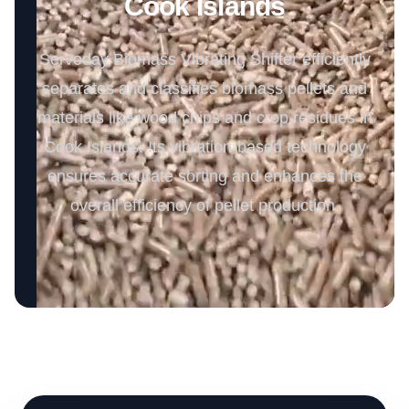
Cook Islands
Servoday Biomass Vibrating Shifter efficiently
separates and classifies biomass pellets and
materials like wood chips and crop residues in
Cook Islands. Its vibration-based technology
ensures accurate sorting and enhances the
overall efficiency of pellet production.