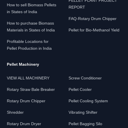
PELLET PLANT PROJECT
How to sell Biomass Pellets
REPORT
in States of India
FAQ-Rotary Drum Chipper
How to purchase Biomass
Materials in States of India
Pellet for Bio-Methanol Yield
Profitable Locations for
Pellet Production in India
Pellet Machinery
VIEW ALL MACHINERY
Screw Conditioner
Rotary Straw Bale Breaker
Pellet Cooler
Rotary Drum Chipper
Pellet Cooling System
Shredder
Vibrating Shifter
Rotary Drum Dryer
Pellet Bagging Silo