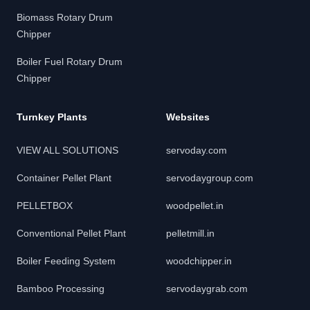
Biomass Rotary Drum
Chipper
Boiler Fuel Rotary Drum
Chipper
Turnkey Plants
Websites
VIEW ALL SOLUTIONS
servoday.com
Container Pellet Plant
servodaygroup.com
PELLETBOX
woodpellet.in
Conventional Pellet Plant
pelletmill.in
Boiler Feeding System
woodchipper.in
Bamboo Processing
servodaygrab.com