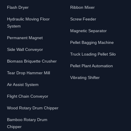
Flash Dryer
Ribbon Mixer
Hydraulic Moving Floor
Screw Feeder
System
Magnetic Separator
Permanent Magnet
Pellet Bagging Machine
Side Wall Conveyor
Truck Loading Pellet Silo
Biomass Briquette Crusher
Pellet Plant Automation
Tear Drop Hammer Mill
Vibrating Shifter
Air Assist System
Flight Chain Conveyor
Wood Rotary Drum Chipper
Bamboo Rotary Drum
Chipper