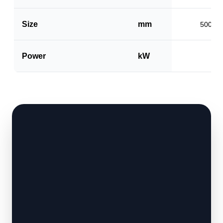
Size
mm
500 x 
Power
kW
1.5