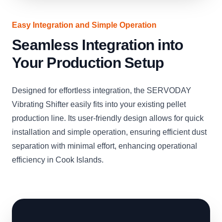
Easy Integration and Simple Operation
Seamless Integration into
Your Production Setup
Designed for effortless integration, the SERVODAY
Vibrating Shifter easily fits into your existing pellet
production line. Its user-friendly design allows for quick
installation and simple operation, ensuring efficient dust
separation with minimal effort, enhancing operational
efficiency in Cook Islands.