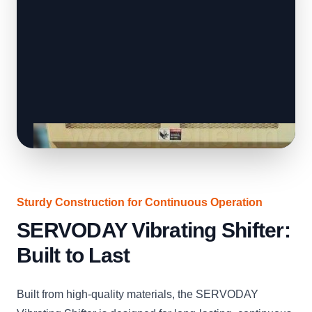
Sturdy Construction for Continuous Operation
SERVODAY Vibrating Shifter:
Built to Last
Built from high-quality materials, the SERVODAY