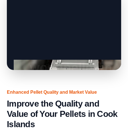
Enhanced Pellet Quality and Market Value
Improve the Quality and
Value of Your Pellets in Cook
Islands