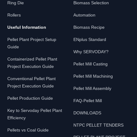
Ring Die
Biomass Selection
Rollers
Automation
Useful Information
Biomass Recipe
Pellet Plant Project Setup
ENplus Standard
Guide
Why SERVODAY?
Containerized Pellet Plant
Pellet Mill Casting
Project Execution Guide
Pellet Mill Machining
Conventional Pellet Plant
Project Execution Guide
Pellet Mill Assembly
Pellet Production Guide
FAQ-Pellet Mill
Key to Servoday Pellet Plant
DOWNLOADS
Efficiency
NTPC PELLET TENDERS
Pellets vs Coal Guide