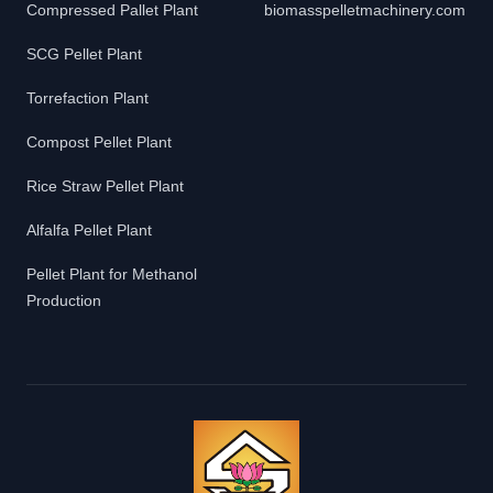
Compressed Pallet Plant
biomasspelletmachinery.com
SCG Pellet Plant
Torrefaction Plant
Compost Pellet Plant
Rice Straw Pellet Plant
Alfalfa Pellet Plant
Pellet Plant for Methanol
Production