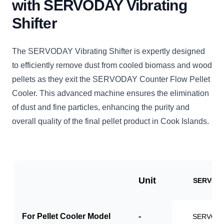
with SERVODAY Vibrating
Shifter
The SERVODAY Vibrating Shifter is expertly designed
to efficiently remove dust from cooled biomass and wood
pellets as they exit the SERVODAY Counter Flow Pellet
Cooler. This advanced machine ensures the elimination
of dust and fine particles, enhancing the purity and
overall quality of the final pellet product in Cook Islands.
Unit
SERVO-V
For Pellet Cooler Model
-
SERVO-P