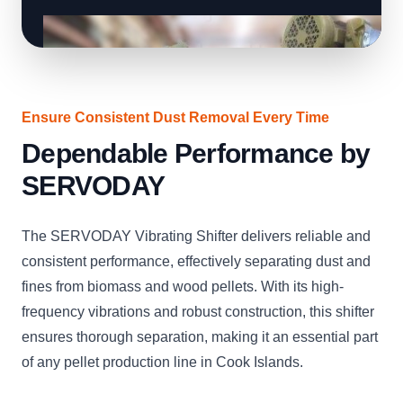
Ensure Consistent Dust Removal Every Time
Dependable Performance by
SERVODAY
The SERVODAY Vibrating Shifter delivers reliable and
consistent performance, effectively separating dust and
fines from biomass and wood pellets. With its high-
frequency vibrations and robust construction, this shifter
ensures thorough separation, making it an essential part
of any pellet production line in Cook Islands.