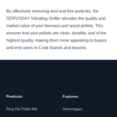
By effectively removing dust and fine particles, the
SERVODAY Vibrating Shifter elevates the quality and
market value of your biomass and wood pellets. This
ensures that your pellets are clean, durable, and of the
highest quality, making them more appealing to buyers
and end-users in Cook Islands and beyond.
Products
Features
Ring Die Pellet Mill
Advantages