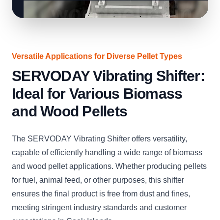
Versatile Applications for Diverse Pellet Types
SERVODAY Vibrating Shifter:
Ideal for Various Biomass
and Wood Pellets
The SERVODAY Vibrating Shifter offers versatility,
capable of efficiently handling a wide range of biomass
and wood pellet applications. Whether producing pellets
for fuel, animal feed, or other purposes, this shifter
ensures the final product is free from dust and fines,
meeting stringent industry standards and customer