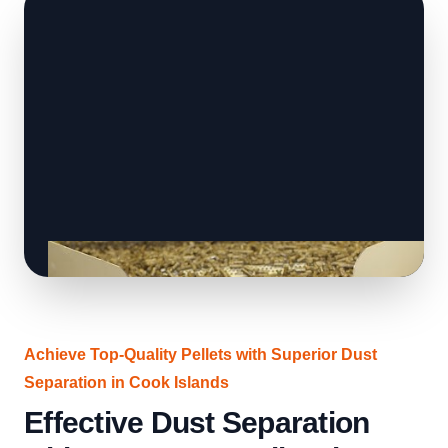
Achieve Top-Quality Pellets with Superior Dust
Separation in Cook Islands
Effective Dust Separation