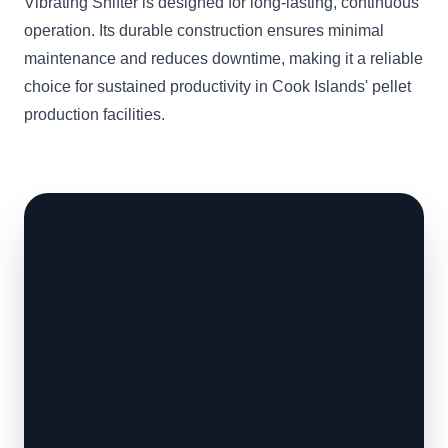
Vibrating Shifter is designed for long-lasting, continuous
operation. Its durable construction ensures minimal
maintenance and reduces downtime, making it a reliable
choice for sustained productivity in Cook Islands' pellet
production facilities.