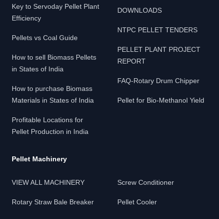
Key to Servoday Pellet Plant
DOWNLOADS
Efficiency
NTPC PELLET TENDERS
Pellets vs Coal Guide
PELLET PLANT PROJECT
How to sell Biomass Pellets
REPORT
in States of India
FAQ-Rotary Drum Chipper
How to purchase Biomass
Materials in States of India
Pellet for Bio-Methanol Yield
Profitable Locations for
Pellet Production in India
Pellet Machinery
VIEW ALL MACHINERY
Screw Conditioner
Rotary Straw Bale Breaker
Pellet Cooler