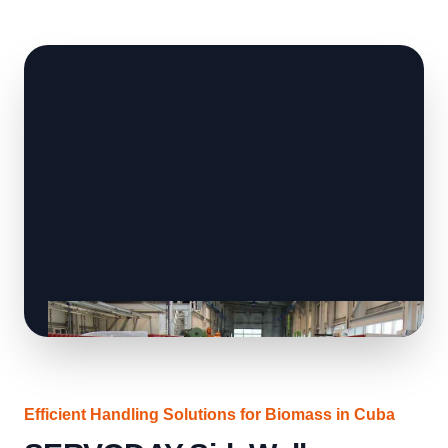
Efficient Handling Solutions for Biomass in Cuba