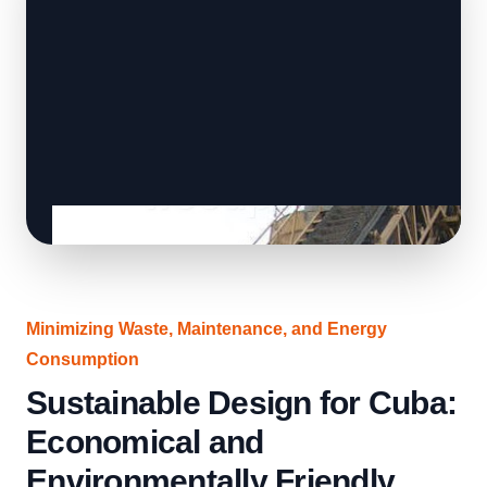
Minimizing Waste, Maintenance, and Energy
Consumption
Sustainable Design for Cuba:
Economical and
Environmentally Friendly