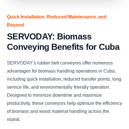
Quick Installation, Reduced Maintenance, and
Beyond
SERVODAY: Biomass
Conveying Benefits for Cuba
SERVODAY's rubber belt conveyors offer numerous
advantages for biomass handling operations in Cuba,
including quick installation, reduced transfer points, long
service life, and environmentally friendly operation.
Designed to minimize downtime and maximize
productivity, these conveyors help optimize the efficiency
of biomass and wood material handling across the
island.