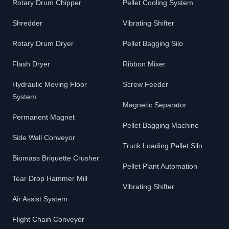
Rotary Drum Chipper
Pellet Cooling System
Shredder
Vibrating Shifter
Rotary Drum Dryer
Pellet Bagging Silo
Flash Dryer
Ribbon Mixer
Hydraulic Moving Floor
Screw Feeder
System
Magnetic Separator
Permanent Magnet
Pellet Bagging Machine
Side Wall Conveyor
Truck Loading Pellet Silo
Biomass Briquette Crusher
Pellet Plant Automation
Tear Drop Hammer Mill
Vibrating Shifter
Air Assist System
Flight Chain Conveyor