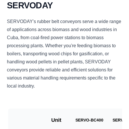
SERVODAY
SERVODAY's rubber belt conveyors serve a wide range
of applications across biomass and wood industries in
Cuba, from coal-fired power stations to biomass
processing plants. Whether you're feeding biomass to
boilers, transporting wood chips for gasification, or
handling wood pellets in pellet plants, SERVODAY
conveyors provide reliable and efficient solutions for
various material handling requirements specific to the
local industry.
Unit
SERVO-BC400
SERVO-