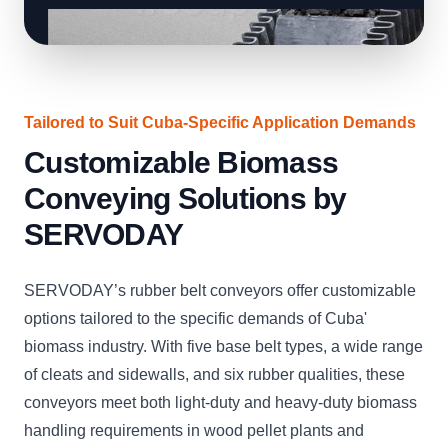
Tailored to Suit Cuba-Specific Application Demands
Customizable Biomass
Conveying Solutions by
SERVODAY
SERVODAY’s rubber belt conveyors offer customizable
options tailored to the specific demands of Cuba'
biomass industry. With five base belt types, a wide range
of cleats and sidewalls, and six rubber qualities, these
conveyors meet both light-duty and heavy-duty biomass
handling requirements in wood pellet plants and