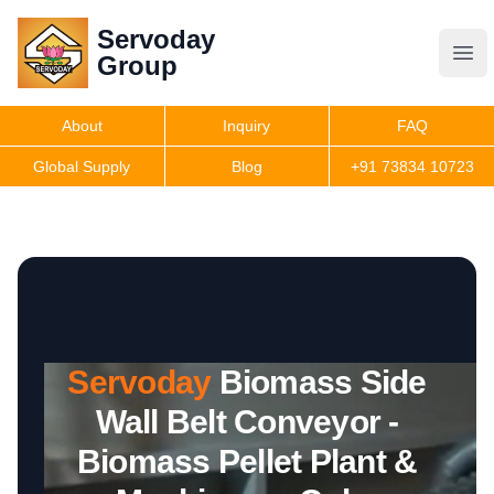
Servoday
Servoday
Group
Group
About
Inquiry
FAQ
Products
Global Supply
Blog
+91 73834 10723
Features
Useful Information
Servoday
Biomass Side
Get Quote
Wall Belt Conveyor -
Biomass Pellet Plant &