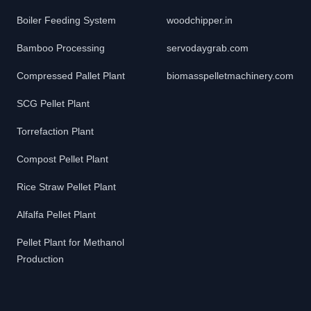
Boiler Feeding System
woodchipper.in
Bamboo Processing
servodaygrab.com
Compressed Pallet Plant
biomasspelletmachinery.com
SCG Pellet Plant
Torrefaction Plant
Compost Pellet Plant
Rice Straw Pellet Plant
Alfalfa Pellet Plant
Pellet Plant for Methanol
Production