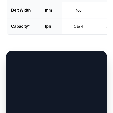
Belt Width
mm
400
60
Capacity*
tph
1 to 4
2 to