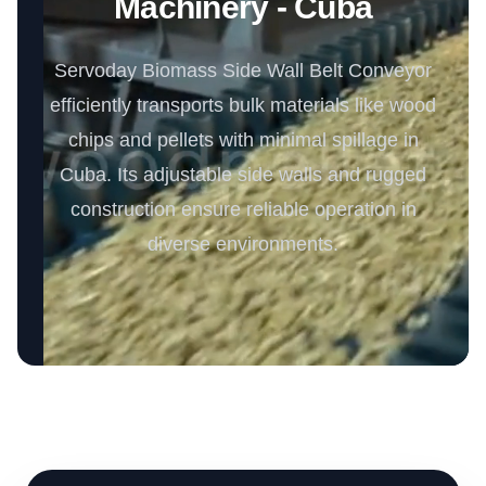
Machinery - Cuba
Servoday Biomass Side Wall Belt Conveyor
efficiently transports bulk materials like wood
chips and pellets with minimal spillage in
Cuba. Its adjustable side walls and rugged
construction ensure reliable operation in
diverse environments.