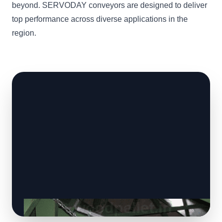
beyond. SERVODAY conveyors are designed to deliver
top performance across diverse applications in the
region.