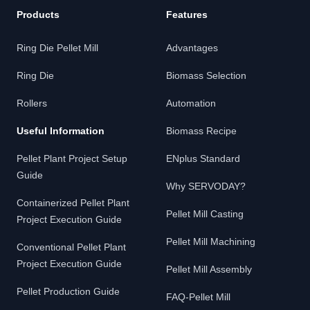
Products
Features
Ring Die Pellet Mill
Advantages
Ring Die
Biomass Selection
Rollers
Automation
Useful Information
Biomass Recipe
Pellet Plant Project Setup
ENplus Standard
Guide
Why SERVODAY?
Containerized Pellet Plant
Pellet Mill Casting
Project Execution Guide
Pellet Mill Machining
Conventional Pellet Plant
Project Execution Guide
Pellet Mill Assembly
Pellet Production Guide
FAQ-Pellet Mill