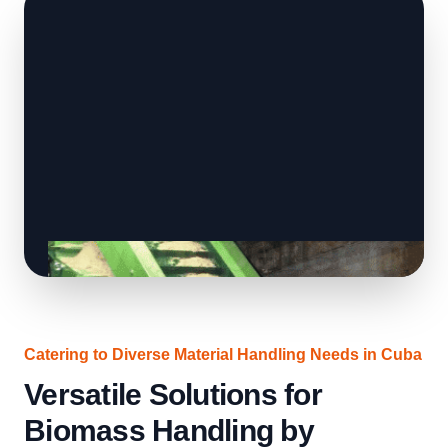
Catering to Diverse Material Handling Needs in Cuba
Versatile Solutions for
Biomass Handling by