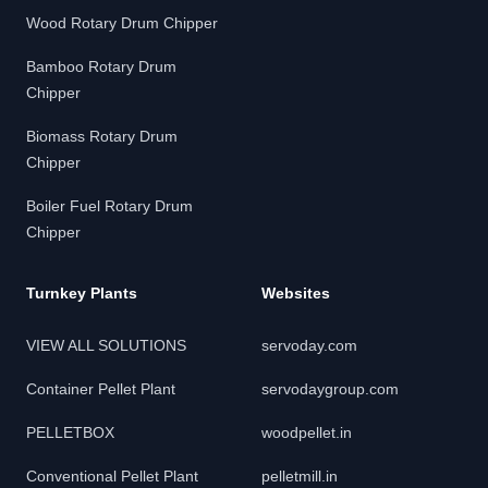
Wood Rotary Drum Chipper
Bamboo Rotary Drum
Chipper
Biomass Rotary Drum
Chipper
Boiler Fuel Rotary Drum
Chipper
Turnkey Plants
Websites
VIEW ALL SOLUTIONS
servoday.com
Container Pellet Plant
servodaygroup.com
PELLETBOX
woodpellet.in
Conventional Pellet Plant
pelletmill.in