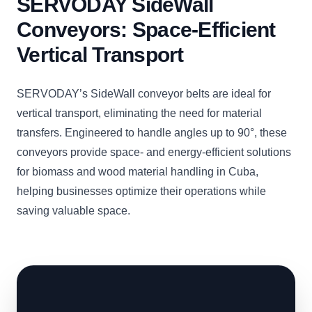
SERVODAY SideWall
Conveyors: Space-Efficient
Vertical Transport
SERVODAY’s SideWall conveyor belts are ideal for
vertical transport, eliminating the need for material
transfers. Engineered to handle angles up to 90°, these
conveyors provide space- and energy-efficient solutions
for biomass and wood material handling in Cuba,
helping businesses optimize their operations while
saving valuable space.