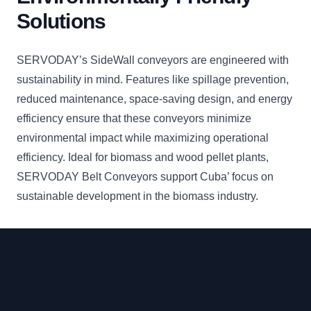
Solutions
SERVODAY’s SideWall conveyors are engineered with
sustainability in mind. Features like spillage prevention,
reduced maintenance, space-saving design, and energy
efficiency ensure that these conveyors minimize
environmental impact while maximizing operational
efficiency. Ideal for biomass and wood pellet plants,
SERVODAY Belt Conveyors support Cuba’ focus on
sustainable development in the biomass industry.