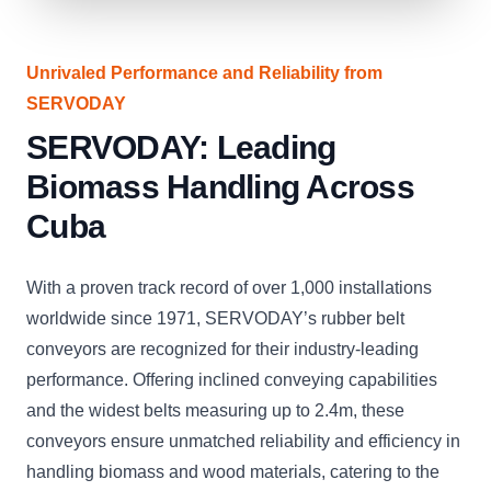
Unrivaled Performance and Reliability from
SERVODAY
SERVODAY: Leading
Biomass Handling Across
Cuba
With a proven track record of over 1,000 installations
worldwide since 1971, SERVODAY’s rubber belt
conveyors are recognized for their industry-leading
performance. Offering inclined conveying capabilities
and the widest belts measuring up to 2.4m, these
conveyors ensure unmatched reliability and efficiency in
handling biomass and wood materials, catering to the