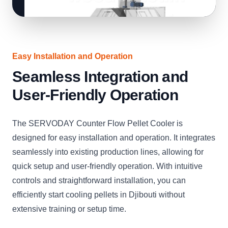
Easy Installation and Operation
Seamless Integration and
User-Friendly Operation
The SERVODAY Counter Flow Pellet Cooler is
designed for easy installation and operation. It integrates
seamlessly into existing production lines, allowing for
quick setup and user-friendly operation. With intuitive
controls and straightforward installation, you can
efficiently start cooling pellets in Djibouti without
extensive training or setup time.