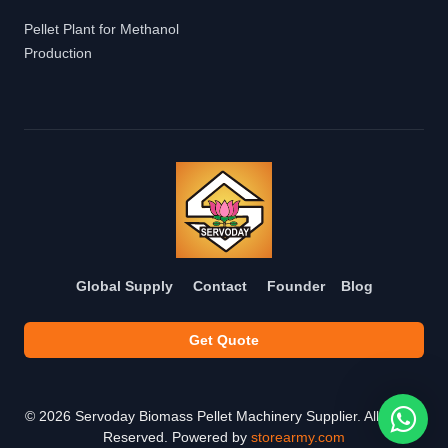
Pellet Plant for Methanol
Production
Global Supply
Contact
Founder
Blog
Get Quote
©
2026
Servoday Biomass Pellet Machinery Supplier. All Rights
Reserved. Powered by
storearmy.com