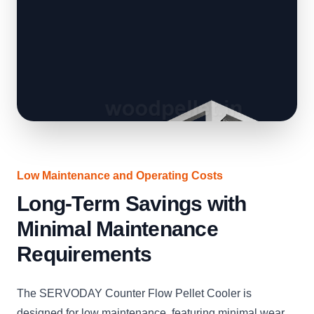
Low Maintenance and Operating Costs
Long-Term Savings with
Minimal Maintenance
Requirements
The SERVODAY Counter Flow Pellet Cooler is
designed for low maintenance, featuring minimal wear