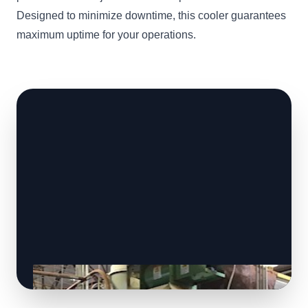
Designed to minimize downtime, this cooler guarantees
maximum uptime for your operations.