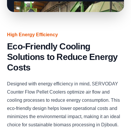
High Energy Efficiency
Eco-Friendly Cooling
Solutions to Reduce Energy
Costs
Designed with energy efficiency in mind, SERVODAY
Counter Flow Pellet Coolers optimize air flow and
cooling processes to reduce energy consumption. This
eco-friendly design helps lower operational costs and
minimizes the environmental impact, making it an ideal
choice for sustainable biomass processing in Djibouti.