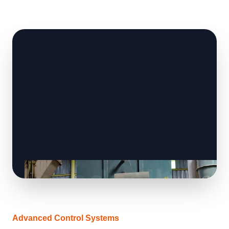
Advanced Control Systems