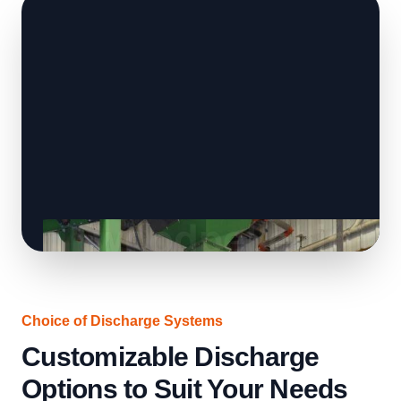
Choice of Discharge Systems
Customizable Discharge
Options to Suit Your Needs