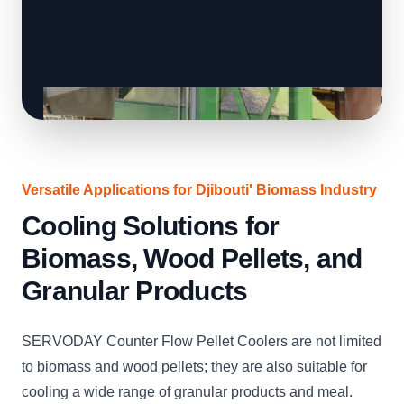
Versatile Applications for Djibouti' Biomass Industry
Cooling Solutions for
Biomass, Wood Pellets, and
Granular Products
SERVODAY Counter Flow Pellet Coolers are not limited
to biomass and wood pellets; they are also suitable for
cooling a wide range of granular products and meal.