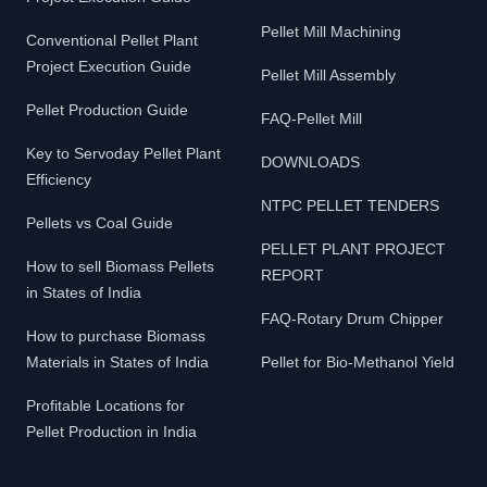
Pellet Mill Machining
Conventional Pellet Plant
Project Execution Guide
Pellet Mill Assembly
Pellet Production Guide
FAQ-Pellet Mill
Key to Servoday Pellet Plant
DOWNLOADS
Efficiency
NTPC PELLET TENDERS
Pellets vs Coal Guide
PELLET PLANT PROJECT
How to sell Biomass Pellets
REPORT
in States of India
FAQ-Rotary Drum Chipper
How to purchase Biomass
Materials in States of India
Pellet for Bio-Methanol Yield
Profitable Locations for
Pellet Production in India