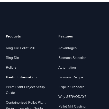
Products
Features
Ring Die Pellet Mill
Advantages
Ring Die
Biomass Selection
Rollers
Automation
Useful Information
Biomass Recipe
Pellet Plant Project Setup
ENplus Standard
Guide
Why SERVODAY?
Containerized Pellet Plant
Pellet Mill Casting
Project Execution Guide