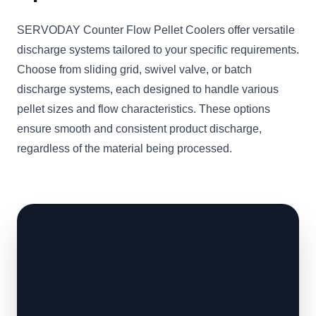
SERVODAY Counter Flow Pellet Coolers offer versatile
discharge systems tailored to your specific requirements.
Choose from sliding grid, swivel valve, or batch
discharge systems, each designed to handle various
pellet sizes and flow characteristics. These options
ensure smooth and consistent product discharge,
regardless of the material being processed.