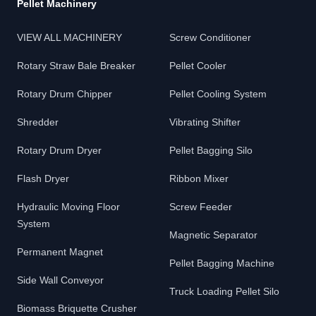
Pellet Machinery
VIEW ALL MACHINERY
Screw Conditioner
Rotary Straw Bale Breaker
Pellet Cooler
Rotary Drum Chipper
Pellet Cooling System
Shredder
Vibrating Shifter
Rotary Drum Dryer
Pellet Bagging Silo
Flash Dryer
Ribbon Mixer
Hydraulic Moving Floor
Screw Feeder
System
Magnetic Separator
Permanent Magnet
Pellet Bagging Machine
Side Wall Conveyor
Truck Loading Pellet Silo
Biomass Briquette Crusher