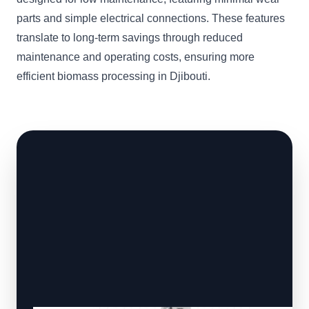
parts and simple electrical connections. These features
translate to long-term savings through reduced
maintenance and operating costs, ensuring more
efficient biomass processing in Djibouti.