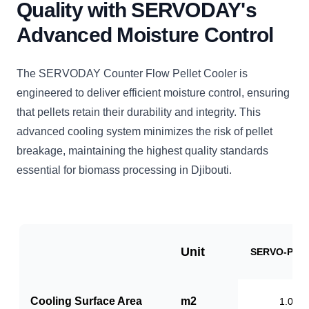
Quality with SERVODAY's
Advanced Moisture Control
The SERVODAY Counter Flow Pellet Cooler is
engineered to deliver efficient moisture control, ensuring
that pellets retain their durability and integrity. This
advanced cooling system minimizes the risk of pellet
breakage, maintaining the highest quality standards
essential for biomass processing in Djibouti.
Unit
SERVO-PC1
Cooling Surface Area
m2
1.0