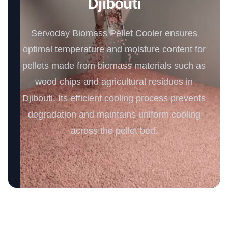
Djibouti
Servoday Biomass Pellet Cooler ensures
optimal temperature and moisture content for
pellets made from biomass materials such as
wood chips and agricultural residues in
Djibouti. Its efficient cooling process prevents
degradation and maintains uniform cooling
across the pellet bed.