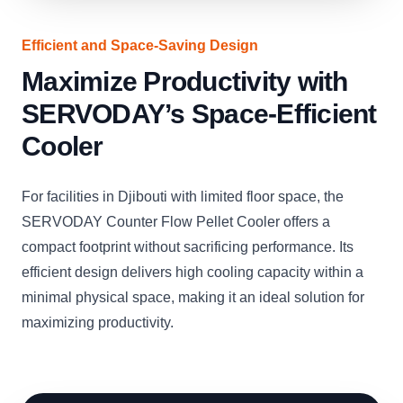
Efficient and Space-Saving Design
Maximize Productivity with
SERVODAY’s Space-Efficient
Cooler
For facilities in Djibouti with limited floor space, the
SERVODAY Counter Flow Pellet Cooler offers a
compact footprint without sacrificing performance. Its
efficient design delivers high cooling capacity within a
minimal physical space, making it an ideal solution for
maximizing productivity.