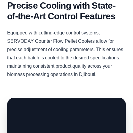
Precise Cooling with State-
of-the-Art Control Features
Equipped with cutting-edge control systems,
SERVODAY Counter Flow Pellet Coolers allow for
precise adjustment of cooling parameters. This ensures
that each batch is cooled to the desired specifications,
maintaining consistent product quality across your
biomass processing operations in Djibouti.