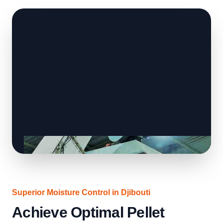
Superior Moisture Control in Djibouti
Achieve Optimal Pellet