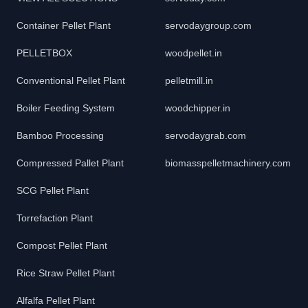
Container Pellet Plant
servodaygroup.com
PELLETBOX
woodpellet.in
Conventional Pellet Plant
pelletmill.in
Boiler Feeding System
woodchipper.in
Bamboo Processing
servodaygrab.com
Compressed Pallet Plant
biomasspelletmachinery.com
SCG Pellet Plant
Torrefaction Plant
Compost Pellet Plant
Rice Straw Pellet Plant
Alfalfa Pellet Plant