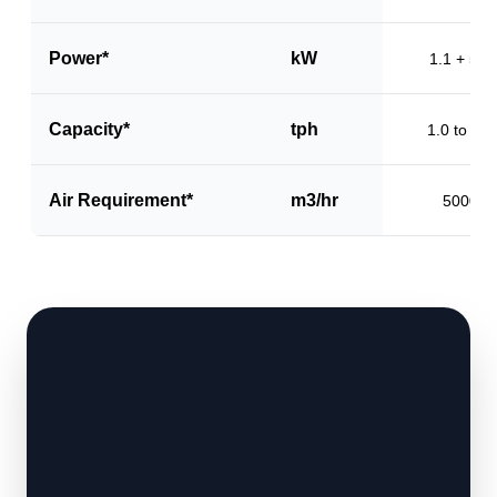
Power*
kW
1.1 + 5.5
Capacity*
tph
1.0 to 1.5
Air Requirement*
m3/hr
5000