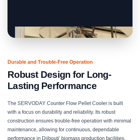
Durable and Trouble-Free Operation
Robust Design for Long-
Lasting Performance
The SERVODAY Counter Flow Pellet Cooler is built
with a focus on durability and reliability. Its robust
construction ensures trouble-free operation with minimal
maintenance, allowing for continuous, dependable
performance in Djibouti' biomass production facilities.