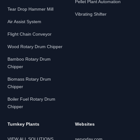
Pellet Plant Automation
Tear Drop Hammer Mill
Vibrating Shifter
Air Assist System
Flight Chain Conveyor
Wood Rotary Drum Chipper
Bamboo Rotary Drum
Chipper
Biomass Rotary Drum
Chipper
Boiler Fuel Rotary Drum
Chipper
Turnkey Plants
Websites
VIEW ALL SOLUTIONS
servoday.com