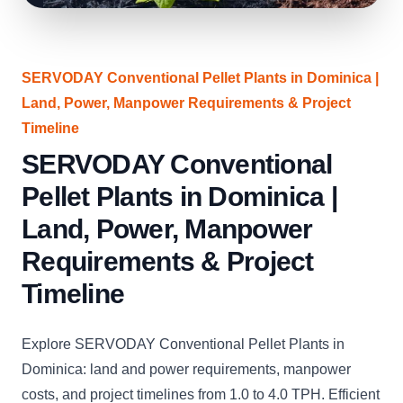
SERVODAY Conventional Pellet Plants in Dominica |
Land, Power, Manpower Requirements & Project
Timeline
SERVODAY Conventional
Pellet Plants in Dominica |
Land, Power, Manpower
Requirements & Project
Timeline
Explore SERVODAY Conventional Pellet Plants in
Dominica: land and power requirements, manpower
costs, and project timelines from 1.0 to 4.0 TPH. Efficient