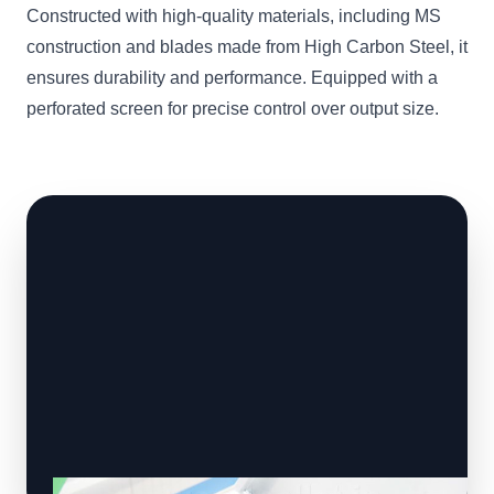
Constructed with high-quality materials, including MS
construction and blades made from High Carbon Steel, it
ensures durability and performance. Equipped with a
perforated screen for precise control over output size.