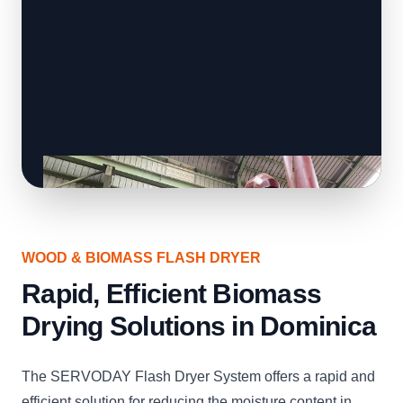
WOOD & BIOMASS FLASH DRYER
Rapid, Efficient Biomass
Drying Solutions in Dominica
The SERVODAY Flash Dryer System offers a rapid and
efficient solution for reducing the moisture content in