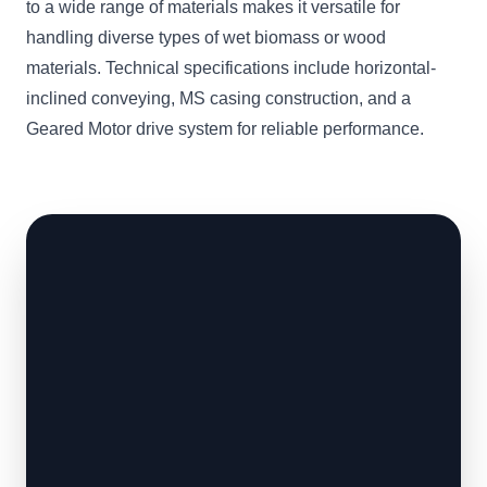
to a wide range of materials makes it versatile for
handling diverse types of wet biomass or wood
materials. Technical specifications include horizontal-
inclined conveying, MS casing construction, and a
Geared Motor drive system for reliable performance.