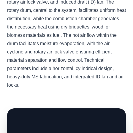
rotary air lock valve, and induced draft (ID) fan. The
rotary drum, central to the system, facilitates uniform heat
distribution, while the combustion chamber generates
the necessary heat using dry briquettes, wood, or
biomass materials as fuel. The hot air flow within the
drum facilitates moisture evaporation, with the air
cyclone and rotary air lock valve ensuring efficient
material separation and flow control. Technical
parameters include a horizontal, cylindrical design,
heavy-duty MS fabrication, and integrated ID fan and air
locks.