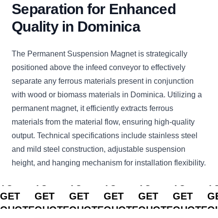
Separation for Enhanced
Quality in Dominica
The Permanent Suspension Magnet is strategically
positioned above the infeed conveyor to effectively
separate any ferrous materials present in conjunction
with wood or biomass materials in Dominica. Utilizing a
permanent magnet, it efficiently extracts ferrous
materials from the material flow, ensuring high-quality
output. Technical specifications include stainless steel
and mild steel construction, adjustable suspension
height, and hanging mechanism for installation flexibility.
CLICK
CLICK
CLICK
CLICK
CLICK
CLICK
C
TO
TO
TO
TO
TO
TO
T
GET
GET
GET
GET
GET
GET
G
QUOTE
QUOTE
QUOTE
QUOTE
QUOTE
QUOTE
Q