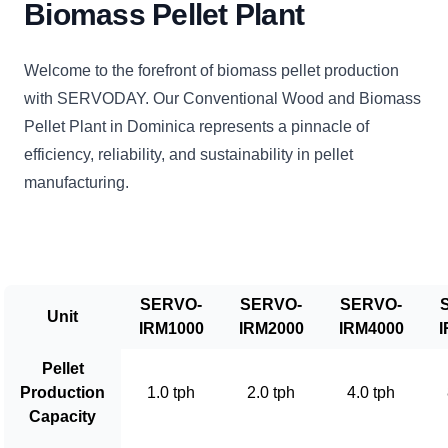
Biomass Pellet Plant
Welcome to the forefront of biomass pellet production
with SERVODAY. Our Conventional Wood and Biomass
Pellet Plant in Dominica represents a pinnacle of
efficiency, reliability, and sustainability in pellet
manufacturing.
SERVO-
SERVO-
SERVO-
Unit
IRM1000
IRM2000
IRM4000
I
Pellet
Production
1.0 tph
2.0 tph
4.0 tph
Capacity