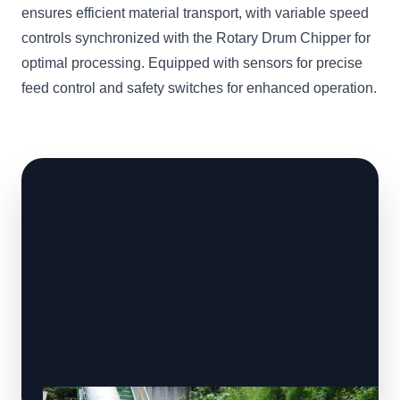
ensures efficient material transport, with variable speed
controls synchronized with the Rotary Drum Chipper for
optimal processing. Equipped with sensors for precise
feed control and safety switches for enhanced operation.