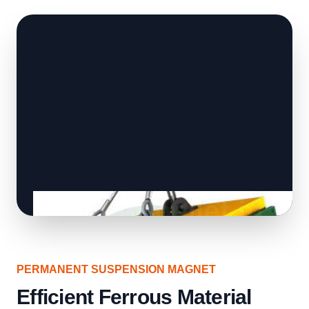
PERMANENT SUSPENSION MAGNET
Efficient Ferrous Material