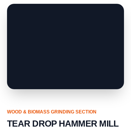
WOOD & BIOMASS GRINDING SECTION
TEAR DROP HAMMER MILL