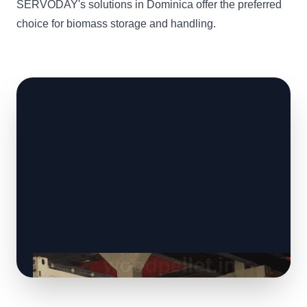
SERVODAY's solutions in Dominica offer the preferred
choice for biomass storage and handling.