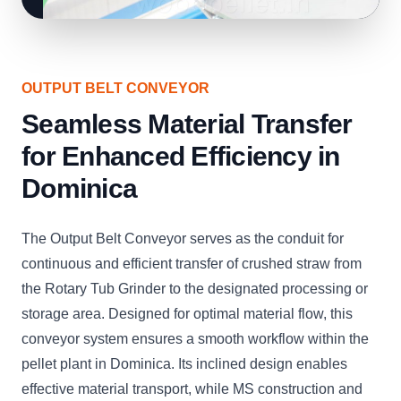
OUTPUT BELT CONVEYOR
Seamless Material Transfer
for Enhanced Efficiency in
Dominica
The Output Belt Conveyor serves as the conduit for
continuous and efficient transfer of crushed straw from
the Rotary Tub Grinder to the designated processing or
storage area. Designed for optimal material flow, this
conveyor system ensures a smooth workflow within the
pellet plant in Dominica. Its inclined design enables
effective material transport, while MS construction and