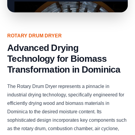
ROTARY DRUM DRYER
Advanced Drying
Technology for Biomass
Transformation in Dominica
The Rotary Drum Dryer represents a pinnacle in
industrial drying technology, specifically engineered for
efficiently drying wood and biomass materials in
Dominica to the desired moisture content. Its
sophisticated design incorporates key components such
as the rotary drum, combustion chamber, air cyclone,