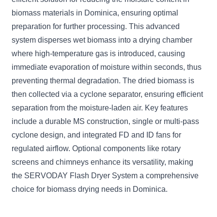
biomass materials in Dominica, ensuring optimal
preparation for further processing. This advanced
system disperses wet biomass into a drying chamber
where high-temperature gas is introduced, causing
immediate evaporation of moisture within seconds, thus
preventing thermal degradation. The dried biomass is
then collected via a cyclone separator, ensuring efficient
separation from the moisture-laden air. Key features
include a durable MS construction, single or multi-pass
cyclone design, and integrated FD and ID fans for
regulated airflow. Optional components like rotary
screens and chimneys enhance its versatility, making
the SERVODAY Flash Dryer System a comprehensive
choice for biomass drying needs in Dominica.