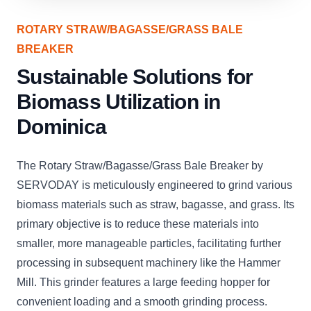
ROTARY STRAW/BAGASSE/GRASS BALE
BREAKER
Sustainable Solutions for
Biomass Utilization in
Dominica
The Rotary Straw/Bagasse/Grass Bale Breaker by
SERVODAY is meticulously engineered to grind various
biomass materials such as straw, bagasse, and grass. Its
primary objective is to reduce these materials into
smaller, more manageable particles, facilitating further
processing in subsequent machinery like the Hammer
Mill. This grinder features a large feeding hopper for
convenient loading and a smooth grinding process.