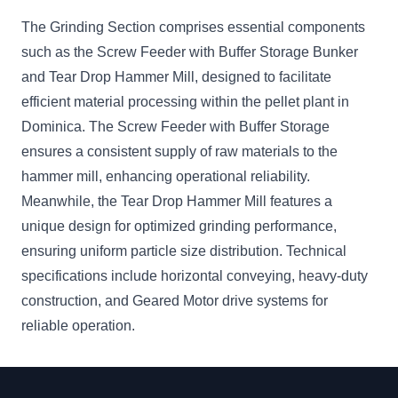
The Grinding Section comprises essential components
such as the Screw Feeder with Buffer Storage Bunker
and Tear Drop Hammer Mill, designed to facilitate
efficient material processing within the pellet plant in
Dominica. The Screw Feeder with Buffer Storage
ensures a consistent supply of raw materials to the
hammer mill, enhancing operational reliability.
Meanwhile, the Tear Drop Hammer Mill features a
unique design for optimized grinding performance,
ensuring uniform particle size distribution. Technical
specifications include horizontal conveying, heavy-duty
construction, and Geared Motor drive systems for
reliable operation.