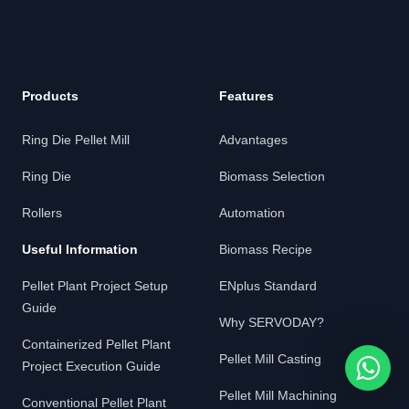
Products
Features
Ring Die Pellet Mill
Advantages
Ring Die
Biomass Selection
Rollers
Automation
Useful Information
Biomass Recipe
Pellet Plant Project Setup
ENplus Standard
Guide
Why SERVODAY?
Containerized Pellet Plant
Pellet Mill Casting
Project Execution Guide
Pellet Mill Machining
Conventional Pellet Plant