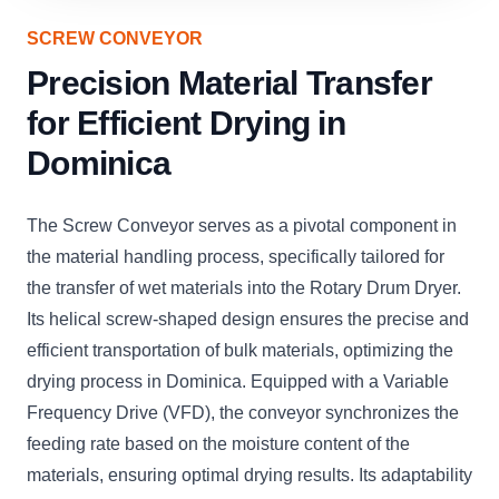
SCREW CONVEYOR
Precision Material Transfer
for Efficient Drying in
Dominica
The Screw Conveyor serves as a pivotal component in
the material handling process, specifically tailored for
the transfer of wet materials into the Rotary Drum Dryer.
Its helical screw-shaped design ensures the precise and
efficient transportation of bulk materials, optimizing the
drying process in Dominica. Equipped with a Variable
Frequency Drive (VFD), the conveyor synchronizes the
feeding rate based on the moisture content of the
materials, ensuring optimal drying results. Its adaptability