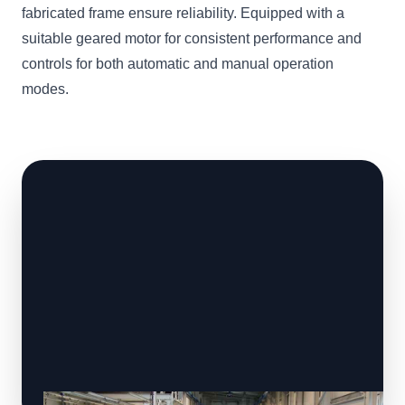
fabricated frame ensure reliability. Equipped with a
suitable geared motor for consistent performance and
controls for both automatic and manual operation
modes.