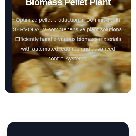
Biomass Pellet Plant
Optimize pellet production in Dominica with
SERVODAY’s comprehensive plant solutions.
Efficiently handle various biomass materials
with automated features and advanced
control systems.