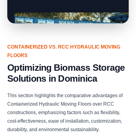
CONTAINERIZED VS. RCC HYDRAULIC MOVING
FLOORS
Optimizing Biomass Storage
Solutions in Dominica
This section highlights the comparative advantages of
Containerized Hydraulic Moving Floors over RCC
constructions, emphasizing factors such as flexibility,
cost-effectiveness, ease of installation, customization,
durability, and environmental sustainability.