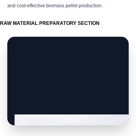
and cost-effective biomass pellet production.
RAW MATERIAL PREPARATORY SECTION