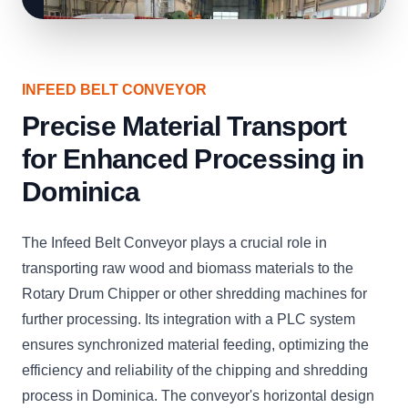
INFEED BELT CONVEYOR
Precise Material Transport
for Enhanced Processing in
Dominica
The Infeed Belt Conveyor plays a crucial role in
transporting raw wood and biomass materials to the
Rotary Drum Chipper or other shredding machines for
further processing. Its integration with a PLC system
ensures synchronized material feeding, optimizing the
efficiency and reliability of the chipping and shredding
process in Dominica. The conveyor's horizontal design