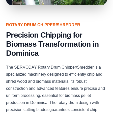
ROTARY DRUM CHIPPER/SHREDDER
Precision Chipping for
Biomass Transformation in
Dominica
The SERVODAY Rotary Drum Chipper/Shredder is a
specialized machinery designed to efficiently chip and
shred wood and biomass materials. Its robust
construction and advanced features ensure precise and
uniform processing, essential for biomass pellet
production in Dominica. The rotary drum design with
precision cutting blades guarantees consistent chip