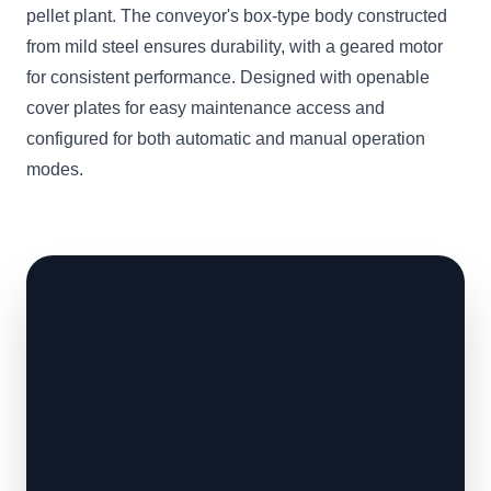
pellet plant. The conveyor's box-type body constructed
from mild steel ensures durability, with a geared motor
for consistent performance. Designed with openable
cover plates for easy maintenance access and
configured for both automatic and manual operation
modes.