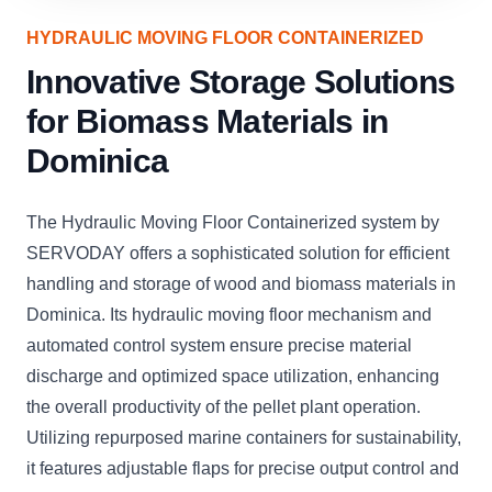
HYDRAULIC MOVING FLOOR CONTAINERIZED
Innovative Storage Solutions
for Biomass Materials in
Dominica
The Hydraulic Moving Floor Containerized system by
SERVODAY offers a sophisticated solution for efficient
handling and storage of wood and biomass materials in
Dominica. Its hydraulic moving floor mechanism and
automated control system ensure precise material
discharge and optimized space utilization, enhancing
the overall productivity of the pellet plant operation.
Utilizing repurposed marine containers for sustainability,
it features adjustable flaps for precise output control and