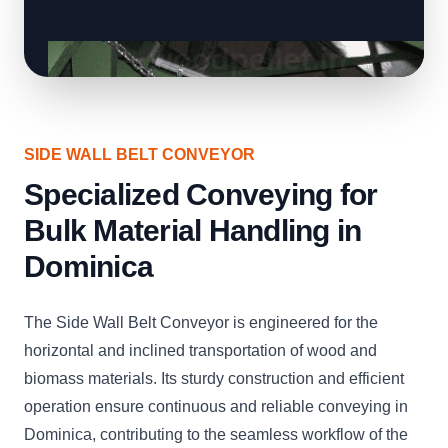
SIDE WALL BELT CONVEYOR
Specialized Conveying for
Bulk Material Handling in
Dominica
The Side Wall Belt Conveyor is engineered for the
horizontal and inclined transportation of wood and
biomass materials. Its sturdy construction and efficient
operation ensure continuous and reliable conveying in
Dominica, contributing to the seamless workflow of the