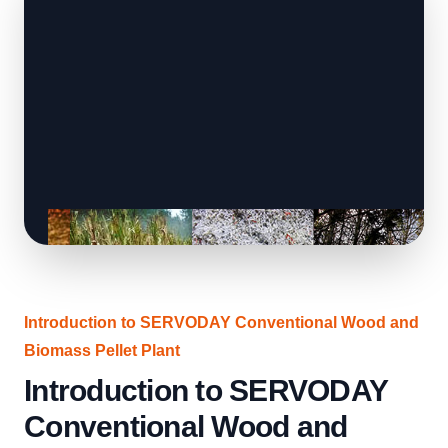
Introduction to SERVODAY Conventional Wood and
Biomass Pellet Plant
Introduction to SERVODAY
Conventional Wood and