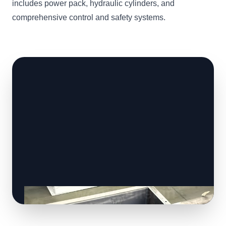
includes power pack, hydraulic cylinders, and
comprehensive control and safety systems.