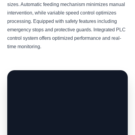
sizes. Automatic feeding mechanism minimizes manual
intervention, while variable speed control optimizes
processing. Equipped with safety features including
emergency stops and protective guards. Integrated PLC
control system offers optimized performance and real-
time monitoring.