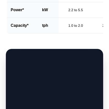
Power*
kW
2.2 to 5.5
3.2
Capacity*
tph
1.0 to 2.0
2.0 