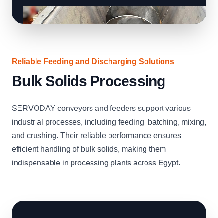
Reliable Feeding and Discharging Solutions
Bulk Solids Processing
SERVODAY conveyors and feeders support various
industrial processes, including feeding, batching, mixing,
and crushing. Their reliable performance ensures
efficient handling of bulk solids, making them
indispensable in processing plants across Egypt.