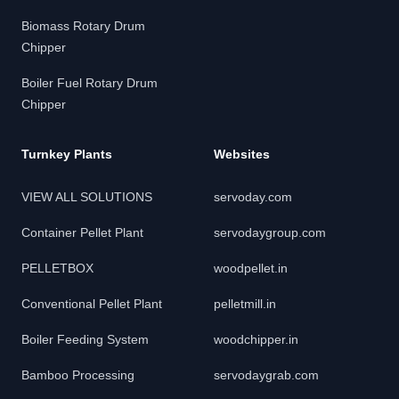
Biomass Rotary Drum
Chipper
Boiler Fuel Rotary Drum
Chipper
Turnkey Plants
Websites
VIEW ALL SOLUTIONS
servoday.com
Container Pellet Plant
servodaygroup.com
PELLETBOX
woodpellet.in
Conventional Pellet Plant
pelletmill.in
Boiler Feeding System
woodchipper.in
Bamboo Processing
servodaygrab.com