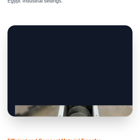
Egypt' industrial settings.