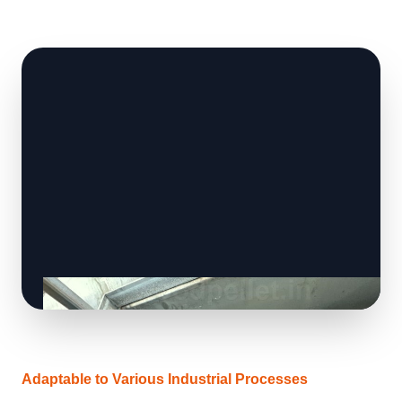
Adaptable to Various Industrial Processes