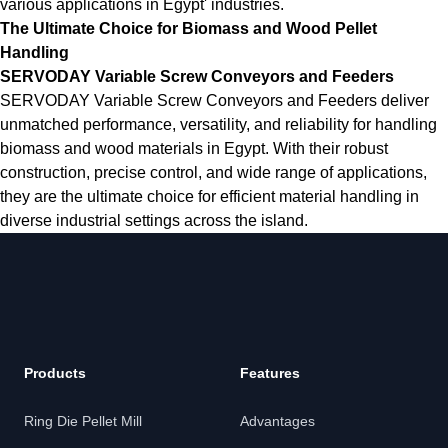
various applications in Egypt' industries.
The Ultimate Choice for Biomass and Wood Pellet
Handling
SERVODAY Variable Screw Conveyors and Feeders
SERVODAY Variable Screw Conveyors and Feeders deliver
unmatched performance, versatility, and reliability for handling
biomass and wood materials in Egypt. With their robust
construction, precise control, and wide range of applications,
they are the ultimate choice for efficient material handling in
diverse industrial settings across the island.
Products
Features
Ring Die Pellet Mill
Advantages