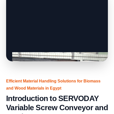
Efficient Material Handling Solutions for Biomass
and Wood Materials in Egypt
Introduction to SERVODAY
Variable Screw Conveyor and