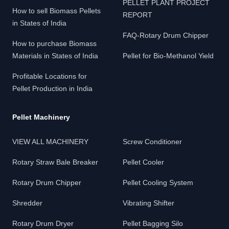
PELLET PLANT PROJECT
How to sell Biomass Pellets
REPORT
in States of India
FAQ-Rotary Drum Chipper
How to purchase Biomass
Materials in States of India
Pellet for Bio-Methanol Yield
Profitable Locations for
Pellet Production in India
Pellet Machinery
VIEW ALL MACHINERY
Screw Conditioner
Rotary Straw Bale Breaker
Pellet Cooler
Rotary Drum Chipper
Pellet Cooling System
Shredder
Vibrating Shifter
Rotary Drum Dryer
Pellet Bagging Silo