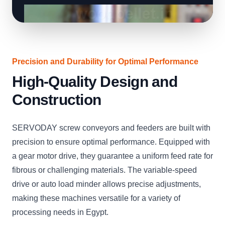
Precision and Durability for Optimal Performance
High-Quality Design and
Construction
SERVODAY screw conveyors and feeders are built with
precision to ensure optimal performance. Equipped with
a gear motor drive, they guarantee a uniform feed rate for
fibrous or challenging materials. The variable-speed
drive or auto load minder allows precise adjustments,
making these machines versatile for a variety of
processing needs in Egypt.