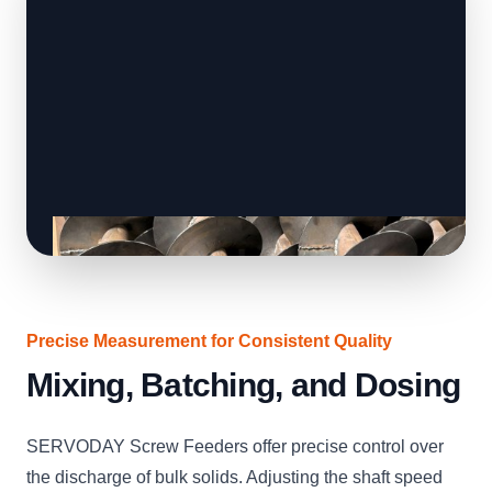
Precise Measurement for Consistent Quality
Mixing, Batching, and Dosing
SERVODAY Screw Feeders offer precise control over
the discharge of bulk solids. Adjusting the shaft speed