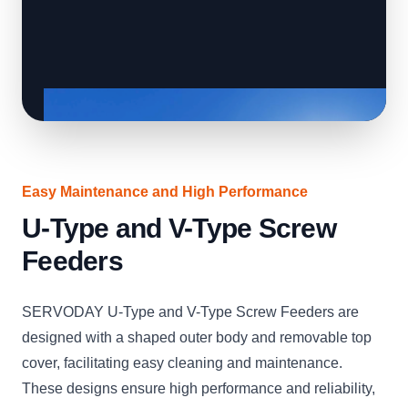
Easy Maintenance and High Performance
U-Type and V-Type Screw
Feeders
SERVODAY U-Type and V-Type Screw Feeders are
designed with a shaped outer body and removable top
cover, facilitating easy cleaning and maintenance.
These designs ensure high performance and reliability,