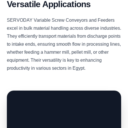
Versatile Applications
SERVODAY Variable Screw Conveyors and Feeders
excel in bulk material handling across diverse industries.
They efficiently transport materials from discharge points
to intake ends, ensuring smooth flow in processing lines,
whether feeding a hammer mill, pellet mill, or other
equipment. Their versatility is key to enhancing
productivity in various sectors in Egypt.