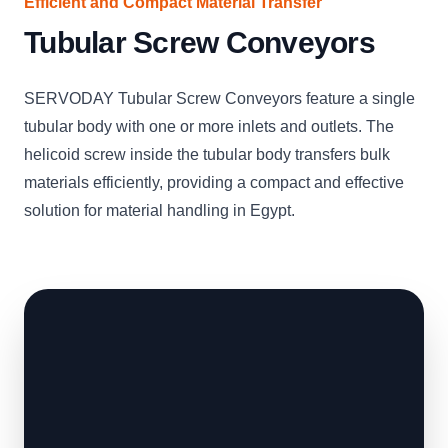
Efficient and Compact Material Transfer
Tubular Screw Conveyors
SERVODAY Tubular Screw Conveyors feature a single
tubular body with one or more inlets and outlets. The
helicoid screw inside the tubular body transfers bulk
materials efficiently, providing a compact and effective
solution for material handling in Egypt.