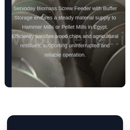
Servoday Biomass Screw Feeder with Buffer
Storage ensures a steady material supply to
Hammer Mills or Pellet Mills in Egypt.
Efficiently handles wood chips and agricultural
residues, supporting uninterrupted and
reliable operation.