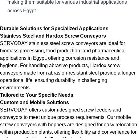
making them suitable for various industrial applications
across Egypt.
Durable Solutions for Specialized Applications
Stainless Steel and Hardox Screw Conveyors
SERVODAY stainless steel screw conveyors are ideal for
biomass processing, food production, and pharmaceutical
applications in Egypt, offering corrosion resistance and
hygiene. For handling abrasive products, Hardox screw
conveyors made from abrasion-resistant steel provide a longer
operational life, ensuring durability in challenging
environments.
Tailored to Your Specific Needs
Custom and Mobile Solutions
SERVODAY offers custom-designed screw feeders and
conveyors to meet unique process requirements. Our mobile
screw conveyors with hoppers are designed for easy relocation
within production plants, offering flexibility and convenience for