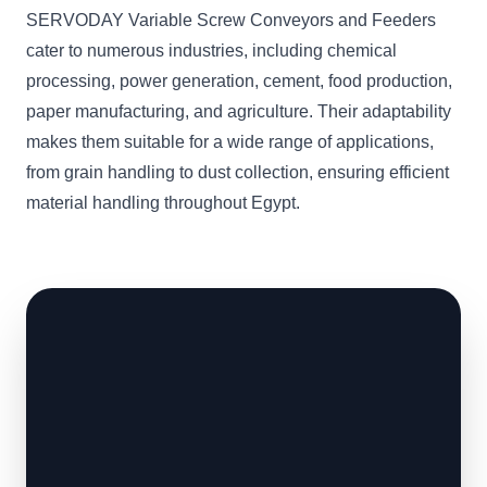
SERVODAY Variable Screw Conveyors and Feeders
cater to numerous industries, including chemical
processing, power generation, cement, food production,
paper manufacturing, and agriculture. Their adaptability
makes them suitable for a wide range of applications,
from grain handling to dust collection, ensuring efficient
material handling throughout Egypt.