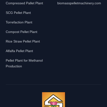
Compressed Pallet Plant
biomasspelletmachinery.com
SCG Pellet Plant
Torrefaction Plant
Compost Pellet Plant
Rice Straw Pellet Plant
Alfalfa Pellet Plant
Pellet Plant for Methanol
Production