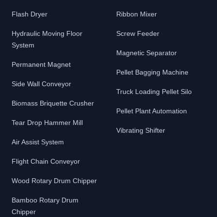
Flash Dryer
Ribbon Mixer
Hydraulic Moving Floor
Screw Feeder
System
Magnetic Separator
Permanent Magnet
Pellet Bagging Machine
Side Wall Conveyor
Truck Loading Pellet Silo
Biomass Briquette Crusher
Pellet Plant Automation
Tear Drop Hammer Mill
Vibrating Shifter
Air Assist System
Flight Chain Conveyor
Wood Rotary Drum Chipper
Bamboo Rotary Drum
Chipper