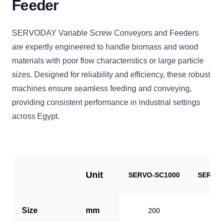
Feeder
SERVODAY Variable Screw Conveyors and Feeders
are expertly engineered to handle biomass and wood
materials with poor flow characteristics or large particle
sizes. Designed for reliability and efficiency, these robust
machines ensure seamless feeding and conveying,
providing consistent performance in industrial settings
across Egypt.
Unit
SERVO-SC1000
SERVO
Size
mm
200
3