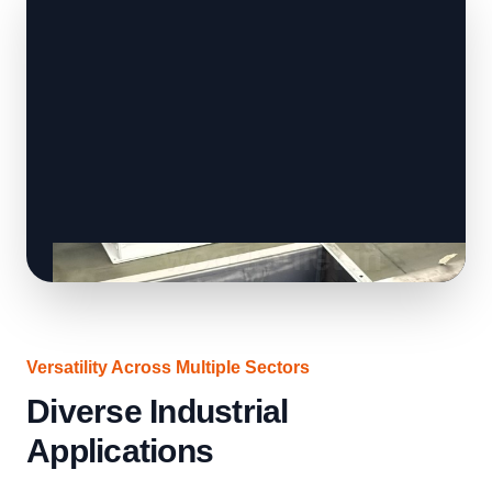
Versatility Across Multiple Sectors
Diverse Industrial
Applications