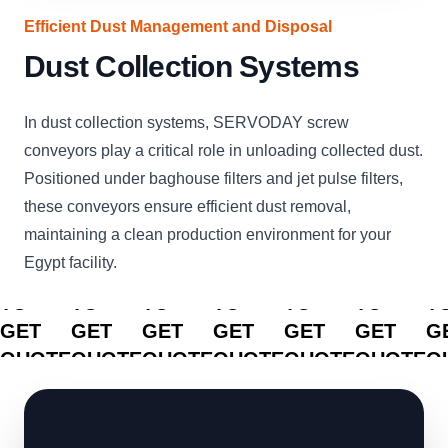
Efficient Dust Management and Disposal
Dust Collection Systems
In dust collection systems, SERVODAY screw
conveyors play a critical role in unloading collected dust.
Positioned under baghouse filters and jet pulse filters,
these conveyors ensure efficient dust removal,
maintaining a clean production environment for your
Egypt facility.
CLICK
CLICK
CLICK
CLICK
CLICK
CLICK
C
TO
TO
TO
TO
TO
TO
T
GET
GET
GET
GET
GET
GET
G
QUOTE
QUOTE
QUOTE
QUOTE
QUOTE
QUOTE
Q