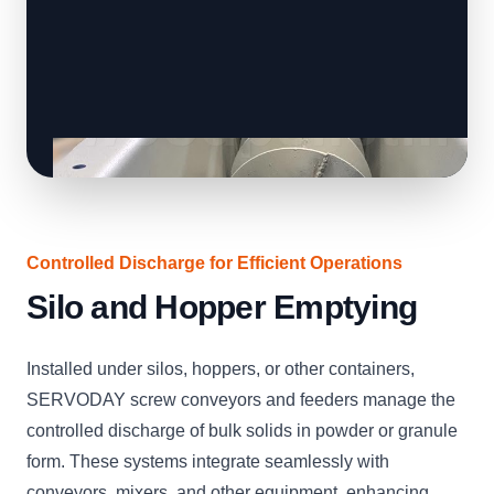
Controlled Discharge for Efficient Operations
Silo and Hopper Emptying
Installed under silos, hoppers, or other containers,
SERVODAY screw conveyors and feeders manage the
controlled discharge of bulk solids in powder or granule
form. These systems integrate seamlessly with
conveyors, mixers, and other equipment, enhancing