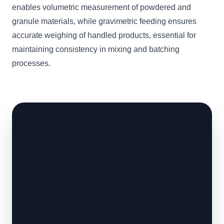
enables volumetric measurement of powdered and
granule materials, while gravimetric feeding ensures
accurate weighing of handled products, essential for
maintaining consistency in mixing and batching
processes.