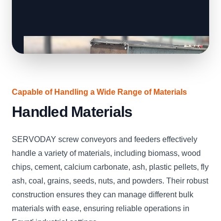
Capable of Handling a Wide Range of Materials
Handled Materials
SERVODAY screw conveyors and feeders effectively
handle a variety of materials, including biomass, wood
chips, cement, calcium carbonate, ash, plastic pellets, fly
ash, coal, grains, seeds, nuts, and powders. Their robust
construction ensures they can manage different bulk
materials with ease, ensuring reliable operations in