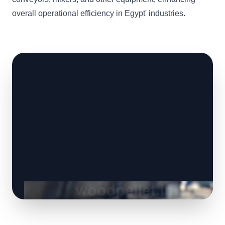
overall operational efficiency in Egypt' industries.