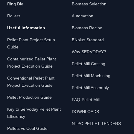
Ring Die
Biomass Selection
Rollers
Automation
Useful Information
Biomass Recipe
Pellet Plant Project Setup
ENplus Standard
Guide
Why SERVODAY?
Containerized Pellet Plant
Pellet Mill Casting
Project Execution Guide
Pellet Mill Machining
Conventional Pellet Plant
Project Execution Guide
Pellet Mill Assembly
Pellet Production Guide
FAQ-Pellet Mill
Key to Servoday Pellet Plant
DOWNLOADS
Efficiency
NTPC PELLET TENDERS
Pellets vs Coal Guide