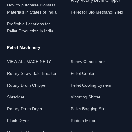
FAQ-Rotary Drum Chipper
How to purchase Biomass
Materials in States of India
Pellet for Bio-Methanol Yield
Profitable Locations for
Pellet Production in India
Pellet Machinery
VIEW ALL MACHINERY
Screw Conditioner
Rotary Straw Bale Breaker
Pellet Cooler
Rotary Drum Chipper
Pellet Cooling System
Shredder
Vibrating Shifter
Rotary Drum Dryer
Pellet Bagging Silo
Flash Dryer
Ribbon Mixer