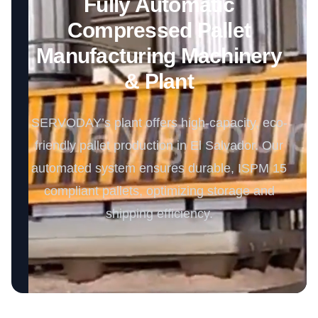
Fully Automatic
Compressed Pallet
Manufacturing Machinery
& Plant
SERVODAY’s plant offers high-capacity, eco-
friendly pallet production in El Salvador. Our
automated system ensures durable, ISPM 15
compliant pallets, optimizing storage and
shipping efficiency.