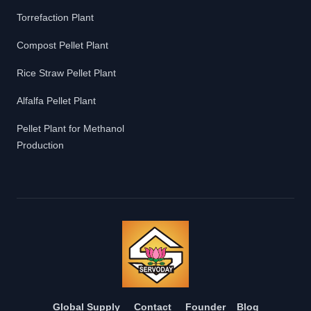
Torrefaction Plant
Compost Pellet Plant
Rice Straw Pellet Plant
Alfalfa Pellet Plant
Pellet Plant for Methanol
Production
Global Supply
Contact
Founder
Blog