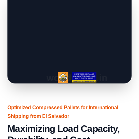
Optimized Compressed Pallets for International
Shipping from El Salvador
Maximizing Load Capacity,