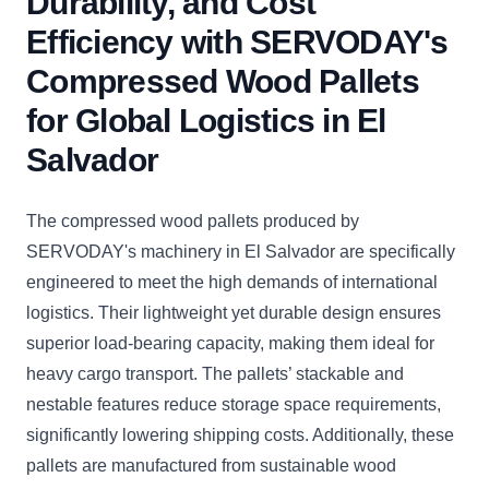
Durability, and Cost
Efficiency with SERVODAY's
Compressed Wood Pallets
for Global Logistics in El
Salvador
The compressed wood pallets produced by
SERVODAY's machinery in El Salvador are specifically
engineered to meet the high demands of international
logistics. Their lightweight yet durable design ensures
superior load-bearing capacity, making them ideal for
heavy cargo transport. The pallets’ stackable and
nestable features reduce storage space requirements,
significantly lowering shipping costs. Additionally, these
pallets are manufactured from sustainable wood