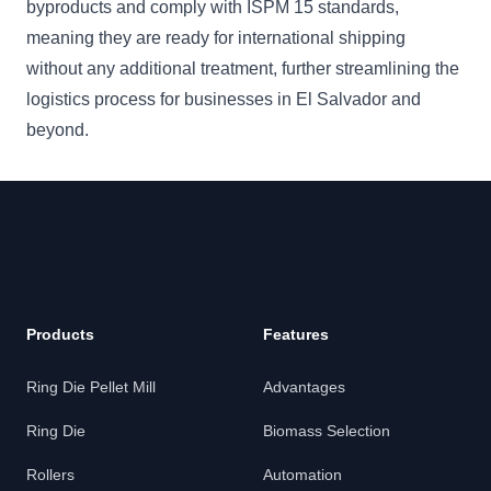
byproducts and comply with ISPM 15 standards,
meaning they are ready for international shipping
without any additional treatment, further streamlining the
logistics process for businesses in El Salvador and
beyond.
Products
Features
Ring Die Pellet Mill
Advantages
Ring Die
Biomass Selection
Rollers
Automation