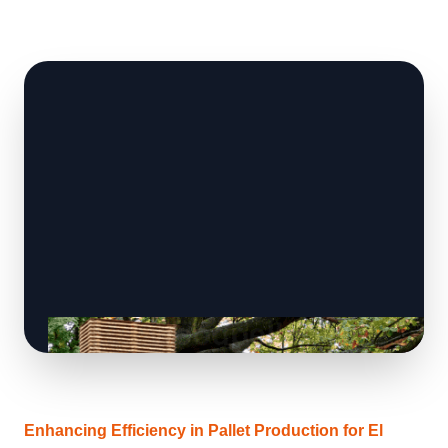
Enhancing Efficiency in Pallet Production for El