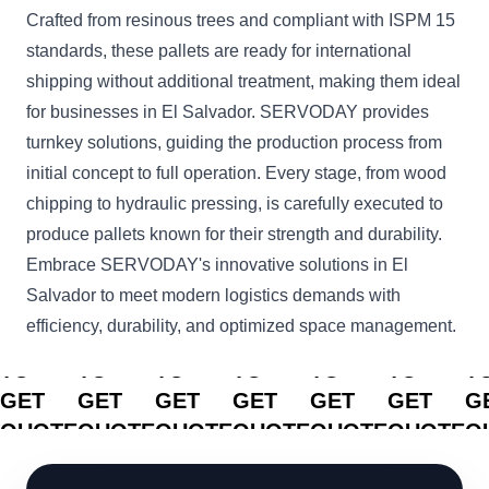
Crafted from resinous trees and compliant with ISPM 15
standards, these pallets are ready for international
shipping without additional treatment, making them ideal
for businesses in El Salvador. SERVODAY provides
turnkey solutions, guiding the production process from
initial concept to full operation. Every stage, from wood
chipping to hydraulic pressing, is carefully executed to
produce pallets known for their strength and durability.
Embrace SERVODAY's innovative solutions in El
Salvador to meet modern logistics demands with
efficiency, durability, and optimized space management.
CLICK
CLICK
CLICK
CLICK
CLICK
CLICK
C
TO
TO
TO
TO
TO
TO
T
GET
GET
GET
GET
GET
GET
G
QUOTE
QUOTE
QUOTE
QUOTE
QUOTE
QUOTE
Q