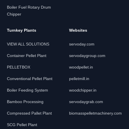
Boiler Fuel Rotary Drum
Chipper
Turnkey Plants
Websites
VIEW ALL SOLUTIONS
servoday.com
Container Pellet Plant
servodaygroup.com
PELLETBOX
woodpellet.in
Conventional Pellet Plant
pelletmill.in
Boiler Feeding System
woodchipper.in
Bamboo Processing
servodaygrab.com
Compressed Pallet Plant
biomasspelletmachinery.com
SCG Pellet Plant