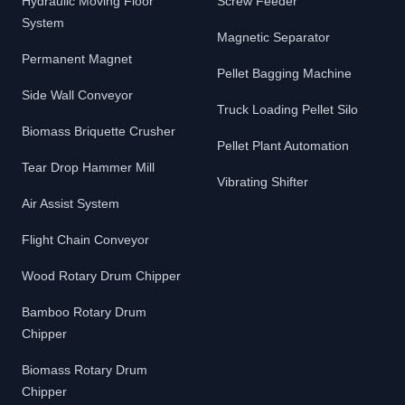
Hydraulic Moving Floor
Screw Feeder
System
Magnetic Separator
Permanent Magnet
Pellet Bagging Machine
Side Wall Conveyor
Truck Loading Pellet Silo
Biomass Briquette Crusher
Pellet Plant Automation
Tear Drop Hammer Mill
Vibrating Shifter
Air Assist System
Flight Chain Conveyor
Wood Rotary Drum Chipper
Bamboo Rotary Drum
Chipper
Biomass Rotary Drum
Chipper