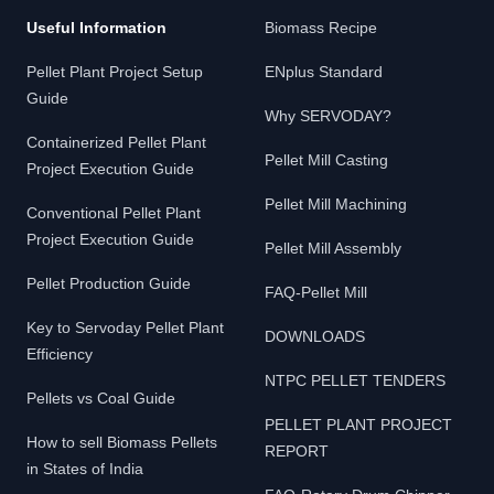
Useful Information
Biomass Recipe
Pellet Plant Project Setup
ENplus Standard
Guide
Why SERVODAY?
Containerized Pellet Plant
Pellet Mill Casting
Project Execution Guide
Pellet Mill Machining
Conventional Pellet Plant
Project Execution Guide
Pellet Mill Assembly
Pellet Production Guide
FAQ-Pellet Mill
Key to Servoday Pellet Plant
DOWNLOADS
Efficiency
NTPC PELLET TENDERS
Pellets vs Coal Guide
PELLET PLANT PROJECT
How to sell Biomass Pellets
REPORT
in States of India