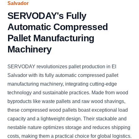
Salvador
SERVODAY's Fully
Automatic Compressed
Pallet Manufacturing
Machinery
SERVODAY revolutionizes pallet production in El
Salvador with its fully automatic compressed pallet
manufacturing machinery, integrating cutting-edge
technology and sustainable practices. Made from wood
byproducts like waste pallets and raw wood shavings,
these compressed wood pallets boast exceptional load
capacity and a lightweight design. Their stackable and
nestable nature optimizes storage and reduces shipping
costs, making them a practical choice for global logistics.