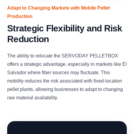
Adapt to Changing Markets with Mobile Pellet
Production
Strategic Flexibility and Risk
Reduction
The ability to relocate the SERVODAY PELLETBOX
offers a strategic advantage, especially in markets like El
Salvador where fiber sources may fluctuate. This
mobility reduces the risk associated with fixed-location
pellet plants, allowing businesses to adapt to changing
raw material availability.