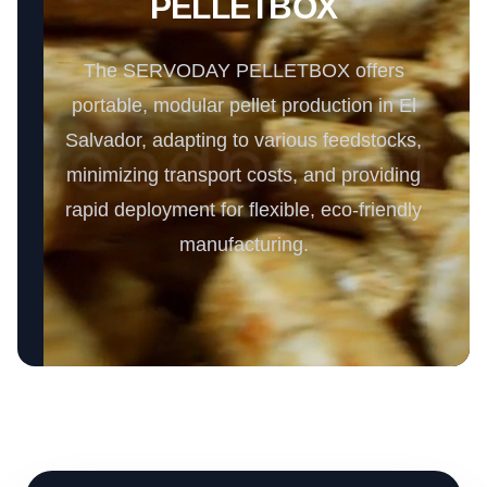
PELLETBOX
The SERVODAY PELLETBOX offers
portable, modular pellet production in El
Salvador, adapting to various feedstocks,
minimizing transport costs, and providing
rapid deployment for flexible, eco-friendly
manufacturing.