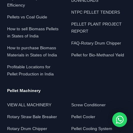
DOWNLOADS
Efficiency
NTPC PELLET TENDERS
Pellets vs Coal Guide
PELLET PLANT PROJECT
How to sell Biomass Pellets
REPORT
in States of India
FAQ-Rotary Drum Chipper
How to purchase Biomass
Materials in States of India
Pellet for Bio-Methanol Yield
Profitable Locations for
Pellet Production in India
Pellet Machinery
VIEW ALL MACHINERY
Screw Conditioner
Rotary Straw Bale Breaker
Pellet Cooler
Rotary Drum Chipper
Pellet Cooling System