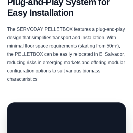
Plug-and-Play System for
Easy Installation
The SERVODAY PELLETBOX features a plug-and-play
design that simplifies transport and installation. With
minimal floor space requirements (starting from 50m²),
the PELLETBOX can be easily relocated in El Salvador,
reducing risks in emerging markets and offering modular
configuration options to suit various biomass
characteristics.