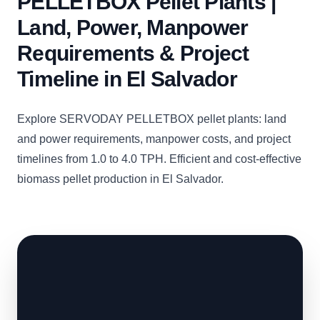
PELLETBOX Pellet Plants |
Land, Power, Manpower
Requirements & Project
Timeline in El Salvador
Explore SERVODAY PELLETBOX pellet plants: land
and power requirements, manpower costs, and project
timelines from 1.0 to 4.0 TPH. Efficient and cost-effective
biomass pellet production in El Salvador.