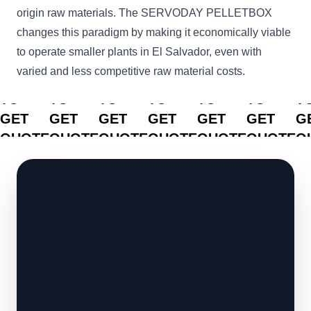
origin raw materials. The SERVODAY PELLETBOX
changes this paradigm by making it economically viable
to operate smaller plants in El Salvador, even with
varied and less competitive raw material costs.
CLICK
CLICK
CLICK
CLICK
CLICK
CLICK
C
TO
TO
TO
TO
TO
TO
T
GET
GET
GET
GET
GET
GET
G
QUOTE
QUOTE
QUOTE
QUOTE
QUOTE
QUOTE
Q