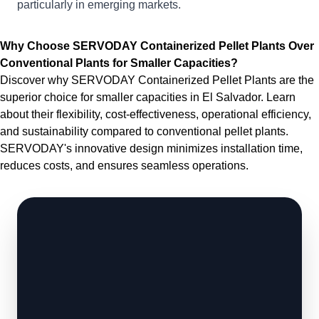
particularly in emerging markets.
Why Choose SERVODAY Containerized Pellet Plants Over
Conventional Plants for Smaller Capacities?
Discover why SERVODAY Containerized Pellet Plants are the
superior choice for smaller capacities in El Salvador. Learn
about their flexibility, cost-effectiveness, operational efficiency,
and sustainability compared to conventional pellet plants.
SERVODAY's innovative design minimizes installation time,
reduces costs, and ensures seamless operations.