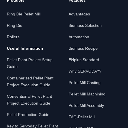
Products
Features
Ring Die Pellet Mill
Advantages
Ring Die
Biomass Selection
Rollers
Automation
Useful Information
Biomass Recipe
Pellet Plant Project Setup
ENplus Standard
Guide
Why SERVODAY?
Containerized Pellet Plant
Pellet Mill Casting
Project Execution Guide
Pellet Mill Machining
Conventional Pellet Plant
Project Execution Guide
Pellet Mill Assembly
Pellet Production Guide
FAQ-Pellet Mill
Key to Servoday Pellet Plant