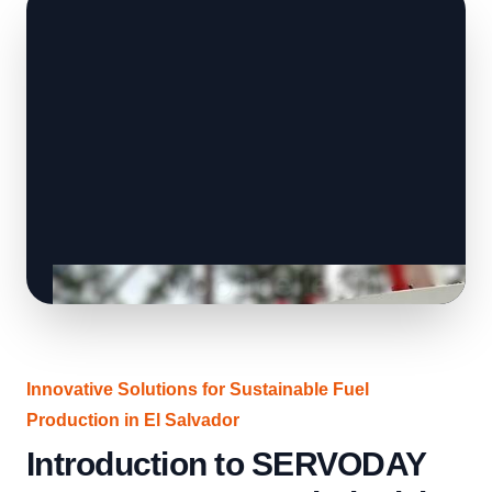
Innovative Solutions for Sustainable Fuel
Production in El Salvador
Introduction to SERVODAY