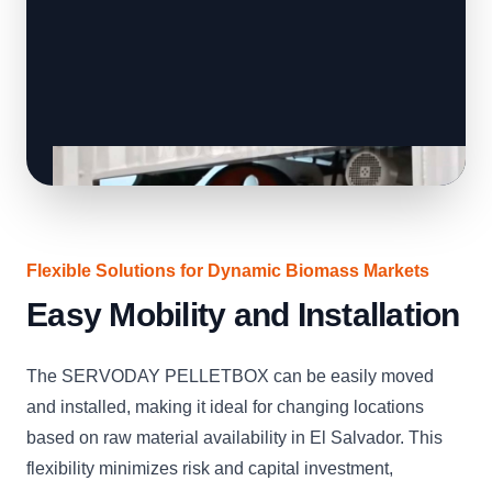
Flexible Solutions for Dynamic Biomass Markets
Easy Mobility and Installation
The SERVODAY PELLETBOX can be easily moved
and installed, making it ideal for changing locations
based on raw material availability in El Salvador. This
flexibility minimizes risk and capital investment,