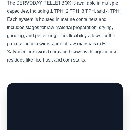
The SERVODAY PELLETBOX is available in multiple
capacities, including 1 TPH, 2 TPH, 3 TPH, and 4 TPH.
Each system is housed in marine containers and
includes stages for raw material preparation, drying,
grinding, and pelletizing. This flexibility allows for the
processing of a wide range of raw materials in El
Salvador, from wood chips and sawdust to agricultural
residues like rice husk and corn stalks.