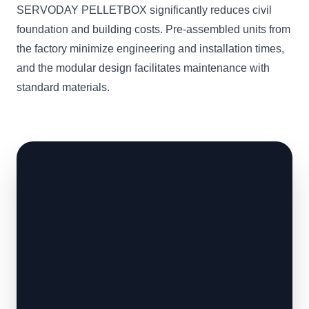
SERVODAY PELLETBOX significantly reduces civil
foundation and building costs. Pre-assembled units from
the factory minimize engineering and installation times,
and the modular design facilitates maintenance with
standard materials.