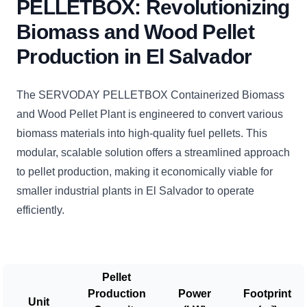
PELLETBOX: Revolutionizing
Biomass and Wood Pellet
Production in El Salvador
The SERVODAY PELLETBOX Containerized Biomass
and Wood Pellet Plant is engineered to convert various
biomass materials into high-quality fuel pellets. This
modular, scalable solution offers a streamlined approach
to pellet production, making it economically viable for
smaller industrial plants in El Salvador to operate
efficiently.
Pellet
Production
Power
Footprint
Unit