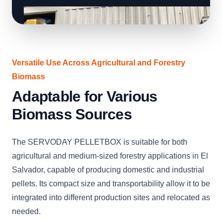
Versatile Use Across Agricultural and Forestry
Biomass
Adaptable for Various
Biomass Sources
The SERVODAY PELLETBOX is suitable for both
agricultural and medium-sized forestry applications in El
Salvador, capable of producing domestic and industrial
pellets. Its compact size and transportability allow it to be
integrated into different production sites and relocated as
needed.
CLICK
CLICK
CLICK
CLICK
CLICK
CLICK
C