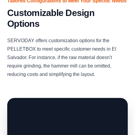
Tailored Configurations to Meet Your Specific Needs
Customizable Design
Options
SERVODAY offers customization options for the
PELLETBOX to meet specific customer needs in El
Salvador. For instance, if the raw material doesn't
require grinding, the hammer mill can be omitted,
reducing costs and simplifying the layout.