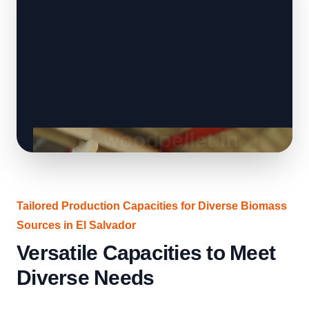
Tailored Production Capacities for Diverse Biomass
Sources in El Salvador
Versatile Capacities to Meet
Diverse Needs