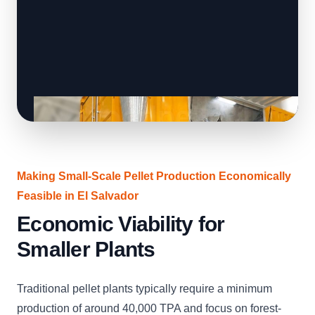
Making Small-Scale Pellet Production Economically
Feasible in El Salvador
Economic Viability for
Smaller Plants
Traditional pellet plants typically require a minimum
production of around 40,000 TPA and focus on forest-