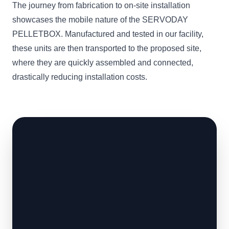
The journey from fabrication to on-site installation
showcases the mobile nature of the SERVODAY
PELLETBOX. Manufactured and tested in our facility,
these units are then transported to the proposed site,
where they are quickly assembled and connected,
drastically reducing installation costs.