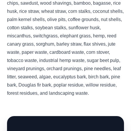
chips, sawdust, wood shavings, bamboo, bagasse, rice
husk, rice straw, wheat straw, corn stalks, coconut shells,
palm kernel shells, olive pits, coffee grounds, nut shells,
cotton stalks, soybean stalks, sunflower husk,
miscanthus, switchgrass, elephant grass, hemp, reed
canary grass, sorghum, barley straw, flax shives, jute
waste, paper waste, cardboard waste, corn stover,
tobacco waste, industrial hemp waste, sugar beet pulp,
vineyard prunings, orchard prunings, pine needles, leaf
litter, seaweed, algae, eucalyptus bark, birch bark, pine
bark, Douglas fir bark, poplar residue, willow residue,
forest residues, and landscaping waste.