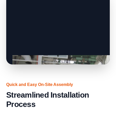
Quick and Easy On-Site Assembly
Streamlined Installation
Process