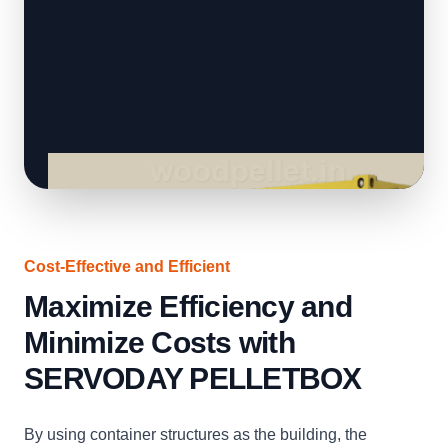
Cost-Effective and Efficient
Maximize Efficiency and
Minimize Costs with
SERVODAY PELLETBOX
By using container structures as the building, the