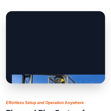
Effortless Setup and Operation Anywhere