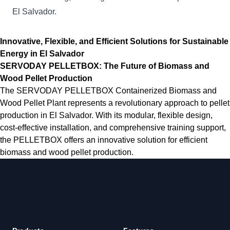
El Salvador.
Innovative, Flexible, and Efficient Solutions for Sustainable
Energy in El Salvador
SERVODAY PELLETBOX: The Future of Biomass and
Wood Pellet Production
The SERVODAY PELLETBOX Containerized Biomass and
Wood Pellet Plant represents a revolutionary approach to pellet
production in El Salvador. With its modular, flexible design,
cost-effective installation, and comprehensive training support,
the PELLETBOX offers an innovative solution for efficient
biomass and wood pellet production.