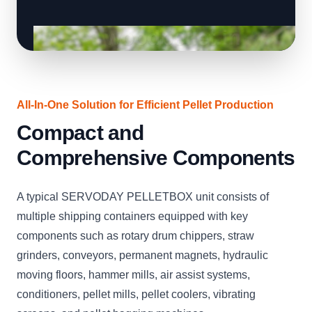
All-In-One Solution for Efficient Pellet Production
Compact and
Comprehensive Components
A typical SERVODAY PELLETBOX unit consists of
multiple shipping containers equipped with key
components such as rotary drum chippers, straw
grinders, conveyors, permanent magnets, hydraulic
moving floors, hammer mills, air assist systems,
conditioners, pellet mills, pellet coolers, vibrating