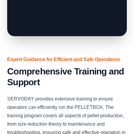
Expert Guidance for Efficient and Safe Operations
Comprehensive Training and
Support
SERVODAY provides extensive training to ensure
operators can efficiently run the PELLETBOX. The
training program covers all aspects of pellet production,
from size reduction theory to maintenance and
troubleshooting, ensuring safe and effective operation in