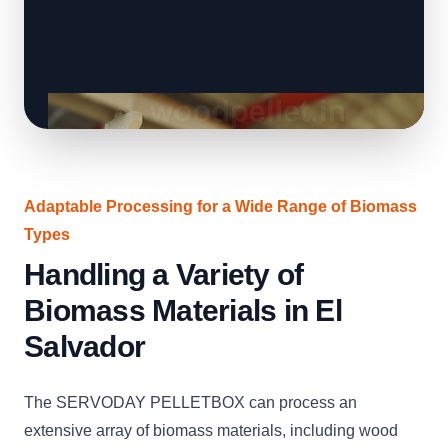
Adaptable Processing for a Wide Range of Biomass
Types
Handling a Variety of
Biomass Materials in El
Salvador
The SERVODAY PELLETBOX can process an
extensive array of biomass materials, including wood