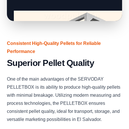
Consistent High-Quality Pellets for Reliable
Performance
Superior Pellet Quality
One of the main advantages of the SERVODAY
PELLETBOX is its ability to produce high-quality pellets
with minimal breakage. Utilizing modern measuring and
process technologies, the PELLETBOX ensures
consistent pellet quality, ideal for transport, storage, and
versatile marketing possibilities in El Salvador.