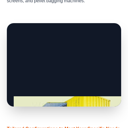
screens, and pellet bagging machines.