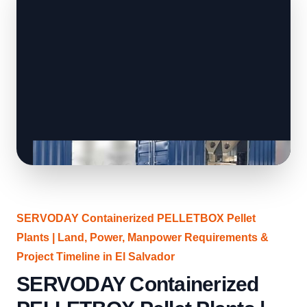
SERVODAY Containerized PELLETBOX Pellet
Plants | Land, Power, Manpower Requirements &
Project Timeline in El Salvador
SERVODAY Containerized