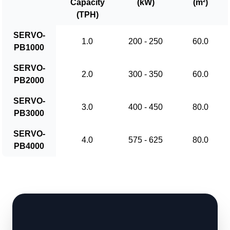
Capacity
(kW)
(m²)
(TPH)
SERVO-
1.0
200 - 250
60.0
PB1000
SERVO-
2.0
300 - 350
60.0
PB2000
SERVO-
3.0
400 - 450
80.0
PB3000
SERVO-
4.0
575 - 625
80.0
PB4000