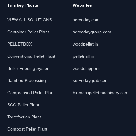
Turnkey Plants
Websites
VIEW ALL SOLUTIONS
servoday.com
Container Pellet Plant
servodaygroup.com
PELLETBOX
woodpellet.in
Conventional Pellet Plant
pelletmill.in
Boiler Feeding System
woodchipper.in
Bamboo Processing
servodaygrab.com
Compressed Pallet Plant
biomasspelletmachinery.com
SCG Pellet Plant
Torrefaction Plant
Compost Pellet Plant