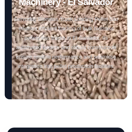
Machinery - El Salvador
Servoday Biomass Truck Loading Pellet Silo
enables efficient loading of bulk biomass
pellets into trucks in El Salvador. Its
automated system and robust construction
ensure reliable performance and seamless
integration into pellet production facilities.