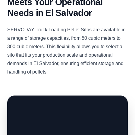
Meets Your Operational
Needs in El Salvador
SERVODAY Truck Loading Pellet Silos are available in
a range of storage capacities, from 50 cubic meters to
300 cubic meters. This flexibility allows you to select a
silo that fits your production scale and operational
demands in El Salvador, ensuring efficient storage and
handling of pellets.