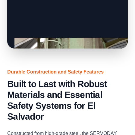
Durable Construction and Safety Features
Built to Last with Robust
Materials and Essential
Safety Systems for El
Salvador
Constructed from high-grade steel, the SERVODAY