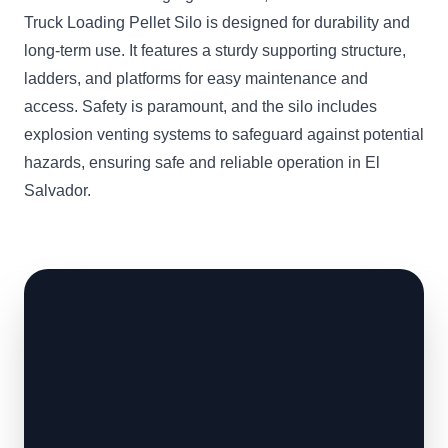
Truck Loading Pellet Silo is designed for durability and
long-term use. It features a sturdy supporting structure,
ladders, and platforms for easy maintenance and
access. Safety is paramount, and the silo includes
explosion venting systems to safeguard against potential
hazards, ensuring safe and reliable operation in El
Salvador.