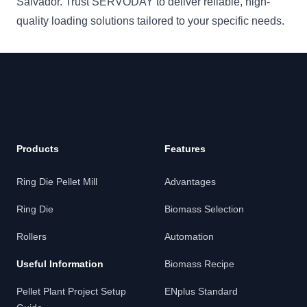
Salvador. Trust SERVODAY to deliver reliable, high-
quality loading solutions tailored to your specific needs.
Products
Features
Ring Die Pellet Mill
Advantages
Ring Die
Biomass Selection
Rollers
Automation
Useful Information
Biomass Recipe
Pellet Plant Project Setup
ENplus Standard