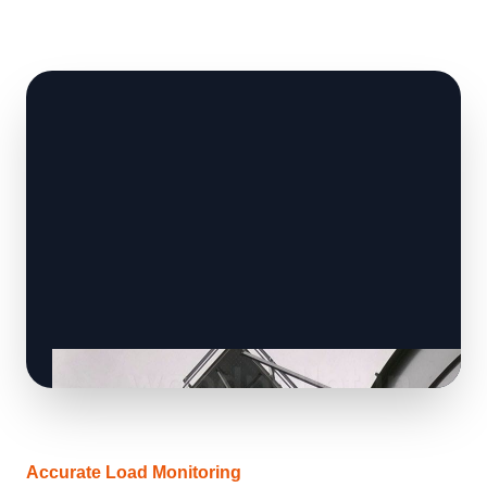
Accurate Load Monitoring