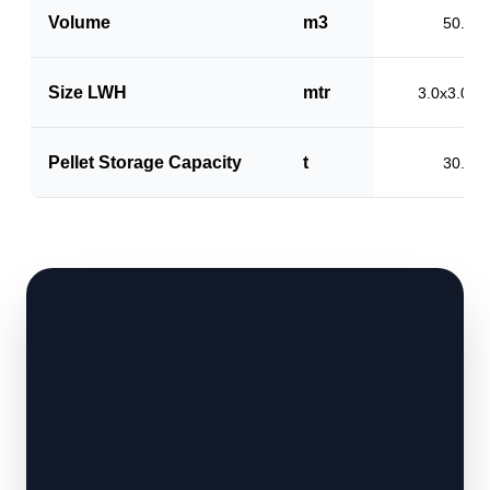
Volume
m3
50.0
Size LWH
mtr
3.0x3.0x5
Pellet Storage Capacity
t
30.0