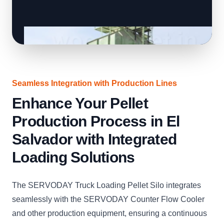
Seamless Integration with Production Lines
Enhance Your Pellet
Production Process in El
Salvador with Integrated
Loading Solutions
The SERVODAY Truck Loading Pellet Silo integrates
seamlessly with the SERVODAY Counter Flow Cooler
and other production equipment, ensuring a continuous