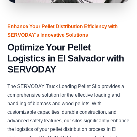
Enhance Your Pellet Distribution Efficiency with
SERVODAY's Innovative Solutions
Optimize Your Pellet
Logistics in El Salvador with
SERVODAY
The SERVODAY Truck Loading Pellet Silo provides a
comprehensive solution for the effective loading and
handling of biomass and wood pellets. With
customizable capacities, durable construction, and
advanced safety features, our silos significantly enhance
the logistics of your pellet distribution process in El