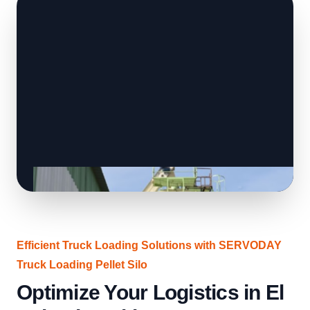
Efficient Truck Loading Solutions with SERVODAY
Truck Loading Pellet Silo
Optimize Your Logistics in El