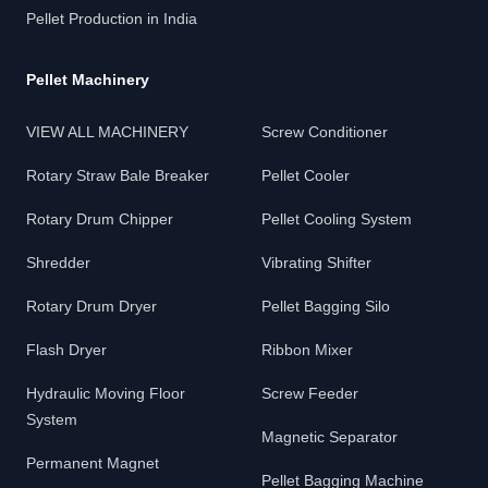
Pellet Production in India
Pellet Machinery
VIEW ALL MACHINERY
Screw Conditioner
Rotary Straw Bale Breaker
Pellet Cooler
Rotary Drum Chipper
Pellet Cooling System
Shredder
Vibrating Shifter
Rotary Drum Dryer
Pellet Bagging Silo
Flash Dryer
Ribbon Mixer
Hydraulic Moving Floor
Screw Feeder
System
Magnetic Separator
Permanent Magnet
Pellet Bagging Machine