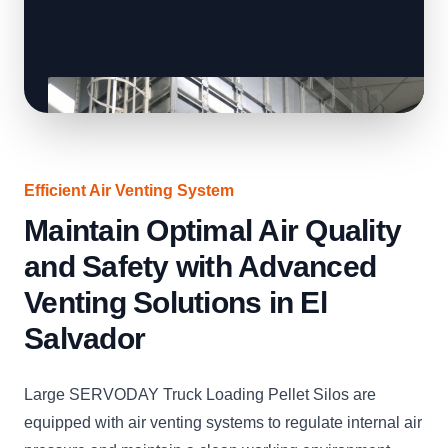
Efficient Air Venting System
Maintain Optimal Air Quality
and Safety with Advanced
Venting Solutions in El
Salvador
Large SERVODAY Truck Loading Pellet Silos are
equipped with air venting systems to regulate internal air