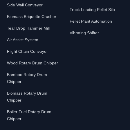
Side Wall Conveyor
Truck Loading Pellet Silo
Biomass Briquette Crusher
Pellet Plant Automation
Tear Drop Hammer Mill
Vibrating Shifter
Air Assist System
Flight Chain Conveyor
Wood Rotary Drum Chipper
Bamboo Rotary Drum
Chipper
Biomass Rotary Drum
Chipper
Boiler Fuel Rotary Drum
Chipper