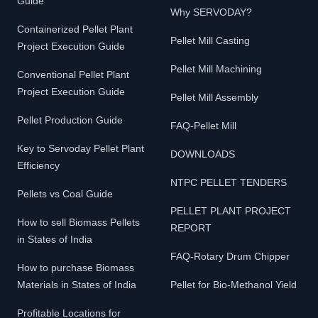
Guide
Why SERVODAY?
Containerized Pellet Plant
Pellet Mill Casting
Project Execution Guide
Pellet Mill Machining
Conventional Pellet Plant
Project Execution Guide
Pellet Mill Assembly
Pellet Production Guide
FAQ-Pellet Mill
Key to Servoday Pellet Plant
DOWNLOADS
Efficiency
NTPC PELLET TENDERS
Pellets vs Coal Guide
PELLET PLANT PROJECT
How to sell Biomass Pellets
REPORT
in States of India
FAQ-Rotary Drum Chipper
How to purchase Biomass
Materials in States of India
Pellet for Bio-Methanol Yield
Profitable Locations for