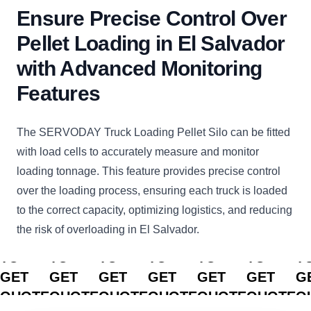
Ensure Precise Control Over
Pellet Loading in El Salvador
with Advanced Monitoring
Features
The SERVODAY Truck Loading Pellet Silo can be fitted
with load cells to accurately measure and monitor
loading tonnage. This feature provides precise control
over the loading process, ensuring each truck is loaded
to the correct capacity, optimizing logistics, and reducing
the risk of overloading in El Salvador.
CLICK
CLICK
CLICK
CLICK
CLICK
CLICK
C
TO
TO
TO
TO
TO
TO
T
GET
GET
GET
GET
GET
GET
G
QUOTE
QUOTE
QUOTE
QUOTE
QUOTE
QUOTE
Q