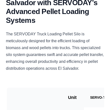
Salvador with SERVODAY's
Advanced Pellet Loading
Systems
The SERVODAY Truck Loading Pellet Silo is
meticulously designed for the efficient loading of
biomass and wood pellets into trucks. This specialized
silo system guarantees swift and accurate pellet transfer,
enhancing overall productivity and efficiency in pellet
distribution operations across El Salvador.
Unit
SERVO-TLP