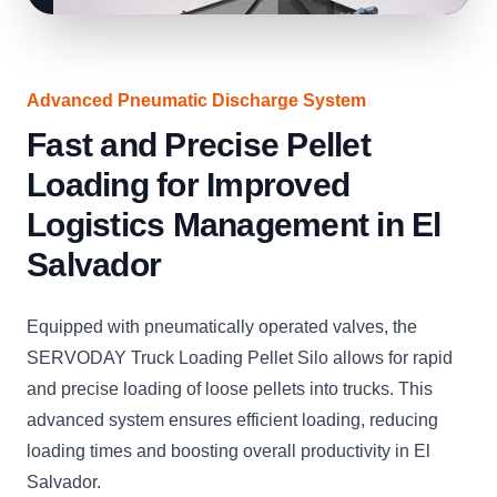
Advanced Pneumatic Discharge System
Fast and Precise Pellet
Loading for Improved
Logistics Management in El
Salvador
Equipped with pneumatically operated valves, the
SERVODAY Truck Loading Pellet Silo allows for rapid
and precise loading of loose pellets into trucks. This
advanced system ensures efficient loading, reducing
loading times and boosting overall productivity in El
Salvador.