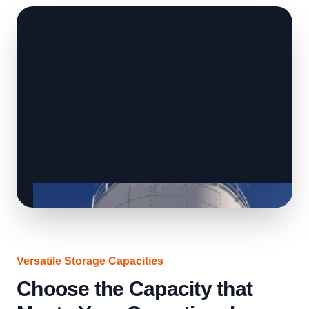
Versatile Storage Capacities
Choose the Capacity that