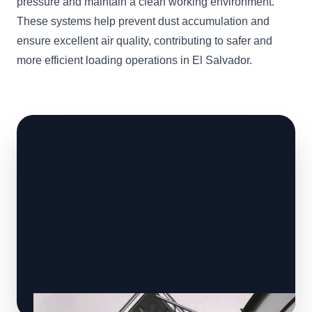
pressure and maintain a clean working environment.
These systems help prevent dust accumulation and
ensure excellent air quality, contributing to safer and
more efficient loading operations in El Salvador.