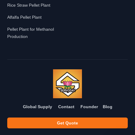
Rice Straw Pellet Plant
Alfalfa Pellet Plant
Pellet Plant for Methanol
Production
Global Supply
Contact
Founder
Blog
Get Quote