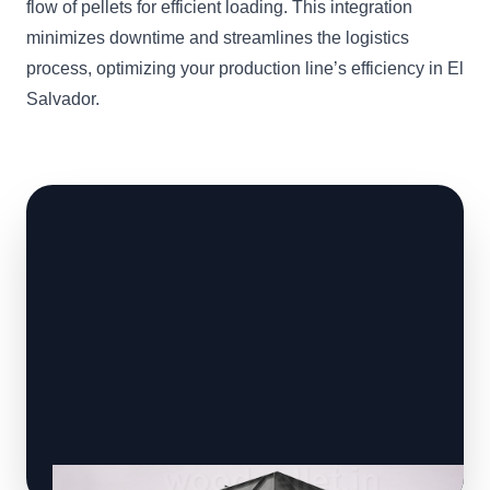
flow of pellets for efficient loading. This integration
minimizes downtime and streamlines the logistics
process, optimizing your production line’s efficiency in El
Salvador.