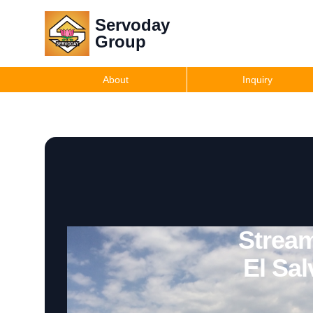
Servoday
Group
About
Inquiry
Stream
El Sa