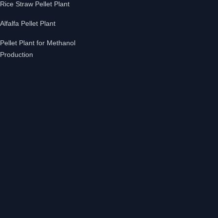
Rice Straw Pellet Plant
Alfalfa Pellet Plant
Pellet Plant for Methanol
Production