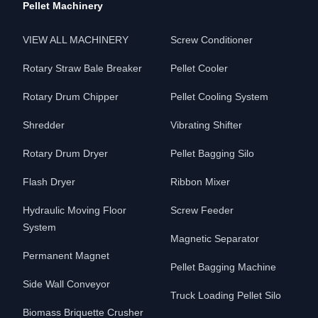
Pellet Machinery
VIEW ALL MACHINERY
Screw Conditioner
Rotary Straw Bale Breaker
Pellet Cooler
Rotary Drum Chipper
Pellet Cooling System
Shredder
Vibrating Shifter
Rotary Drum Dryer
Pellet Bagging Silo
Flash Dryer
Ribbon Mixer
Hydraulic Moving Floor
Screw Feeder
System
Magnetic Separator
Permanent Magnet
Pellet Bagging Machine
Side Wall Conveyor
Truck Loading Pellet Silo
Biomass Briquette Crusher