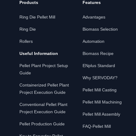
Products
Features
Ring Die Pellet Mill
Advantages
Ring Die
Biomass Selection
Rollers
Automation
Useful Information
Biomass Recipe
Pellet Plant Project Setup
ENplus Standard
Guide
Why SERVODAY?
Containerized Pellet Plant
Pellet Mill Casting
Project Execution Guide
Pellet Mill Machining
Conventional Pellet Plant
Project Execution Guide
Pellet Mill Assembly
Pellet Production Guide
FAQ-Pellet Mill