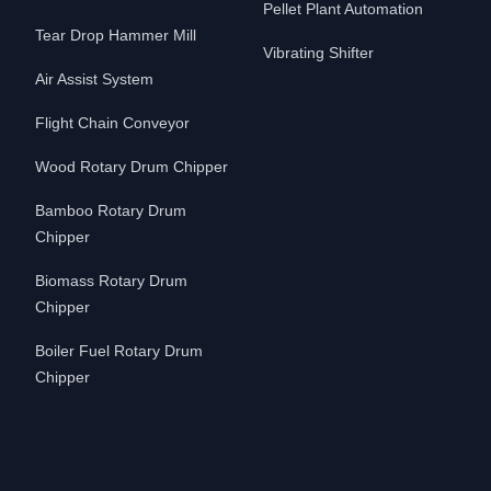
Pellet Plant Automation
Tear Drop Hammer Mill
Vibrating Shifter
Air Assist System
Flight Chain Conveyor
Wood Rotary Drum Chipper
Bamboo Rotary Drum
Chipper
Biomass Rotary Drum
Chipper
Boiler Fuel Rotary Drum
Chipper