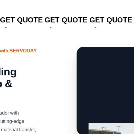
CLICK TO
CLICK TO
CLICK TO
GET QUOTE
GET QUOTE
GET QUOTE
r with SERVODAY
ling
p &
ador with
utting-edge
material transfer,