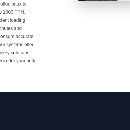
lfur, bauxite,
 to 1000 TPH,
cient loading
 chutes and
 ensure accurate
our systems offer
nkey solutions
ence for your bulk