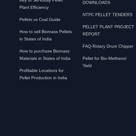
Key to Servoday Pellet
DOWNLOADS
Plant Efficiency
NTPC PELLET TENDERS
Pellets vs Coal Guide
PELLET PLANT PROJECT
How to sell Biomass Pellets
REPORT
in States of India
FAQ-Rotary Drum Chipper
How to purchase Biomass
Materials in States of India
Pellet for Bio-Methanol
Yield
Profitable Locations for
Pellet Production in India