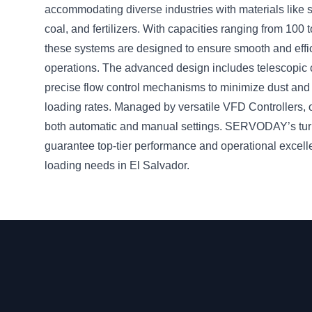
accommodating diverse industries with materials like su
coal, and fertilizers. With capacities ranging from 100
these systems are designed to ensure smooth and effi
operations. The advanced design includes telescopic
precise flow control mechanisms to minimize dust and
loading rates. Managed by versatile VFD Controllers, 
both automatic and manual settings. SERVODAY’s tur
guarantee top-tier performance and operational excell
loading needs in El Salvador.