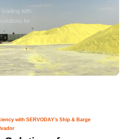
loading with
rgy
solutions for
iciency with SERVODAY’s Ship & Barge
lvador