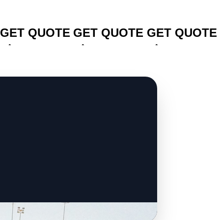
CLICK TO
CLICK TO
CLICK TO
GET QUOTE
GET QUOTE
GET QUOTE