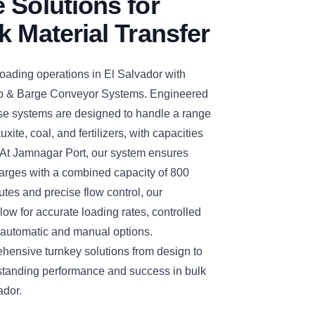
 Solutions for
k Material Transfer
oading operations in El Salvador with
& Barge Conveyor Systems. Engineered
hese systems are designed to handle a range
uxite, coal, and fertilizers, with capacities
t Jamnagar Port, our system ensures
barges with a combined capacity of 800
tes and precise flow control, our
ow for accurate loading rates, controlled
 automatic and manual options.
nsive turnkey solutions from design to
standing performance and success in bulk
ador.