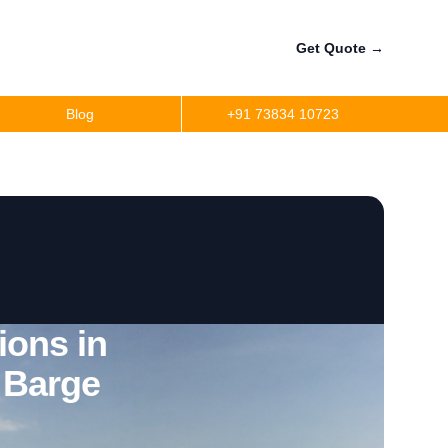
Get Quote
→
Blog
+91 73834 10723
ions in
 Barge