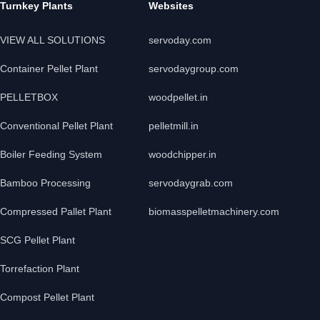
Turnkey Plants
Websites
VIEW ALL SOLUTIONS
servoday.com
Container Pellet Plant
servodaygroup.com
PELLETBOX
woodpellet.in
Conventional Pellet Plant
pelletmill.in
Boiler Feeding System
woodchipper.in
Bamboo Processing
servodaygrab.com
Compressed Pallet Plant
biomasspelletmachinery.com
SCG Pellet Plant
Torrefaction Plant
Compost Pellet Plant