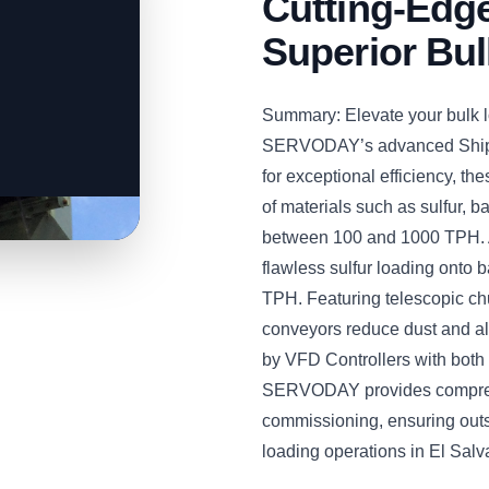
Cutting-Edge
Superior Bul
Summary: Elevate your bulk l
SERVODAY’s advanced Ship 
for exceptional efficiency, t
of materials such as sulfur, ba
between 100 and 1000 TPH. A
flawless sulfur loading onto 
TPH. Featuring telescopic chu
conveyors reduce dust and all
by VFD Controllers with both
SERVODAY provides comprehe
commissioning, ensuring out
loading operations in El Salv