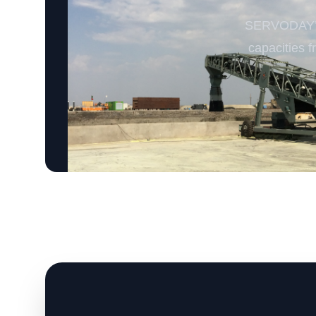
SERVODAY’s 
capacities f