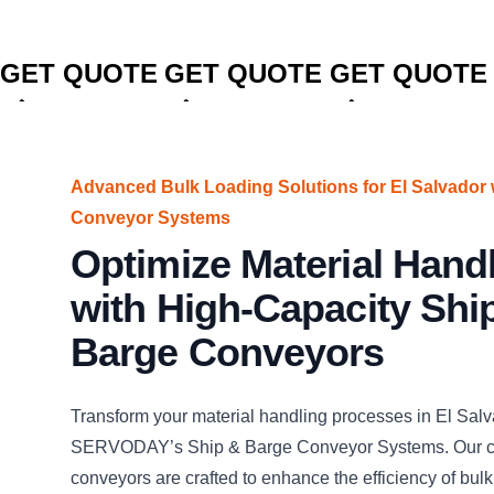
CLICK TO
CLICK TO
CLICK TO
GET QUOTE
GET QUOTE
GET QUOTE
Advanced Bulk Loading Solutions for El Salvado
Conveyor Systems
Optimize Material Hand
with High-Capacity Shi
Barge Conveyors
Transform your material handling processes in El Salv
SERVODAY’s Ship & Barge Conveyor Systems. Our c
conveyors are crafted to enhance the efficiency of bulk 