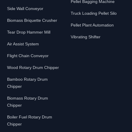
Pellet Bagging Machine
Side Wall Conveyor
Truck Loading Pellet Silo
Biomass Briquette Crusher
Pellet Plant Automation
Tear Drop Hammer Mill
Vibrating Shifter
Air Assist System
Flight Chain Conveyor
Wood Rotary Drum Chipper
Bamboo Rotary Drum
Chipper
Biomass Rotary Drum
Chipper
Boiler Fuel Rotary Drum
Chipper