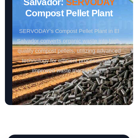
Salvador:
SERVODAY
Compost Pellet Plant
SERVODAY’s Compost Pellet Plant in El
Salvador converts organic waste into high-
quality compost pellets, utilizing advanced
technology for efficient processing and
improved waste management.