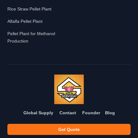
Rice Straw Pellet Plant
Alfalfa Pellet Plant
Pellet Plant for Methanol
Production
Global Supply
Contact
Founder
Blog
Get Quote