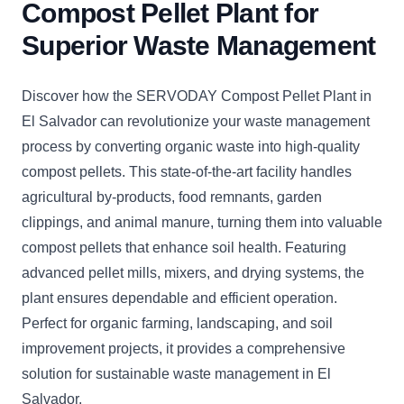
Compost Pellet Plant for
Superior Waste Management
Discover how the SERVODAY Compost Pellet Plant in
El Salvador can revolutionize your waste management
process by converting organic waste into high-quality
compost pellets. This state-of-the-art facility handles
agricultural by-products, food remnants, garden
clippings, and animal manure, turning them into valuable
compost pellets that enhance soil health. Featuring
advanced pellet mills, mixers, and drying systems, the
plant ensures dependable and efficient operation.
Perfect for organic farming, landscaping, and soil
improvement projects, it provides a comprehensive
solution for sustainable waste management in El
Salvador.