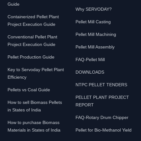
Guide
Why SERVODAY?
Containerized Pellet Plant
Pellet Mill Casting
Project Execution Guide
Pellet Mill Machining
Conventional Pellet Plant
Project Execution Guide
Pellet Mill Assembly
Pellet Production Guide
FAQ-Pellet Mill
Key to Servoday Pellet Plant
DOWNLOADS
Efficiency
NTPC PELLET TENDERS
Pellets vs Coal Guide
PELLET PLANT PROJECT
How to sell Biomass Pellets
REPORT
in States of India
FAQ-Rotary Drum Chipper
How to purchase Biomass
Materials in States of India
Pellet for Bio-Methanol Yield