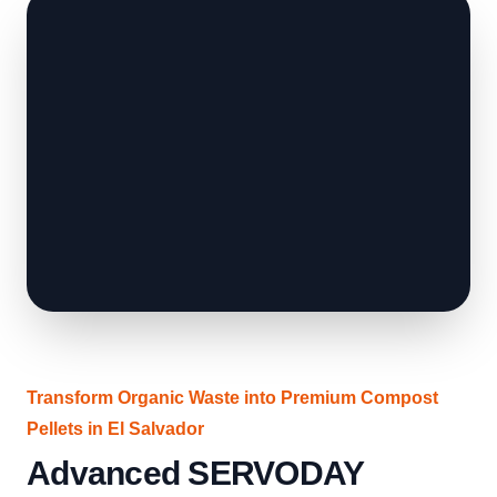
Transform Organic Waste into Premium Compost
Pellets in El Salvador
Advanced SERVODAY