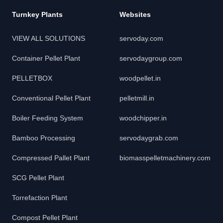
Turnkey Plants
Websites
VIEW ALL SOLUTIONS
servoday.com
Container Pellet Plant
servodaygroup.com
PELLETBOX
woodpellet.in
Conventional Pellet Plant
pelletmill.in
Boiler Feeding System
woodchipper.in
Bamboo Processing
servodaygrab.com
Compressed Pallet Plant
biomasspelletmachinery.com
SCG Pellet Plant
Torrefaction Plant
Compost Pellet Plant