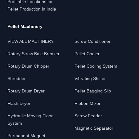
Profitable Locations for
Pellet Production in India
Pellet Machinery
VIEW ALL MACHINERY
Screw Conditioner
Rotary Straw Bale Breaker
Pellet Cooler
Rotary Drum Chipper
Pellet Cooling System
Shredder
Vibrating Shifter
Rotary Drum Dryer
Pellet Bagging Silo
Flash Dryer
Ribbon Mixer
Hydraulic Moving Floor
Screw Feeder
System
Magnetic Separator
Permanent Magnet