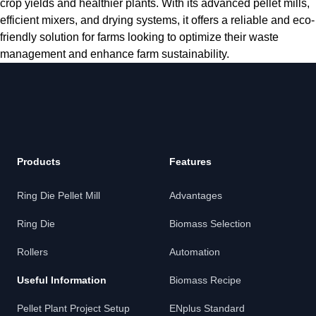
crop yields and healthier plants. With its advanced pellet mills,
efficient mixers, and drying systems, it offers a reliable and eco-
friendly solution for farms looking to optimize their waste
management and enhance farm sustainability.
Products
Features
Ring Die Pellet Mill
Advantages
Ring Die
Biomass Selection
Rollers
Automation
Useful Information
Biomass Recipe
Pellet Plant Project Setup
ENplus Standard