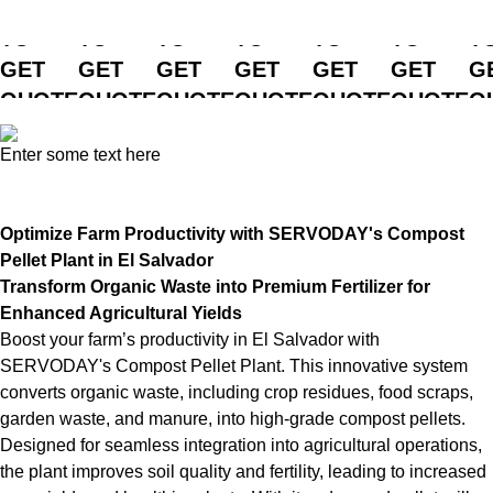
CLICK
CLICK
CLICK
CLICK
CLICK
CLICK
C
TO
TO
TO
TO
TO
TO
T
GET
GET
GET
GET
GET
GET
G
QUOTE
QUOTE
QUOTE
QUOTE
QUOTE
QUOTE
Q
Enter some text here
Optimize Farm Productivity with SERVODAY's Compost
Pellet Plant in El Salvador
Transform Organic Waste into Premium Fertilizer for
Enhanced Agricultural Yields
Boost your farm’s productivity in El Salvador with
SERVODAY's Compost Pellet Plant. This innovative system
converts organic waste, including crop residues, food scraps,
garden waste, and manure, into high-grade compost pellets.
Designed for seamless integration into agricultural operations,
the plant improves soil quality and fertility, leading to increased