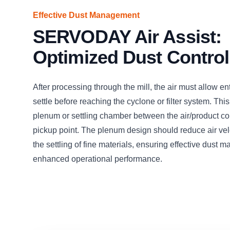
Effective Dust Management
SERVODAY Air Assist:
Optimized Dust Control
After processing through the mill, the air must allow en
settle before reaching the cyclone or filter system. This
plenum or settling chamber between the air/product c
pickup point. The plenum design should reduce air veloc
the settling of fine materials, ensuring effective dust
enhanced operational performance.