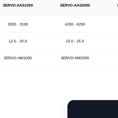
SERVO-AAS1000
SERVO-AAS2000
2000 - 3100
4200 - 6200
12.5 - 20.0
15.0 - 25.0
SERVO-HM1000
SERVO-HM2000