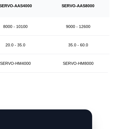
SERVO-AAS4000
SERVO-AAS8000
8000 - 10100
9000 - 12600
20.0 - 35.0
35.0 - 60.0
SERVO-HM4000
SERVO-HM8000