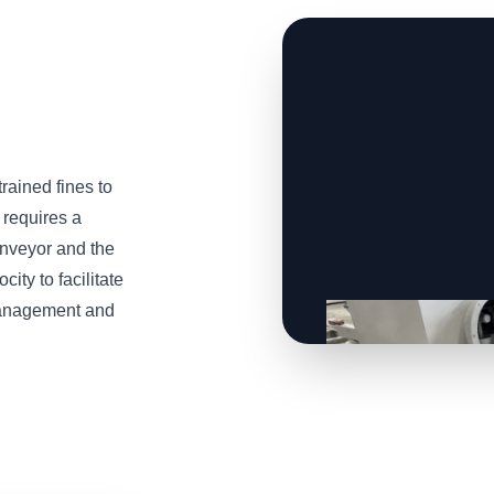
trained fines to
 requires a
onveyor and the
ity to facilitate
 management and