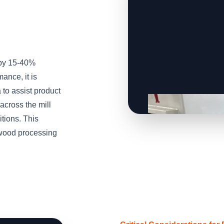
 by 15-40%
ance, it is
to assist product
across the mill
tions. This
wood processing