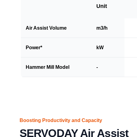
Unit
Air Assist Volume
m3/h
Power*
kW
Hammer Mill Model
-
Boosting Productivity and Capacity
SERVODAY Air Assist