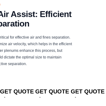
n
 Assist: Efficient
paration
tical for effective air and fines separation.
ize air velocity, which helps in the efficient
rger plenums enhance this process, but
d dictate the optimal size to maintain
ctive separation.
CLICK TO
CLICK TO
CLICK TO
GET QUOTE
GET QUOTE
GET QUOTE