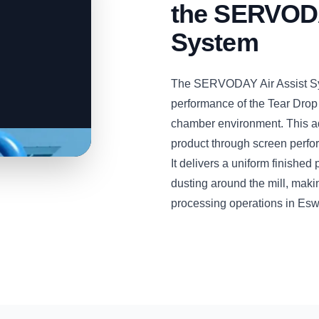
the SERVODA
System
The SERVODAY Air Assist Sys
performance of the Tear Drop
chamber environment. This a
product through screen perfora
It delivers a uniform finishe
dusting around the mill, maki
processing operations in Eswa