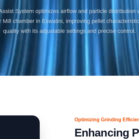
Turnkey Solutions
ssist System optimizes airflow and particle distribution 
Complete Projects for Biomass Processing & Ene
COnversion
ill chamber in Eswatini, improving pellet characteristi
quality with its adjustable settings and precise control.
Optimizing Grinding Efficie
Enhancing P