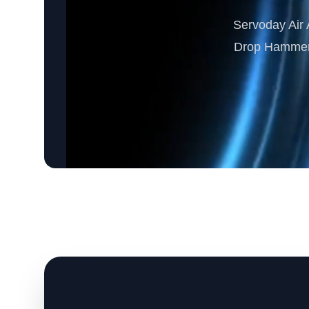
Servoday Air A
Drop Hammer M