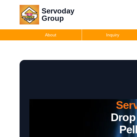
Servoday
Group
About
Inquiry
Ser
Drop
Pel