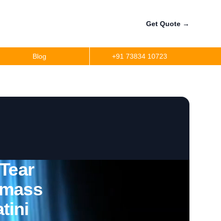
Get Quote
→
Blog
+91 73834 10723
 Tear
omass
tini