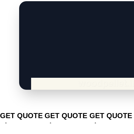
CLICK TO
CLICK TO
CLICK TO
GET QUOTE
GET QUOTE
GET QUOTE