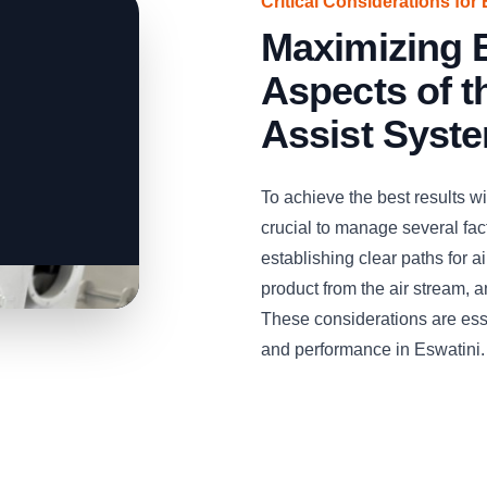
Critical Considerations for 
Maximizing E
Aspects of 
Assist Syst
To achieve the best results w
crucial to manage several facto
establishing clear paths for 
product from the air stream, 
These considerations are esse
and performance in Eswatini.