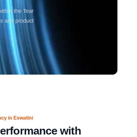
within the Tear
rgy
cs and product
ncy in Eswatini
erformance with