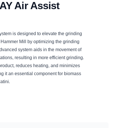
Y Air Assist
tem is designed to elevate the grinding
 Hammer Mill by optimizing the grinding
dvanced system aids in the movement of
tions, resulting in more efficient grinding.
d product, reduces heating, and minimizes
ng it an essential component for biomass
tini.