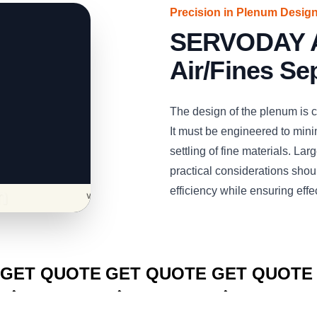
Precision in Plenum Desig
SERVODAY Air
Air/Fines Se
The design of the plenum is cri
It must be engineered to minim
settling of fine materials. La
practical considerations shoul
efficiency while ensuring effe
CLICK TO
CLICK TO
CLICK TO
GET QUOTE
GET QUOTE
GET QUOTE