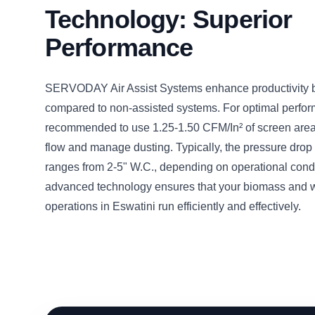
Technology: Superior
Performance
SERVODAY Air Assist Systems enhance productivity
compared to non-assisted systems. For optimal perform
recommended to use 1.25-1.50 CFM/In² of screen area 
flow and manage dusting. Typically, the pressure drop 
ranges from 2-5" W.C., depending on operational condi
advanced technology ensures that your biomass and 
operations in Eswatini run efficiently and effectively.