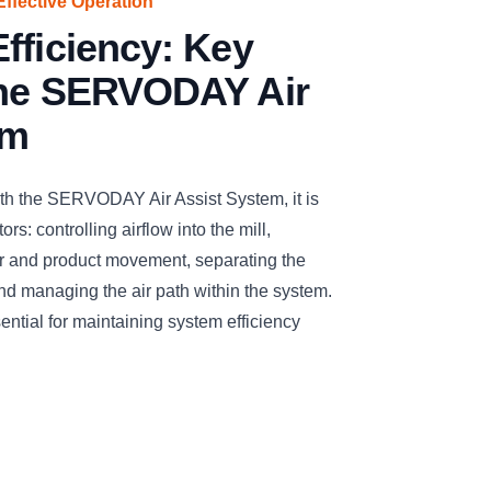
Effective Operation
fficiency: Key
the SERVODAY Air
em
ith the SERVODAY Air Assist System, it is
rs: controlling airflow into the mill,
air and product movement, separating the
and managing the air path within the system.
ntial for maintaining system efficiency