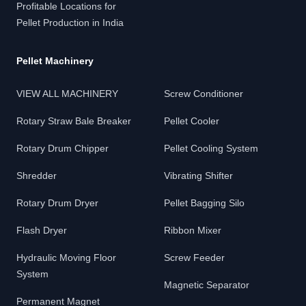
Profitable Locations for
Pellet Production in India
Pellet Machinery
VIEW ALL MACHINERY
Screw Conditioner
Rotary Straw Bale Breaker
Pellet Cooler
Rotary Drum Chipper
Pellet Cooling System
Shredder
Vibrating Shifter
Rotary Drum Dryer
Pellet Bagging Silo
Flash Dryer
Ribbon Mixer
Hydraulic Moving Floor
Screw Feeder
System
Magnetic Separator
Permanent Magnet