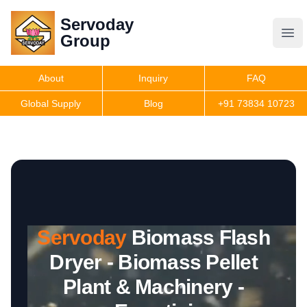
Servoday
Servoday
Group
Group
About
Inquiry
FAQ
Products
Global Supply
Blog
+91 73834 10723
Features
Useful Information
Servoday
Biomass Flash
Get Quote
Dryer - Biomass Pellet
Plant & Machinery -