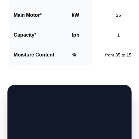
Main Motor*
kW
25
Capacity*
tph
1
Moisture Content
%
from 35 to 15