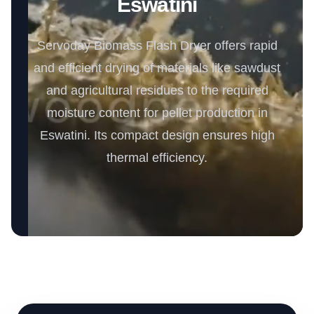
Eswatini
Servoday Biomass Flash Dryer offers rapid
and efficient drying of materials like sawdust
and agricultural residues to the required
moisture content for pellet production in
Eswatini. Its compact design ensures high
thermal efficiency.