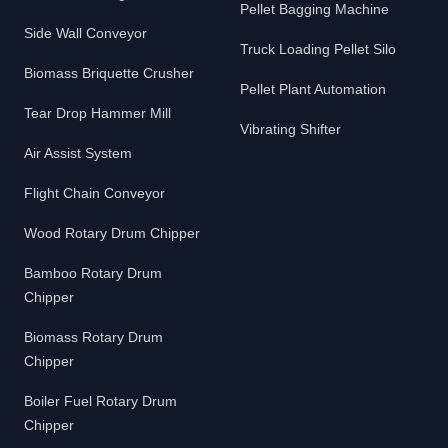
Pellet Bagging Machine
Side Wall Conveyor
Truck Loading Pellet Silo
Biomass Briquette Crusher
Pellet Plant Automation
Tear Drop Hammer Mill
Vibrating Shifter
Air Assist System
Flight Chain Conveyor
Wood Rotary Drum Chipper
Bamboo Rotary Drum
Chipper
Biomass Rotary Drum
Chipper
Boiler Fuel Rotary Drum
Chipper