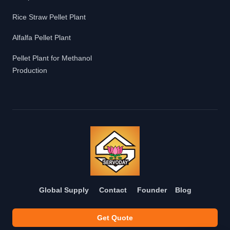
Rice Straw Pellet Plant
Alfalfa Pellet Plant
Pellet Plant for Methanol
Production
Global Supply
Contact
Founder
Blog
Get Quote