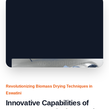
Revolutionizing Biomass Drying Techniques in
Eswatini
Innovative Capabilities of