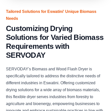
Tailored Solutions for Eswatini' Unique Biomass
Needs
Customizing Drying
Solutions for Varied Biomass
Requirements with
SERVODAY
SERVODAY's Biomass and Wood Flash Dryer is
specifically tailored to address the distinctive needs of
different industries in Eswatini. Offering customized
drying solutions for a wide array of biomass materials,
this flexible dryer serves industries from forestry to
agriculture and bioenergy, empowering businesses to
innovate and embrace sustainable practices in line with