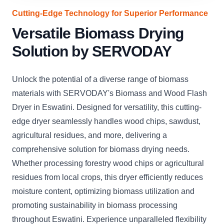
Cutting-Edge Technology for Superior Performance
Versatile Biomass Drying
Solution by SERVODAY
Unlock the potential of a diverse range of biomass
materials with SERVODAY's Biomass and Wood Flash
Dryer in Eswatini. Designed for versatility, this cutting-
edge dryer seamlessly handles wood chips, sawdust,
agricultural residues, and more, delivering a
comprehensive solution for biomass drying needs.
Whether processing forestry wood chips or agricultural
residues from local crops, this dryer efficiently reduces
moisture content, optimizing biomass utilization and
promoting sustainability in biomass processing
throughout Eswatini. Experience unparalleled flexibility