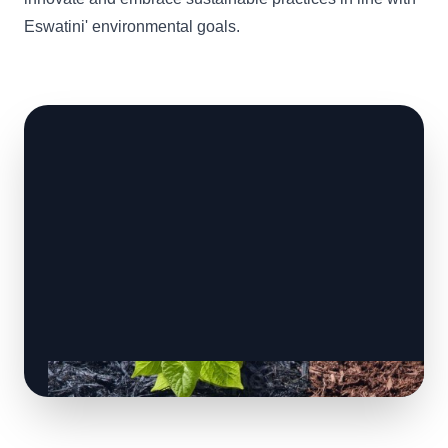
Eswatini' environmental goals.