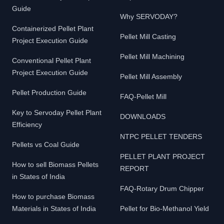
Guide
Why SERVODAY?
Containerized Pellet Plant
Pellet Mill Casting
Project Execution Guide
Pellet Mill Machining
Conventional Pellet Plant
Project Execution Guide
Pellet Mill Assembly
Pellet Production Guide
FAQ-Pellet Mill
Key to Servoday Pellet Plant
DOWNLOADS
Efficiency
NTPC PELLET TENDERS
Pellets vs Coal Guide
PELLET PLANT PROJECT
How to sell Biomass Pellets
REPORT
in States of India
FAQ-Rotary Drum Chipper
How to purchase Biomass
Materials in States of India
Pellet for Bio-Methanol Yield