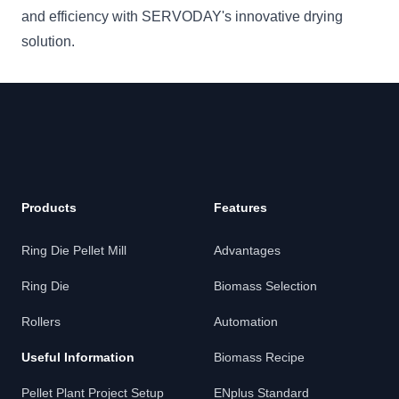
and efficiency with SERVODAY's innovative drying
solution.
Products
Features
Ring Die Pellet Mill
Advantages
Ring Die
Biomass Selection
Rollers
Automation
Useful Information
Biomass Recipe
Pellet Plant Project Setup
ENplus Standard