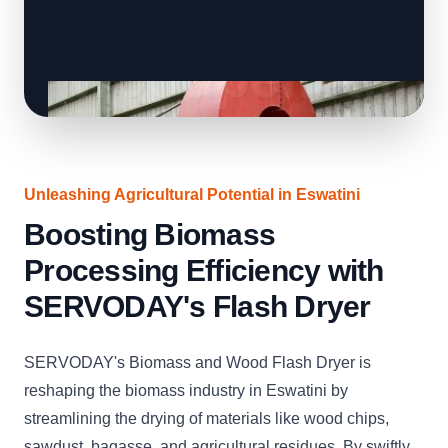
Unleashing Agricultural Potential in Eswatini
Boosting Biomass
Processing Efficiency with
SERVODAY's Flash Dryer
SERVODAY's Biomass and Wood Flash Dryer is
reshaping the biomass industry in Eswatini by
streamlining the drying of materials like wood chips,
sawdust, bagasse, and agricultural residues. By swiftly