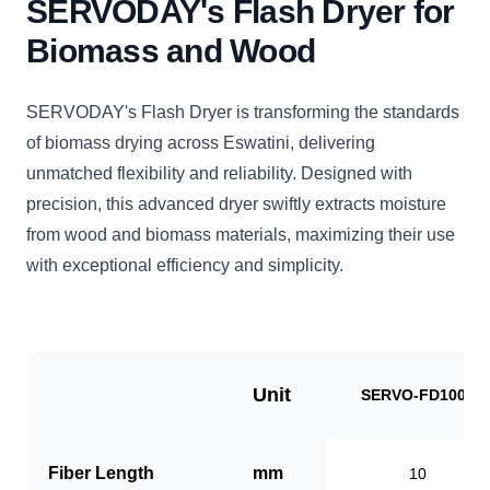
SERVODAY's Flash Dryer for
Biomass and Wood
SERVODAY's Flash Dryer is transforming the standards
of biomass drying across Eswatini, delivering
unmatched flexibility and reliability. Designed with
precision, this advanced dryer swiftly extracts moisture
from wood and biomass materials, maximizing their use
with exceptional efficiency and simplicity.
Unit
SERVO-FD1000
Fiber Length
mm
10