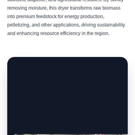
removing moisture, this dryer transforms raw biomass
into premium feedstock for energy production,
pelletizing, and other applications, driving sustainability
and enhancing resource efficiency in the region.