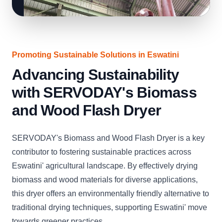
Promoting Sustainable Solutions in Eswatini
Advancing Sustainability
with SERVODAY's Biomass
and Wood Flash Dryer
SERVODAY's Biomass and Wood Flash Dryer is a key
contributor to fostering sustainable practices across
Eswatini' agricultural landscape. By effectively drying
biomass and wood materials for diverse applications,
this dryer offers an environmentally friendly alternative to
traditional drying techniques, supporting Eswatini' move
towards greener practices.