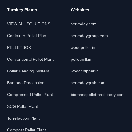
Turnkey Plants
Websites
VIEW ALL SOLUTIONS
servoday.com
Container Pellet Plant
servodaygroup.com
PELLETBOX
woodpellet.in
Conventional Pellet Plant
pelletmill.in
Boiler Feeding System
woodchipper.in
Bamboo Processing
servodaygrab.com
Compressed Pallet Plant
biomasspelletmachinery.com
SCG Pellet Plant
Torrefaction Plant
Compost Pellet Plant