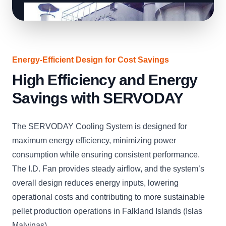
Energy-Efficient Design for Cost Savings
High Efficiency and Energy
Savings with SERVODAY
The SERVODAY Cooling System is designed for
maximum energy efficiency, minimizing power
consumption while ensuring consistent performance.
The I.D. Fan provides steady airflow, and the system’s
overall design reduces energy inputs, lowering
operational costs and contributing to more sustainable
pellet production operations in Falkland Islands (Islas
Malvinas).