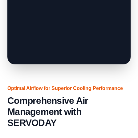
Optimal Airflow for Superior Cooling Performance
Comprehensive Air
Management with
SERVODAY