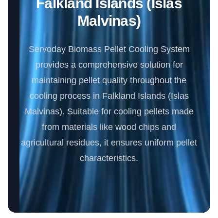
Falkland Islands (Islas
Malvinas)
Servoday Biomass Pellet Cooling System
provides a comprehensive solution for
maintaining pellet quality throughout the
cooling process in Falkland Islands (Islas
Malvinas). Suitable for cooling pellets made
from materials like wood chips and
agricultural residues, it ensures uniform pellet
characteristics.