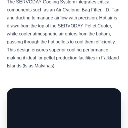
The SERVODAY Cooling System integrates critical
components such as an Air Cyclone, Bag Filter, I.D. Fan,
and ducting to manage airflow with precision. Hot air is
drawn from the top of the SERVODAY Pellet Cooler,
while cooler atmospheric air enters from the bottom,
passing through the hot pellets to cool them efficiently.
This design ensures superior cooling performance,
making it ideal for pellet production facilities in Falkland
Islands (Islas Malvinas).