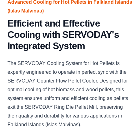
Advanced Cooling for Hot Pellets in Falkland Islands
(Islas Malvinas)
Efficient and Effective
Cooling with SERVODAY's
Integrated System
The SERVODAY Cooling System for Hot Pellets is
expertly engineered to operate in perfect sync with the
SERVODAY Counter Flow Pellet Cooler. Designed for
optimal cooling of hot biomass and wood pellets, this
system ensures uniform and efficient cooling as pellets
exit the SERVODAY Ring Die Pellet Mill, preserving
their quality and durability for various applications in
Falkland Islands (Islas Malvinas).