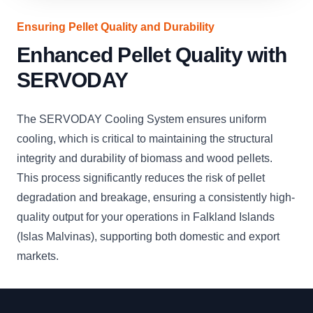
Ensuring Pellet Quality and Durability
Enhanced Pellet Quality with
SERVODAY
The SERVODAY Cooling System ensures uniform
cooling, which is critical to maintaining the structural
integrity and durability of biomass and wood pellets.
This process significantly reduces the risk of pellet
degradation and breakage, ensuring a consistently high-
quality output for your operations in Falkland Islands
(Islas Malvinas), supporting both domestic and export
markets.