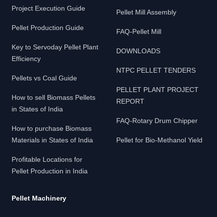
Project Execution Guide
Pellet Mill Assembly
Pellet Production Guide
FAQ-Pellet Mill
Key to Servoday Pellet Plant
DOWNLOADS
Efficiency
NTPC PELLET TENDERS
Pellets vs Coal Guide
PELLET PLANT PROJECT
How to sell Biomass Pellets
REPORT
in States of India
FAQ-Rotary Drum Chipper
How to purchase Biomass
Materials in States of India
Pellet for Bio-Methanol Yield
Profitable Locations for
Pellet Production in India
Pellet Machinery