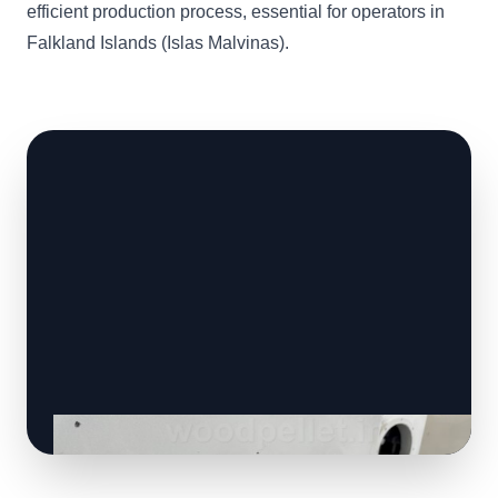
efficient production process, essential for operators in
Falkland Islands (Islas Malvinas).