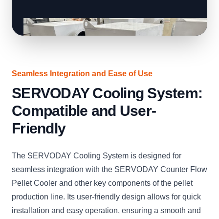
Seamless Integration and Ease of Use
SERVODAY Cooling System:
Compatible and User-
Friendly
The SERVODAY Cooling System is designed for
seamless integration with the SERVODAY Counter Flow
Pellet Cooler and other key components of the pellet
production line. Its user-friendly design allows for quick
installation and easy operation, ensuring a smooth and