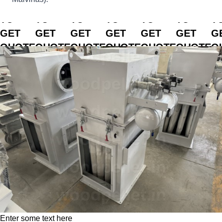
CLICK
CLICK
CLICK
CLICK
CLICK
CLICK
C
TO
TO
TO
TO
TO
TO
T
GET
GET
GET
GET
GET
GET
G
QUOTE
QUOTE
QUOTE
QUOTE
QUOTE
QUOTE
Q
Enter some text here