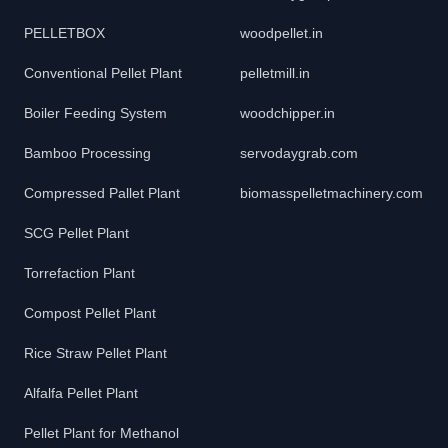
PELLETBOX
woodpellet.in
Conventional Pellet Plant
pelletmill.in
Boiler Feeding System
woodchipper.in
Bamboo Processing
servodaygrab.com
Compressed Pallet Plant
biomasspelletmachinery.com
SCG Pellet Plant
Torrefaction Plant
Compost Pellet Plant
Rice Straw Pellet Plant
Alfalfa Pellet Plant
Pellet Plant for Methanol