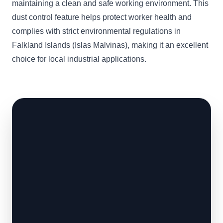
maintaining a clean and safe working environment. This
dust control feature helps protect worker health and
complies with strict environmental regulations in
Falkland Islands (Islas Malvinas), making it an excellent
choice for local industrial applications.