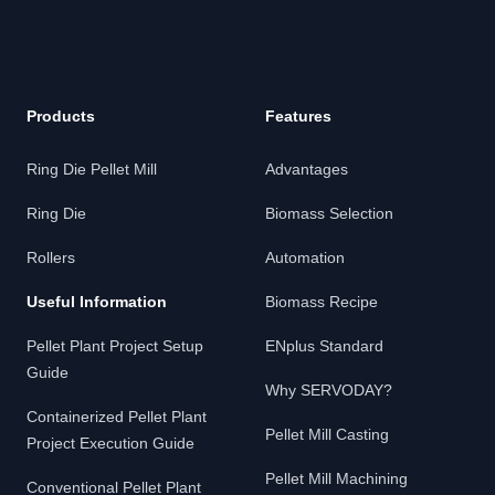
Products
Features
Ring Die Pellet Mill
Advantages
Ring Die
Biomass Selection
Rollers
Automation
Useful Information
Biomass Recipe
Pellet Plant Project Setup
ENplus Standard
Guide
Why SERVODAY?
Containerized Pellet Plant
Pellet Mill Casting
Project Execution Guide
Pellet Mill Machining
Conventional Pellet Plant