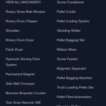
VIEW ALL MACHINERY
Screw Conditioner
Rotary Straw Bale Breaker
Pellet Cooler
Rotary Drum Chipper
Pellet Cooling System
Shredder
Vibrating Shifter
Rotary Drum Dryer
Pellet Bagging Silo
Flash Dryer
Ribbon Mixer
Hydraulic Moving Floor
Screw Feeder
System
Magnetic Separator
Permanent Magnet
Pellet Bagging Machine
Side Wall Conveyor
Truck Loading Pellet Silo
Biomass Briquette Crusher
Pellet Plant Automation
Tear Drop Hammer Mill