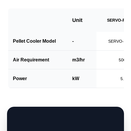
Unit
SERVO-PCS
Pellet Cooler Model
-
SERVO-PC1
Air Requirement
m3/hr
5000
Power
kW
5.0