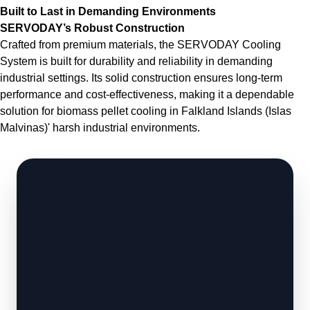
Built to Last in Demanding Environments
SERVODAY’s Robust Construction
Crafted from premium materials, the SERVODAY Cooling
System is built for durability and reliability in demanding
industrial settings. Its solid construction ensures long-term
performance and cost-effectiveness, making it a dependable
solution for biomass pellet cooling in Falkland Islands (Islas
Malvinas)' harsh industrial environments.