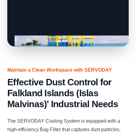
Maintain a Clean Workspace with SERVODAY
Effective Dust Control for
Falkland Islands (Islas
Malvinas)' Industrial Needs
The SERVODAY Cooling System is equipped with a
high-efficiency Bag Filter that captures dust particles,