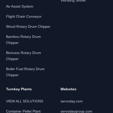
Vibrating Shifter
Air Assist System
Flight Chain Conveyor
Wood Rotary Drum Chipper
Bamboo Rotary Drum
Chipper
Biomass Rotary Drum
Chipper
Boiler Fuel Rotary Drum
Chipper
Turnkey Plants
Websites
VIEW ALL SOLUTIONS
servoday.com
Container Pellet Plant
servodaygroup.com