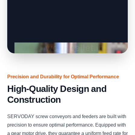
Precision and Durability for Optimal Performance
High-Quality Design and
Construction
SERVODAY screw conveyors and feeders are built with
precision to ensure optimal performance. Equipped with
a gear motor drive, they guarantee a uniform feed rate for