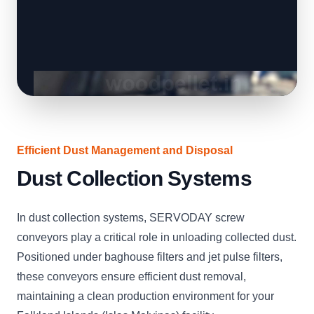
Efficient Dust Management and Disposal
Dust Collection Systems
In dust collection systems, SERVODAY screw
conveyors play a critical role in unloading collected dust.
Positioned under baghouse filters and jet pulse filters,
these conveyors ensure efficient dust removal,
maintaining a clean production environment for your