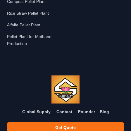
Compost Pellet Plant
Rice Straw Pellet Plant
Alfalfa Pellet Plant
Pellet Plant for Methanol
Production
Global Supply
Contact
Founder
Blog
Get Quote