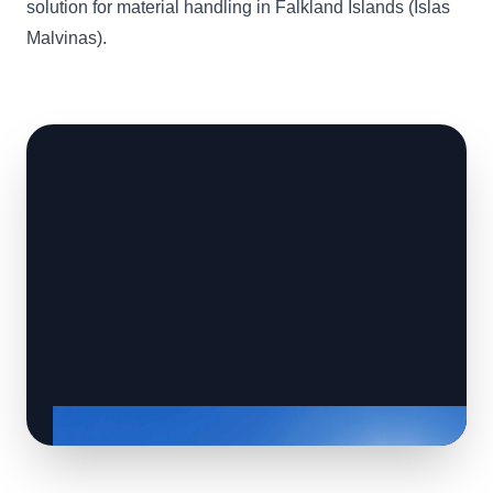
solution for material handling in Falkland Islands (Islas
Malvinas).