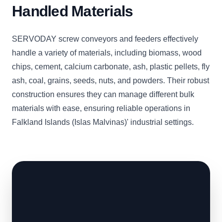
Handled Materials
SERVODAY screw conveyors and feeders effectively
handle a variety of materials, including biomass, wood
chips, cement, calcium carbonate, ash, plastic pellets, fly
ash, coal, grains, seeds, nuts, and powders. Their robust
construction ensures they can manage different bulk
materials with ease, ensuring reliable operations in
Falkland Islands (Islas Malvinas)' industrial settings.