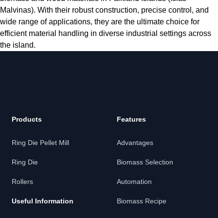
Malvinas). With their robust construction, precise control, and
wide range of applications, they are the ultimate choice for
efficient material handling in diverse industrial settings across
the island.
Products
Features
Ring Die Pellet Mill
Advantages
Ring Die
Biomass Selection
Rollers
Automation
Useful Information
Biomass Recipe