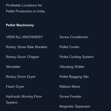
Profitable Locations for
Pellet Production in India
Pellet Machinery
VIEW ALL MACHINERY
Screw Conditioner
Rotary Straw Bale Breaker
Pellet Cooler
Rotary Drum Chipper
Pellet Cooling System
Shredder
Vibrating Shifter
Rotary Drum Dryer
Pellet Bagging Silo
Flash Dryer
Ribbon Mixer
Hydraulic Moving Floor
Screw Feeder
System
Magnetic Separator