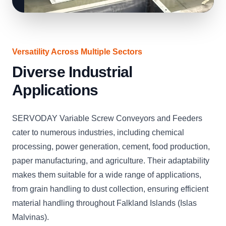
Versatility Across Multiple Sectors
Diverse Industrial
Applications
SERVODAY Variable Screw Conveyors and Feeders
cater to numerous industries, including chemical
processing, power generation, cement, food production,
paper manufacturing, and agriculture. Their adaptability
makes them suitable for a wide range of applications,
from grain handling to dust collection, ensuring efficient
material handling throughout Falkland Islands (Islas
Malvinas).