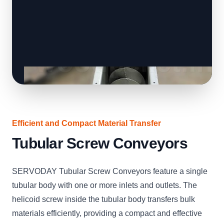
Efficient and Compact Material Transfer
Tubular Screw Conveyors
SERVODAY Tubular Screw Conveyors feature a single
tubular body with one or more inlets and outlets. The
helicoid screw inside the tubular body transfers bulk
materials efficiently, providing a compact and effective