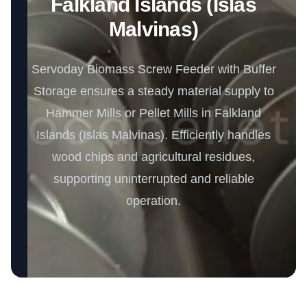
Falkland Islands (Islas
Malvinas)
Servoday Biomass Screw Feeder with Buffer
Storage ensures a steady material supply to
Hammer Mills or Pellet Mills in Falkland
Islands (Islas Malvinas). Efficiently handles
wood chips and agricultural residues,
supporting uninterrupted and reliable
operation.