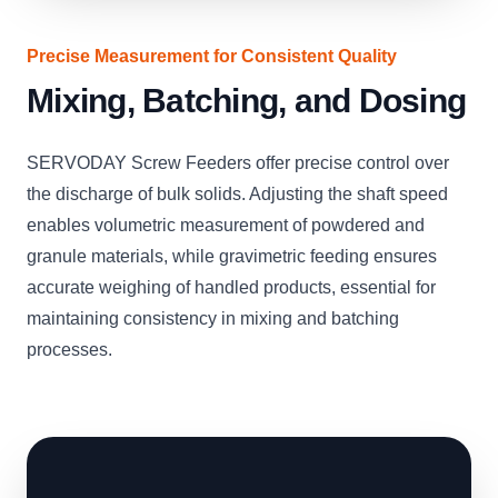
Precise Measurement for Consistent Quality
Mixing, Batching, and Dosing
SERVODAY Screw Feeders offer precise control over
the discharge of bulk solids. Adjusting the shaft speed
enables volumetric measurement of powdered and
granule materials, while gravimetric feeding ensures
accurate weighing of handled products, essential for
maintaining consistency in mixing and batching
processes.