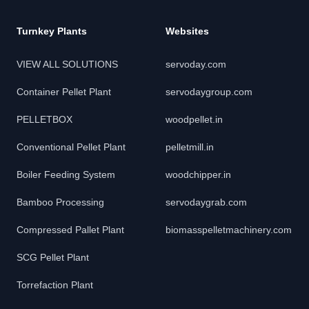
Turnkey Plants
Websites
VIEW ALL SOLUTIONS
servoday.com
Container Pellet Plant
servodaygroup.com
PELLETBOX
woodpellet.in
Conventional Pellet Plant
pelletmill.in
Boiler Feeding System
woodchipper.in
Bamboo Processing
servodaygrab.com
Compressed Pallet Plant
biomasspelletmachinery.com
SCG Pellet Plant
Torrefaction Plant