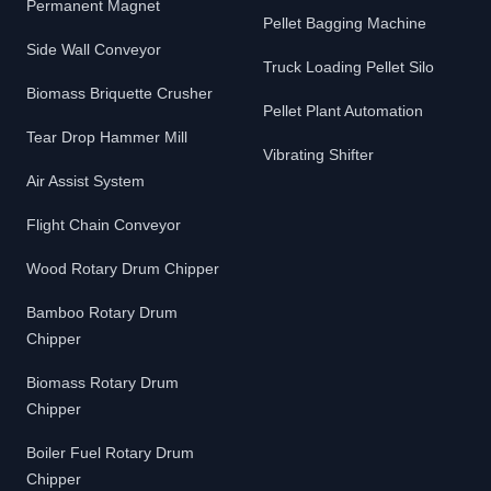
Permanent Magnet
Pellet Bagging Machine
Side Wall Conveyor
Truck Loading Pellet Silo
Biomass Briquette Crusher
Pellet Plant Automation
Tear Drop Hammer Mill
Vibrating Shifter
Air Assist System
Flight Chain Conveyor
Wood Rotary Drum Chipper
Bamboo Rotary Drum
Chipper
Biomass Rotary Drum
Chipper
Boiler Fuel Rotary Drum
Chipper