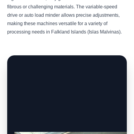
fibrous or challenging materials. The variable-speed
drive or auto load minder allows precise adjustments,
making these machines versatile for a variety of
processing needs in Falkland Islands (Islas Malvinas).