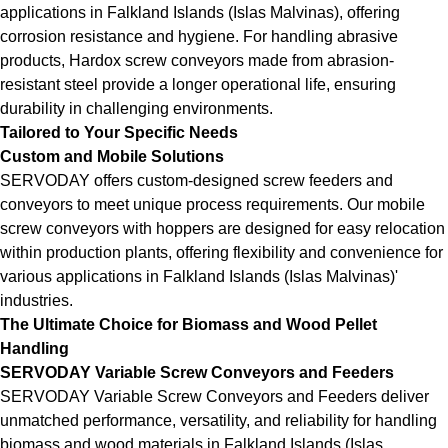
applications in Falkland Islands (Islas Malvinas), offering
corrosion resistance and hygiene. For handling abrasive
products, Hardox screw conveyors made from abrasion-
resistant steel provide a longer operational life, ensuring
durability in challenging environments.
Tailored to Your Specific Needs
Custom and Mobile Solutions
SERVODAY offers custom-designed screw feeders and
conveyors to meet unique process requirements. Our mobile
screw conveyors with hoppers are designed for easy relocation
within production plants, offering flexibility and convenience for
various applications in Falkland Islands (Islas Malvinas)'
industries.
The Ultimate Choice for Biomass and Wood Pellet
Handling
SERVODAY Variable Screw Conveyors and Feeders
SERVODAY Variable Screw Conveyors and Feeders deliver
unmatched performance, versatility, and reliability for handling
biomass and wood materials in Falkland Islands (Islas