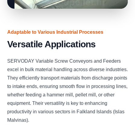
Adaptable to Various Industrial Processes
Versatile Applications
SERVODAY Variable Screw Conveyors and Feeders
excel in bulk material handling across diverse industries.
They efficiently transport materials from discharge points
to intake ends, ensuring smooth flow in processing lines,
whether feeding a hammer mill, pellet mill, or other
equipment. Their versatility is key to enhancing
productivity in various sectors in Falkland Islands (Islas
Malvinas).