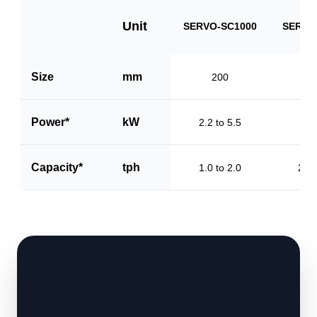
Unit
SERVO-SC1000
SERVO
Size
mm
200
3
Power*
kW
2.2 to 5.5
3.2
Capacity*
tph
1.0 to 2.0
2.0 