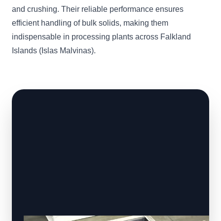
and crushing. Their reliable performance ensures
efficient handling of bulk solids, making them
indispensable in processing plants across Falkland
Islands (Islas Malvinas).