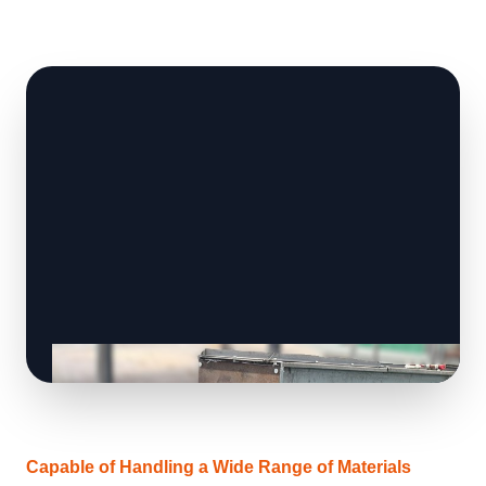
Capable of Handling a Wide Range of Materials