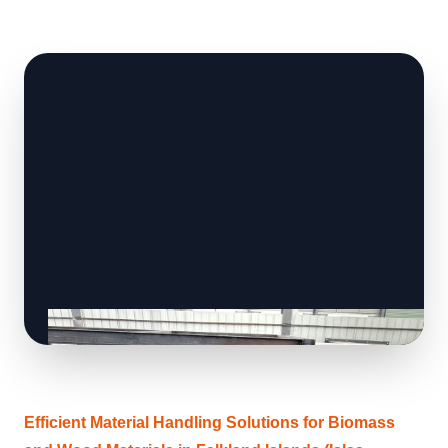
Efficient Material Handling Solutions for Biomass