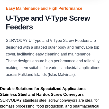
Easy Maintenance and High Performance
U-Type and V-Type Screw
Feeders
SERVODAY U-Type and V-Type Screw Feeders are
designed with a shaped outer body and removable top
cover, facilitating easy cleaning and maintenance.
These designs ensure high performance and reliability,
making them suitable for various industrial applications
across Falkland Islands (Islas Malvinas).
Durable Solutions for Specialized Applications
Stainless Steel and Hardox Screw Conveyors
SERVODAY stainless steel screw conveyors are ideal for
biomass processing, food production, and pharmaceutical