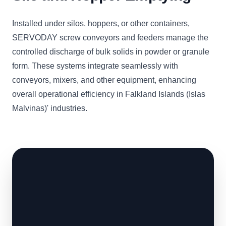
Installed under silos, hoppers, or other containers,
SERVODAY screw conveyors and feeders manage the
controlled discharge of bulk solids in powder or granule
form. These systems integrate seamlessly with
conveyors, mixers, and other equipment, enhancing
overall operational efficiency in Falkland Islands (Islas
Malvinas)' industries.