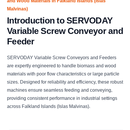
and Wood Materials in Falkland Islands (Islas
Malvinas)
Introduction to SERVODAY
Variable Screw Conveyor and
Feeder
SERVODAY Variable Screw Conveyors and Feeders
are expertly engineered to handle biomass and wood
materials with poor flow characteristics or large particle
sizes. Designed for reliability and efficiency, these robust
machines ensure seamless feeding and conveying,
providing consistent performance in industrial settings
across Falkland Islands (Islas Malvinas).