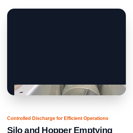
Controlled Discharge for Efficient Operations
Silo and Hopper Emptying