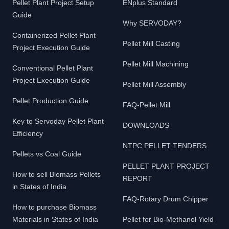
Pellet Plant Project Setup
ENplus Standard
Guide
Why SERVODAY?
Containerized Pellet Plant
Pellet Mill Casting
Project Execution Guide
Pellet Mill Machining
Conventional Pellet Plant
Project Execution Guide
Pellet Mill Assembly
Pellet Production Guide
FAQ-Pellet Mill
Key to Servoday Pellet Plant
DOWNLOADS
Efficiency
NTPC PELLET TENDERS
Pellets vs Coal Guide
PELLET PLANT PROJECT
How to sell Biomass Pellets
REPORT
in States of India
FAQ-Rotary Drum Chipper
How to purchase Biomass
Materials in States of India
Pellet for Bio-Methanol Yield