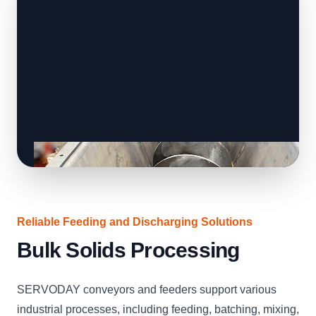
Reliable Feeding and Discharging Solutions
Bulk Solids Processing
SERVODAY conveyors and feeders support various
industrial processes, including feeding, batching, mixing,