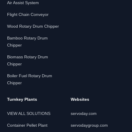
Air Assist System
Flight Chain Conveyor
Wood Rotary Drum Chipper
Bamboo Rotary Drum
Chipper
Biomass Rotary Drum
Chipper
Boiler Fuel Rotary Drum
Chipper
Turnkey Plants
Websites
VIEW ALL SOLUTIONS
servoday.com
Container Pellet Plant
servodaygroup.com