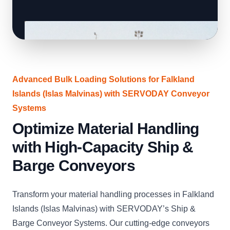
Advanced Bulk Loading Solutions for Falkland
Islands (Islas Malvinas) with SERVODAY Conveyor
Systems
Optimize Material Handling
with High-Capacity Ship &
Barge Conveyors
Transform your material handling processes in Falkland
Islands (Islas Malvinas) with SERVODAY’s Ship &
Barge Conveyor Systems. Our cutting-edge conveyors