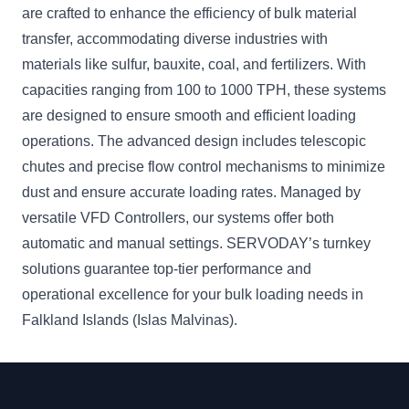
are crafted to enhance the efficiency of bulk material
transfer, accommodating diverse industries with
materials like sulfur, bauxite, coal, and fertilizers. With
capacities ranging from 100 to 1000 TPH, these systems
are designed to ensure smooth and efficient loading
operations. The advanced design includes telescopic
chutes and precise flow control mechanisms to minimize
dust and ensure accurate loading rates. Managed by
versatile VFD Controllers, our systems offer both
automatic and manual settings. SERVODAY’s turnkey
solutions guarantee top-tier performance and
operational excellence for your bulk loading needs in
Falkland Islands (Islas Malvinas).