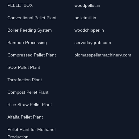
PELLETBOX
woodpellet.in
Conventional Pellet Plant
pelletmill.in
Boiler Feeding System
woodchipper.in
Bamboo Processing
servodaygrab.com
Compressed Pallet Plant
biomasspelletmachinery.com
SCG Pellet Plant
Torrefaction Plant
Compost Pellet Plant
Rice Straw Pellet Plant
Alfalfa Pellet Plant
Pellet Plant for Methanol
Production