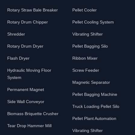
Rotary Straw Bale Breaker
Pellet Cooler
Rotary Drum Chipper
Pellet Cooling System
Shredder
Vibrating Shifter
Rotary Drum Dryer
Pellet Bagging Silo
Flash Dryer
Ribbon Mixer
Hydraulic Moving Floor
Screw Feeder
System
Magnetic Separator
Permanent Magnet
Pellet Bagging Machine
Side Wall Conveyor
Truck Loading Pellet Silo
Biomass Briquette Crusher
Pellet Plant Automation
Tear Drop Hammer Mill
Vibrating Shifter