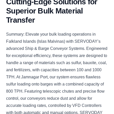
Cutting-Edge Solutions for
Superior Bulk Material
Transfer
Summary: Elevate your bulk loading operations in
Falkland Islands (Islas Malvinas) with SERVODAY’s
advanced Ship & Barge Conveyor Systems. Engineered
for exceptional efficiency, these systems are designed to
handle a range of materials such as sulfur, bauxite, coal,
and fertilizers, with capacities between 100 and 1000
TPH. At Jamnagar Port, our system ensures flawless
sulfur loading onto barges with a combined capacity of
800 TPH. Featuring telescopic chutes and precise flow
control, our conveyors reduce dust and allow for
accurate loading rates, controlled by VFD Controllers
with both automatic and manual options. SERVODAY