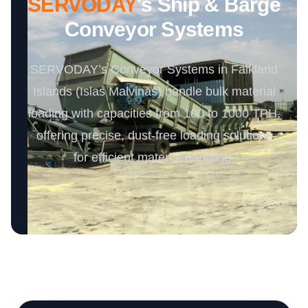
SERVODAY
's Ship & Barge
Conveyor Systems
SERVODAY’s Conveyor Systems in Falkland
Islands (Islas Malvinas) handle bulk material
loading with capacities from 100 to 1000 TPH,
offering precise, dust-free loading solutions
for efficient material handling.