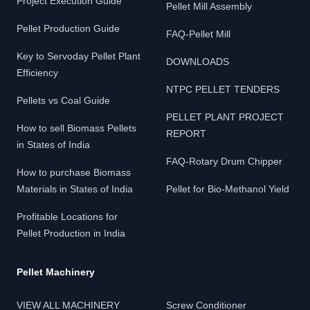
Project Execution Guide
Pellet Mill Assembly
Pellet Production Guide
FAQ-Pellet Mill
Key to Servoday Pellet Plant
DOWNLOADS
Efficiency
NTPC PELLET TENDERS
Pellets vs Coal Guide
PELLET PLANT PROJECT
How to sell Biomass Pellets
REPORT
in States of India
FAQ-Rotary Drum Chipper
How to purchase Biomass
Materials in States of India
Pellet for Bio-Methanol Yield
Profitable Locations for
Pellet Production in India
Pellet Machinery
VIEW ALL MACHINERY
Screw Conditioner