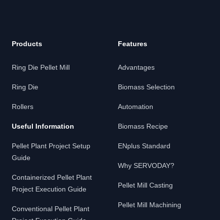
Products
Features
Ring Die Pellet Mill
Advantages
Ring Die
Biomass Selection
Rollers
Automation
Useful Information
Biomass Recipe
Pellet Plant Project Setup
ENplus Standard
Guide
Why SERVODAY?
Containerized Pellet Plant
Pellet Mill Casting
Project Execution Guide
Pellet Mill Machining
Conventional Pellet Plant