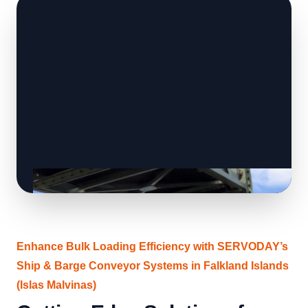
Enhance Bulk Loading Efficiency with SERVODAY’s
Ship & Barge Conveyor Systems in Falkland Islands
(Islas Malvinas)