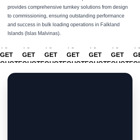
provides comprehensive turnkey solutions from design
to commissioning, ensuring outstanding performance
and success in bulk loading operations in Falkland
Islands (Islas Malvinas).
CLICK
CLICK
CLICK
CLICK
CLICK
CLICK
C
TO
TO
TO
TO
TO
TO
T
GET
GET
GET
GET
GET
GET
G
QUOTE
QUOTE
QUOTE
QUOTE
QUOTE
QUOTE
Q