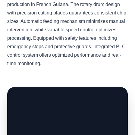
production in French Guiana. The rotary drum design
with precision cutting blades guarantees consistent chip
sizes. Automatic feeding mechanism minimizes manual
intervention, while variable speed control optimizes
processing. Equipped with safety features including
emergency stops and protective guards. Integrated PLC
control system offers optimized performance and real-
time monitoring.