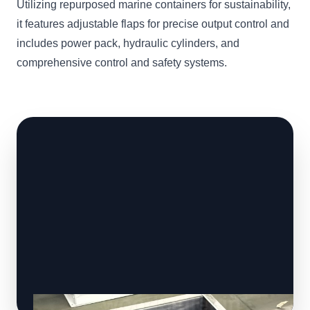
Utilizing repurposed marine containers for sustainability,
it features adjustable flaps for precise output control and
includes power pack, hydraulic cylinders, and
comprehensive control and safety systems.