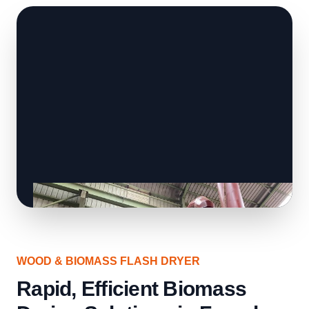
WOOD & BIOMASS FLASH DRYER
Rapid, Efficient Biomass