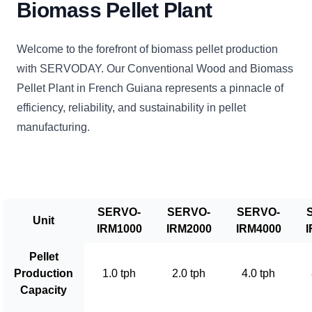
Biomass Pellet Plant
Welcome to the forefront of biomass pellet production
with SERVODAY. Our Conventional Wood and Biomass
Pellet Plant in French Guiana represents a pinnacle of
efficiency, reliability, and sustainability in pellet
manufacturing.
SERVO-
SERVO-
SERVO-
Unit
IRM1000
IRM2000
IRM4000
I
Pellet
Production
1.0 tph
2.0 tph
4.0 tph
Capacity