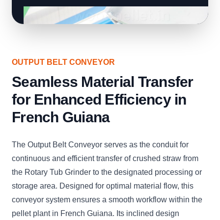
OUTPUT BELT CONVEYOR
Seamless Material Transfer
for Enhanced Efficiency in
French Guiana
The Output Belt Conveyor serves as the conduit for
continuous and efficient transfer of crushed straw from
the Rotary Tub Grinder to the designated processing or
storage area. Designed for optimal material flow, this
conveyor system ensures a smooth workflow within the
pellet plant in French Guiana. Its inclined design