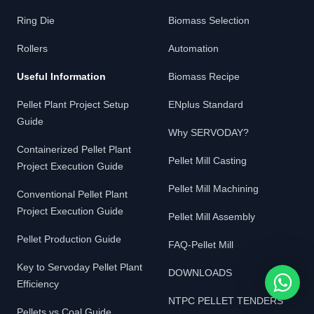
Ring Die
Biomass Selection
Rollers
Automation
Useful Information
Biomass Recipe
Pellet Plant Project Setup
ENplus Standard
Guide
Why SERVODAY?
Containerized Pellet Plant
Pellet Mill Casting
Project Execution Guide
Pellet Mill Machining
Conventional Pellet Plant
Project Execution Guide
Pellet Mill Assembly
Pellet Production Guide
FAQ-Pellet Mill
Key to Servoday Pellet Plant
DOWNLOADS
Efficiency
NTPC PELLET TENDERS
Pellets vs Coal Guide