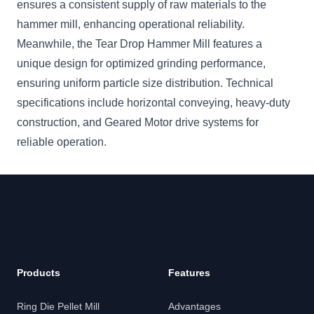
ensures a consistent supply of raw materials to the
hammer mill, enhancing operational reliability.
Meanwhile, the Tear Drop Hammer Mill features a
unique design for optimized grinding performance,
ensuring uniform particle size distribution. Technical
specifications include horizontal conveying, heavy-duty
construction, and Geared Motor drive systems for
reliable operation.
Products
Features
Ring Die Pellet Mill
Advantages