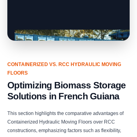
CONTAINERIZED VS. RCC HYDRAULIC MOVING
FLOORS
Optimizing Biomass Storage
Solutions in French Guiana
This section highlights the comparative advantages of
Containerized Hydraulic Moving Floors over RCC
constructions, emphasizing factors such as flexibility,