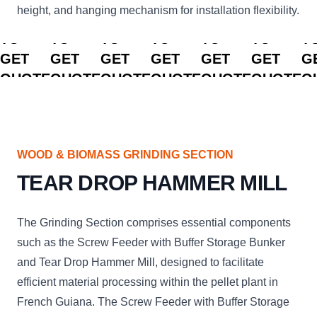
height, and hanging mechanism for installation flexibility.
CLICK
CLICK
CLICK
CLICK
CLICK
CLICK
C
TO
TO
TO
TO
TO
TO
T
GET
GET
GET
GET
GET
GET
G
QUOTE
QUOTE
QUOTE
QUOTE
QUOTE
QUOTE
Q
WOOD & BIOMASS GRINDING SECTION
TEAR DROP HAMMER MILL
The Grinding Section comprises essential components
such as the Screw Feeder with Buffer Storage Bunker
and Tear Drop Hammer Mill, designed to facilitate
efficient material processing within the pellet plant in
French Guiana. The Screw Feeder with Buffer Storage