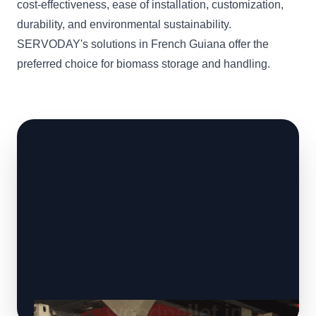
cost-effectiveness, ease of installation, customization,
durability, and environmental sustainability.
SERVODAY's solutions in French Guiana offer the
preferred choice for biomass storage and handling.