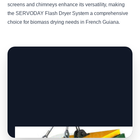
screens and chimneys enhance its versatility, making
the SERVODAY Flash Dryer System a comprehensive
choice for biomass drying needs in French Guiana.