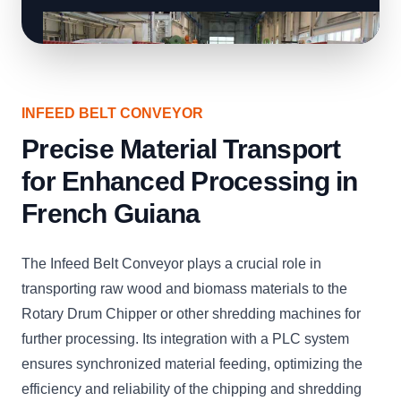
INFEED BELT CONVEYOR
Precise Material Transport
for Enhanced Processing in
French Guiana
The Infeed Belt Conveyor plays a crucial role in
transporting raw wood and biomass materials to the
Rotary Drum Chipper or other shredding machines for
further processing. Its integration with a PLC system
ensures synchronized material feeding, optimizing the
efficiency and reliability of the chipping and shredding