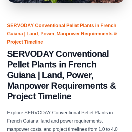
SERVODAY Conventional Pellet Plants in French
Guiana | Land, Power, Manpower Requirements &
Project Timeline
SERVODAY Conventional
Pellet Plants in French
Guiana | Land, Power,
Manpower Requirements &
Project Timeline
Explore SERVODAY Conventional Pellet Plants in
French Guiana: land and power requirements,
manpower costs, and project timelines from 1.0 to 4.0