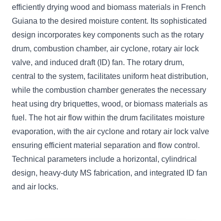
efficiently drying wood and biomass materials in French
Guiana to the desired moisture content. Its sophisticated
design incorporates key components such as the rotary
drum, combustion chamber, air cyclone, rotary air lock
valve, and induced draft (ID) fan. The rotary drum,
central to the system, facilitates uniform heat distribution,
while the combustion chamber generates the necessary
heat using dry briquettes, wood, or biomass materials as
fuel. The hot air flow within the drum facilitates moisture
evaporation, with the air cyclone and rotary air lock valve
ensuring efficient material separation and flow control.
Technical parameters include a horizontal, cylindrical
design, heavy-duty MS fabrication, and integrated ID fan
and air locks.