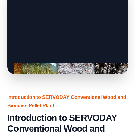
Introduction to SERVODAY Conventional Wood and
Biomass Pellet Plant
Introduction to SERVODAY
Conventional Wood and