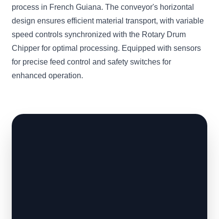
process in French Guiana. The conveyor's horizontal
design ensures efficient material transport, with variable
speed controls synchronized with the Rotary Drum
Chipper for optimal processing. Equipped with sensors
for precise feed control and safety switches for
enhanced operation.