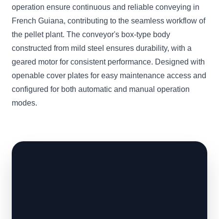
operation ensure continuous and reliable conveying in
French Guiana, contributing to the seamless workflow of
the pellet plant. The conveyor's box-type body
constructed from mild steel ensures durability, with a
geared motor for consistent performance. Designed with
openable cover plates for easy maintenance access and
configured for both automatic and manual operation
modes.