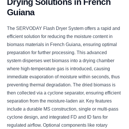
Drying Solutions in French
Guiana
The SERVODAY Flash Dryer System offers a rapid and
efficient solution for reducing the moisture content in
biomass materials in French Guiana, ensuring optimal
preparation for further processing. This advanced
system disperses wet biomass into a drying chamber
where high-temperature gas is introduced, causing
immediate evaporation of moisture within seconds, thus
preventing thermal degradation. The dried biomass is
then collected via a cyclone separator, ensuring efficient
separation from the moisture-laden air. Key features
include a durable MS construction, single or multi-pass
cyclone design, and integrated FD and ID fans for
regulated airflow. Optional components like rotary