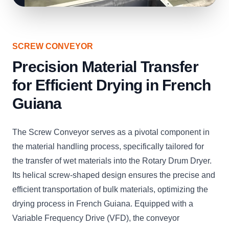
SCREW CONVEYOR
Precision Material Transfer
for Efficient Drying in French
Guiana
The Screw Conveyor serves as a pivotal component in
the material handling process, specifically tailored for
the transfer of wet materials into the Rotary Drum Dryer.
Its helical screw-shaped design ensures the precise and
efficient transportation of bulk materials, optimizing the
drying process in French Guiana. Equipped with a
Variable Frequency Drive (VFD), the conveyor