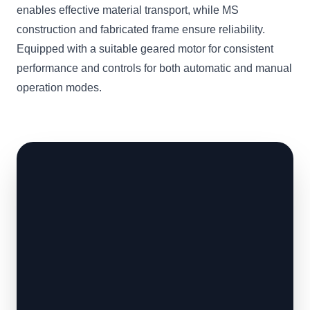
enables effective material transport, while MS
construction and fabricated frame ensure reliability.
Equipped with a suitable geared motor for consistent
performance and controls for both automatic and manual
operation modes.