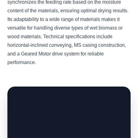
synchronizes the feeding rate based on the moisture
content of the materials, ensuring optimal drying results.
Its adaptability to a wide range of materials makes it
versatile for handling diverse types of wet biomass or
wood materials. Technical specifications include
horizontal-inclined conveying, MS casing construction,
and a Geared Motor drive system for reliable
performance.