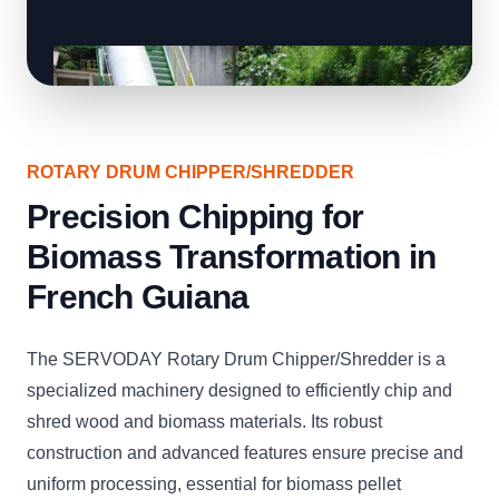
ROTARY DRUM CHIPPER/SHREDDER
Precision Chipping for
Biomass Transformation in
French Guiana
The SERVODAY Rotary Drum Chipper/Shredder is a
specialized machinery designed to efficiently chip and
shred wood and biomass materials. Its robust
construction and advanced features ensure precise and
uniform processing, essential for biomass pellet