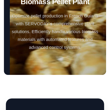
Biomass Pellet Plant
Optimize pellet production in French Guiana
with SERVODAY’s comprehensive plant
solutions. Efficiently handle various biomass
materials with automated features and
advanced control systems.