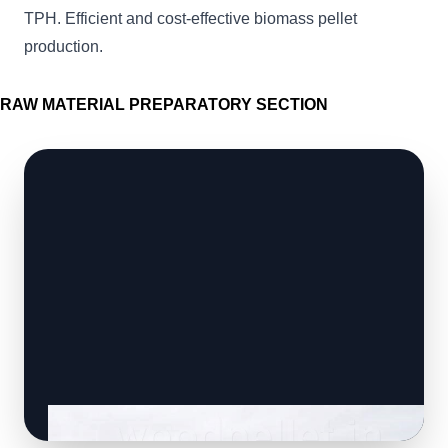
TPH. Efficient and cost-effective biomass pellet
production.
RAW MATERIAL PREPARATORY SECTION