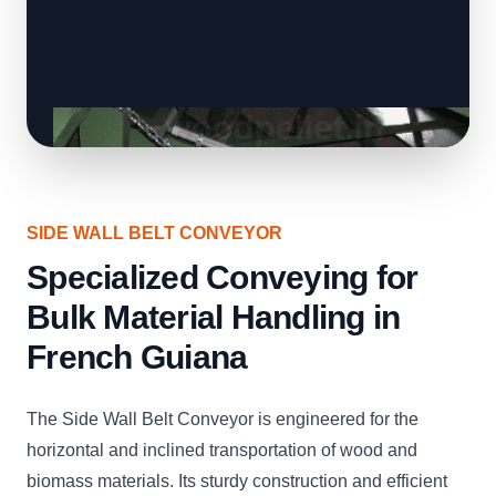
SIDE WALL BELT CONVEYOR
Specialized Conveying for
Bulk Material Handling in
French Guiana
The Side Wall Belt Conveyor is engineered for the
horizontal and inclined transportation of wood and
biomass materials. Its sturdy construction and efficient