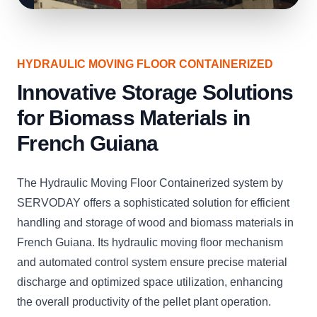
HYDRAULIC MOVING FLOOR CONTAINERIZED
Innovative Storage Solutions
for Biomass Materials in
French Guiana
The Hydraulic Moving Floor Containerized system by
SERVODAY offers a sophisticated solution for efficient
handling and storage of wood and biomass materials in
French Guiana. Its hydraulic moving floor mechanism
and automated control system ensure precise material
discharge and optimized space utilization, enhancing
the overall productivity of the pellet plant operation.