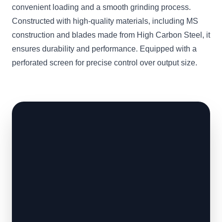
convenient loading and a smooth grinding process.
Constructed with high-quality materials, including MS
construction and blades made from High Carbon Steel, it
ensures durability and performance. Equipped with a
perforated screen for precise control over output size.