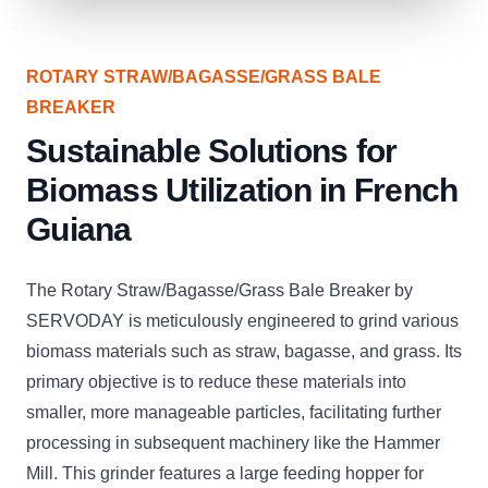
ROTARY STRAW/BAGASSE/GRASS BALE
BREAKER
Sustainable Solutions for
Biomass Utilization in French
Guiana
The Rotary Straw/Bagasse/Grass Bale Breaker by
SERVODAY is meticulously engineered to grind various
biomass materials such as straw, bagasse, and grass. Its
primary objective is to reduce these materials into
smaller, more manageable particles, facilitating further
processing in subsequent machinery like the Hammer
Mill. This grinder features a large feeding hopper for