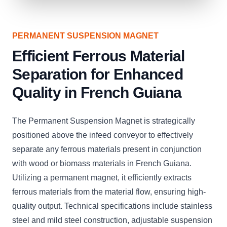
PERMANENT SUSPENSION MAGNET
Efficient Ferrous Material
Separation for Enhanced
Quality in French Guiana
The Permanent Suspension Magnet is strategically
positioned above the infeed conveyor to effectively
separate any ferrous materials present in conjunction
with wood or biomass materials in French Guiana.
Utilizing a permanent magnet, it efficiently extracts
ferrous materials from the material flow, ensuring high-
quality output. Technical specifications include stainless
steel and mild steel construction, adjustable suspension