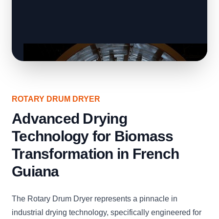
ROTARY DRUM DRYER
Advanced Drying
Technology for Biomass
Transformation in French
Guiana
The Rotary Drum Dryer represents a pinnacle in
industrial drying technology, specifically engineered for