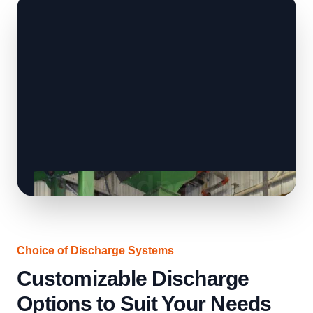
Choice of Discharge Systems
Customizable Discharge
Options to Suit Your Needs