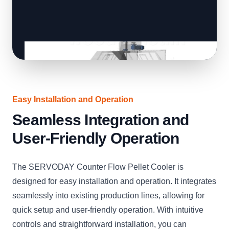
Easy Installation and Operation
Seamless Integration and
User-Friendly Operation
The SERVODAY Counter Flow Pellet Cooler is
designed for easy installation and operation. It integrates
seamlessly into existing production lines, allowing for
quick setup and user-friendly operation. With intuitive
controls and straightforward installation, you can