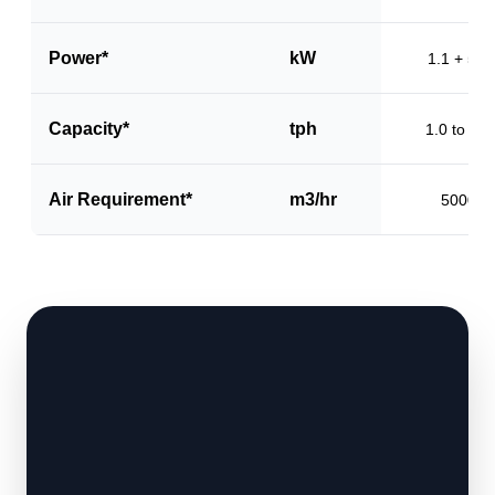
Power*
kW
1.1 + 5.5
Capacity*
tph
1.0 to 1.5
Air Requirement*
m3/hr
5000