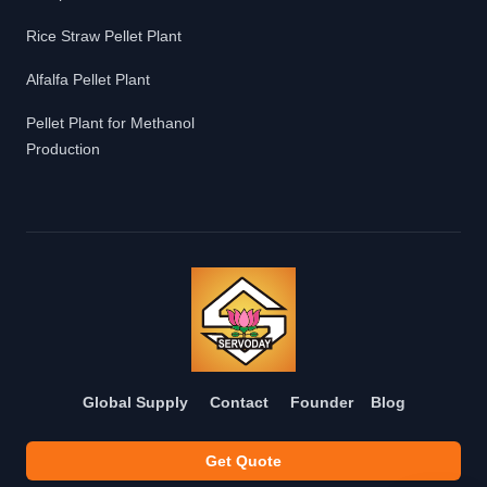
Rice Straw Pellet Plant
Alfalfa Pellet Plant
Pellet Plant for Methanol
Production
Global Supply
Contact
Founder
Blog
Get Quote