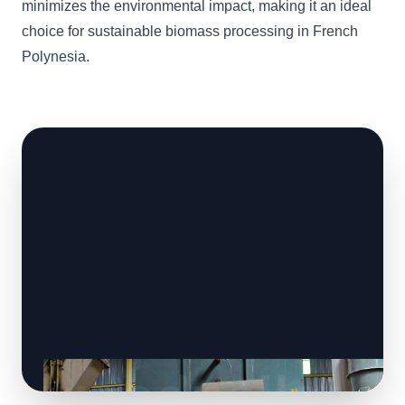
minimizes the environmental impact, making it an ideal
choice for sustainable biomass processing in French
Polynesia.