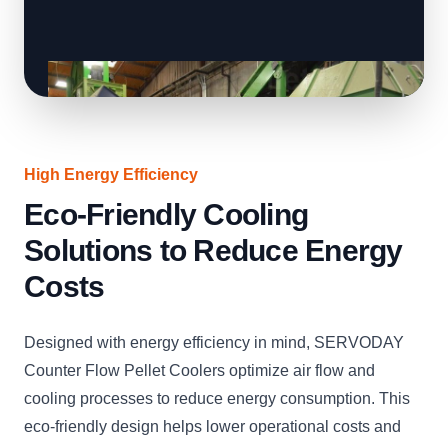
High Energy Efficiency
Eco-Friendly Cooling
Solutions to Reduce Energy
Costs
Designed with energy efficiency in mind, SERVODAY
Counter Flow Pellet Coolers optimize air flow and
cooling processes to reduce energy consumption. This
eco-friendly design helps lower operational costs and