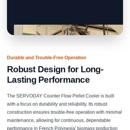
Durable and Trouble-Free Operation
Robust Design for Long-
Lasting Performance
The SERVODAY Counter Flow Pellet Cooler is built
with a focus on durability and reliability. Its robust
construction ensures trouble-free operation with minimal
maintenance, allowing for continuous, dependable
performance in French Polynesia' biomass production