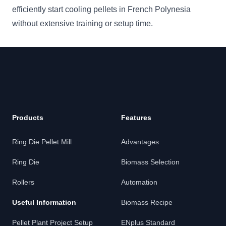
efficiently start cooling pellets in French Polynesia
without extensive training or setup time.
Products
Features
Ring Die Pellet Mill
Advantages
Ring Die
Biomass Selection
Rollers
Automation
Useful Information
Biomass Recipe
Pellet Plant Project Setup
ENplus Standard