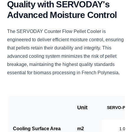
Quality with SERVODAY's
Advanced Moisture Control
The SERVODAY Counter Flow Pellet Cooler is
engineered to deliver efficient moisture control, ensuring
that pellets retain their durability and integrity. This
advanced cooling system minimizes the risk of pellet
breakage, maintaining the highest quality standards
essential for biomass processing in French Polynesia.
Unit
SERVO-PC1
Cooling Surface Area
m2
1.0