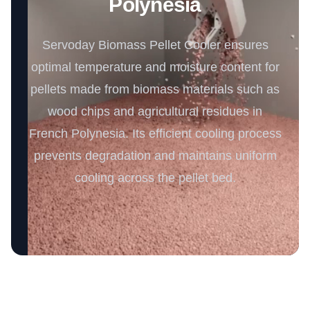
Polynesia
Servoday Biomass Pellet Cooler ensures
optimal temperature and moisture content for
pellets made from biomass materials such as
wood chips and agricultural residues in
French Polynesia. Its efficient cooling process
prevents degradation and maintains uniform
cooling across the pellet bed.