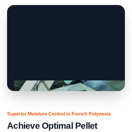
Superior Moisture Control in French Polynesia
Achieve Optimal Pellet