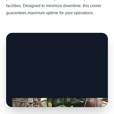
facilities. Designed to minimize downtime, this cooler
guarantees maximum uptime for your operations.