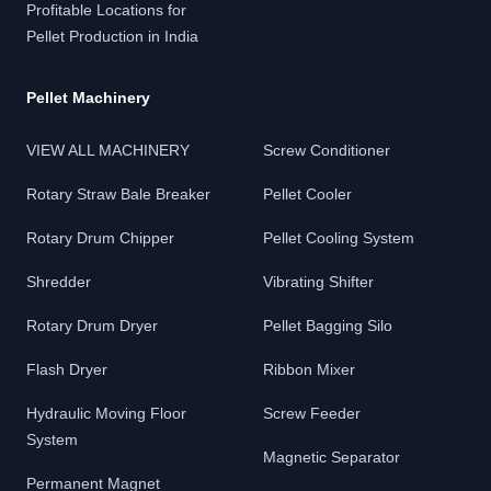
Profitable Locations for
Pellet Production in India
Pellet Machinery
VIEW ALL MACHINERY
Screw Conditioner
Rotary Straw Bale Breaker
Pellet Cooler
Rotary Drum Chipper
Pellet Cooling System
Shredder
Vibrating Shifter
Rotary Drum Dryer
Pellet Bagging Silo
Flash Dryer
Ribbon Mixer
Hydraulic Moving Floor
Screw Feeder
System
Magnetic Separator
Permanent Magnet