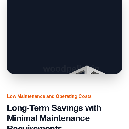
Low Maintenance and Operating Costs
Long-Term Savings with
Minimal Maintenance
Requirements