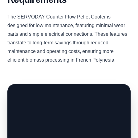
The SERVODAY Counter Flow Pellet Cooler is
designed for low maintenance, featuring minimal wear
parts and simple electrical connections. These features
translate to long-term savings through reduced
maintenance and operating costs, ensuring more
efficient biomass processing in French Polynesia.