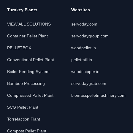
Turnkey Plants
Websites
VIEW ALL SOLUTIONS
servoday.com
Container Pellet Plant
servodaygroup.com
PELLETBOX
woodpellet.in
Conventional Pellet Plant
pelletmill.in
Boiler Feeding System
woodchipper.in
Bamboo Processing
servodaygrab.com
Compressed Pallet Plant
biomasspelletmachinery.com
SCG Pellet Plant
Torrefaction Plant
Compost Pellet Plant