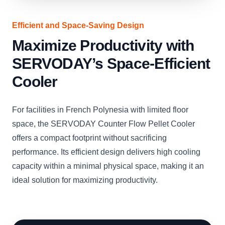
Efficient and Space-Saving Design
Maximize Productivity with
SERVODAY’s Space-Efficient
Cooler
For facilities in French Polynesia with limited floor
space, the SERVODAY Counter Flow Pellet Cooler
offers a compact footprint without sacrificing
performance. Its efficient design delivers high cooling
capacity within a minimal physical space, making it an
ideal solution for maximizing productivity.