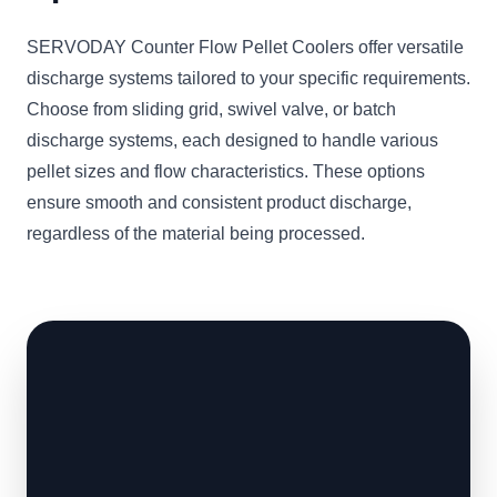
SERVODAY Counter Flow Pellet Coolers offer versatile
discharge systems tailored to your specific requirements.
Choose from sliding grid, swivel valve, or batch
discharge systems, each designed to handle various
pellet sizes and flow characteristics. These options
ensure smooth and consistent product discharge,
regardless of the material being processed.