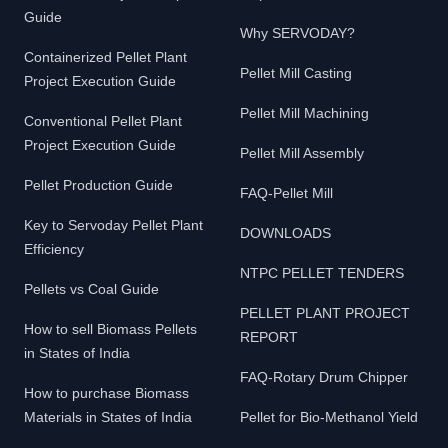
Guide
Why SERVODAY?
Containerized Pellet Plant
Pellet Mill Casting
Project Execution Guide
Pellet Mill Machining
Conventional Pellet Plant
Project Execution Guide
Pellet Mill Assembly
Pellet Production Guide
FAQ-Pellet Mill
Key to Servoday Pellet Plant
DOWNLOADS
Efficiency
NTPC PELLET TENDERS
Pellets vs Coal Guide
PELLET PLANT PROJECT
How to sell Biomass Pellets
REPORT
in States of India
FAQ-Rotary Drum Chipper
How to purchase Biomass
Materials in States of India
Pellet for Bio-Methanol Yield