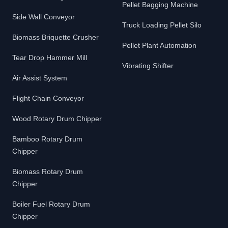
Pellet Bagging Machine
Side Wall Conveyor
Truck Loading Pellet Silo
Biomass Briquette Crusher
Pellet Plant Automation
Tear Drop Hammer Mill
Vibrating Shifter
Air Assist System
Flight Chain Conveyor
Wood Rotary Drum Chipper
Bamboo Rotary Drum
Chipper
Biomass Rotary Drum
Chipper
Boiler Fuel Rotary Drum
Chipper