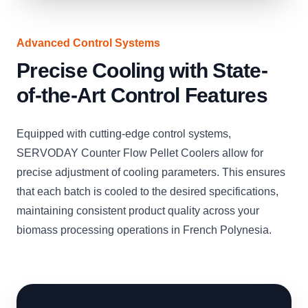
Advanced Control Systems
Precise Cooling with State-
of-the-Art Control Features
Equipped with cutting-edge control systems,
SERVODAY Counter Flow Pellet Coolers allow for
precise adjustment of cooling parameters. This ensures
that each batch is cooled to the desired specifications,
maintaining consistent product quality across your
biomass processing operations in French Polynesia.