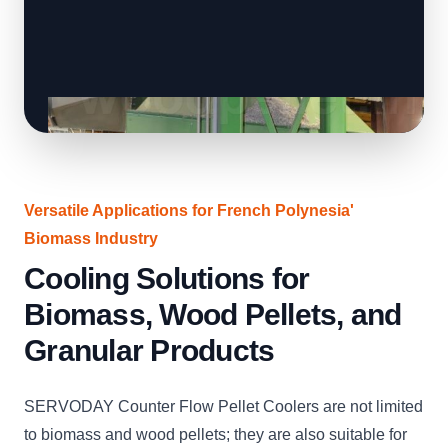
Versatile Applications for French Polynesia'
Biomass Industry
Cooling Solutions for
Biomass, Wood Pellets, and
Granular Products
SERVODAY Counter Flow Pellet Coolers are not limited
to biomass and wood pellets; they are also suitable for