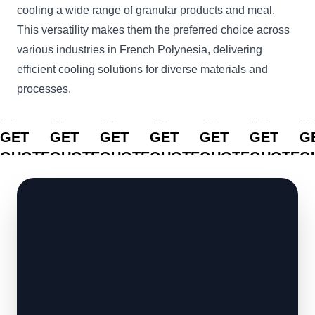
cooling a wide range of granular products and meal.
This versatility makes them the preferred choice across
various industries in French Polynesia, delivering
efficient cooling solutions for diverse materials and
processes.
CLICK
CLICK
CLICK
CLICK
CLICK
CLICK
C
TO
TO
TO
TO
TO
TO
T
GET
GET
GET
GET
GET
GET
G
QUOTE
QUOTE
QUOTE
QUOTE
QUOTE
QUOTE
Q