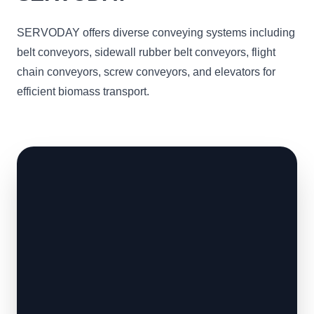
SERVODAY offers diverse conveying systems including
belt conveyors, sidewall rubber belt conveyors, flight
chain conveyors, screw conveyors, and elevators for
efficient biomass transport.