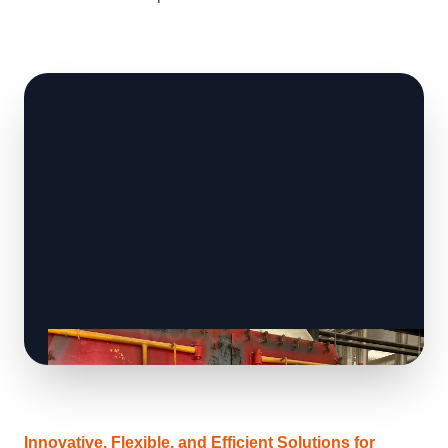
Innovative, Flexible, and Efficient Solutions for