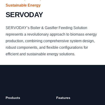
Sustainable Energy
SERVODAY
SERVODAY’s Boiler & Gasifier Feeding Solution
represents a revolutionary approach to biomass energy
production, combining comprehensive system design,
robust components, and flexible configurations for
efficient and sustainable energy solutions.
Products
Features