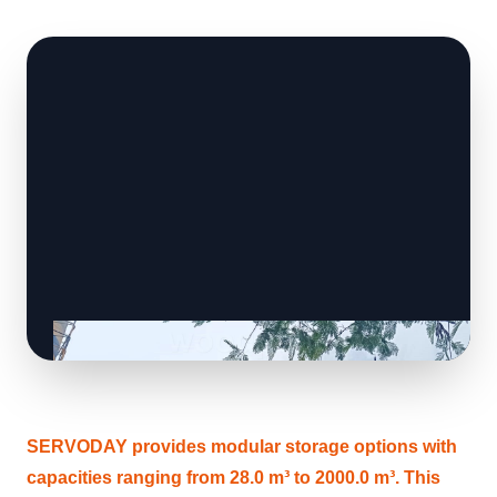
SERVODAY provides modular storage options with
capacities ranging from 28.0 m³ to 2000.0 m³. This