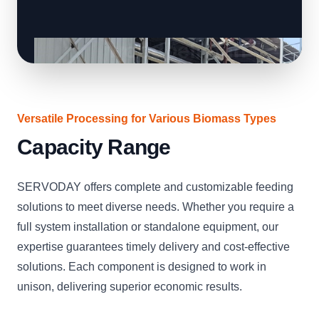
Versatile Processing for Various Biomass Types
Capacity Range
SERVODAY offers complete and customizable feeding
solutions to meet diverse needs. Whether you require a
full system installation or standalone equipment, our
expertise guarantees timely delivery and cost-effective
solutions. Each component is designed to work in
unison, delivering superior economic results.