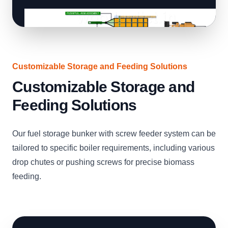
Customizable Storage and Feeding Solutions
Customizable Storage and
Feeding Solutions
Our fuel storage bunker with screw feeder system can be
tailored to specific boiler requirements, including various
drop chutes or pushing screws for precise biomass
feeding.