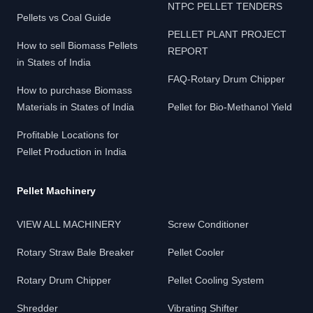
NTPC PELLET TENDERS
Pellets vs Coal Guide
PELLET PLANT PROJECT
How to sell Biomass Pellets
REPORT
in States of India
FAQ-Rotary Drum Chipper
How to purchase Biomass
Materials in States of India
Pellet for Bio-Methanol Yield
Profitable Locations for
Pellet Production in India
Pellet Machinery
VIEW ALL MACHINERY
Screw Conditioner
Rotary Straw Bale Breaker
Pellet Cooler
Rotary Drum Chipper
Pellet Cooling System
Shredder
Vibrating Shifter