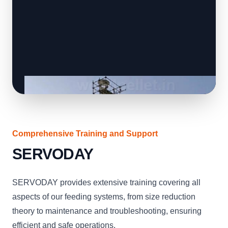
Comprehensive Training and Support
SERVODAY
SERVODAY provides extensive training covering all
aspects of our feeding systems, from size reduction
theory to maintenance and troubleshooting, ensuring
efficient and safe operations.