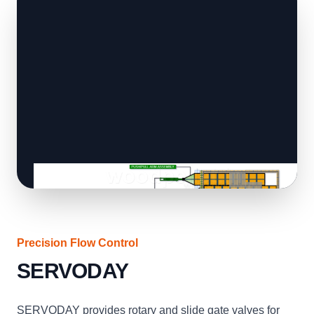
Precision Flow Control
SERVODAY
SERVODAY provides rotary and slide gate valves for