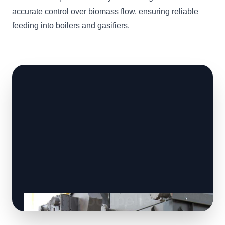
accurate control over biomass flow, ensuring reliable
feeding into boilers and gasifiers.