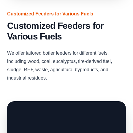
Customized Feeders for Various Fuels
Customized Feeders for
Various Fuels
We offer tailored boiler feeders for different fuels,
including wood, coal, eucalyptus, tire-derived fuel,
sludge, REF, waste, agricultural byproducts, and
industrial residues.