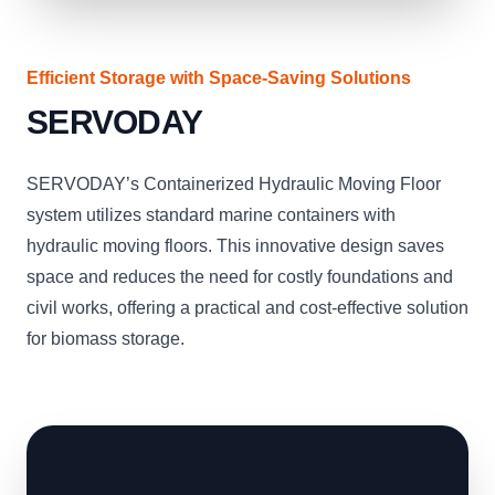
Efficient Storage with Space-Saving Solutions
SERVODAY
SERVODAY’s Containerized Hydraulic Moving Floor
system utilizes standard marine containers with
hydraulic moving floors. This innovative design saves
space and reduces the need for costly foundations and
civil works, offering a practical and cost-effective solution
for biomass storage.