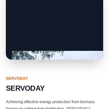
SERVODAY
SERVODAY
Achieving effective energy production from biomass
hinges on uniform fuel distribution. SERVODAY’s