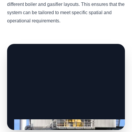
different boiler and gasifier layouts. This ensures that the
system can be tailored to meet specific spatial and
operational requirements.