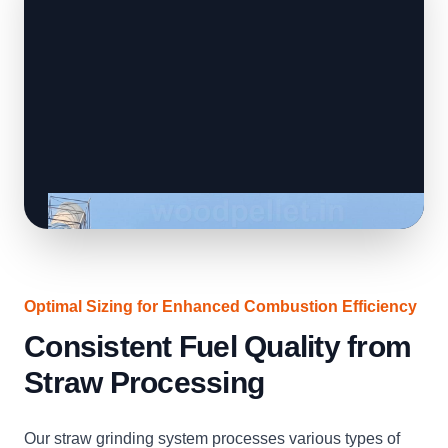
Optimal Sizing for Enhanced Combustion Efficiency
Consistent Fuel Quality from
Straw Processing
Our straw grinding system processes various types of