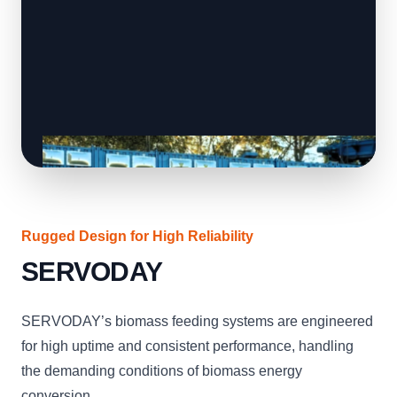
Rugged Design for High Reliability
SERVODAY
SERVODAY’s biomass feeding systems are engineered
for high uptime and consistent performance, handling
the demanding conditions of biomass energy
conversion.