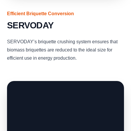
Efficient Briquette Conversion
SERVODAY
SERVODAY’s briquette crushing system ensures that
biomass briquettes are reduced to the ideal size for
efficient use in energy production.