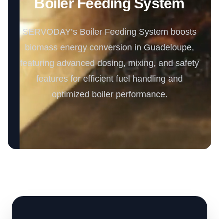
Boiler Feeding System
SERVODAY’s Boiler Feeding System boosts
biomass energy conversion in Guadeloupe,
featuring advanced dosing, mixing, and safety
features for efficient fuel handling and
optimized boiler performance.