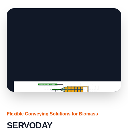
Flexible Conveying Solutions for Biomass
SERVODAY