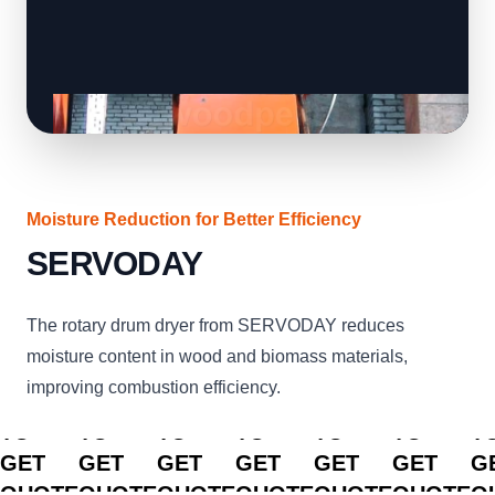
Moisture Reduction for Better Efficiency
SERVODAY
The rotary drum dryer from SERVODAY reduces
moisture content in wood and biomass materials,
improving combustion efficiency.
CLICK
CLICK
CLICK
CLICK
CLICK
CLICK
C
TO
TO
TO
TO
TO
TO
T
GET
GET
GET
GET
GET
GET
G
QUOTE
QUOTE
QUOTE
QUOTE
QUOTE
QUOTE
Q