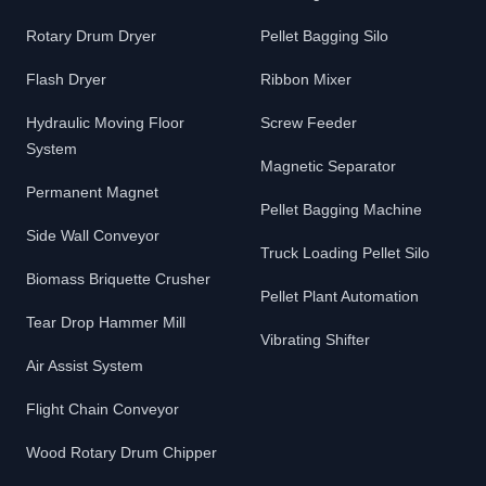
Rotary Drum Dryer
Pellet Bagging Silo
Flash Dryer
Ribbon Mixer
Hydraulic Moving Floor
Screw Feeder
System
Magnetic Separator
Permanent Magnet
Pellet Bagging Machine
Side Wall Conveyor
Truck Loading Pellet Silo
Biomass Briquette Crusher
Pellet Plant Automation
Tear Drop Hammer Mill
Vibrating Shifter
Air Assist System
Flight Chain Conveyor
Wood Rotary Drum Chipper