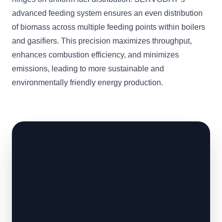
advanced feeding system ensures an even distribution
of biomass across multiple feeding points within boilers
and gasifiers. This precision maximizes throughput,
enhances combustion efficiency, and minimizes
emissions, leading to more sustainable and
environmentally friendly energy production.