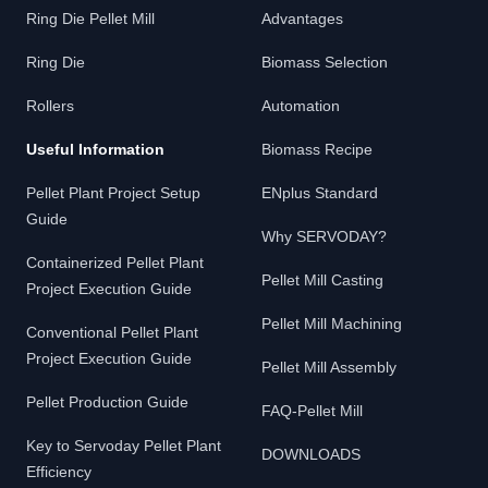
Ring Die Pellet Mill
Advantages
Ring Die
Biomass Selection
Rollers
Automation
Useful Information
Biomass Recipe
Pellet Plant Project Setup
ENplus Standard
Guide
Why SERVODAY?
Containerized Pellet Plant
Pellet Mill Casting
Project Execution Guide
Pellet Mill Machining
Conventional Pellet Plant
Project Execution Guide
Pellet Mill Assembly
Pellet Production Guide
FAQ-Pellet Mill
Key to Servoday Pellet Plant
DOWNLOADS
Efficiency