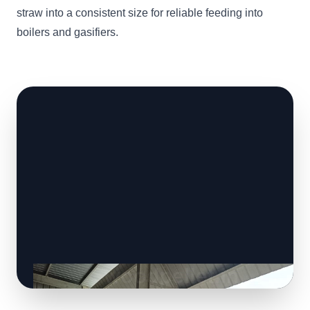
straw into a consistent size for reliable feeding into
boilers and gasifiers.