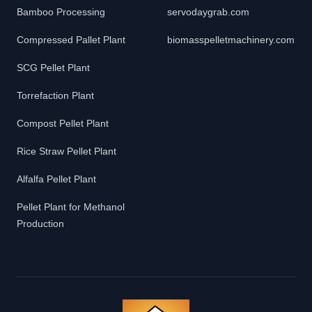
Bamboo Processing
servodaygrab.com
Compressed Pallet Plant
biomasspelletmachinery.com
SCG Pellet Plant
Torrefaction Plant
Compost Pellet Plant
Rice Straw Pellet Plant
Alfalfa Pellet Plant
Pellet Plant for Methanol
Production