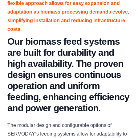
flexible approach allows for easy expansion and
adaptation as biomass processing demands evolve,
simplifying installation and reducing infrastructure
costs.
Our biomass feed systems
are built for durability and
high availability. The proven
design ensures continuous
operation and uniform
feeding, enhancing efficiency
and power generation.
The modular design and configurable options of
SERVODAY’s feeding systems allow for adaptability to