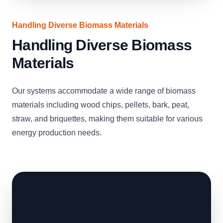
Handling Diverse Biomass Materials
Handling Diverse Biomass
Materials
Our systems accommodate a wide range of biomass
materials including wood chips, pellets, bark, peat,
straw, and briquettes, making them suitable for various
energy production needs.