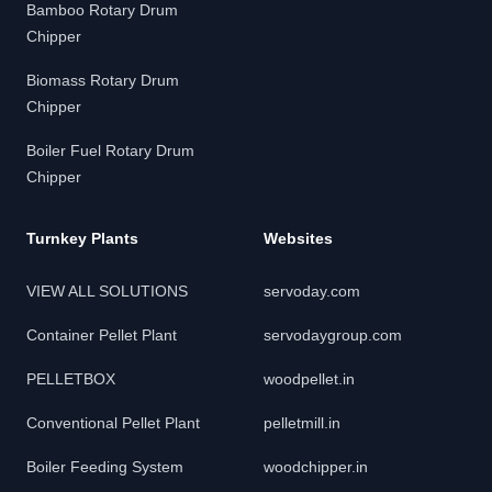
Bamboo Rotary Drum
Chipper
Biomass Rotary Drum
Chipper
Boiler Fuel Rotary Drum
Chipper
Turnkey Plants
Websites
VIEW ALL SOLUTIONS
servoday.com
Container Pellet Plant
servodaygroup.com
PELLETBOX
woodpellet.in
Conventional Pellet Plant
pelletmill.in
Boiler Feeding System
woodchipper.in