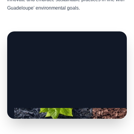
Guadeloupe' environmental goals.