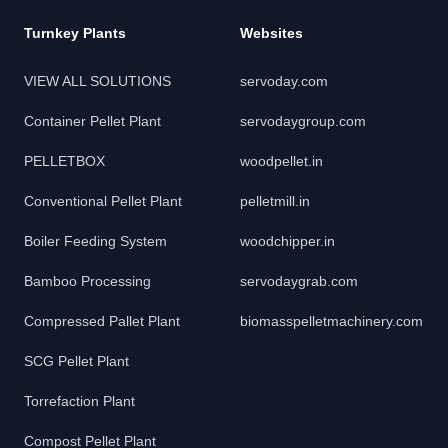
Turnkey Plants
Websites
VIEW ALL SOLUTIONS
servoday.com
Container Pellet Plant
servodaygroup.com
PELLETBOX
woodpellet.in
Conventional Pellet Plant
pelletmill.in
Boiler Feeding System
woodchipper.in
Bamboo Processing
servodaygrab.com
Compressed Pallet Plant
biomasspelletmachinery.com
SCG Pellet Plant
Torrefaction Plant
Compost Pellet Plant