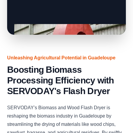
Unleashing Agricultural Potential in Guadeloupe
Boosting Biomass
Processing Efficiency with
SERVODAY's Flash Dryer
SERVODAY's Biomass and Wood Flash Dryer is
reshaping the biomass industry in Guadeloupe by
streamlining the drying of materials like wood chips,
sawdust, bagasse, and agricultural residues. By swiftly