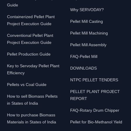
Guide
Why SERVODAY?
Containerized Pellet Plant
Pellet Mill Casting
Project Execution Guide
Pellet Mill Machining
Conventional Pellet Plant
Project Execution Guide
Pellet Mill Assembly
Pellet Production Guide
FAQ-Pellet Mill
Key to Servoday Pellet Plant
DOWNLOADS
Efficiency
NTPC PELLET TENDERS
Pellets vs Coal Guide
PELLET PLANT PROJECT
How to sell Biomass Pellets
REPORT
in States of India
FAQ-Rotary Drum Chipper
How to purchase Biomass
Materials in States of India
Pellet for Bio-Methanol Yield