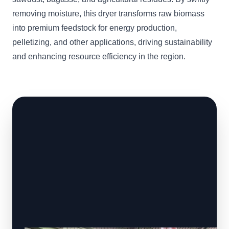
removing moisture, this dryer transforms raw biomass
into premium feedstock for energy production,
pelletizing, and other applications, driving sustainability
and enhancing resource efficiency in the region.