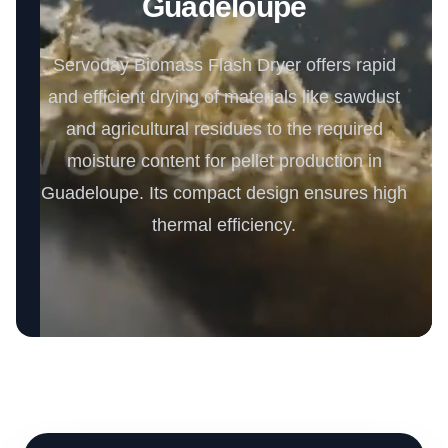
Guadeloupe
Servoday Biomass Flash Dryer offers rapid
and efficient drying of materials like sawdust
and agricultural residues to the required
moisture content for pellet production in
Guadeloupe. Its compact design ensures high
thermal efficiency.