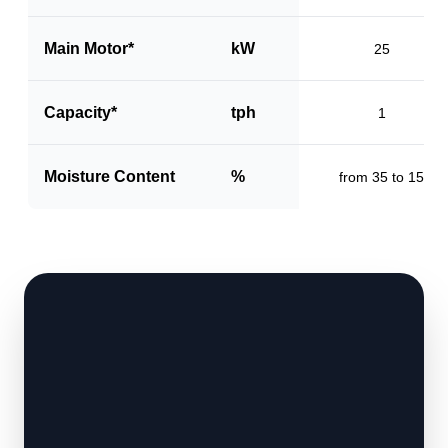
Main Motor*
kW
25
Capacity*
tph
1
Moisture Content
%
from 35 to 15