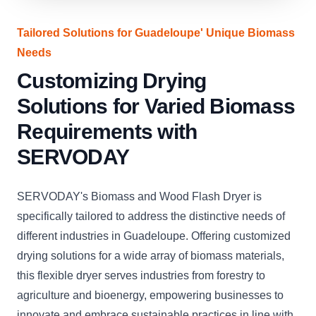
Tailored Solutions for Guadeloupe' Unique Biomass
Needs
Customizing Drying
Solutions for Varied Biomass
Requirements with
SERVODAY
SERVODAY's Biomass and Wood Flash Dryer is
specifically tailored to address the distinctive needs of
different industries in Guadeloupe. Offering customized
drying solutions for a wide array of biomass materials,
this flexible dryer serves industries from forestry to
agriculture and bioenergy, empowering businesses to
innovate and embrace sustainable practices in line with