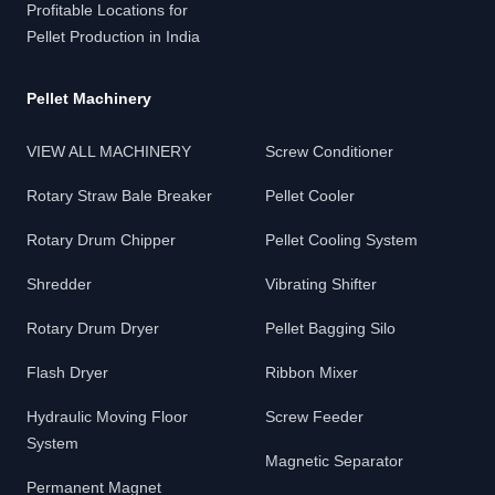
Profitable Locations for
Pellet Production in India
Pellet Machinery
VIEW ALL MACHINERY
Screw Conditioner
Rotary Straw Bale Breaker
Pellet Cooler
Rotary Drum Chipper
Pellet Cooling System
Shredder
Vibrating Shifter
Rotary Drum Dryer
Pellet Bagging Silo
Flash Dryer
Ribbon Mixer
Hydraulic Moving Floor
Screw Feeder
System
Magnetic Separator
Permanent Magnet