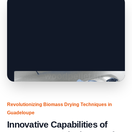
Revolutionizing Biomass Drying Techniques in
Guadeloupe
Innovative Capabilities of