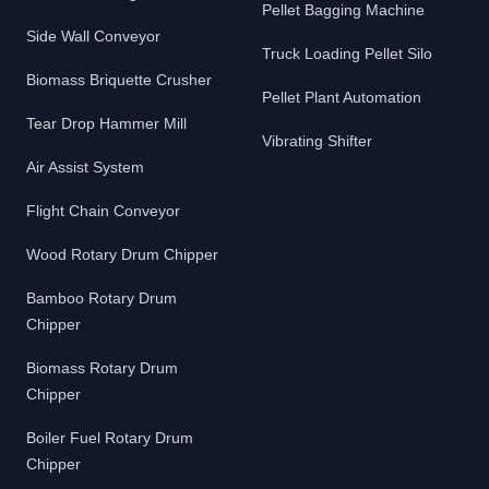
Pellet Bagging Machine
Side Wall Conveyor
Truck Loading Pellet Silo
Biomass Briquette Crusher
Pellet Plant Automation
Tear Drop Hammer Mill
Vibrating Shifter
Air Assist System
Flight Chain Conveyor
Wood Rotary Drum Chipper
Bamboo Rotary Drum
Chipper
Biomass Rotary Drum
Chipper
Boiler Fuel Rotary Drum
Chipper