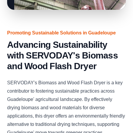
Promoting Sustainable Solutions in Guadeloupe
Advancing Sustainability
with SERVODAY's Biomass
and Wood Flash Dryer
SERVODAY's Biomass and Wood Flash Dryer is a key
contributor to fostering sustainable practices across
Guadeloupe' agricultural landscape. By effectively
drying biomass and wood materials for diverse
applications, this dryer offers an environmentally friendly
alternative to traditional drying techniques, supporting
Guadeloupe' move towards greener practices.