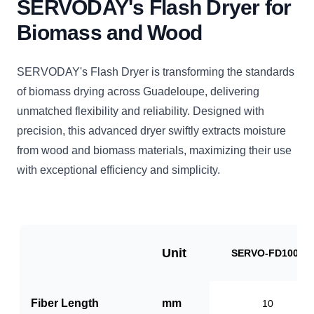
SERVODAY's Flash Dryer for
Biomass and Wood
SERVODAY's Flash Dryer is transforming the standards
of biomass drying across Guadeloupe, delivering
unmatched flexibility and reliability. Designed with
precision, this advanced dryer swiftly extracts moisture
from wood and biomass materials, maximizing their use
with exceptional efficiency and simplicity.
Unit
SERVO-FD1000
Fiber Length
mm
10