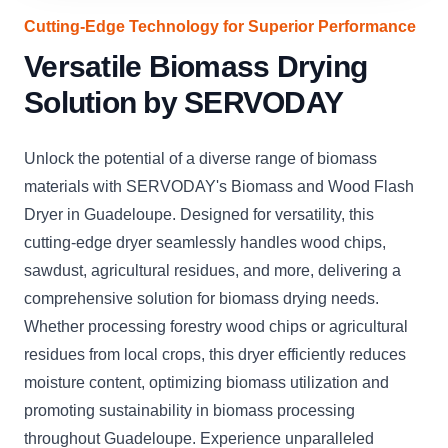
Cutting-Edge Technology for Superior Performance
Versatile Biomass Drying
Solution by SERVODAY
Unlock the potential of a diverse range of biomass
materials with SERVODAY's Biomass and Wood Flash
Dryer in Guadeloupe. Designed for versatility, this
cutting-edge dryer seamlessly handles wood chips,
sawdust, agricultural residues, and more, delivering a
comprehensive solution for biomass drying needs.
Whether processing forestry wood chips or agricultural
residues from local crops, this dryer efficiently reduces
moisture content, optimizing biomass utilization and
promoting sustainability in biomass processing
throughout Guadeloupe. Experience unparalleled