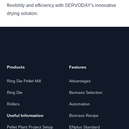
flexibility and efficiency with SERVODAY's innovative
drying solution.
Products
Features
Ring Die Pellet Mill
Advantages
Ring Die
Biomass Selection
Rollers
Automation
Useful Information
Biomass Recipe
Pellet Plant Project Setup
ENplus Standard