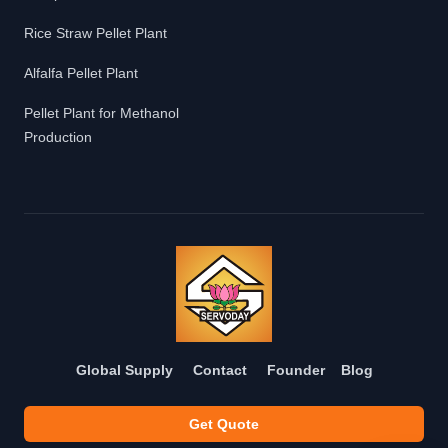
Rice Straw Pellet Plant
Alfalfa Pellet Plant
Pellet Plant for Methanol
Production
Global Supply
Contact
Founder
Blog
Get Quote