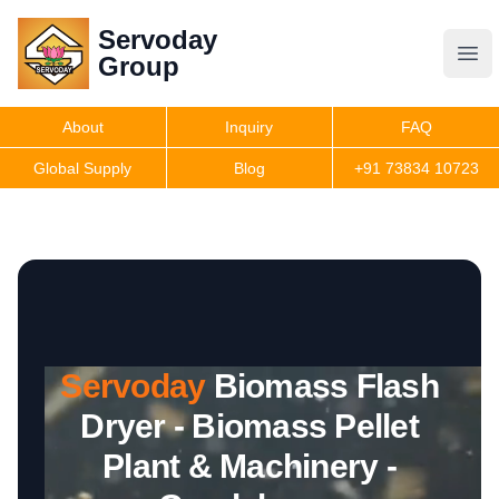
Servoday
Servoday
Group
Group
About
Inquiry
FAQ
Products
Global Supply
Blog
+91 73834 10723
Features
Useful Information
Servoday
Biomass Flash
Get Quote
Dryer - Biomass Pellet
Plant & Machinery -