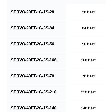
SERVO-20FT-1C-1S-28
28.0 M3
SERVO-20FT-1C-3S-84
84.0 M3
SERVO-20FT-2C-1S-56
56.0 M3
SERVO-20FT-2C-3S-168
168.0 M3
SERVO-40FT-1C-1S-70
70.0 M3
SERVO-40FT-1C-3S-210
210.0 M3
SERVO-40FT-2C-1S-140
140.0 M3