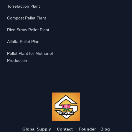
Torrefaction Plant
Compost Pellet Plant
Rice Straw Pellet Plant
Alfalfa Pellet Plant
Pellet Plant for Methanol
Production
Global Supply
Contact
Founder
Blog