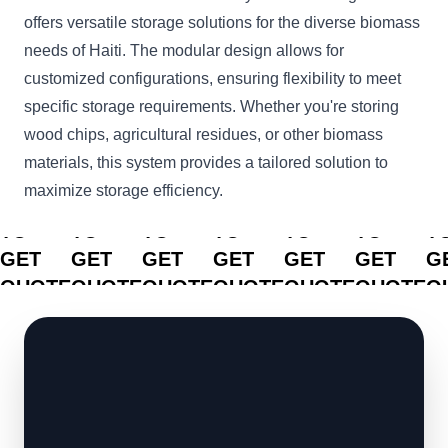
offers versatile storage solutions for the diverse biomass
needs of Haiti. The modular design allows for
customized configurations, ensuring flexibility to meet
specific storage requirements. Whether you're storing
wood chips, agricultural residues, or other biomass
materials, this system provides a tailored solution to
maximize storage efficiency.
CLICK
CLICK
CLICK
CLICK
CLICK
CLICK
C
TO
TO
TO
TO
TO
TO
T
GET
GET
GET
GET
GET
GET
G
QUOTE
QUOTE
QUOTE
QUOTE
QUOTE
QUOTE
Q