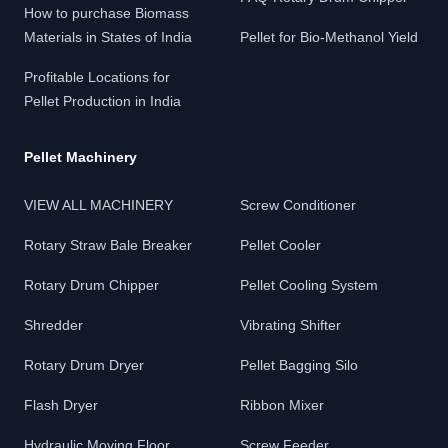
How to purchase Biomass
Materials in States of India
Pellet for Bio-Methanol Yield
Profitable Locations for
Pellet Production in India
Pellet Machinery
VIEW ALL MACHINERY
Screw Conditioner
Rotary Straw Bale Breaker
Pellet Cooler
Rotary Drum Chipper
Pellet Cooling System
Shredder
Vibrating Shifter
Rotary Drum Dryer
Pellet Bagging Silo
Flash Dryer
Ribbon Mixer
Hydraulic Moving Floor
Screw Feeder