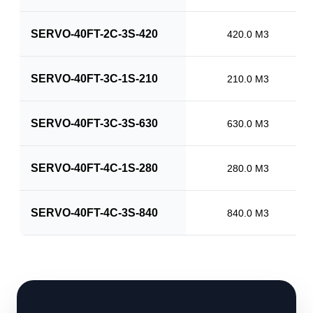
SERVO-40FT-2C-3S-420
420.0 M3
SERVO-40FT-3C-1S-210
210.0 M3
SERVO-40FT-3C-3S-630
630.0 M3
SERVO-40FT-4C-1S-280
280.0 M3
SERVO-40FT-4C-3S-840
840.0 M3