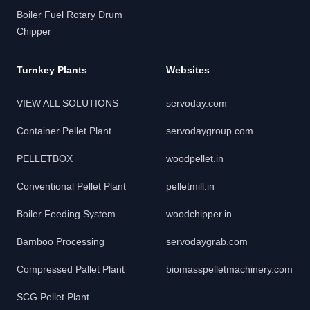
Boiler Fuel Rotary Drum
Chipper
Turnkey Plants
Websites
VIEW ALL SOLUTIONS
servoday.com
Container Pellet Plant
servodaygroup.com
PELLETBOX
woodpellet.in
Conventional Pellet Plant
pelletmill.in
Boiler Feeding System
woodchipper.in
Bamboo Processing
servodaygrab.com
Compressed Pallet Plant
biomasspelletmachinery.com
SCG Pellet Plant