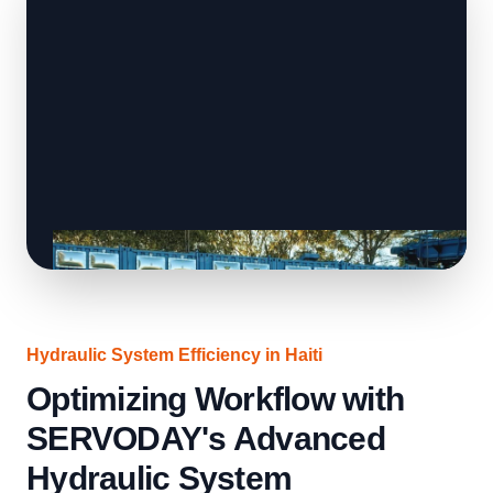
Hydraulic System Efficiency in Haiti
Optimizing Workflow with
SERVODAY's Advanced
Hydraulic System