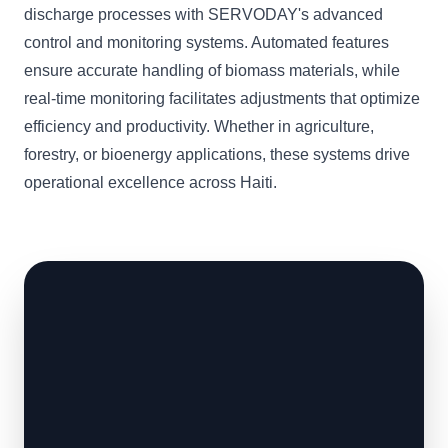
discharge processes with SERVODAY's advanced
control and monitoring systems. Automated features
ensure accurate handling of biomass materials, while
real-time monitoring facilitates adjustments that optimize
efficiency and productivity. Whether in agriculture,
forestry, or bioenergy applications, these systems drive
operational excellence across Haiti.