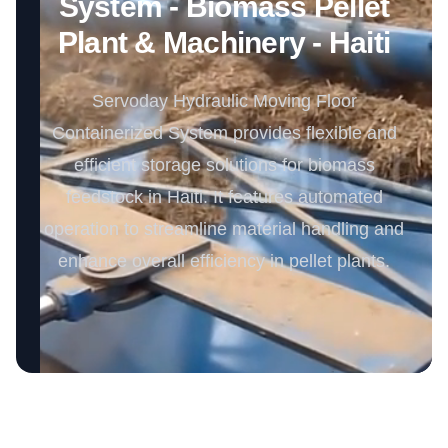
System - Biomass Pellet
Plant & Machinery - Haiti
Servoday Hydraulic Moving Floor
Containerized System provides flexible and
efficient storage solutions for biomass
feedstock in Haiti. It features automated
operation to streamline material handling and
enhance overall efficiency in pellet plants.