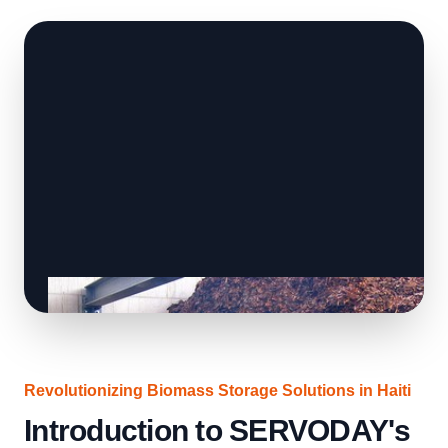
Revolutionizing Biomass Storage Solutions in Haiti
Introduction to SERVODAY's