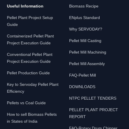
Useful Information
Biomass Recipe
Pellet Plant Project Setup
ENplus Standard
Guide
Why SERVODAY?
Containerized Pellet Plant
Pellet Mill Casting
Project Execution Guide
Pellet Mill Machining
Conventional Pellet Plant
Project Execution Guide
Pellet Mill Assembly
Pellet Production Guide
FAQ-Pellet Mill
Key to Servoday Pellet Plant
DOWNLOADS
Efficiency
NTPC PELLET TENDERS
Pellets vs Coal Guide
PELLET PLANT PROJECT
How to sell Biomass Pellets
REPORT
in States of India
FAQ-Rotary Drum Chipper