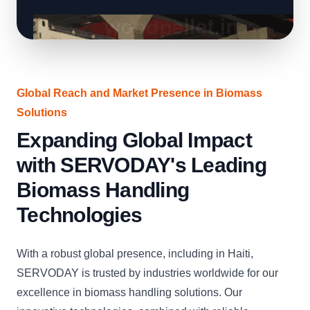
Global Reach and Market Presence in Biomass
Solutions
Expanding Global Impact
with SERVODAY's Leading
Biomass Handling
Technologies
With a robust global presence, including in Haiti,
SERVODAY is trusted by industries worldwide for our
excellence in biomass handling solutions. Our