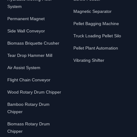
System
Magnetic Separator
Permanent Magnet
Pellet Bagging Machine
Side Wall Conveyor
Truck Loading Pellet Silo
Biomass Briquette Crusher
Pellet Plant Automation
Tear Drop Hammer Mill
Vibrating Shifter
Air Assist System
Flight Chain Conveyor
Wood Rotary Drum Chipper
Bamboo Rotary Drum
Chipper
Biomass Rotary Drum
Chipper