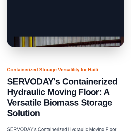
Containerized Storage Versatility for Haiti
SERVODAY's Containerized
Hydraulic Moving Floor: A
Versatile Biomass Storage
Solution
SERVODAY's Containerized Hydraulic Moving Floor