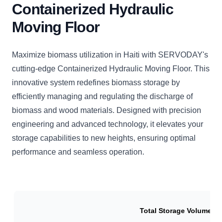
Containerized Hydraulic
Moving Floor
Maximize biomass utilization in Haiti with SERVODAY's
cutting-edge Containerized Hydraulic Moving Floor. This
innovative system redefines biomass storage by
efficiently managing and regulating the discharge of
biomass and wood materials. Designed with precision
engineering and advanced technology, it elevates your
storage capabilities to new heights, ensuring optimal
performance and seamless operation.
Total Storage Volume