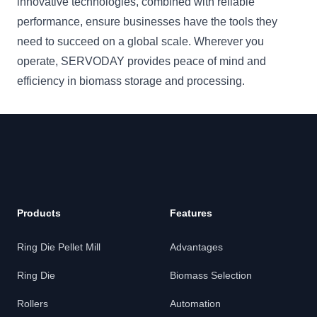
innovative technologies, combined with reliable
performance, ensure businesses have the tools they
need to succeed on a global scale. Wherever you
operate, SERVODAY provides peace of mind and
efficiency in biomass storage and processing.
Products
Features
Ring Die Pellet Mill
Advantages
Ring Die
Biomass Selection
Rollers
Automation