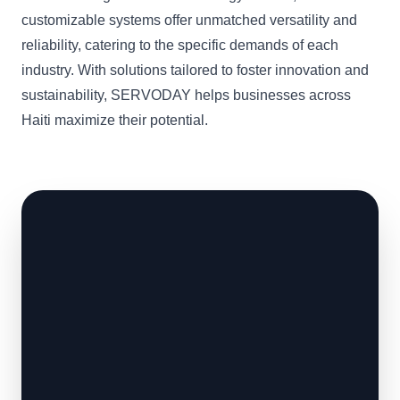
customizable systems offer unmatched versatility and
reliability, catering to the specific demands of each
industry. With solutions tailored to foster innovation and
sustainability, SERVODAY helps businesses across
Haiti maximize their potential.