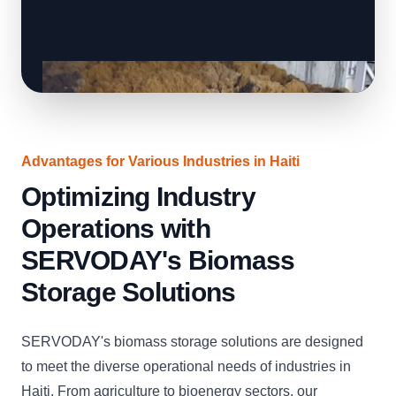
Advantages for Various Industries in Haiti
Optimizing Industry
Operations with
SERVODAY's Biomass
Storage Solutions
SERVODAY's biomass storage solutions are designed
to meet the diverse operational needs of industries in
Haiti. From agriculture to bioenergy sectors, our