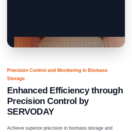
Precision Control and Monitoring in Biomass
Storage
Enhanced Efficiency through
Precision Control by
SERVODAY
Achieve superior precision in biomass storage and