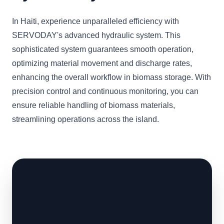
In Haiti, experience unparalleled efficiency with
SERVODAY's advanced hydraulic system. This
sophisticated system guarantees smooth operation,
optimizing material movement and discharge rates,
enhancing the overall workflow in biomass storage. With
precision control and continuous monitoring, you can
ensure reliable handling of biomass materials,
streamlining operations across the island.