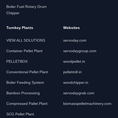
Boiler Fuel Rotary Drum
Chipper
Turnkey Plants
Websites
VIEW ALL SOLUTIONS
servoday.com
Container Pellet Plant
servodaygroup.com
PELLETBOX
woodpellet.in
Conventional Pellet Plant
pelletmill.in
Boiler Feeding System
woodchipper.in
Bamboo Processing
servodaygrab.com
Compressed Pallet Plant
biomasspelletmachinery.com
SCG Pellet Plant