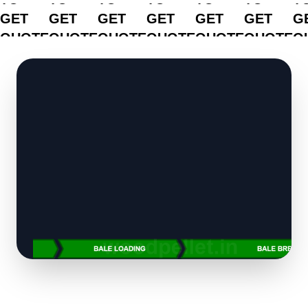
GET
GET
GET
GET
GET
GET
G
QUOTE
QUOTE
QUOTE
QUOTE
QUOTE
QUOTE
Q