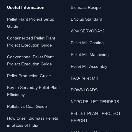
Useful Information
Biomass Recipe
Pellet Plant Project Setup
ENplus Standard
Guide
Why SERVODAY?
Containerized Pellet Plant
Pellet Mill Casting
Project Execution Guide
Pellet Mill Machining
Conventional Pellet Plant
Project Execution Guide
Pellet Mill Assembly
Pellet Production Guide
FAQ-Pellet Mill
Key to Servoday Pellet Plant
DOWNLOADS
Efficiency
NTPC PELLET TENDERS
Pellets vs Coal Guide
PELLET PLANT PROJECT
How to sell Biomass Pellets
REPORT
in States of India