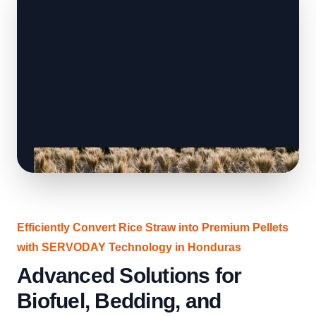
Efficiently Convert Rice Straw into Premium Pellets
with SERVODAY Technology in Honduras
Advanced Solutions for
Biofuel, Bedding, and