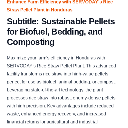
Enhance Farm Efficiency with SERVODAY's Rice
Straw Pellet Plant in Honduras
Subtitle: Sustainable Pellets
for Biofuel, Bedding, and
Composting
Maximize your farm's efficiency in Honduras with
SERVODAY's Rice Straw Pellet Plant. This advanced
facility transforms rice straw into high-value pellets,
perfect for use as biofuel, animal bedding, or compost.
Leveraging state-of-the-art technology, the plant
processes rice straw into robust, energy-dense pellets
with high precision. Key advantages include reduced
waste, enhanced energy recovery, and increased
financial returns for agricultural and industrial