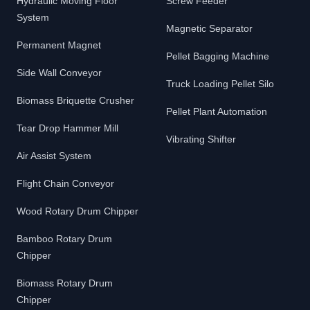
Hydraulic Moving Floor
Screw Feeder
System
Magnetic Separator
Permanent Magnet
Pellet Bagging Machine
Side Wall Conveyor
Truck Loading Pellet Silo
Biomass Briquette Crusher
Pellet Plant Automation
Tear Drop Hammer Mill
Vibrating Shifter
Air Assist System
Flight Chain Conveyor
Wood Rotary Drum Chipper
Bamboo Rotary Drum
Chipper
Biomass Rotary Drum
Chipper