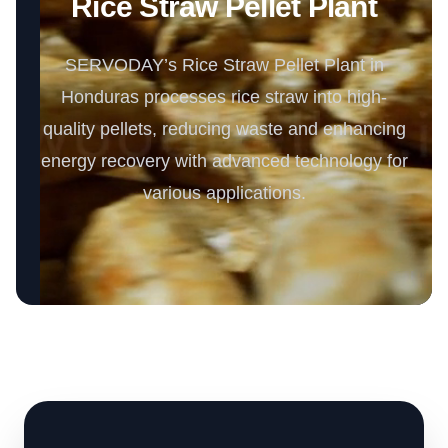
Rice Straw Pellet Plant
SERVODAY’s Rice Straw Pellet Plant in
Honduras processes rice straw into high-
quality pellets, reducing waste and enhancing
energy recovery with advanced technology for
various applications.