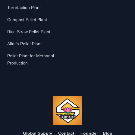
Torrefaction Plant
Compost Pellet Plant
Rice Straw Pellet Plant
Alfalfa Pellet Plant
Pellet Plant for Methanol
Production
Global Supply
Contact
Founder
Blog