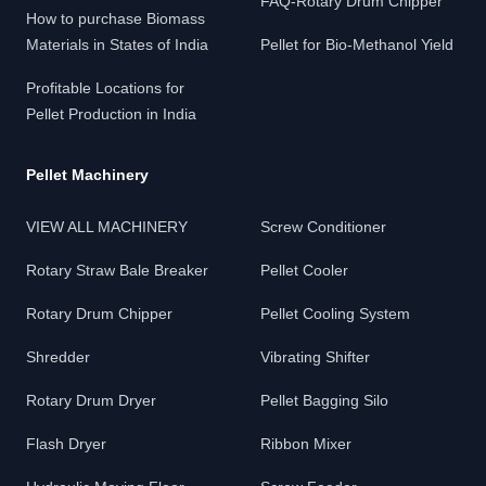
FAQ-Rotary Drum Chipper
How to purchase Biomass
Materials in States of India
Pellet for Bio-Methanol Yield
Profitable Locations for
Pellet Production in India
Pellet Machinery
VIEW ALL MACHINERY
Screw Conditioner
Rotary Straw Bale Breaker
Pellet Cooler
Rotary Drum Chipper
Pellet Cooling System
Shredder
Vibrating Shifter
Rotary Drum Dryer
Pellet Bagging Silo
Flash Dryer
Ribbon Mixer