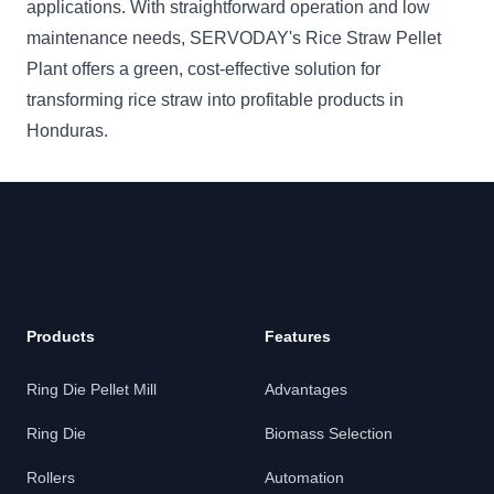
applications. With straightforward operation and low
maintenance needs, SERVODAY's Rice Straw Pellet
Plant offers a green, cost-effective solution for
transforming rice straw into profitable products in
Honduras.
Products
Features
Ring Die Pellet Mill
Advantages
Ring Die
Biomass Selection
Rollers
Automation