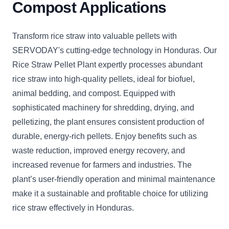
Compost Applications
Transform rice straw into valuable pellets with
SERVODAY's cutting-edge technology in Honduras. Our
Rice Straw Pellet Plant expertly processes abundant
rice straw into high-quality pellets, ideal for biofuel,
animal bedding, and compost. Equipped with
sophisticated machinery for shredding, drying, and
pelletizing, the plant ensures consistent production of
durable, energy-rich pellets. Enjoy benefits such as
waste reduction, improved energy recovery, and
increased revenue for farmers and industries. The
plant’s user-friendly operation and minimal maintenance
make it a sustainable and profitable choice for utilizing
rice straw effectively in Honduras.
CLICK
CLICK
CLICK
CLICK
CLICK
CLICK
C
TO
TO
TO
TO
TO
TO
T