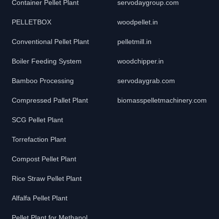
Container Pellet Plant
servodaygroup.com
PELLETBOX
woodpellet.in
Conventional Pellet Plant
pelletmill.in
Boiler Feeding System
woodchipper.in
Bamboo Processing
servodaygrab.com
Compressed Pallet Plant
biomasspelletmachinery.com
SCG Pellet Plant
Torrefaction Plant
Compost Pellet Plant
Rice Straw Pellet Plant
Alfalfa Pellet Plant
Pellet Plant for Methanol