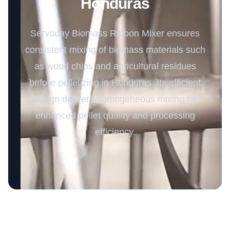
Honduras
Servoday Biomass Ribbon Mixer ensures
consistent mixing of biomass materials such
as wood chips and agricultural residues
before pelletizing in Honduras. Its efficient
design delivers homogeneous mixing for
enhanced pellet quality and processing
efficiency.