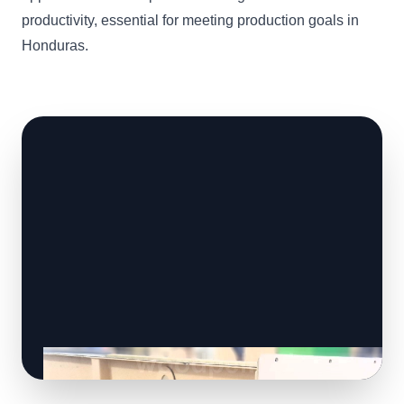
productivity, essential for meeting production goals in
Honduras.