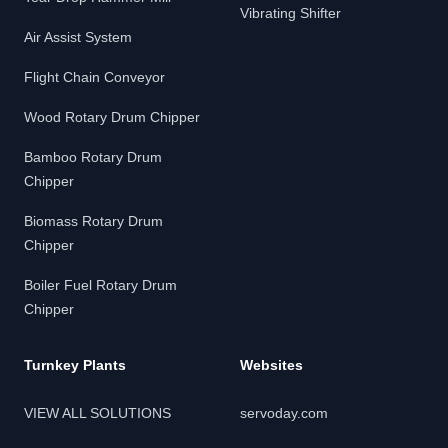
Vibrating Shifter
Air Assist System
Flight Chain Conveyor
Wood Rotary Drum Chipper
Bamboo Rotary Drum
Chipper
Biomass Rotary Drum
Chipper
Boiler Fuel Rotary Drum
Chipper
Turnkey Plants
Websites
VIEW ALL SOLUTIONS
servoday.com