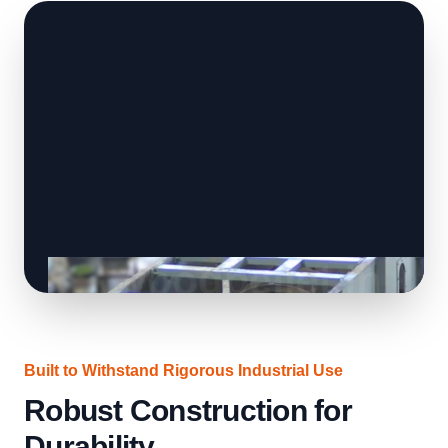
Built to Withstand Rigorous Industrial Use
Robust Construction for
Durability