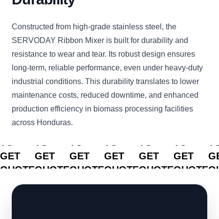
Constructed from high-grade stainless steel, the
SERVODAY Ribbon Mixer is built for durability and
resistance to wear and tear. Its robust design ensures
long-term, reliable performance, even under heavy-duty
industrial conditions. This durability translates to lower
maintenance costs, reduced downtime, and enhanced
production efficiency in biomass processing facilities
across Honduras.
CLICK
CLICK
CLICK
CLICK
CLICK
CLICK
C
TO
TO
TO
TO
TO
TO
T
GET
GET
GET
GET
GET
GET
G
QUOTE
QUOTE
QUOTE
QUOTE
QUOTE
QUOTE
Q