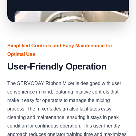
Simplified Controls and Easy Maintenance for
Optimal Use
User-Friendly Operation
The SERVODAY Ribbon Mixer is designed with user
convenience in mind, featuring intuitive controls that
make it easy for operators to manage the mixing
process. The mixer’s design also facilitates easy
cleaning and maintenance, ensuring it stays in peak
condition for continuous operation. This user-friendly
approach reduces operator training time and maximizes