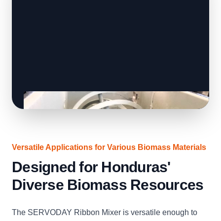
Versatile Applications for Various Biomass Materials
Designed for Honduras'
Diverse Biomass Resources
The SERVODAY Ribbon Mixer is versatile enough to