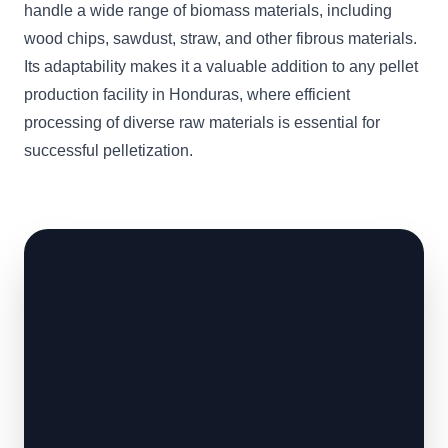
handle a wide range of biomass materials, including
wood chips, sawdust, straw, and other fibrous materials.
Its adaptability makes it a valuable addition to any pellet
production facility in Honduras, where efficient
processing of diverse raw materials is essential for
successful pelletization.