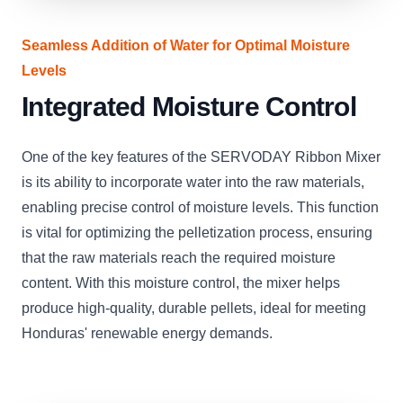
Seamless Addition of Water for Optimal Moisture
Levels
Integrated Moisture Control
One of the key features of the SERVODAY Ribbon Mixer
is its ability to incorporate water into the raw materials,
enabling precise control of moisture levels. This function
is vital for optimizing the pelletization process, ensuring
that the raw materials reach the required moisture
content. With this moisture control, the mixer helps
produce high-quality, durable pellets, ideal for meeting
Honduras' renewable energy demands.