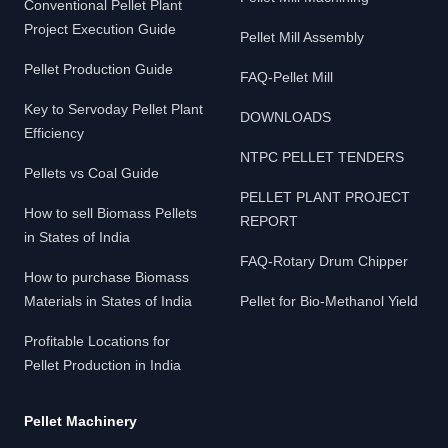
Conventional Pellet Plant
Project Execution Guide
Pellet Mill Assembly
Pellet Production Guide
FAQ-Pellet Mill
Key to Servoday Pellet Plant
DOWNLOADS
Efficiency
NTPC PELLET TENDERS
Pellets vs Coal Guide
PELLET PLANT PROJECT
How to sell Biomass Pellets
REPORT
in States of India
FAQ-Rotary Drum Chipper
How to purchase Biomass
Materials in States of India
Pellet for Bio-Methanol Yield
Profitable Locations for
Pellet Production in India
Pellet Machinery