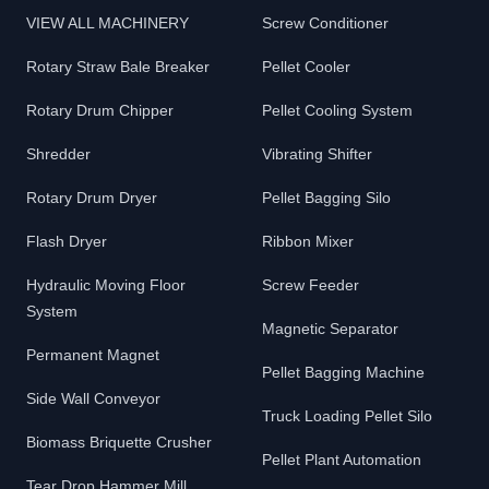
VIEW ALL MACHINERY
Screw Conditioner
Rotary Straw Bale Breaker
Pellet Cooler
Rotary Drum Chipper
Pellet Cooling System
Shredder
Vibrating Shifter
Rotary Drum Dryer
Pellet Bagging Silo
Flash Dryer
Ribbon Mixer
Hydraulic Moving Floor
Screw Feeder
System
Magnetic Separator
Permanent Magnet
Pellet Bagging Machine
Side Wall Conveyor
Truck Loading Pellet Silo
Biomass Briquette Crusher
Pellet Plant Automation
Tear Drop Hammer Mill