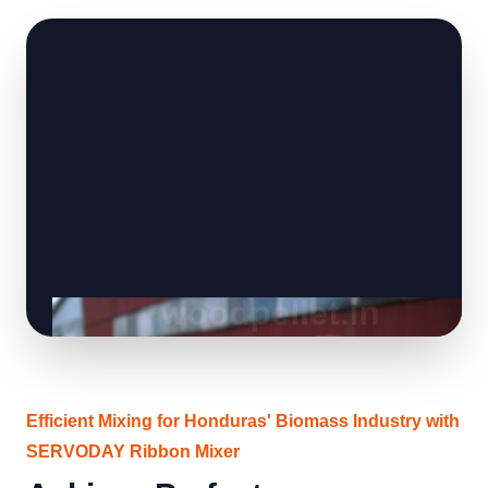
Efficient Mixing for Honduras' Biomass Industry with
SERVODAY Ribbon Mixer