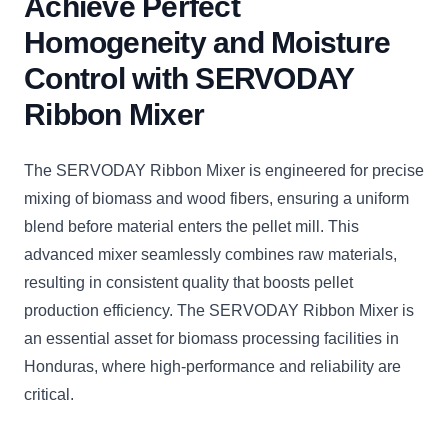
Achieve Perfect
Homogeneity and Moisture
Control with SERVODAY
Ribbon Mixer
The SERVODAY Ribbon Mixer is engineered for precise
mixing of biomass and wood fibers, ensuring a uniform
blend before material enters the pellet mill. This
advanced mixer seamlessly combines raw materials,
resulting in consistent quality that boosts pellet
production efficiency. The SERVODAY Ribbon Mixer is
an essential asset for biomass processing facilities in
Honduras, where high-performance and reliability are
critical.