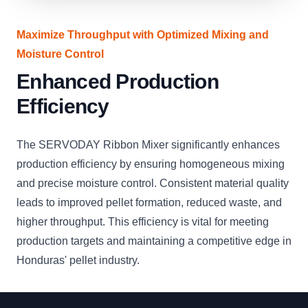
Maximize Throughput with Optimized Mixing and
Moisture Control
Enhanced Production
Efficiency
The SERVODAY Ribbon Mixer significantly enhances
production efficiency by ensuring homogeneous mixing
and precise moisture control. Consistent material quality
leads to improved pellet formation, reduced waste, and
higher throughput. This efficiency is vital for meeting
production targets and maintaining a competitive edge in
Honduras' pellet industry.