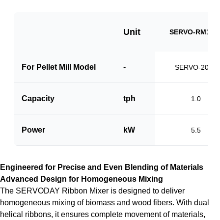
Unit
SERVO-RM100
For Pellet Mill Model
-
SERVO-2000
Capacity
tph
1.0
Power
kW
5.5
Engineered for Precise and Even Blending of Materials
Advanced Design for Homogeneous Mixing
The SERVODAY Ribbon Mixer is designed to deliver
homogeneous mixing of biomass and wood fibers. With dual
helical ribbons, it ensures complete movement of materials,