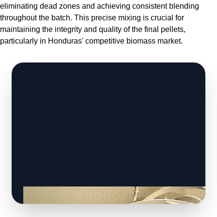
eliminating dead zones and achieving consistent blending
throughout the batch. This precise mixing is crucial for
maintaining the integrity and quality of the final pellets,
particularly in Honduras' competitive biomass market.