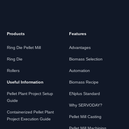
Products
Features
Ring Die Pellet Mill
Advantages
Ring Die
Biomass Selection
Rollers
Automation
Useful Information
Biomass Recipe
Pellet Plant Project Setup
ENplus Standard
Guide
Why SERVODAY?
Containerized Pellet Plant
Pellet Mill Casting
Project Execution Guide
Pellet Mill Machining