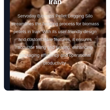
Iran
Servoday Biomass Pellet Bagging Silo
streamlines the bagging process for biomass
pellets in Iran. With its user-friendly design
and customizable features, it ensures
accurate filling and sealing, enhancing
packaging efficiency and operational
productivity.