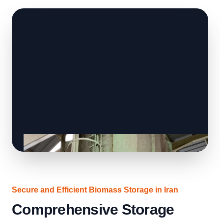
Secure and Efficient Biomass Storage in Iran
Comprehensive Storage