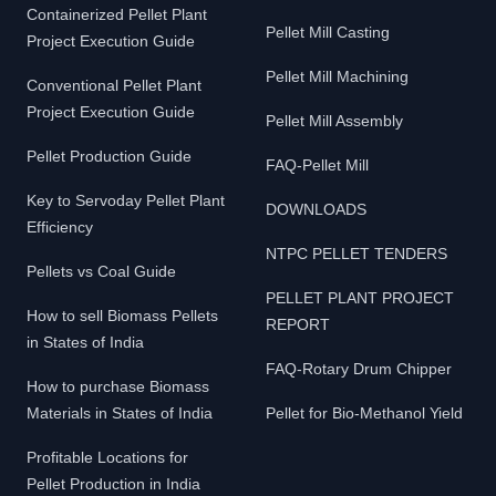
Containerized Pellet Plant
Pellet Mill Casting
Project Execution Guide
Pellet Mill Machining
Conventional Pellet Plant
Project Execution Guide
Pellet Mill Assembly
Pellet Production Guide
FAQ-Pellet Mill
Key to Servoday Pellet Plant
DOWNLOADS
Efficiency
NTPC PELLET TENDERS
Pellets vs Coal Guide
PELLET PLANT PROJECT
How to sell Biomass Pellets
REPORT
in States of India
FAQ-Rotary Drum Chipper
How to purchase Biomass
Materials in States of India
Pellet for Bio-Methanol Yield
Profitable Locations for
Pellet Production in India