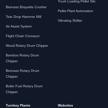
Truck Loading Pellet Silo
Biomass Briquette Crusher
Pellet Plant Automation
Tear Drop Hammer Mill
Vibrating Shifter
Air Assist System
Flight Chain Conveyor
Wood Rotary Drum Chipper
Bamboo Rotary Drum
Chipper
Biomass Rotary Drum
Chipper
Boiler Fuel Rotary Drum
Chipper
Turnkey Plants
Websites