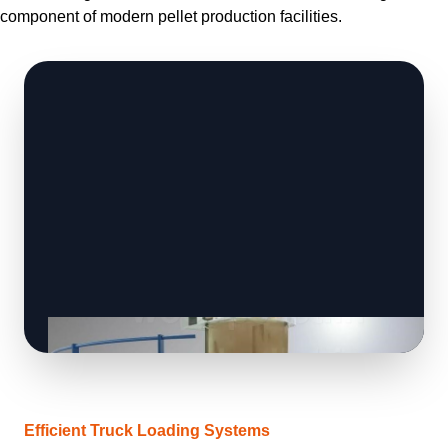
component of modern pellet production facilities.
Efficient Truck Loading Systems