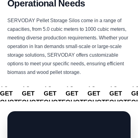
Operational Needs
SERVODAY Pellet Storage Silos come in a range of
capacities, from 5.0 cubic meters to 1000 cubic meters,
meeting diverse production requirements. Whether your
operation in Iran demands small-scale or large-scale
storage solutions, SERVODAY offers customizable
options to meet your specific needs, ensuring efficient
biomass and wood pellet storage.
CLICK
CLICK
CLICK
CLICK
CLICK
CLICK
C
TO
TO
TO
TO
TO
TO
T
GET
GET
GET
GET
GET
GET
G
QUOTE
QUOTE
QUOTE
QUOTE
QUOTE
QUOTE
Q