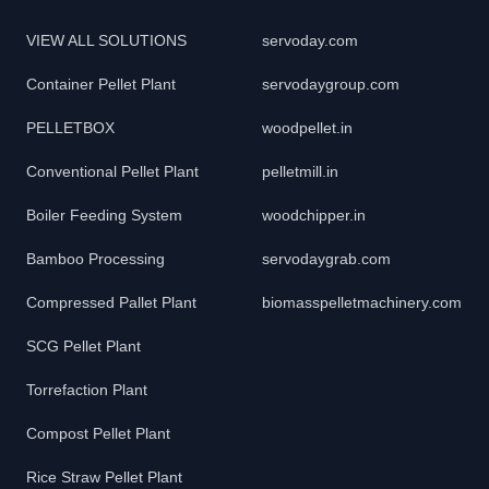
VIEW ALL SOLUTIONS
servoday.com
Container Pellet Plant
servodaygroup.com
PELLETBOX
woodpellet.in
Conventional Pellet Plant
pelletmill.in
Boiler Feeding System
woodchipper.in
Bamboo Processing
servodaygrab.com
Compressed Pallet Plant
biomasspelletmachinery.com
SCG Pellet Plant
Torrefaction Plant
Compost Pellet Plant
Rice Straw Pellet Plant