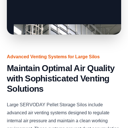
Advanced Venting Systems for Large Silos
Maintain Optimal Air Quality
with Sophisticated Venting
Solutions
Large SERVODAY Pellet Storage Silos include
advanced air venting systems designed to regulate
internal air pressure and maintain a clean working