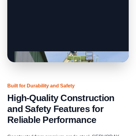
Built for Durability and Safety
High-Quality Construction
and Safety Features for
Reliable Performance