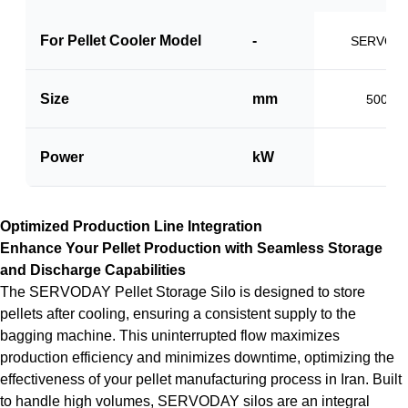
For Pellet Cooler Model
-
SERVO-P
Size
mm
500 x 
Power
kW
1.5
Optimized Production Line Integration
Enhance Your Pellet Production with Seamless Storage
and Discharge Capabilities
The SERVODAY Pellet Storage Silo is designed to store
pellets after cooling, ensuring a consistent supply to the
bagging machine. This uninterrupted flow maximizes
production efficiency and minimizes downtime, optimizing the
effectiveness of your pellet manufacturing process in Iran. Built
to handle high volumes, SERVODAY silos are an integral