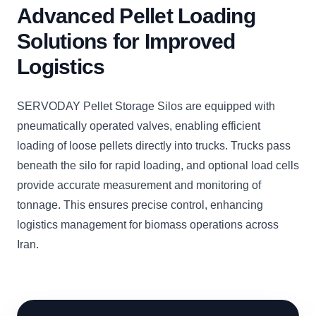
Advanced Pellet Loading
Solutions for Improved
Logistics
SERVODAY Pellet Storage Silos are equipped with
pneumatically operated valves, enabling efficient
loading of loose pellets directly into trucks. Trucks pass
beneath the silo for rapid loading, and optional load cells
provide accurate measurement and monitoring of
tonnage. This ensures precise control, enhancing
logistics management for biomass operations across
Iran.