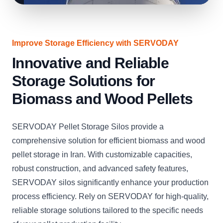
Improve Storage Efficiency with SERVODAY
Innovative and Reliable
Storage Solutions for
Biomass and Wood Pellets
SERVODAY Pellet Storage Silos provide a
comprehensive solution for efficient biomass and wood
pellet storage in Iran. With customizable capacities,
robust construction, and advanced safety features,
SERVODAY silos significantly enhance your production
process efficiency. Rely on SERVODAY for high-quality,
reliable storage solutions tailored to the specific needs