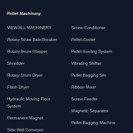
Pellet Machinery
VIEW ALL MACHINERY
Screw Conditioner
Rotary Straw Bale Breaker
Pellet Cooler
Rotary Drum Chipper
Pellet Cooling System
Shredder
Vibrating Shifter
Rotary Drum Dryer
Pellet Bagging Silo
Flash Dryer
Ribbon Mixer
Hydraulic Moving Floor
Screw Feeder
System
Magnetic Separator
Permanent Magnet
Pellet Bagging Machine
Side Wall Conveyor