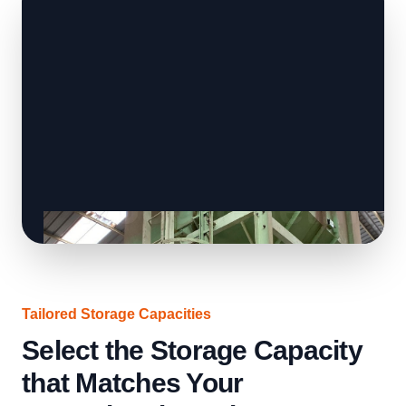
Tailored Storage Capacities
Select the Storage Capacity
that Matches Your