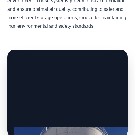
environment. These systems prevent dust accumulation
and ensure optimal air quality, contributing to safer and
more efficient storage operations, crucial for maintaining
Iran’ environmental and safety standards.