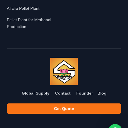
Alfalfa Pellet Plant
Pellet Plant for Methanol
Production
Global Supply
Contact
Founder
Blog
Get Quote