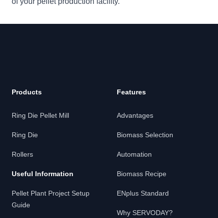
of your pellet production facility.
Products
Features
Ring Die Pellet Mill
Advantages
Ring Die
Biomass Selection
Rollers
Automation
Useful Information
Biomass Recipe
Pellet Plant Project Setup
ENplus Standard
Guide
Why SERVODAY?