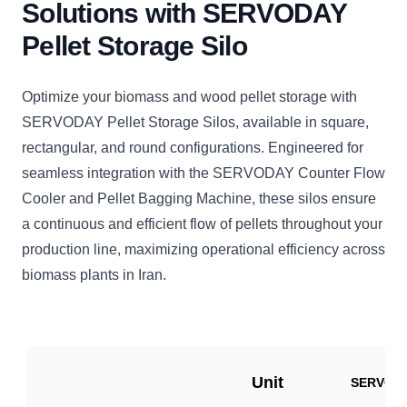
Solutions with SERVODAY
Pellet Storage Silo
Optimize your biomass and wood pellet storage with
SERVODAY Pellet Storage Silos, available in square,
rectangular, and round configurations. Engineered for
seamless integration with the SERVODAY Counter Flow
Cooler and Pellet Bagging Machine, these silos ensure
a continuous and efficient flow of pellets throughout your
production line, maximizing operational efficiency across
biomass plants in Iran.
Unit
SERVO-V