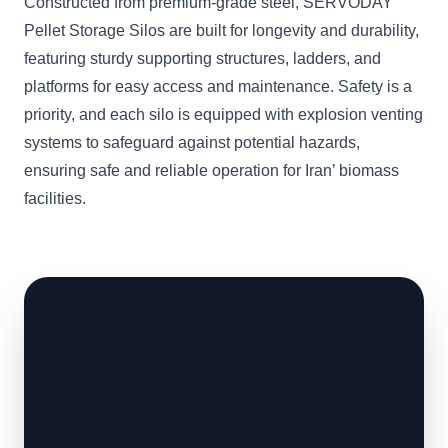
Constructed from premium-grade steel, SERVODAY
Pellet Storage Silos are built for longevity and durability,
featuring sturdy supporting structures, ladders, and
platforms for easy access and maintenance. Safety is a
priority, and each silo is equipped with explosion venting
systems to safeguard against potential hazards,
ensuring safe and reliable operation for Iran’ biomass
facilities.